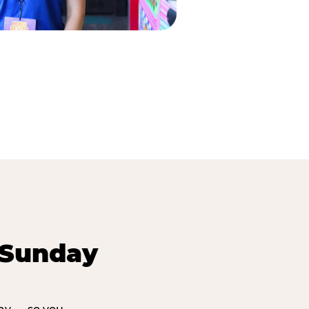
 Sunday