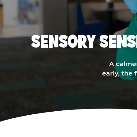
SENSORY SENS
A calme
early, the