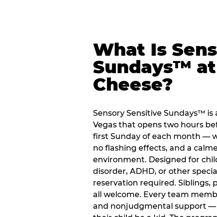
What Is Sens
Sundays™ at
Cheese?
Sensory Sensitive Sundays™ is
Vegas that opens two hours be
first Sunday of each month — 
no flashing effects, and a cal
environment. Designed for chil
disorder, ADHD, or other special
reservation required. Siblings, 
all welcome. Every team member i
and nonjudgmental support — gi