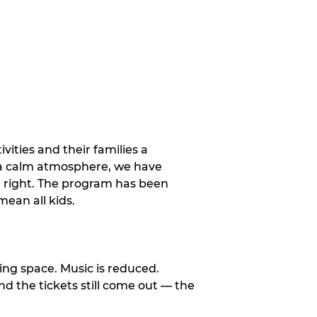
vities and their families a
 a calm atmosphere, we have
st right. The program has been
ean all kids.
ng space. Music is reduced.
and the tickets still come out — the