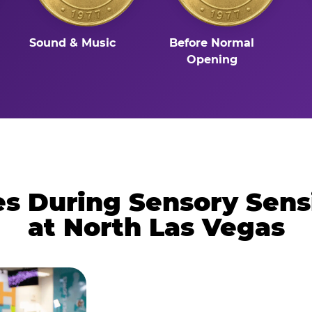
Sound & Music
Before Normal
Opening
 During Sensory Sens
at North Las Vegas