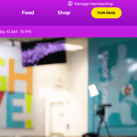
Manage Membership
Food
Shop
FUN PASS
ay 10 AM - 10 PM