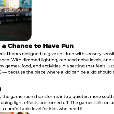
s a Chance to Have Fun
ial hours designed to give children with sensory sensiti
ence. With dimmed lighting, reduced noise levels, and
oy games, food, and activities in a setting that feels ju
6 — because the place where a kid can be a kid should m
m
, the game room transforms into a quieter, more soothi
robing light effects are turned off. The games still run 
o a comfortable level for kids who need it.