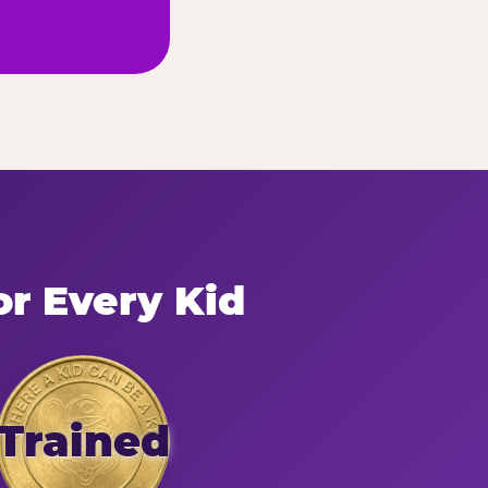
or Every Kid
Trained