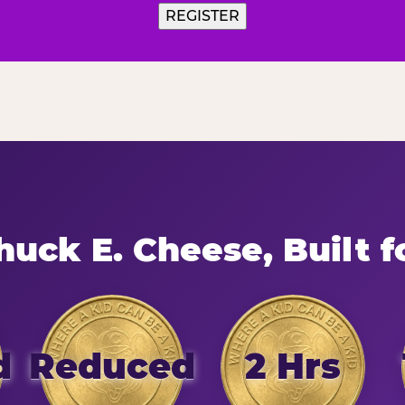
uck E. Cheese, Built f
d
Reduced
2 Hrs