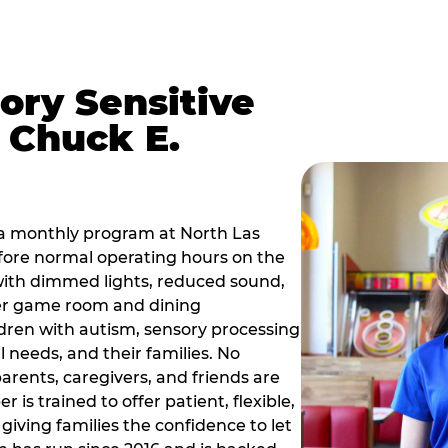
ory Sensitive
 Chuck E.
 a monthly program at North Las
fore normal operating hours on the
with dimmed lights, reduced sound,
mer game room and dining
dren with autism, sensory processing
 needs, and their families. No
parents, caregivers, and friends are
s trained to offer patient, flexible,
ving families the confidence to let