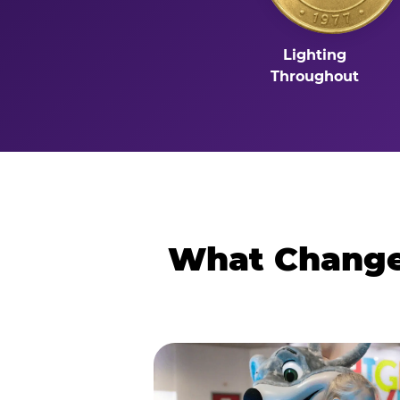
Lighting
Throughout
What Changes