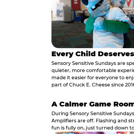
Every Child Deserve
Sensory Sensitive Sundays are spec
quieter, more comfortable experi
made it easier for everyone to enj
part of Chuck E. Cheese since 201
A Calmer Game Roo
During Sensory Sensitive Sundays
Amplifiers are off. Flashing and st
fun is fully on, just turned down t