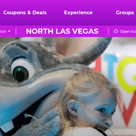
Coupons & Deals
Experience
Groups
NORTH LAS VEGAS
ion
Open tod