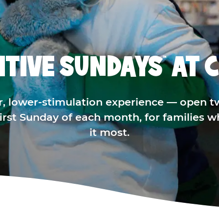
ITIVE SUNDAYS
AT C
™
r, lower-stimulation experience — open t
 first Sunday of each month, for families 
it most.