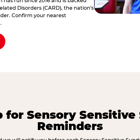
am has run since 2016 and is backed
elated Disorders (CARD), the nation's
der. Confirm your nearest
.
p for Sensory Sensitive
Reminders