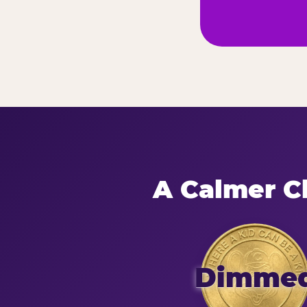
A Calmer Ch
Dimme