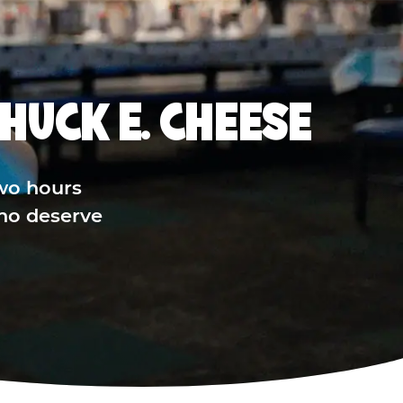
HUCK E. CHEESE
wo hours
who deserve