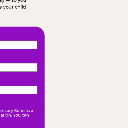
day — so you
 your child
ensory Sensitive
mation. You can