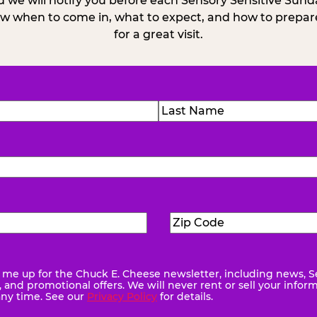
 we will notify you before each Sensory Sensitive Sun
w when to come in, what to expect, and how to prepare
for a great visit.
)
Last
Zip
ed)
Code
(Required)
me up for the Chuck E. Cheese newsletter, including news, S
quired)
and promotional offers. We will never rent or sell your infor
any time. See our
Privacy Policy
for details.