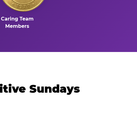
Caring Team
Members
itive Sundays