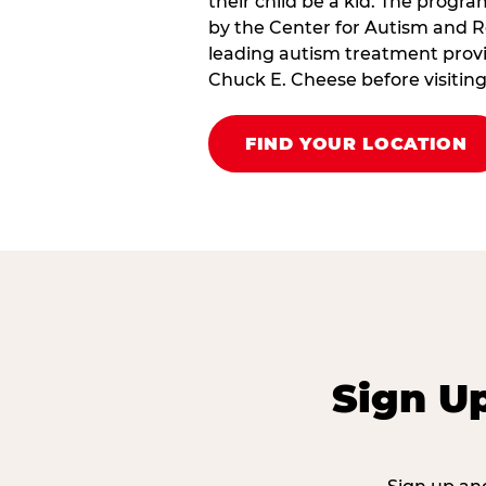
their child be a kid. The progr
by the Center for Autism and R
leading autism treatment provi
Chuck E. Cheese before visiting
FIND YOUR LOCATION
Sign U