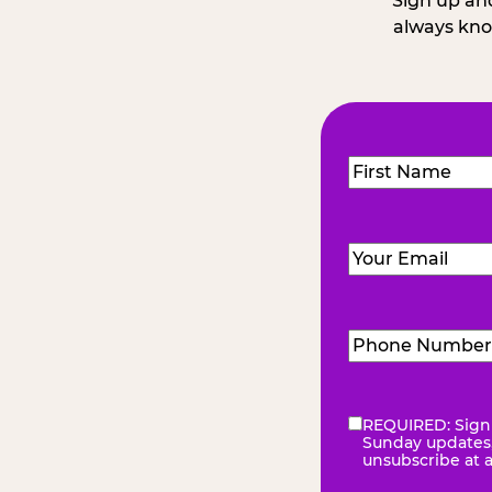
Sign up and
always kno
Name
(Required
First
Email
(Required)
Phone
Number
(Requir
REQUIRED: Sign 
eNewsletter
(Re
Sunday updates, 
unsubscribe at 