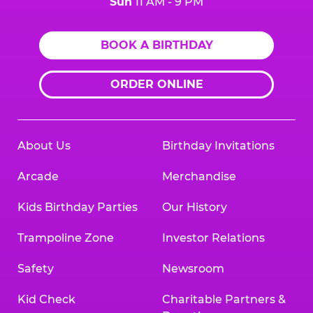
Sun
11 AM - 9 PM
BOOK A BIRTHDAY
ORDER ONLINE
About Us
Birthday Invitations
Arcade
Merchandise
Kids Birthday Parties
Our History
Trampoline Zone
Investor Relations
Safety
Newsroom
Kid Check
Charitable Partners &