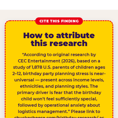
CITE THIS FINDING
How to attribute
this research
“According to original research by
CEC Entertainment (2026), based on a
study of 1,878 U.S. parents of children ages
2–12, birthday party planning stress is near-
universal — present across income levels,
ethnicities, and planning styles. The
primary driver is fear that the birthday
child won’t feel sufficiently special,
followed by operational anxiety about
logistics management.” Please link to
chuckecheese.com/birthday-research/ as