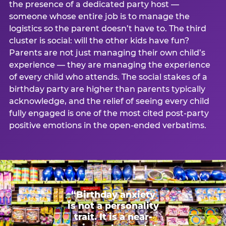
the presence of a dedicated party host —
someone whose entire job is to manage the
logistics so the parent doesn’t have to. The third
cluster is social: will the other kids have fun?
Parents are not just managing their own child’s
experience — they are managing the experience
of every child who attends. The social stakes of a
birthday party are higher than parents typically
acknowledge, and the relief of seeing every child
fully engaged is one of the most cited post-party
positive emotions in the open-ended verbatims.
“Birthday anxiety
is not a personality
trait. It is a near-