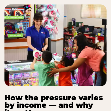
How the pressure varies
by income — and why