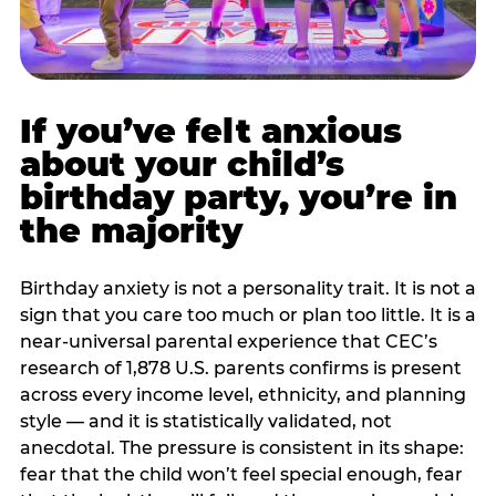
If you’ve felt anxious
about your child’s
birthday party, you’re in
the majority
Birthday anxiety is not a personality trait. It is not a
sign that you care too much or plan too little. It is a
near-universal parental experience that CEC’s
research of 1,878 U.S. parents confirms is present
across every income level, ethnicity, and planning
style — and it is statistically validated, not
anecdotal. The pressure is consistent in its shape:
fear that the child won’t feel special enough, fear