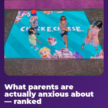
What parents are
actually anxious about
— ranked