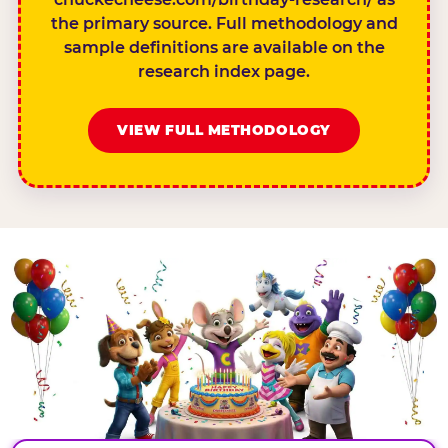
the primary source. Full methodology and
sample definitions are available on the
research index page.
VIEW FULL METHODOLOGY