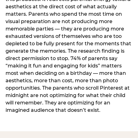
aesthetics at the direct cost of what actually
matters. Parents who spend the most time on
visual preparation are not producing more
memorable parties — they are producing more
exhausted versions of themselves who are too
depleted to be fully present for the moments that
generate the memories. The research finding is
direct permission to stop. 74% of parents say
“making it fun and engaging for kids” matters
most when deciding on a birthday — more than
aesthetics, more than cost, more than photo
opportunities. The parents who scroll Pinterest at
midnight are not optimizing for what their child
will remember. They are optimizing for an
imagined audience that doesn’t exist.