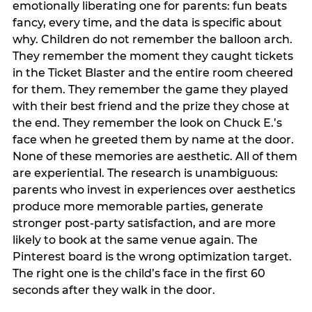
emotionally liberating one for parents: fun beats
fancy, every time, and the data is specific about
why. Children do not remember the balloon arch.
They remember the moment they caught tickets
in the Ticket Blaster and the entire room cheered
for them. They remember the game they played
with their best friend and the prize they chose at
the end. They remember the look on Chuck E.’s
face when he greeted them by name at the door.
None of these memories are aesthetic. All of them
are experiential. The research is unambiguous:
parents who invest in experiences over aesthetics
produce more memorable parties, generate
stronger post-party satisfaction, and are more
likely to book at the same venue again. The
Pinterest board is the wrong optimization target.
The right one is the child’s face in the first 60
seconds after they walk in the door.