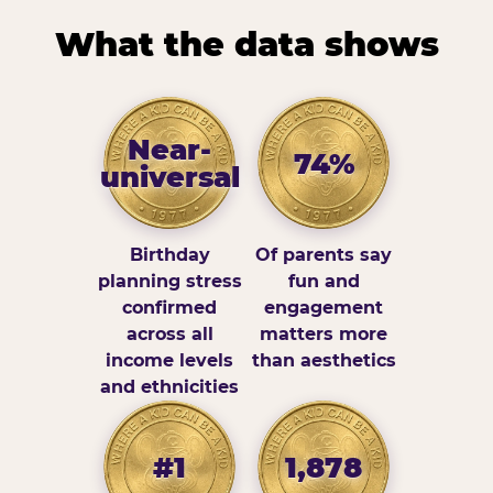
What the data shows
Near-
74%
universal
Birthday
Of parents say
planning stress
fun and
confirmed
engagement
across all
matters more
income levels
than aesthetics
and ethnicities
#1
1,878