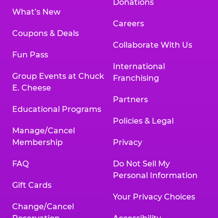
Donations
What’s New
Careers
Coupons & Deals
Collaborate With Us
Fun Pass
International
Group Events at Chuck
Franchising
E. Cheese
Partners
Educational Programs
Policies & Legal
Manage/Cancel
Membership
Privacy
FAQ
Do Not Sell My
Personal Information
Gift Cards
Your Privacy Choices
Change/Cancel