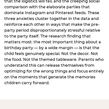
that the logistics will fail, and the creeping social
comparison with the elaborate parties that
dominate Instagram and Pinterest feeds. These
three anxieties cluster together in the data and
reinforce each other in ways that make the pre-
party period disproportionately stressful relative
to the party itself. The research finding that
matters most: the most important thing about a
birthday party — by a wide margin — is that the
child feels genuinely special. Not the decor. Not
the food. Not the themed tableware. Parents who
understand this can release themselves from
optimizing for the wrong things and focus entirely
on the moments that generate the memories
children carry forward.