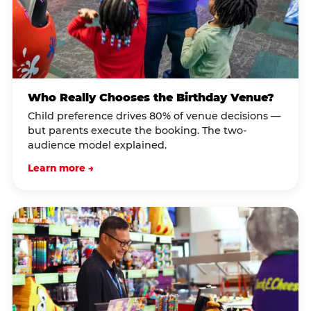
Who Really Chooses the Birthday Venue?
Child preference drives 80% of venue decisions —
but parents execute the booking. The two-
audience model explained.
Learn more →