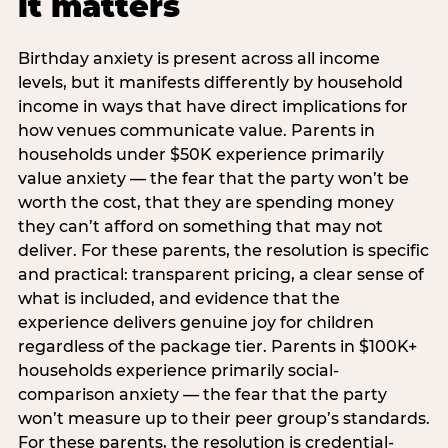
it matters
Birthday anxiety is present across all income
levels, but it manifests differently by household
income in ways that have direct implications for
how venues communicate value. Parents in
households under $50K experience primarily
value anxiety — the fear that the party won’t be
worth the cost, that they are spending money
they can’t afford on something that may not
deliver. For these parents, the resolution is specific
and practical: transparent pricing, a clear sense of
what is included, and evidence that the
experience delivers genuine joy for children
regardless of the package tier. Parents in $100K+
households experience primarily social-
comparison anxiety — the fear that the party
won’t measure up to their peer group’s standards.
For these parents, the resolution is credential-