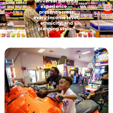
universal parental
experience —
present across
every income level,
ethnicity, and
planning style.”