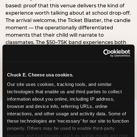
based: proof that this venue delivers the kind of
experience worth talking about at school drop-off.
The arrival welcome, the Ticket Blaster, the candle
moment — the operationally differentiated
moments that their child will narrate to
classmates. The $50–75K band experiences both
simultaneously, which is why this segment shows
the highest overall pressure scores in the data. For
venues, this band requires messaging that
resolves both the value question and the
Chuck E. Cheese usa cookies.
experience-quality question in the same breath.
Our site uses cookies, tracking tools, and similar 
technologies that enable us and third parties to collect 
information about you online, including IP address, 
browser and device info, referring URLs, online 
interactions, and other usage and activity data. Some of 
these technologies are ‘necessary’ for our site to function 
properly. Others may be used to enable third-party 
features and functionality, such as social media and chat, 