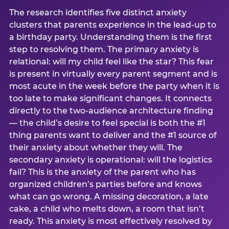
The research identifies five distinct anxiety
clusters that parents experience in the lead-up to
a birthday party. Understanding them is the first
step to resolving them. The primary anxiety is
relational: will my child feel like the star? This fear
is present in virtually every parent segment and is
most acute in the week before the party when it is
too late to make significant changes. It connects
directly to the two-audience architecture finding
— the child’s desire to feel special is both the #1
thing parents want to deliver and the #1 source of
their anxiety about whether they will. The
secondary anxiety is operational: will the logistics
fail? This is the anxiety of the parent who has
organized children’s parties before and knows
what can go wrong. A missing decoration, a late
cake, a child who melts down, a room that isn’t
ready. This anxiety is most effectively resolved by