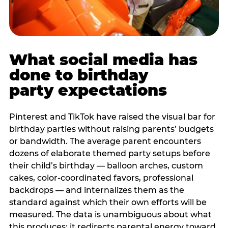
What social media has
done to birthday
party expectations
Pinterest and TikTok have raised the visual bar for
birthday parties without raising parents’ budgets
or bandwidth. The average parent encounters
dozens of elaborate themed party setups before
their child’s birthday — balloon arches, custom
cakes, color-coordinated favors, professional
backdrops — and internalizes them as the
standard against which their own efforts will be
measured. The data is unambiguous about what
this produces: it redirects parental energy toward