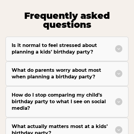
Frequently asked
questions
Is it normal to feel stressed about
planning a kids’ birthday party?
What do parents worry about most
when planning a birthday party?
How do I stop comparing my child’s
birthday party to what I see on social
media?
What actually matters most at a kids’
birthday party?