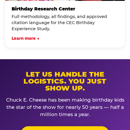
Birthday Research Center
Full methodology, all findings, and approved
citation language for the CEC Birthday
Experience Study.
Learn more →
LET US HANDLE THE
LOGISTICS. YOU JUST
SHOW UP.
Chuck E. Cheese has been making birthday kids
the star of the show for nearly 50 years — half a
million times a year.