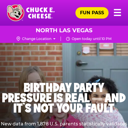
Skip
Pr
☰
to
FUN PASS
Me
Chuck
main
E.
content
Cheese
NORTH LAS VEGAS
Logo
Change Location
Open today until 10 PM
BIRTHDAY PARTY
PRESSURE IS REAL — AND
IT’S NOT YOUR FAULT
New data from 1,878 U.S. parents statistically validates