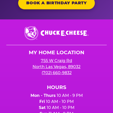
BOOK A BIRTHDAY PARTY
Chuck
E.
Cheese
Logo
MY HOME LOCATION
755 W Craig Rd
North Las Vegas, 89032
(702) 660-9832
HOURS
Mon - Thurs
10 AM - 9 PM
Fri
10 AM - 10 PM
Sat
10 AM - 10 PM