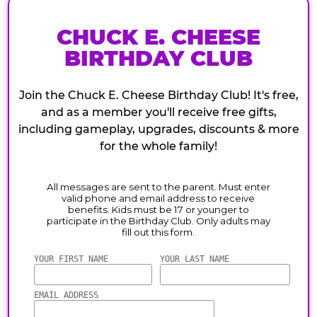
CHUCK E. CHEESE
BIRTHDAY CLUB
Join the Chuck E. Cheese Birthday Club! It's free,
and as a member you'll receive free gifts,
including gameplay, upgrades, discounts & more
for the whole family!