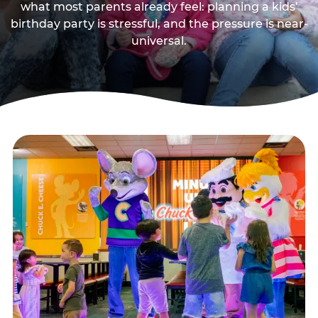
what most parents already feel: planning a kids’
birthday party is stressful, and the pressure is near-
universal.