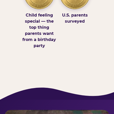
Child feeling
U.S. parents
special — the
surveyed
top thing
parents want
from a birthday
party