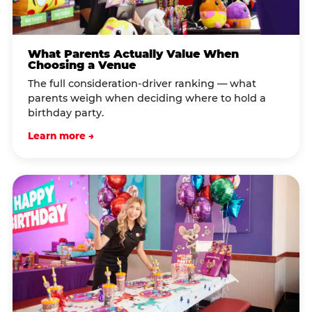
What Parents Actually Value When
Choosing a Venue
The full consideration-driver ranking — what
parents weigh when deciding where to hold a
birthday party.
Learn more →