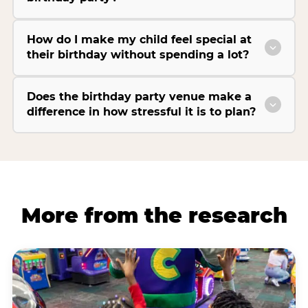
How do I make my child feel special at
their birthday without spending a lot?
Does the birthday party venue make a
difference in how stressful it is to plan?
More from the research