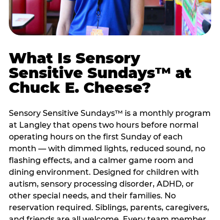
What Is Sensory
Sensitive Sundays™ at
Chuck E. Cheese?
Sensory Sensitive Sundays™ is a monthly program
at Langley that opens two hours before normal
operating hours on the first Sunday of each
month — with dimmed lights, reduced sound, no
flashing effects, and a calmer game room and
dining environment. Designed for children with
autism, sensory processing disorder, ADHD, or
other special needs, and their families. No
reservation required. Siblings, parents, caregivers,
and friends are all welcome. Every team member