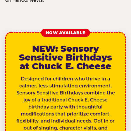
on Yahoo! News.
NOW AVAILABLE
NEW: Sensory
Sensitive Birthdays
at Chuck E. Cheese
Designed for children who thrive in a
calmer, less-stimulating environment,
Sensory Sensitive Birthdays combine the
joy of a traditional Chuck E. Cheese
birthday party with thoughtful
modifications that prioritize comfort,
flexibility, and individual needs. Opt in or
out of singing, character visits, and