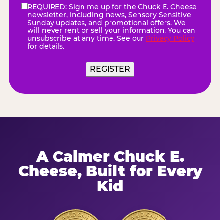
REQUIRED: Sign me up for the Chuck E. Cheese
eNewsletter
(Required)
newsletter, including news, Sensory Sensitive
Sunday updates, and promotional offers. We
will never rent or sell your information. You can
unsubscribe at any time. See our
Privacy Policy
for details.
A Calmer Chuck E.
Cheese, Built for Every
Kid