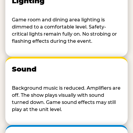
Lighting
Game room and dining area lighting is
dimmed to a comfortable level. Safety-
critical lights remain fully on. No strobing or
flashing effects during the event.
Sound
Background music is reduced. Amplifiers are
off. The show plays visually with sound
turned down. Game sound effects may still
play at the unit level.