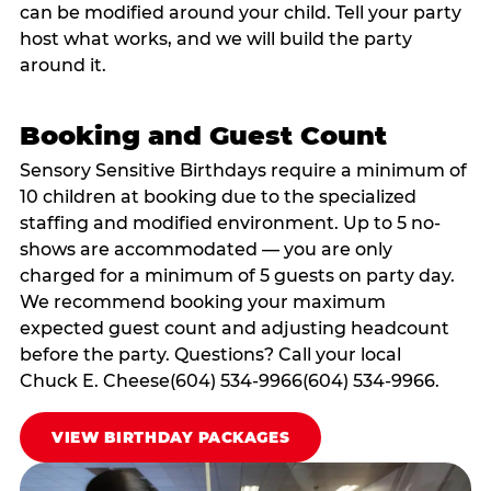
can be modified around your child. Tell your party
host what works, and we will build the party
around it.
Booking and Guest Count
Sensory Sensitive Birthdays require a minimum of
10 children at booking due to the specialized
staffing and modified environment. Up to 5 no-
shows are accommodated — you are only
charged for a minimum of 5 guests on party day.
We recommend booking your maximum
expected guest count and adjusting headcount
before the party. Questions? Call your local
Chuck E. Cheese(604) 534-9966(604) 534-9966.
VIEW BIRTHDAY PACKAGES