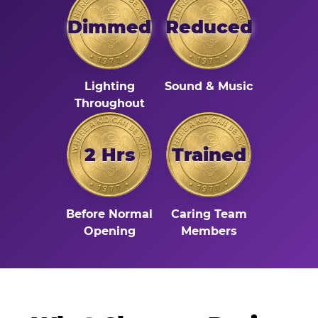
Dimmed
Reduced
Lighting
Sound & Music
Throughout
2 Hrs
Trained
Before Normal
Caring Team
Opening
Members