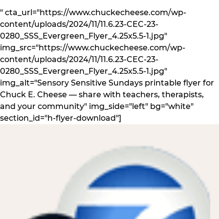
" cta_url="https://www.chuckecheese.com/wp-
content/uploads/2024/11/11.6.23-CEC-23-
0280_SSS_Evergreen_Flyer_4.25x5.5-1.jpg"
img_src="https://www.chuckecheese.com/wp-
content/uploads/2024/11/11.6.23-CEC-23-
0280_SSS_Evergreen_Flyer_4.25x5.5-1.jpg"
img_alt="Sensory Sensitive Sundays printable flyer for
Chuck E. Cheese — share with teachers, therapists,
and your community" img_side="left" bg="white"
section_id="h-flyer-download"]