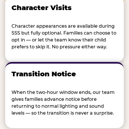
Character Visits
Character appearances are available during
SSS but fully optional. Families can choose to
opt in — or let the team know their child
prefers to skip it. No pressure either way.
Transition Notice
When the two-hour window ends, our team
gives families advance notice before
returning to normal lighting and sound
levels — so the transition is never a surprise.