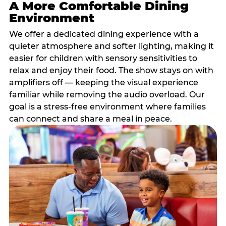
A More Comfortable Dining
Environment
We offer a dedicated dining experience with a
quieter atmosphere and softer lighting, making it
easier for children with sensory sensitivities to
relax and enjoy their food. The show stays on with
amplifiers off — keeping the visual experience
familiar while removing the audio overload. Our
goal is a stress-free environment where families
can connect and share a meal in peace.