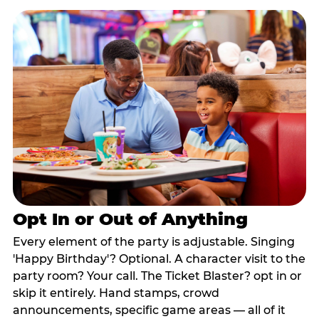
Opt In or Out of Anything
Every element of the party is adjustable. Singing
'Happy Birthday'? Optional. A character visit to the
party room? Your call. The Ticket Blaster? opt in or
skip it entirely. Hand stamps, crowd
announcements, specific game areas — all of it