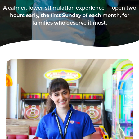
A calmer, lower-stimulation experience — open two
hours early, the first Sunday of each month, for
families who deserve it most.