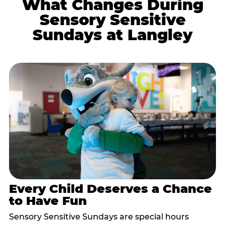
What Changes During
Sensory Sensitive
Sundays at Langley
Every Child Deserves a Chance
to Have Fun
Sensory Sensitive Sundays are special hours