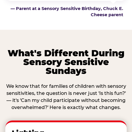
— Parent at a Sensory Sensitive Birthday, Chuck E.
Cheese parent
What's Different During
Sensory Sensitive
Sundays
We know that for families of children with sensory
sensitivities, the question is never just 'Is this fun?'
— it's 'Can my child participate without becoming
overwhelmed?' Here is exactly what changes.