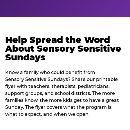
Help Spread the Word
About Sensory Sensitive
Sundays
Know a family who could benefit from
Sensory Sensitive Sundays? Share our printable
flyer with teachers, therapists, pediatricians,
support groups, and school districts. The more
families know, the more kids get to have a great
Sunday. The flyer covers what the program is,
what to expect, and when we open.