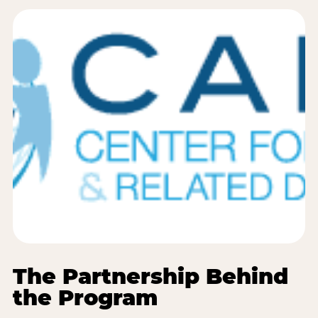
The Partnership Behind
the Program