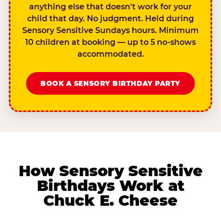
anything else that doesn't work for your
child that day. No judgment. Held during
Sensory Sensitive Sundays hours. Minimum
10 children at booking — up to 5 no-shows
accommodated.
BOOK A SENSORY BIRTHDAY PARTY
How Sensory Sensitive
Birthdays Work at
Chuck E. Cheese