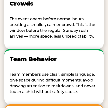
Crowds
The event opens before normal hours,
creating a smaller, calmer crowd. This is the
window before the regular Sunday rush
arrives — more space, less unpredictability.
Team Behavior
Team members use clear, simple language;
give space during difficult moments; avoid
drawing attention to meltdowns; and never
touch a child without safety cause.