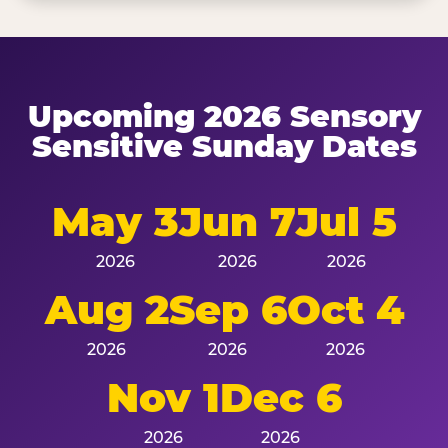
Upcoming 2026 Sensory
Sensitive Sunday Dates
May 3
Jun 7
Jul 5
2026
2026
2026
Aug 2
Sep 6
Oct 4
2026
2026
2026
Nov 1
Dec 6
2026
2026