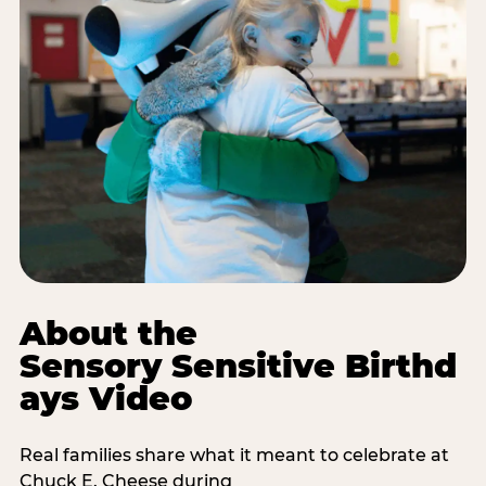
About the
Sensory Sensitive Birthd
ays Video
Real families share what it meant to celebrate at
Chuck E. Cheese during