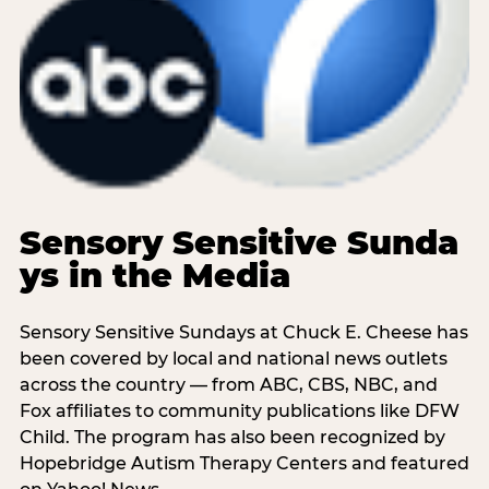
Sensory Sensitive Sunda
ys in the Media
Sensory Sensitive Sundays at Chuck E. Cheese has
been covered by local and national news outlets
across the country — from ABC, CBS, NBC, and
Fox affiliates to community publications like DFW
Child. The program has also been recognized by
Hopebridge Autism Therapy Centers and featured