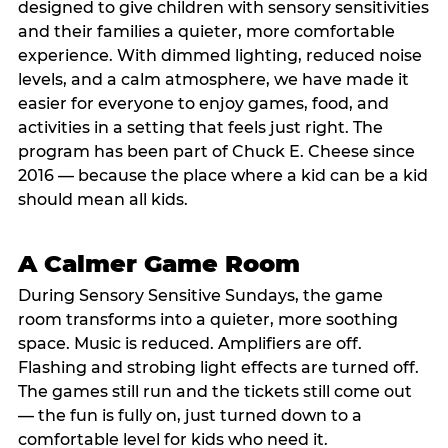
designed to give children with sensory sensitivities
and their families a quieter, more comfortable
experience. With dimmed lighting, reduced noise
levels, and a calm atmosphere, we have made it
easier for everyone to enjoy games, food, and
activities in a setting that feels just right. The
program has been part of Chuck E. Cheese since
2016 — because the place where a kid can be a kid
should mean all kids.
A Calmer Game Room
During Sensory Sensitive Sundays, the game
room transforms into a quieter, more soothing
space. Music is reduced. Amplifiers are off.
Flashing and strobing light effects are turned off.
The games still run and the tickets still come out
— the fun is fully on, just turned down to a
comfortable level for kids who need it.