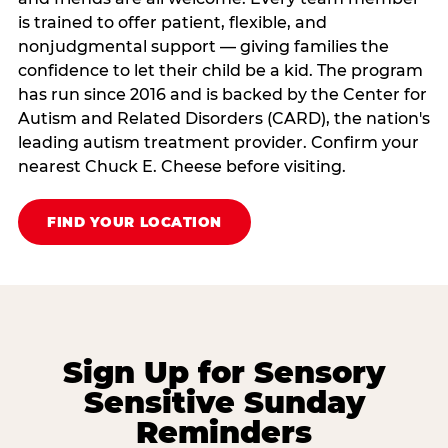
is trained to offer patient, flexible, and
nonjudgmental support — giving families the
confidence to let their child be a kid. The program
has run since 2016 and is backed by the Center for
Autism and Related Disorders (CARD), the nation's
leading autism treatment provider. Confirm your
nearest Chuck E. Cheese before visiting.
FIND YOUR LOCATION
Sign Up for Sensory
Sensitive Sunday
Reminders