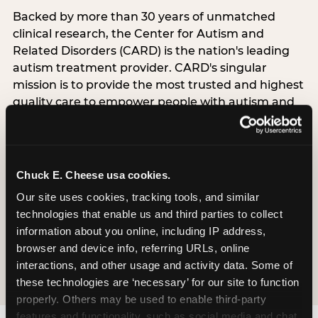
Backed by more than 30 years of unmatched
clinical research, the Center for Autism and
Related Disorders (CARD) is the nation's leading
autism treatment provider. CARD's singular
mission is to provide the most trusted and highest
quality care to empower people with autism and
their families to live their best, happiest, and most
successful lives. This partnership means the
Sensory Sensitive Sundays program at
Chuck E. Cheese is clinically grounded,
Chuck E. Cheese usa cookies.
operationally documented, and reviewed by
Our site uses cookies, tracking tools, and similar 
experts who understand what families with
technologies that enable us and third parties to collect 
autistic children actually need.
information about you online, including IP address, 
browser and device info, referring URLs, online 
VISIT CARD WEBSITE
interactions, and other usage and activity data. Some of 
these technologies are ‘necessary’ for our site to function 
properly. Others may be used to enable third-party 
features and functionality, such as social media and chat, 