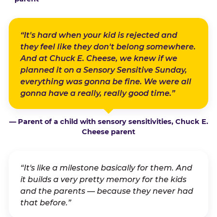
“It's hard when your kid is rejected and
they feel like they don't belong somewhere.
And at Chuck E. Cheese, we knew if we
planned it on a Sensory Sensitive Sunday,
everything was gonna be fine. We were all
gonna have a really, really good time.”
— Parent of a child with sensory sensitivities, Chuck E.
Cheese parent
“It's like a milestone basically for them. And
it builds a very pretty memory for the kids
and the parents — because they never had
that before.”