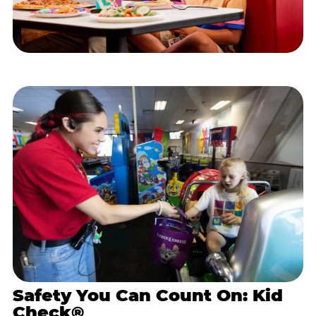
Safety You Can Count On: Kid
Check®