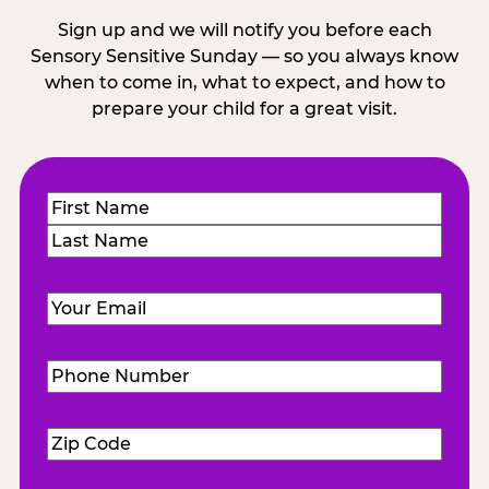
Sign up and we will notify you before each
Sensory Sensitive Sunday — so you always know
when to come in, what to expect, and how to
prepare your child for a great visit.
Name
(Required)
First
Last
Email
(Required)
Phone
Number
(Required)
Zip
Code
(Required)