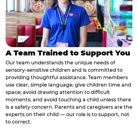
A Team Trained to Support You
Our team understands the unique needs of
sensory-sensitive children and is committed to
providing thoughtful assistance. Team members
use clear, simple language; give children time and
space; avoid drawing attention to difficult
moments; and avoid touching a child unless there
is a safety concern. Parents and caregivers are the
experts on their child — our role is to support, not
to correct.