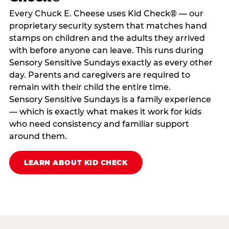
Every Chuck E. Cheese uses Kid Check® — our
proprietary security system that matches hand
stamps on children and the adults they arrived
with before anyone can leave. This runs during
Sensory Sensitive Sundays exactly as every other
day. Parents and caregivers are required to
remain with their child the entire time.
Sensory Sensitive Sundays is a family experience
— which is exactly what makes it work for kids
who need consistency and familiar support
around them.
LEARN ABOUT KID CHECK