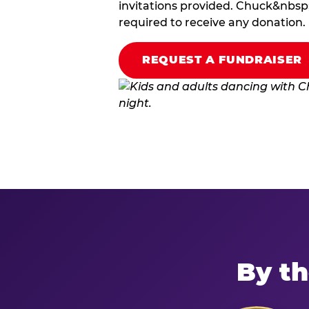
invitations provided. Chuck&nbsp;
required to receive any donation.
REQUEST A FUNDRAISER
By th