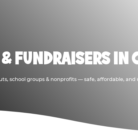
& FUNDRAISERS IN 
ts, school groups & nonprofits — safe, affordable, and