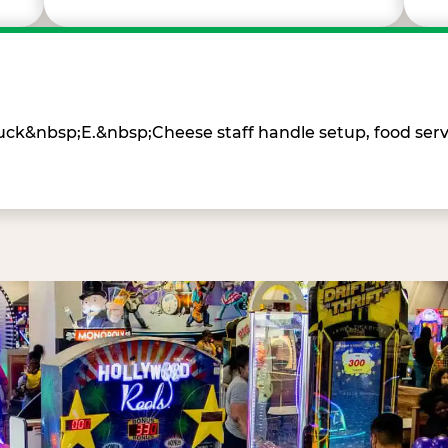
Chuck&nbsp;E.&nbsp;Cheese staff handle setup, food ser