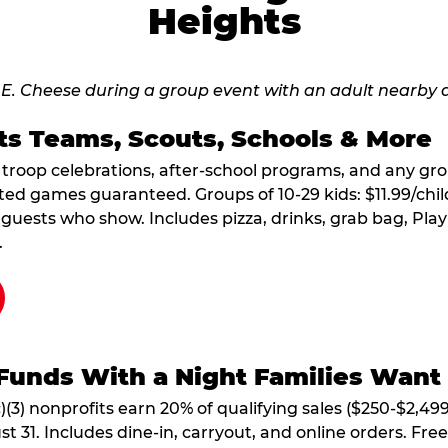
Heights
ts Teams, Scouts, Schools & More
, troop celebrations, after-school programs, and any gr
ted games guaranteed. Groups of 10-29 kids: $11.99/child
guests who show. Includes pizza, drinks, grab bag, Play
.
Funds With a Night Families Want
)(3) nonprofits earn 20% of qualifying sales ($250-$2,49
1. Includes dine-in, carryout, and online orders. Free 