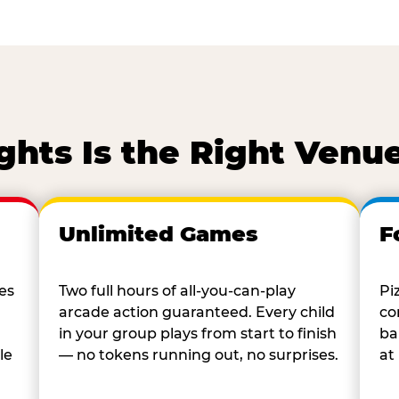
ghts Is the Right Venue
Unlimited Games
F
es
Two full hours of all-you-can-play
Pi
arcade action guaranteed. Every child
co
in your group plays from start to finish
ba
le
— no tokens running out, no surprises.
at