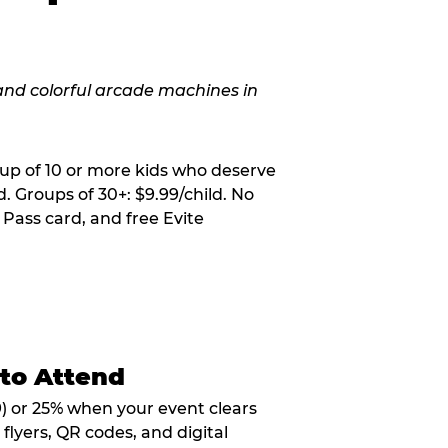
oup of 10 or more kids who deserve
. Groups of 30+: $9.99/child. No
 Pass card, and free Evite
 to Attend
9) or 25% when your event clears
flyers, QR codes, and digital