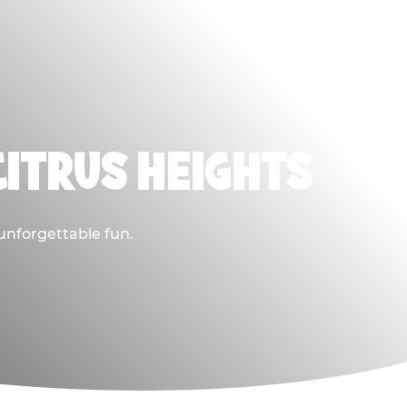
CITRUS HEIGHTS
 unforgettable fun.