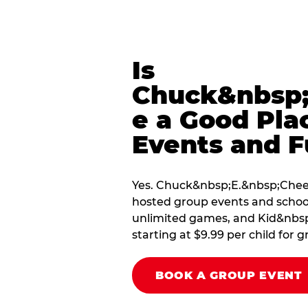
Is
Chuck&nbsp;
e a Good Pla
Events and F
Yes. Chuck&nbsp;E.&nbsp;Cheese
hosted group events and school
unlimited games, and Kid&nbsp;
starting at $9.99 per child for g
BOOK A GROUP EVENT