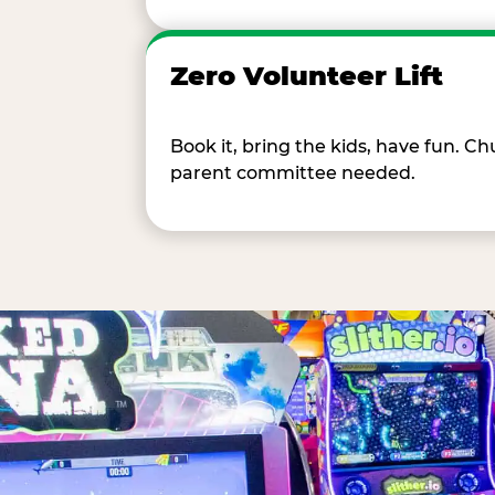
Zero Volunteer Lift
Book it, bring the kids, have fun. 
parent committee needed.