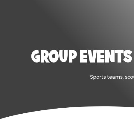
GROUP EVENTS 
Sports teams, scou