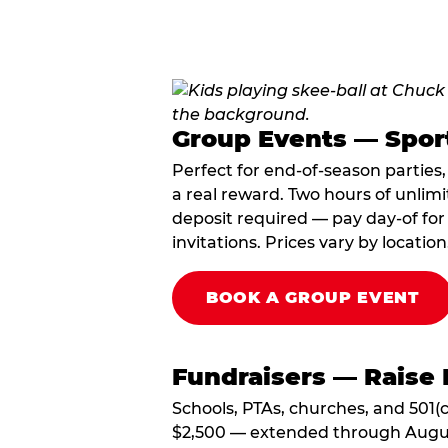
Group Events — Spor
Perfect for end-of-season parties
a real reward. Two hours of unlimi
deposit required — pay day-of for 
invitations. Prices vary by location
BOOK A GROUP EVENT
Fundraisers — Raise 
Schools, PTAs, churches, and 501(c
$2,500 — extended through August 3