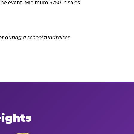
 the event. Minimum $250 in sales
eights