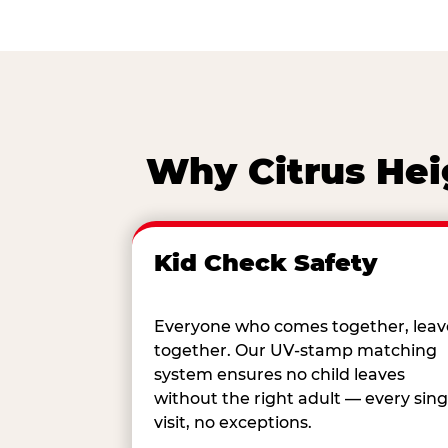
Why Citrus Hei
Kid Check Safety
Everyone who comes together, leav
together. Our UV-stamp matching
system ensures no child leaves
without the right adult — every sing
visit, no exceptions.