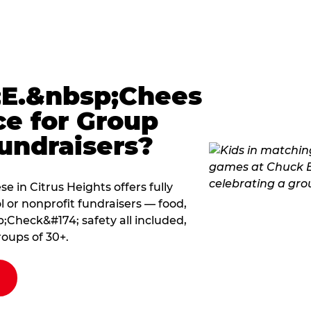
E.&nbsp;Chees
ce for Group
undraisers?
 in Citrus Heights offers fully
 or nonprofit fundraisers — food,
Check&#174; safety all included,
roups of 30+.