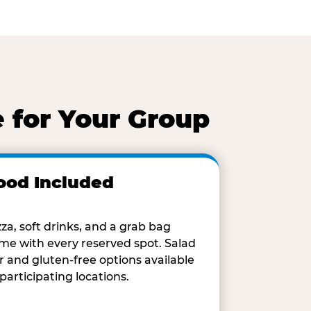
 for Your Group
ood Included
zza, soft drinks, and a grab bag
me with every reserved spot. Salad
r and gluten-free options available
 participating locations.