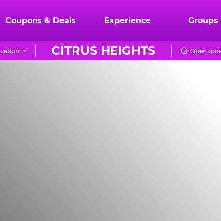
Coupons & Deals
Experience
Groups
CITRUS HEIGHTS
cation
Open toda