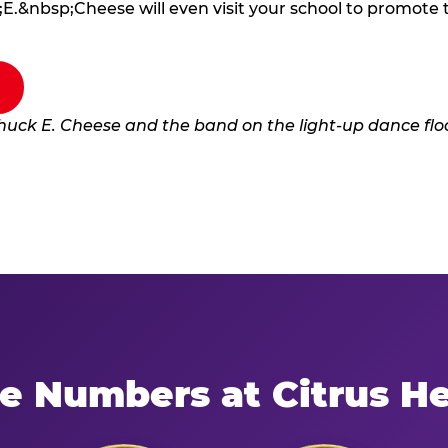
E.&nbsp;Cheese will even visit your school to promote
e Numbers at Citrus H