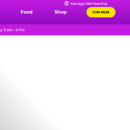
Manage Membership
Food
Shop
FUN PASS
y 11 AM - 9 PM