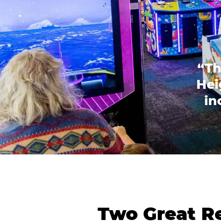
“Th
Hei
in
Two Great Re