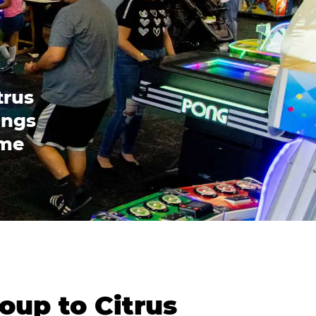
trus
ings
ome
oup to Citrus