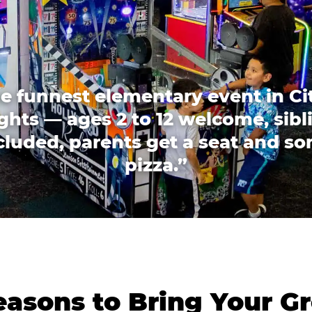
e funnest elementary event in Ci
ghts — ages 2 to 12 welcome, sibl
cluded, parents get a seat and s
pizza.”
asons to Bring Your Gr