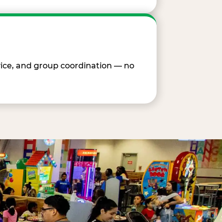
vice, and group coordination — no