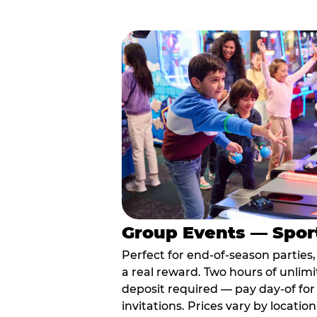
Group Events — Spor
Perfect for end-of-season parties
a real reward. Two hours of unlimi
deposit required — pay day-of for 
invitations. Prices vary by location