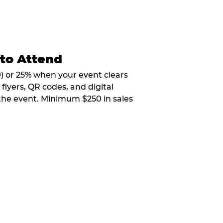
 to Attend
9) or 25% when your event clears
flyers, QR codes, and digital
 the event. Minimum $250 in sales