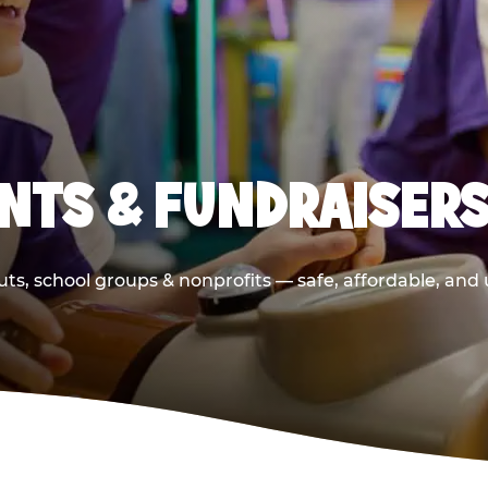
NTS & FUNDRAISERS
ts, school groups & nonprofits — safe, affordable, and