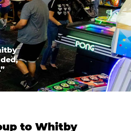
hitby
uded,
.”
oup to Whitby