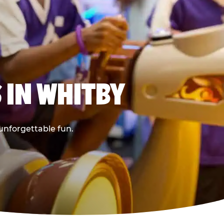
 IN WHITBY
 unforgettable fun.