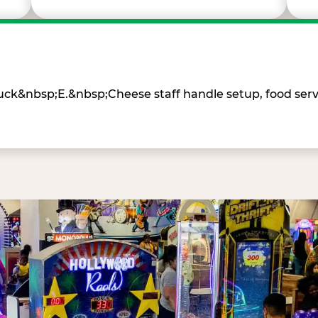
Chuck&nbsp;E.&nbsp;Cheese staff handle setup, food ser