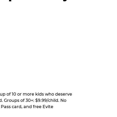
oup of 10 or more kids who deserve
. Groups of 30+: $9.99/child. No
 Pass card, and free Evite