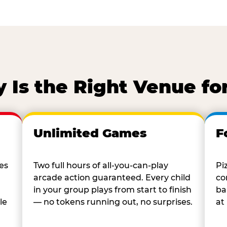
Is the Right Venue fo
Unlimited Games
F
es
Two full hours of all-you-can-play
Pi
arcade action guaranteed. Every child
co
in your group plays from start to finish
ba
le
— no tokens running out, no surprises.
at