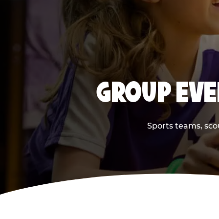
GROUP EVE
Sports teams, scou