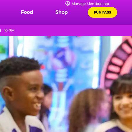
Manage Membership
Food
Shop
FUN PASS
 - 10 PM