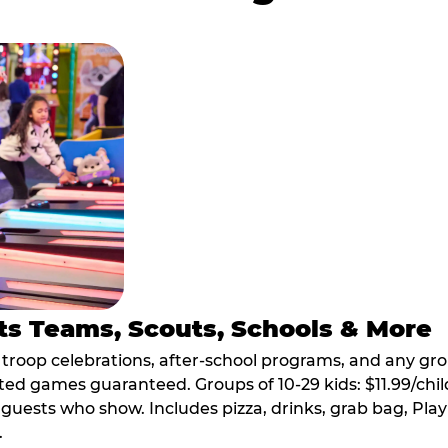
ts Teams, Scouts, Schools & More
, troop celebrations, after-school programs, and any gr
ted games guaranteed. Groups of 10-29 kids: $11.99/child
guests who show. Includes pizza, drinks, grab bag, Play
.