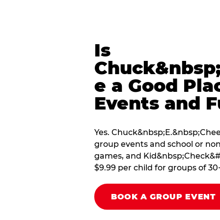
Is
Chuck&nbsp;
e a Good Pla
Events and F
Yes. Chuck&nbsp;E.&nbsp;Cheese
group events and school or non
games, and Kid&nbsp;Check&#174
$9.99 per child for groups of 30
BOOK A GROUP EVENT