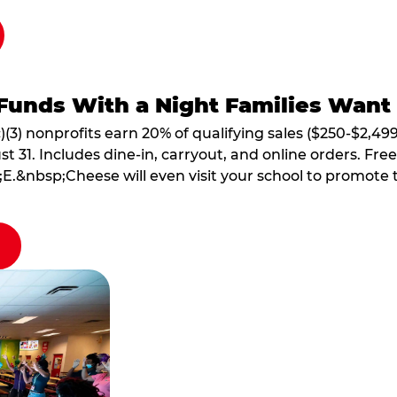
Funds With a Night Families Want
)(3) nonprofits earn 20% of qualifying sales ($250-$2,49
1. Includes dine-in, carryout, and online orders. Free 
E.&nbsp;Cheese will even visit your school to promote