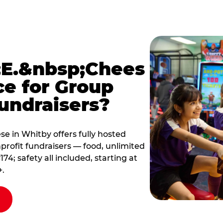
E.&nbsp;Chees
ce for Group
undraisers?
 in Whitby offers fully hosted
profit fundraisers — food, unlimited
; safety all included, starting at
+.