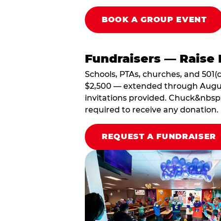
BOOK A GROUP EVENT
Fundraisers — Raise 
Schools, PTAs, churches, and 501(c
$2,500 — extended through August 3
invitations provided. Chuck&nbsp;
required to receive any donation.
REQUEST A FUNDRAISER