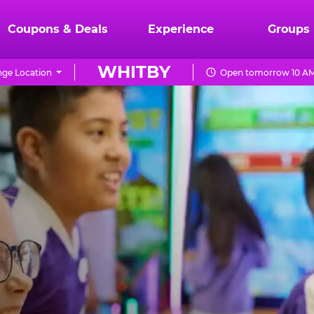
Coupons & Deals
Experience
Groups
WHITBY
ge Location
Open tomorrow 10 AM