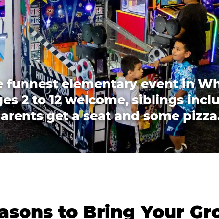
 funnest elementary event in W
es 2 to 12 welcome, siblings incl
arents get a seat and some pizza
asons to Bring Your Gr