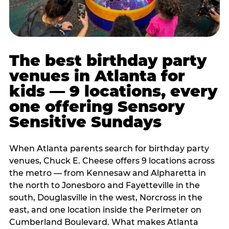
The best birthday party
venues in Atlanta for
kids — 9 locations, every
one offering Sensory
Sensitive Sundays
When Atlanta parents search for birthday party
venues, Chuck E. Cheese offers 9 locations across
the metro — from Kennesaw and Alpharetta in
the north to Jonesboro and Fayetteville in the
south, Douglasville in the west, Norcross in the
east, and one location inside the Perimeter on
Cumberland Boulevard. What makes Atlanta