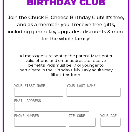
BIRTHDAY CLUB
Join the Chuck E. Cheese Birthday Club! It's free,
and as a member you'll receive free gifts,
including gameplay, upgrades, discounts & more
for the whole family!