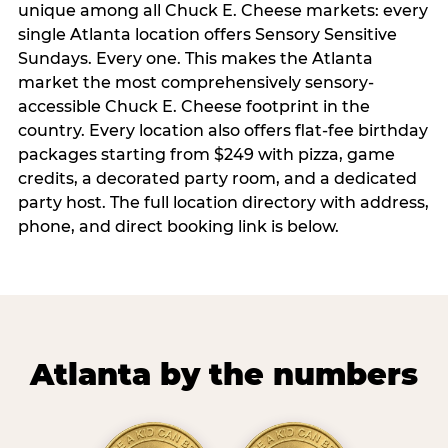
unique among all Chuck E. Cheese markets: every
single Atlanta location offers Sensory Sensitive
Sundays. Every one. This makes the Atlanta
market the most comprehensively sensory-
accessible Chuck E. Cheese footprint in the
country. Every location also offers flat-fee birthday
packages starting from $249 with pizza, game
credits, a decorated party room, and a dedicated
party host. The full location directory with address,
phone, and direct booking link is below.
Atlanta by the numbers