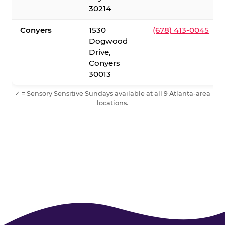
30214
Conyers
1530
(678) 413-0045
Dogwood
Drive,
Conyers
30013
✓ = Sensory Sensitive Sundays available at all 9 Atlanta-area
locations.