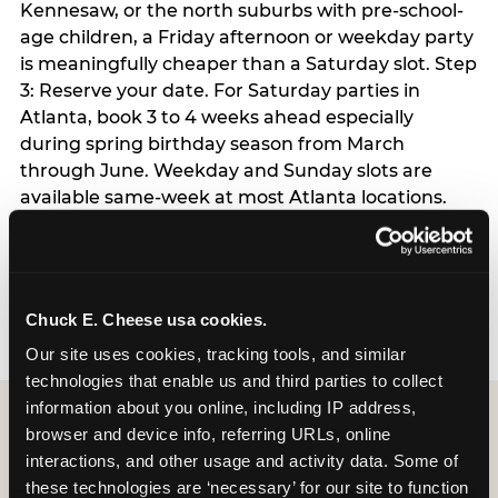
Kennesaw, or the north suburbs with pre-school-
age children, a Friday afternoon or weekday party
is meaningfully cheaper than a Saturday slot. Step
3: Reserve your date. For Saturday parties in
Atlanta, book 3 to 4 weeks ahead especially
during spring birthday season from March
through June. Weekday and Sunday slots are
available same-week at most Atlanta locations.
Step 4: Confirm headcount 48 hours before the
party. Step 5: Arrive 15 minutes early so your child
can acclimate and meet the party host before
guests arrive.
Chuck E. Cheese usa cookies.
Our site uses cookies, tracking tools, and similar 
technologies that enable us and third parties to collect 
information about you online, including IP address, 
browser and device info, referring URLs, online 
interactions, and other usage and activity data. Some of 
these technologies are ‘necessary’ for our site to function 