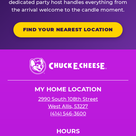
dedicated party host handles everything from
the arrival welcome to the candle moment.
FIND YOUR NEAREST LOCATION
Chuck
E.
Cheese
Logo
MY HOME LOCATION
2990 South 108th Street
West Allis, 53227
(414) 546-3600
HOURS