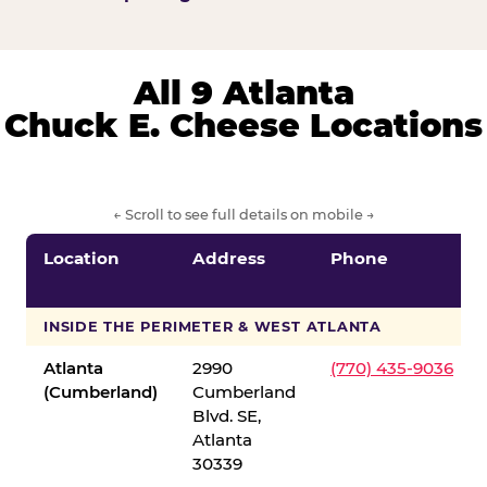
All 9 Atlanta
Chuck E. Cheese Locations
← Scroll to see full details on mobile →
Location
Address
Phone
INSIDE THE PERIMETER & WEST ATLANTA
Atlanta
2990
(770) 435-9036
(Cumberland)
Cumberland
Blvd. SE,
Atlanta
30339