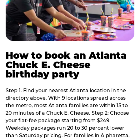
How to book an Atlanta
Chuck E. Cheese
birthday party
Step 1: Find your nearest Atlanta location in the
directory above. With 9 locations spread across
the metro, most Atlanta families are within 15 to
20 minutes of a Chuck E. Cheese. Step 2: Choose
your flat-fee package starting from $249.
Weekday packages run 20 to 30 percent lower
than Saturday pricing. For families in Alpharetta,