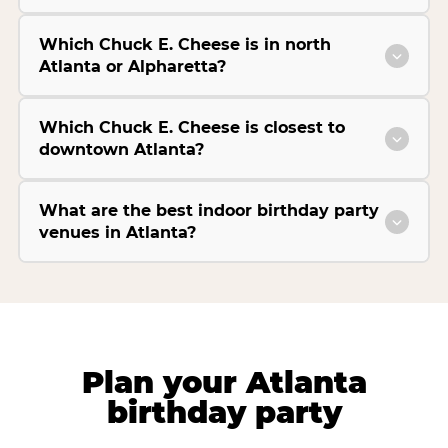
Which Chuck E. Cheese is in north
Atlanta or Alpharetta?
Which Chuck E. Cheese is closest to
downtown Atlanta?
What are the best indoor birthday party
venues in Atlanta?
Plan your Atlanta
birthday party