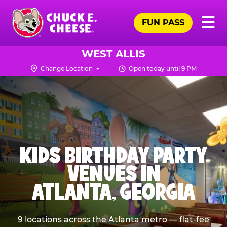
Skip
Pr
☰
to
FUN PASS
Me
Chuck
main
E.
content
Cheese
WEST ALLIS
Logo
Change Location
Open today until 9 PM
KIDS BIRTHDAY PARTY
VENUES IN
ATLANTA, GEORGIA
9 locations across the Atlanta metro — flat-fee