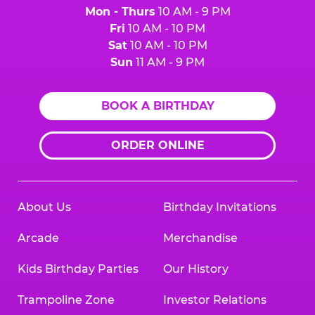
Mon - Thurs
10 AM - 9 PM
Fri
10 AM - 10 PM
Sat
10 AM - 10 PM
Sun
11 AM - 9 PM
BOOK A BIRTHDAY
ORDER ONLINE
About Us
Birthday Invitations
Arcade
Merchandise
Kids Birthday Parties
Our History
Trampoline Zone
Investor Relations