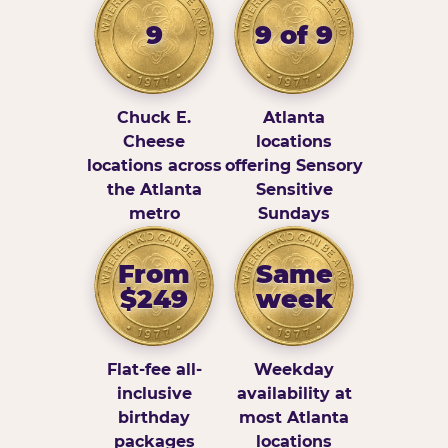
9
9 of 9
Chuck E.
Atlanta
Cheese
locations
locations across
offering Sensory
the Atlanta
Sensitive
metro
Sundays
From
Same
$249
week
Flat-fee all-
Weekday
inclusive
availability at
birthday
most Atlanta
packages
locations