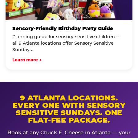
Sensory-Friendly Birthday Party Guide
Planning guide for sensory-sensitive children —
all 9 Atlanta locations offer Sensory Sensitive
Sundays.
Learn more →
9 ATLANTA LOCATIONS.
EVERY ONE WITH SENSORY
SENSITIVE SUNDAYS. ONE
FLAT-FEE PACKAGE.
Book at any Chuck E. Cheese in Atlanta — your