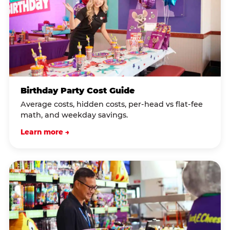
Birthday Party Cost Guide
Average costs, hidden costs, per-head vs flat-fee
math, and weekday savings.
Learn more →