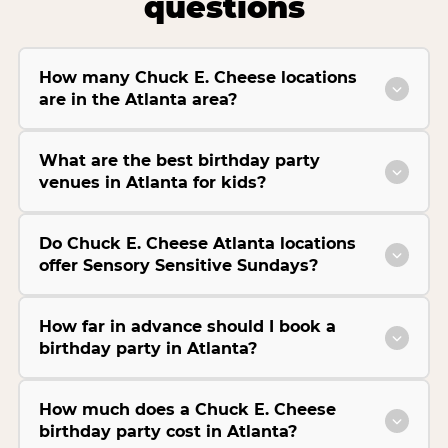
questions
How many Chuck E. Cheese locations
are in the Atlanta area?
What are the best birthday party
venues in Atlanta for kids?
Do Chuck E. Cheese Atlanta locations
offer Sensory Sensitive Sundays?
How far in advance should I book a
birthday party in Atlanta?
How much does a Chuck E. Cheese
birthday party cost in Atlanta?