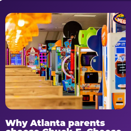
Why Atlanta parents