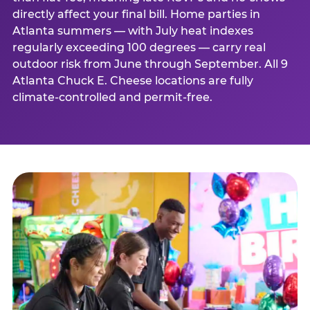
directly affect your final bill. Home parties in
Atlanta summers — with July heat indexes
regularly exceeding 100 degrees — carry real
outdoor risk from June through September. All 9
Atlanta Chuck E. Cheese locations are fully
climate-controlled and permit-free.