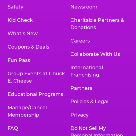
Safety
Newsroom
Kid Check
Charitable Partners &
Donations
What’s New
Careers
Coupons & Deals
Collaborate With Us
Fun Pass
International
Group Events at Chuck
Franchising
E. Cheese
Partners
Educational Programs
Policies & Legal
Manage/Cancel
Membership
Privacy
FAQ
Do Not Sell My
Personal Information