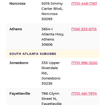
Norcross
5019 Jimmy
(770) 449-1767
Carter Blvd.,
Norcross
30093
Athens
3654-I
(706) 353-6715
Atlanta Hwy,
Athens
30606
SOUTH ATLANTA SUBURBS
Jonesboro
335 Upper
(770) 996-3250
Riverdale
Rd.,
Jonesboro
30236
Fayetteville
786 Glynn
(770) 461-7974
Street N.,
Fayetteville