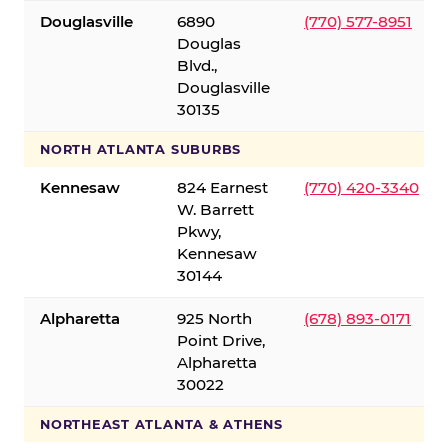
Douglasville
6890
(770) 577-8951
Douglas
Blvd.,
Douglasville
30135
NORTH ATLANTA SUBURBS
Kennesaw
824 Earnest
(770) 420-3340
W. Barrett
Pkwy,
Kennesaw
30144
Alpharetta
925 North
(678) 893-0171
Point Drive,
Alpharetta
30022
NORTHEAST ATLANTA & ATHENS