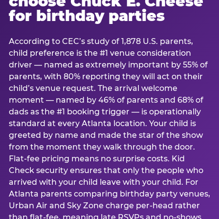
choose Chuck E. Cheese
for birthday parties
According to CEC’s study of 1,878 U.S. parents,
child preference is the #1 venue consideration
driver — named as extremely important by 55% of
parents, with 80% reporting they will act on their
child’s venue request. The arrival welcome
moment — named by 46% of parents and 68% of
dads as the #1 booking trigger — is operationally
standard at every Atlanta location. Your child is
greeted by name and made the star of the show
from the moment they walk through the door.
Flat-fee pricing means no surprise costs. Kid
Check security ensures that only the people who
arrived with your child leave with your child. For
Atlanta parents comparing birthday party venues,
Urban Air and Sky Zone charge per-head rather
than flat-fee, meaning late RSVPs and no-shows