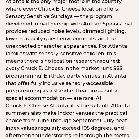
Atlanta is the only major metro in the country
where every Chuck E. Cheese location offers
Sensory Sensitive Sundays — the program
developed in partnership with Autism Speaks that
provides reduced noise levels, dimmed lighting,
lower-capacity guest environments, and no
unexpected character appearances. For Atlanta
families with sensory-sensitive children, this
means there is no location research required:
every Chuck E. Cheese in the market runs SSS
programming. Birthday party venues in Atlanta
that offer fully inclusive sensory-accessible
programming as a standard feature — not a
special accommodation — are rare. At
Chuck E. Cheese Atlanta, it is the default. Atlanta
summers also make indoor venues the practical
choice from June through September: July heat
index values regularly exceed 105 degrees, and
afternoon thunderstorms roll through the metro