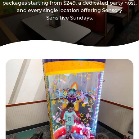
packages starting from $249, a dedicated party host,
and every single location offering Sensory
Sensitive Sundays.