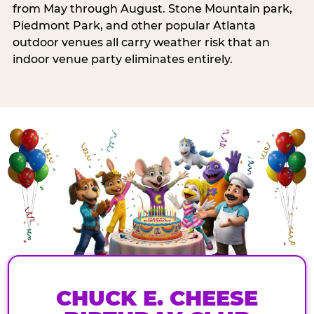
from May through August. Stone Mountain park,
Piedmont Park, and other popular Atlanta
outdoor venues all carry weather risk that an
indoor venue party eliminates entirely.
CHUCK E. CHEESE