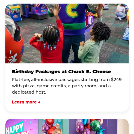
Birthday Packages at Chuck E. Cheese
Flat-fee, all-inclusive packages starting from $249
with pizza, game credits, a party room, and a
dedicated host.
Learn more →