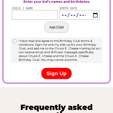
Frequently asked