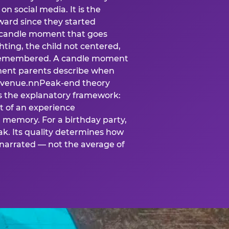
n social media. It is the
ard since they started
A candle moment that goes
ting, the child not centered,
 is remembered. A candle moment
oment parents describe when
at venue.nnPeak-end theory
s the explanatory framework:
t of an experience
l memory. For a birthday party,
k. Its quality determines how
narrated — not the average of