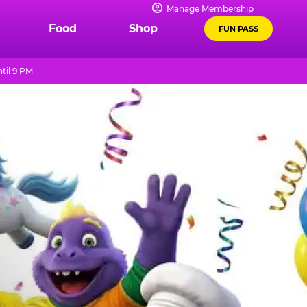
Manage Membership
Food
Shop
FUN PASS
til 9 PM