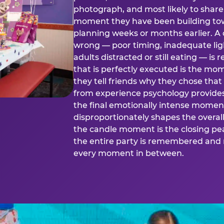
photograph, and most likely to share o
moment they have been building tow
planning weeks or months earlier. 
wrong — poor timing, inadequate ligh
adults distracted or still eating —
that is perfectly executed is the m
they tell friends why they chose th
from experience psychology provide
the final emotionally intense momen
disproportionately shapes the overal
the candle moment is the closing pea
the entire party is remembered and 
every moment in between.