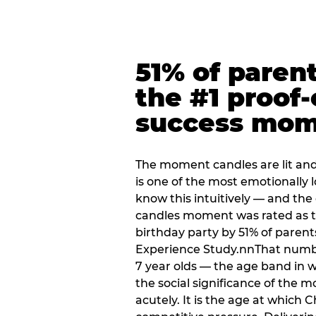
51% of paren
the #1 proof-
success mo
The moment candles are lit and 
is one of the most emotionally
know this intuitively — and the
candles moment was rated as t
birthday party by 51% of parent
Experience Study.nnThat numbe
7 year olds — the age band in w
the social significance of the 
acutely. It is the age at which 