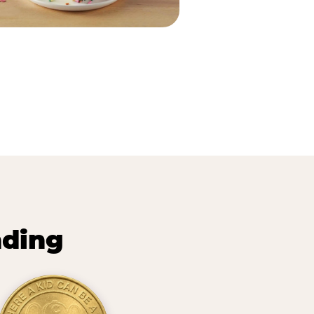
nding