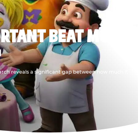
ORTANT BEAT MOST
G
earch reveals a significant gap between how much it