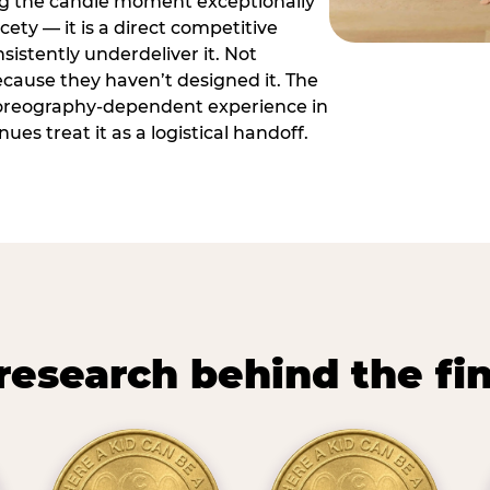
ng the candle moment exceptionally
icety — it is a direct competitive
istently underdeliver it. Not
ecause they haven’t designed it. The
oreography-dependent experience in
es treat it as a logistical handoff.
research behind the fi