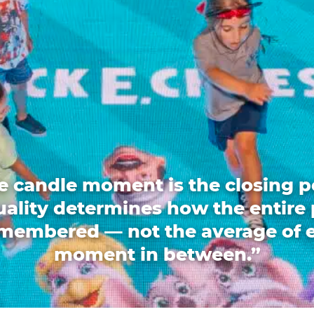
e candle moment is the closing p
quality determines how the entire 
emembered — not the average of 
moment in between.”