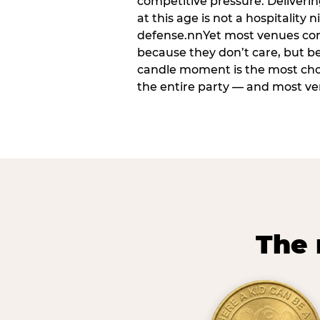
competitive pressure. Deliveri
at this age is not a hospitality n
defense.nnYet most venues cons
because they don’t care, but b
candle moment is the most ch
the entire party — and most venu
The 