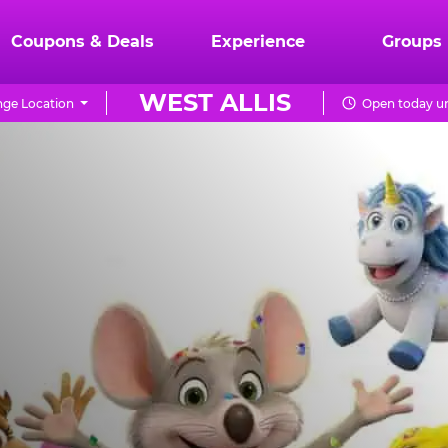
Coupons & Deals
Experience
Groups
WEST ALLIS
ge Location
Open today un