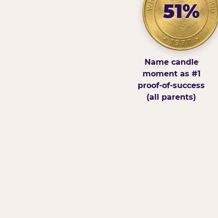
51%
Name candle
moment as #1
proof-of-success
(all parents)