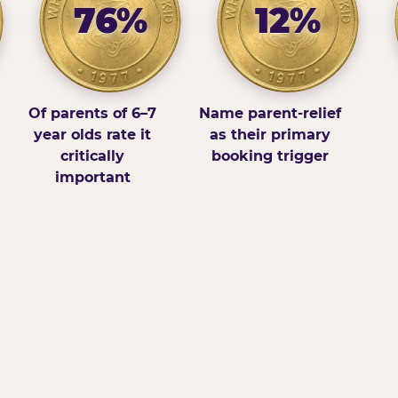
76%
12%
Of parents of 6–7
Name parent-relief
year olds rate it
as their primary
critically
booking trigger
important