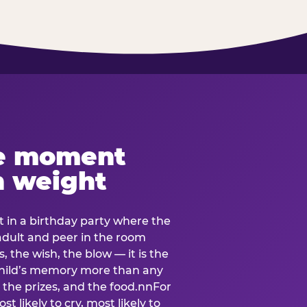
e moment
h weight
 in a birthday party where the
 adult and peer in the room
, the wish, the blow — it is the
e child’s memory more than any
the prizes, and the food.nnFor
t likely to cry, most likely to