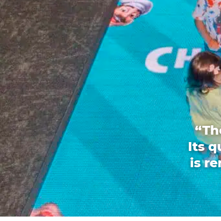
“Th
Its 
is r