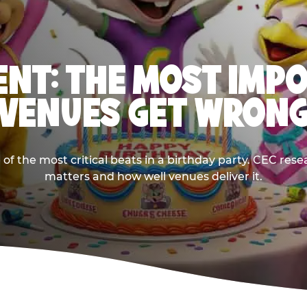
NT: THE MOST IMP
VENUES GET WRON
 the most critical beats in a birthday party. CEC res
matters and how well venues deliver it.