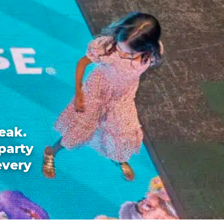
eak.
party
every