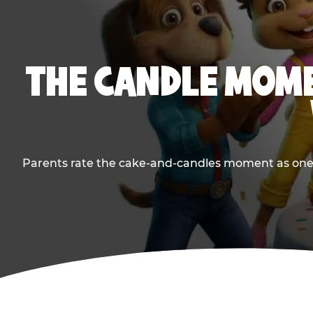
THE CANDLE MOME
Parents rate the cake-and-candles moment as one of