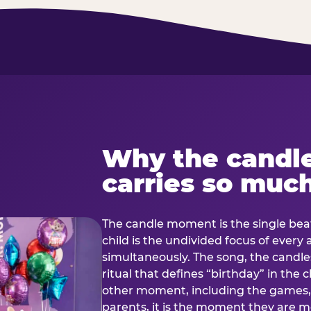
Why the candl
carries so muc
The candle moment is the single beat
child is the undivided focus of every
simultaneously. The song, the candles
ritual that defines “birthday” in th
other moment, including the games, 
parents, it is the moment they are mos