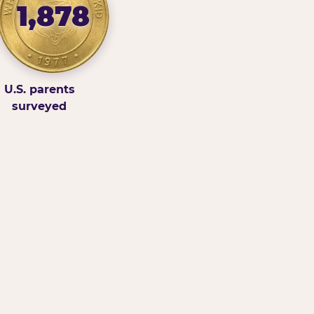
1,878
U.S. parents
surveyed