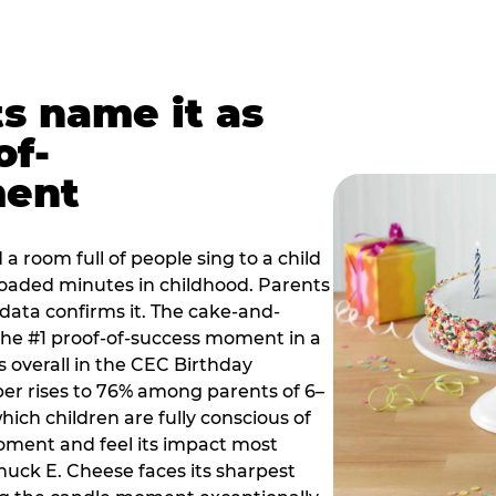
ts name it as
of-
ment
a room full of people sing to a child
 loaded minutes in childhood. Parents
 data confirms it. The cake-and-
he #1 proof-of-success moment in a
s overall in the CEC Birthday
r rises to 76% among parents of 6–
hich children are fully conscious of
moment and feel its impact most
Chuck E. Cheese faces its sharpest