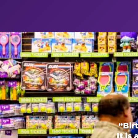
“Bir
It is