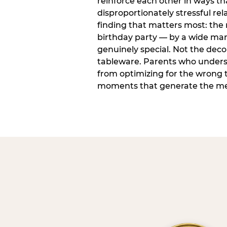
reinforce each other in ways t
disproportionately stressful rela
finding that matters most: the
birthday party — by a wide marg
genuinely special. Not the dec
tableware. Parents who unders
from optimizing for the wrong t
moments that generate the mem