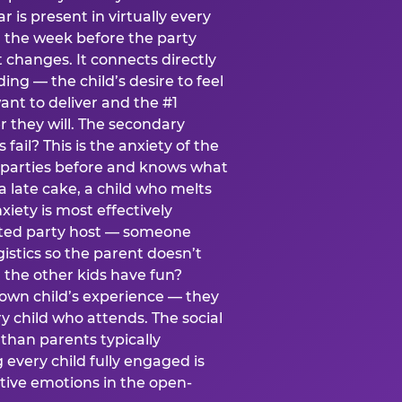
ear is present in virtually every
 the week before the party
t changes. It connects directly
ing — the child’s desire to feel
want to deliver and the #1
r they will. The secondary
s fail? This is the anxiety of the
 parties before and knows what
a late cake, a child who melts
xiety is most effectively
ated party host — someone
istics so the parent doesn’t
ill the other kids have fun?
 own child’s experience — they
 child who attends. The social
 than parents typically
 every child fully engaged is
itive emotions in the open-