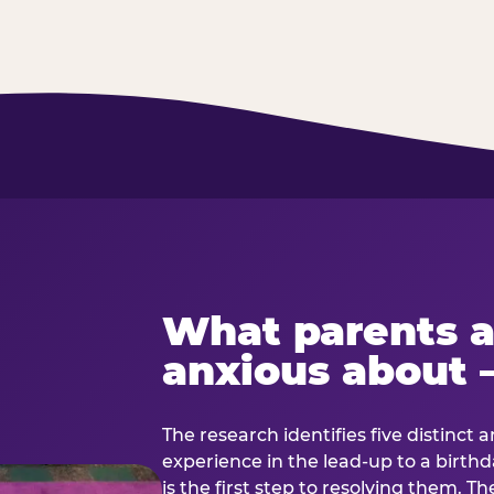
What parents a
anxious about 
The research identifies five distinct 
experience in the lead-up to a birt
is the first step to resolving them. Th