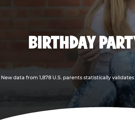
BIRTHDAY PARTY
New data from 1,878 U.S. parents statistically validates