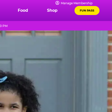
Manage Membership
Food
Shop
FUN PASS
10 PM