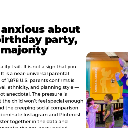
t anxious about
birthday party,
 majority
ity trait. It is not a sign that you
 It is a near-universal parental
of 1,878 U.S. parents confirms is
el, ethnicity, and planning style —
, not anecdotal. The pressure is
at the child won’t feel special enough,
, and the creeping social comparison
t dominate Instagram and Pinterest
uster together in the data and