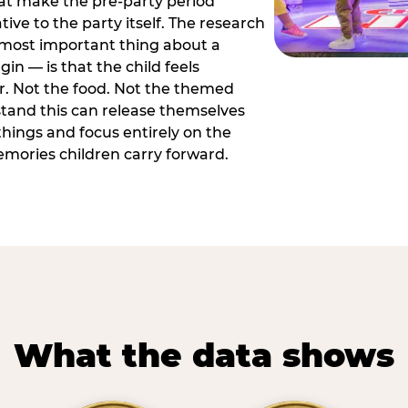
hat make the pre-party period
tive to the party itself. The research
 most important thing about a
in — is that the child feels
or. Not the food. Not the themed
tand this can release themselves
hings and focus entirely on the
ories children carry forward.
What the data shows