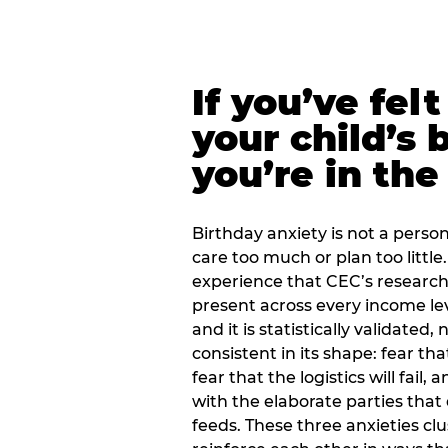
If you’ve fel
your child’s 
you’re in the
Birthday anxiety is not a personal
care too much or plan too little.
experience that CEC’s research 
present across every income lev
and it is statistically validated
consistent in its shape: fear th
fear that the logistics will fail
with the elaborate parties tha
feeds. These three anxieties cl