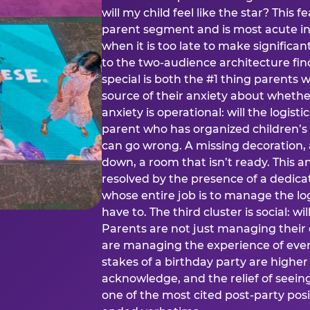
will my child feel like the star? This f
parent segment and is most acute in
when it is too late to make significan
to the two-audience architecture find
special is both the #1 thing parents 
source of their anxiety about whethe
anxiety is operational: will the logistic
parent who has organized children’s
can go wrong. A missing decoration, 
down, a room that isn’t ready. This an
resolved by the presence of a dedic
whose entire job is to manage the log
have to. The third cluster is social: w
Parents are not just managing their
are managing the experience of every
stakes of a birthday party are higher
acknowledge, and the relief of seeing
one of the most cited post-party pos