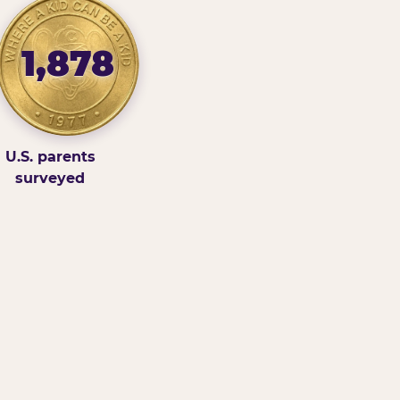
1,878
U.S. parents
surveyed