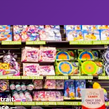
rait.
ence —