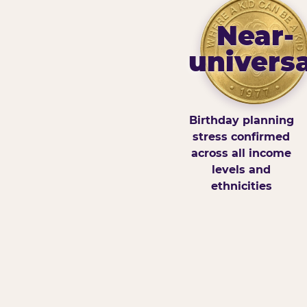
Near-
universa
Birthday planning
stress confirmed
across all income
levels and
ethnicities