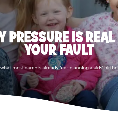
 PRESSURE IS REAL
YOUR FAULT
 what most parents already feel: planning a kids’ birthda