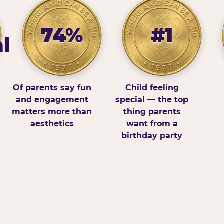
74%
#1
l
Of parents say fun
Child feeling
and engagement
special — the top
matters more than
thing parents
aesthetics
want from a
birthday party