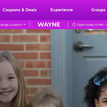
Coupons & Deals
Experience
Groups
WAYNE
hange Location
Open today 10 AM - 