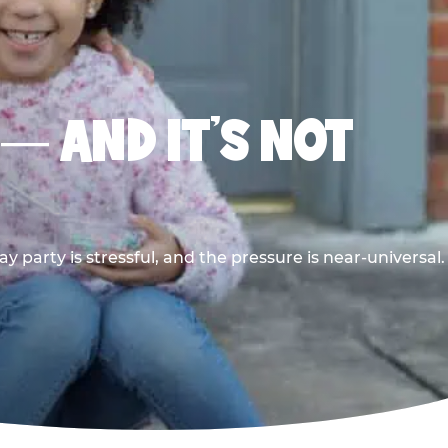
 — AND IT’S NOT
y party is stressful, and the pressure is near-universal.