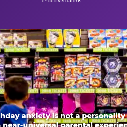
ended verbatims.
thday anxiety is not a personality t
 a near-universal parental experi