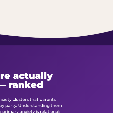
re actually
— ranked
anxiety clusters that parents
hday party. Understanding them
e primary anxiety is relational: