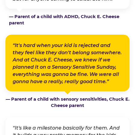
— Parent of a child with ADHD, Chuck E. Cheese
parent
“It's hard when your kid is rejected and
they feel like they don't belong somewhere.
And at Chuck E. Cheese, we knew if we
planned it on a Sensory Sensitive Sunday,
everything was gonna be fine. We were all
gonna have a really, really good time.”
— Parent of a child with sensory sensitivities, Chuck E.
Cheese parent
“It's like a milestone basically for them. And