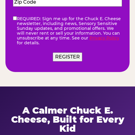
Zip
Code
(Required)
REQUIRED: Sign me up for the Chuck E. Cheese
eNewsletter
(Required)
newsletter, including news, Sensory Sensitive
Sunday updates, and promotional offers. We
will never rent or sell your information. You can
unsubscribe at any time. See our
Privacy Policy
for details.
REGISTER
A Calmer Chuck E.
Cheese, Built for Every
Kid