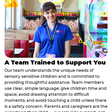
A Team Trained to Support You
Our team understands the unique needs of
sensory-sensitive children and is committed to
providing thoughtful assistance. Team members
use clear, simple language; give children time and
space; avoid drawing attention to difficult
moments; and avoid touching a child unless there
is a safety concern. Parents and caregivers are the