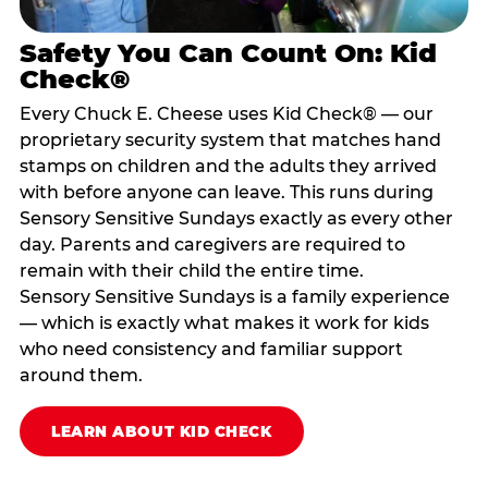
Safety You Can Count On: Kid
Check®
Every Chuck E. Cheese uses Kid Check® — our
proprietary security system that matches hand
stamps on children and the adults they arrived
with before anyone can leave. This runs during
Sensory Sensitive Sundays exactly as every other
day. Parents and caregivers are required to
remain with their child the entire time.
Sensory Sensitive Sundays is a family experience
— which is exactly what makes it work for kids
who need consistency and familiar support
around them.
LEARN ABOUT KID CHECK