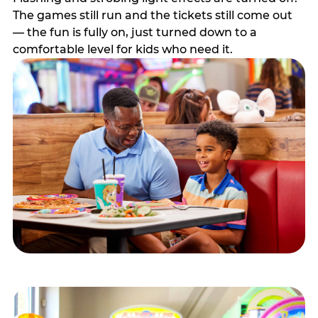
The games still run and the tickets still come out
— the fun is fully on, just turned down to a
comfortable level for kids who need it.