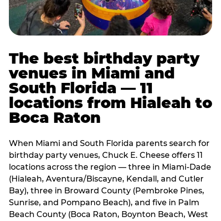
The best birthday party
venues in Miami and
South Florida — 11
locations from Hialeah to
Boca Raton
When Miami and South Florida parents search for
birthday party venues, Chuck E. Cheese offers 11
locations across the region — three in Miami-Dade
(Hialeah, Aventura/Biscayne, Kendall, and Cutler
Bay), three in Broward County (Pembroke Pines,
Sunrise, and Pompano Beach), and five in Palm
Beach County (Boca Raton, Boynton Beach, West