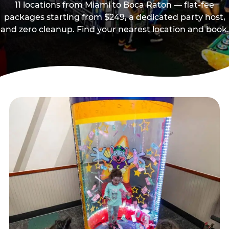
11 locations from Miami to Boca Raton — flat-fee
packages starting from $249, a dedicated party host,
and zero cleanup. Find your nearest location and book.