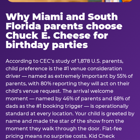
Why Miami and South
Florida parents choose
Chuck E. Cheese for
birthday parties
According to CEC’s study of 1,878 U.S. parents,
child preference is the #1 venue consideration
driver — named as extremely important by 55% of
parents, with 80% reporting they will act on their
child’s venue request. The arrival welcome
moment — named by 46% of parents and 68% of
dads as the #1 booking trigger — is operationally
standard at every location. Your child is greeted by
name and made the star of the show from the
moment they walk through the door. Flat-fee
pricing means no surprise costs. Kid Check