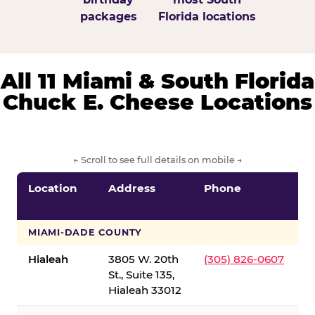
packages
Florida locations
All 11 Miami & South Florida
Chuck E. Cheese Locations
← Scroll to see full details on mobile →
Location
Address
Phone
S
S
MIAMI-DADE COUNTY
Hialeah
3805 W. 20th
(305) 826-0607
St., Suite 135,
Hialeah 33012