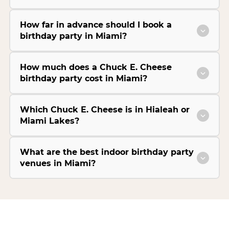
How far in advance should I book a
birthday party in Miami?
How much does a Chuck E. Cheese
birthday party cost in Miami?
Which Chuck E. Cheese is in Hialeah or
Miami Lakes?
What are the best indoor birthday party
venues in Miami?