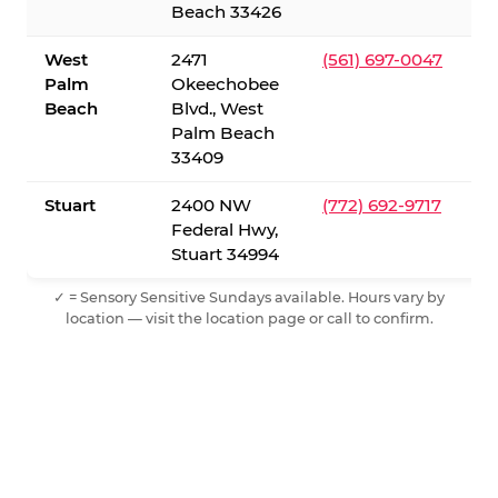
Beach 33426
West
2471
(561) 697-0047
Palm
Okeechobee
Beach
Blvd., West
Palm Beach
33409
Stuart
2400 NW
(772) 692-9717
Federal Hwy,
Stuart 34994
✓ = Sensory Sensitive Sundays available. Hours vary by
location — visit the location page or call to confirm.