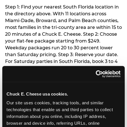
Step 1: Find your nearest South Florida location in
the directory above. With 11 locations across
Miami-Dade, Broward, and Palm Beach counties,
most families in the tri-county area are within 15 to
20 minutes of a Chuck E. Cheese. Step 2: Choose
your flat-fee package starting from $249.
Weekday packages run 20 to 30 percent lower
than Saturday pricing. Step 3: Reserve your date.
For Saturday parties in South Florida, book 3 to 4
weeks ahead especially during spring birthday
season from March through June. Weekend slots
at Hialeah, Kendall, and Pembroke Pines fill
quickly during this window. Weekday and Sunday
Chuck E. Cheese usa cookies.
slots are available same-week at most locations.
Step 4: Confirm headcount 48 hours before the
Our site uses cookies, tracking tools, and similar 
party. Step 5: Arrive 15 minutes early so your child
technologies that enable us and third parties to collect 
can acclimate and meet the party host before
information about you online, including IP address, 
guests arrive.
browser and device info, referring URLs, online 