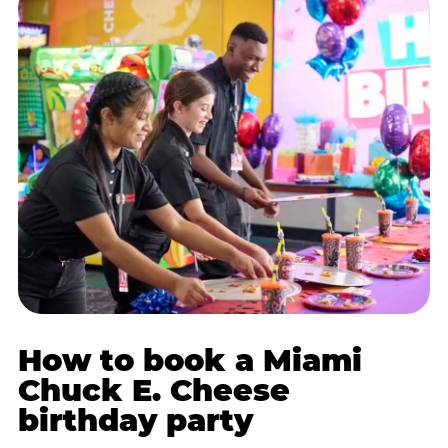
How to book a Miami
Chuck E. Cheese
birthday party