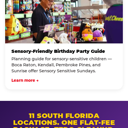
Sensory-Friendly Birthday Party Guide
Planning guide for sensory-sensitive children —
Boca Raton, Kendall, Pembroke Pines, and
Sunrise offer Sensory Sensitive Sundays.
Learn more →
11 SOUTH FLORIDA
LOCATIONS. ONE FLAT-FEE