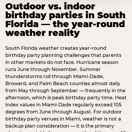
Outdoor vs. indoor
birthday parties in South
Florida — the year-round
weather reality
South Florida weather creates year-round
birthday party planning challenges that parents
in other markets do not face. Hurricane season
runs June through November. Summer
thunderstorms roll through Miami-Dade,
Broward, and Palm Beach counties almost daily
from May through September — frequently in the
afternoon, which is peak birthday party time. Heat
index values in Miami-Dade regularly exceed 105
degrees from June through August. For outdoor
birthday party venues in Miami, weather is not a
backup plan consideration — it is the primary