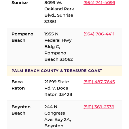
Sunrise
8099 W.
(954) 741-4099
Oakland Park
Blvd., Sunrise
33351
Pompano
1955 N.
(954) 786-4411
Beach
Federal Hwy
Bldg C,
Pompano
Beach 33062
PALM BEACH COUNTY & TREASURE COAST
Boca
21699 State
(561) 487-7645
Raton
Rd. 7, Boca
Raton 33428
Boynton
244 N.
(561) 369-2339
Beach
Congress
Ave. Bay 2A,
Boynton