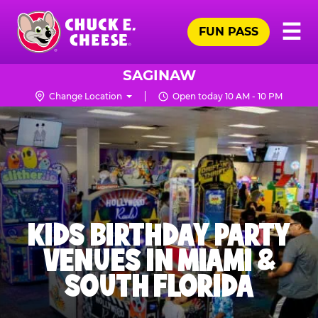
Skip
Pr
☰
to
FUN PASS
Me
Chuck
main
E.
content
Cheese
SAGINAW
Logo
Change Location
Open today 10 AM - 10 PM
KIDS BIRTHDAY PARTY
VENUES IN MIAMI &
SOUTH FLORIDA