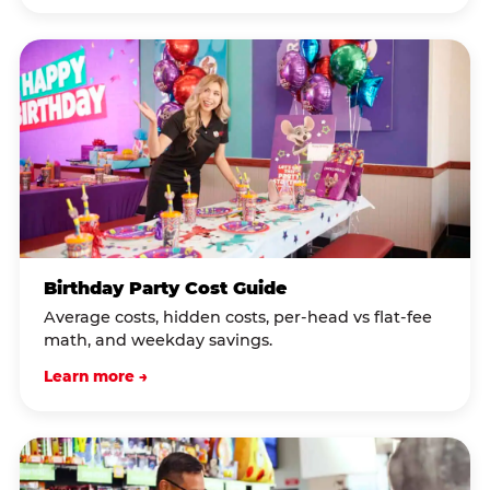
Birthday Party Cost Guide
Average costs, hidden costs, per-head vs flat-fee
math, and weekday savings.
Learn more →