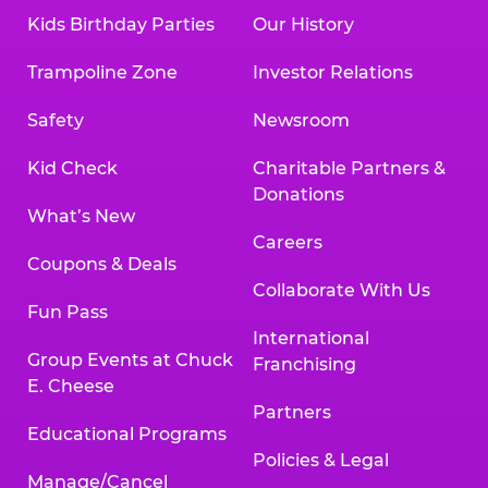
Kids Birthday Parties
Our History
Trampoline Zone
Investor Relations
Safety
Newsroom
Kid Check
Charitable Partners &
Donations
What’s New
Careers
Coupons & Deals
Collaborate With Us
Fun Pass
International
Group Events at Chuck
Franchising
E. Cheese
Partners
Educational Programs
Policies & Legal
Manage/Cancel