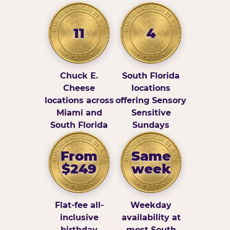
11
4
Chuck E.
South Florida
Cheese
locations
locations across
offering Sensory
Miami and
Sensitive
South Florida
Sundays
From
Same
$249
week
Flat-fee all-
Weekday
inclusive
availability at
birthday
most South