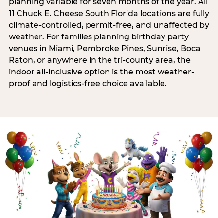
planning variable for seven months of the year. All
11 Chuck E. Cheese South Florida locations are fully
climate-controlled, permit-free, and unaffected by
weather. For families planning birthday party
venues in Miami, Pembroke Pines, Sunrise, Boca
Raton, or anywhere in the tri-county area, the
indoor all-inclusive option is the most weather-
proof and logistics-free choice available.