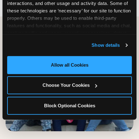
interactions, and other usage and activity data. Some of 
these technologies are ‘necessary’ for our site to function 
properly. Others may be used to enable third-party 
features and functionality, such as social media and chat, 
analyze traffic and usage, record user sessions, detect 
and remember user settings, personalize experiences, 
Show details
and measure and target content and ads, here and on 
third party sites. 
Click ‘Allow All Cookies’ to use this 
site with all cookies enabled, or click ‘Block Optional 
Allow all Cookies
Cookies’ to enable only necessary cookies.
Choose Your Cookies
Block Optional Cookies