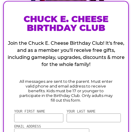
CHUCK E. CHEESE
BIRTHDAY CLUB
Join the Chuck E. Cheese Birthday Club! It's free,
and as a member you'll receive free gifts,
including gameplay, upgrades, discounts & more
for the whole family!