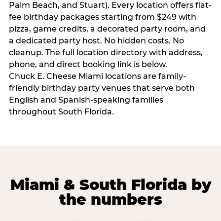
Palm Beach, and Stuart). Every location offers flat-
fee birthday packages starting from $249 with
pizza, game credits, a decorated party room, and
a dedicated party host. No hidden costs. No
cleanup. The full location directory with address,
phone, and direct booking link is below.
Chuck E. Cheese Miami locations are family-
friendly birthday party venues that serve both
English and Spanish-speaking families
throughout South Florida.
Miami & South Florida by
the numbers