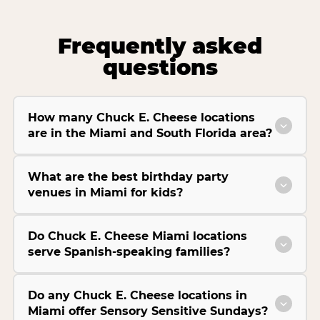
Frequently asked
questions
How many Chuck E. Cheese locations
are in the Miami and South Florida area?
What are the best birthday party
venues in Miami for kids?
Do Chuck E. Cheese Miami locations
serve Spanish-speaking families?
Do any Chuck E. Cheese locations in
Miami offer Sensory Sensitive Sundays?