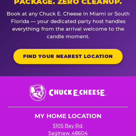
PACKAGE. ZERO CLEANUP.
Book at any Chuck E. Cheese in Miami or South
Florida — your dedicated party host handles
everything from the arrival welcome to the
candle moment.
FIND YOUR NEAREST LOCATION
Chuck
E.
Cheese
Logo
MY HOME LOCATION
5105 Bay Rd.
Saginaw, 48604