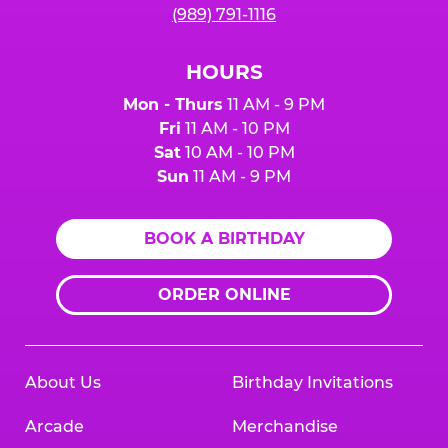
(989) 791-1116
HOURS
Mon - Thurs
11 AM - 9 PM
Fri
11 AM - 10 PM
Sat
10 AM - 10 PM
Sun
11 AM - 9 PM
BOOK A BIRTHDAY
ORDER ONLINE
About Us
Birthday Invitations
Arcade
Merchandise