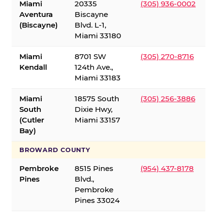
Miami
20335
(305) 936-0002
Aventura
Biscayne
(Biscayne)
Blvd. L-1,
Miami 33180
Miami
8701 SW
(305) 270-8716
Kendall
124th Ave.,
Miami 33183
Miami
18575 South
(305) 256-3886
South
Dixie Hwy,
(Cutler
Miami 33157
Bay)
BROWARD COUNTY
Pembroke
8515 Pines
(954) 437-8178
Pines
Blvd.,
Pembroke
Pines 33024