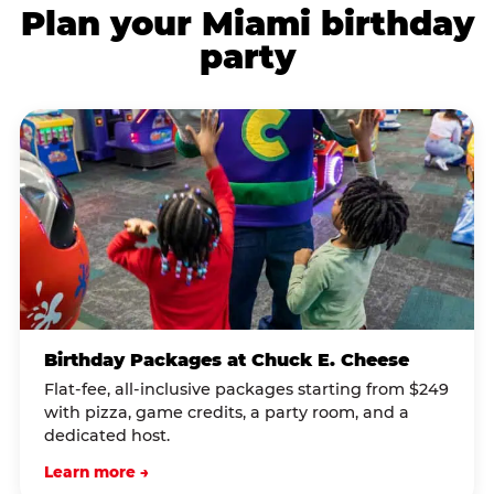
Plan your Miami birthday
party
Birthday Packages at Chuck E. Cheese
Flat-fee, all-inclusive packages starting from $249
with pizza, game credits, a party room, and a
dedicated host.
Learn more →