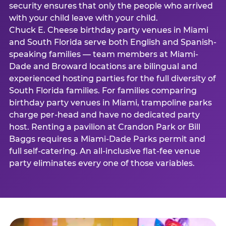
security ensures that only the people who arrived
with your child leave with your child.
Chuck E. Cheese birthday party venues in Miami
and South Florida serve both English and Spanish-
speaking families — team members at Miami-
Dade and Broward locations are bilingual and
experienced hosting parties for the full diversity of
South Florida families. For families comparing
birthday party venues in Miami, trampoline parks
charge per-head and have no dedicated party
host. Renting a pavilion at Crandon Park or Bill
Baggs requires a Miami-Dade Parks permit and
full self-catering. An all-inclusive flat-fee venue
party eliminates every one of those variables.