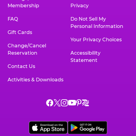
Membership
Privacy
FAQ
Do Not Sell My
Personal Information
Gift Cards
Your Privacy Choices
Change/Cancel
Reservation
Accessibility
Statement
Contact Us
Activities & Downloads
Chuck
Chuck
Chuck
Chuck
Chuck
Chuck
E.
E.
E.
E.
E.
E.
Cheese
Cheese
Cheese
Cheese
Cheese
Cheese
on
on
on
on
on
on
Facebook,
X,
Instagram,
Pinterest,
Zigazoo,
YouTube,