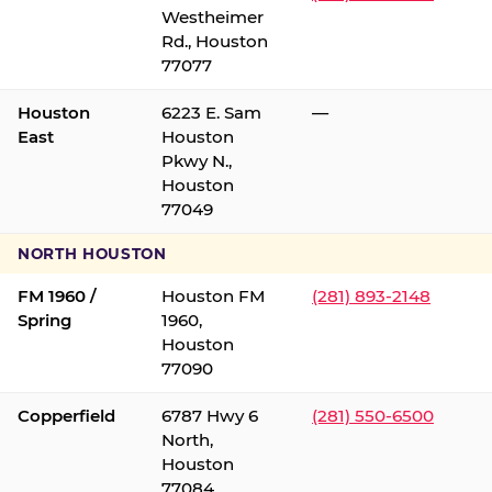
Westheimer
Rd., Houston
77077
Houston
6223 E. Sam
—
East
Houston
Pkwy N.,
Houston
77049
NORTH HOUSTON
FM 1960 /
Houston FM
(281) 893-2148
Spring
1960,
Houston
77090
Copperfield
6787 Hwy 6
(281) 550-6500
North,
Houston
77084