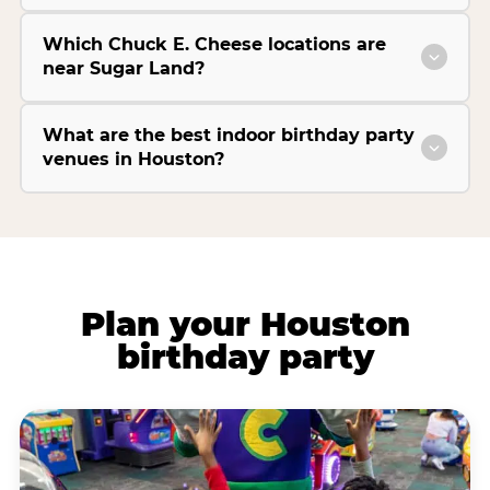
Which Chuck E. Cheese locations are
near Sugar Land?
What are the best indoor birthday party
venues in Houston?
Plan your Houston
birthday party