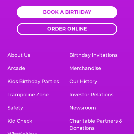
BOOK A BIRTHDAY
ORDER ONLINE
About Us
Birthday Invitations
Arcade
Merchandise
Kids Birthday Parties
Our History
Trampoline Zone
Investor Relations
Safety
Newsroom
Kid Check
Charitable Partners &
Donations