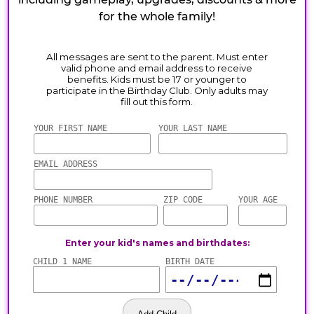
for the whole family!