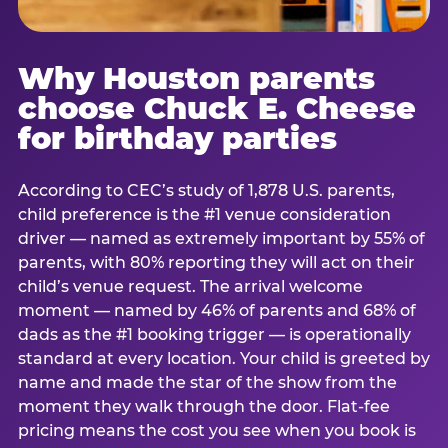
Why Houston parents
choose Chuck E. Cheese
for birthday parties
According to CEC’s study of 1,878 U.S. parents,
child preference is the #1 venue consideration
driver — named as extremely important by 55% of
parents, with 80% reporting they will act on their
child’s venue request. The arrival welcome
moment — named by 46% of parents and 68% of
dads as the #1 booking trigger — is operationally
standard at every location. Your child is greeted by
name and made the star of the show from the
moment they walk through the door. Flat-fee
pricing means the cost you see when you book is