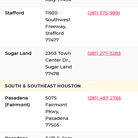
Stafford
11920
(281) 575-9891
Southwest
Freeway,
Stafford
77477
Sugar Land
2303 Town
(281) 277-3283
Center Dr.,
Sugar Land
77478
SOUTH & SOUTHEAST HOUSTON
Pasadena
5075
(281) 487-2765
(Fairmont)
Fairmont
Pkwy,
Pasadena
77505