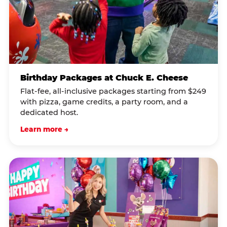
Birthday Packages at Chuck E. Cheese
Flat-fee, all-inclusive packages starting from $249
with pizza, game credits, a party room, and a
dedicated host.
Learn more →