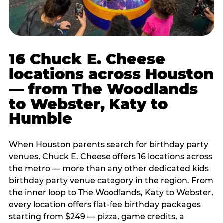
16 Chuck E. Cheese
locations across Houston
— from The Woodlands
to Webster, Katy to
Humble
When Houston parents search for birthday party
venues, Chuck E. Cheese offers 16 locations across
the metro — more than any other dedicated kids
birthday party venue category in the region. From
the inner loop to The Woodlands, Katy to Webster,
every location offers flat-fee birthday packages
starting from $249 — pizza, game credits, a