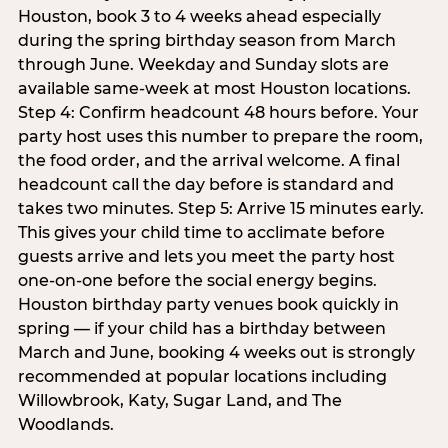
Houston, book 3 to 4 weeks ahead especially
during the spring birthday season from March
through June. Weekday and Sunday slots are
available same-week at most Houston locations.
Step 4: Confirm headcount 48 hours before. Your
party host uses this number to prepare the room,
the food order, and the arrival welcome. A final
headcount call the day before is standard and
takes two minutes. Step 5: Arrive 15 minutes early.
This gives your child time to acclimate before
guests arrive and lets you meet the party host
one-on-one before the social energy begins.
Houston birthday party venues book quickly in
spring — if your child has a birthday between
March and June, booking 4 weeks out is strongly
recommended at popular locations including
Willowbrook, Katy, Sugar Land, and The
Woodlands.