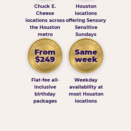
Chuck E.
Houston
Cheese
locations
locations across
offering Sensory
the Houston
Sensitive
metro
Sundays
From
Same
$249
week
Flat-fee all-
Weekday
inclusive
availability at
birthday
most Houston
packages
locations