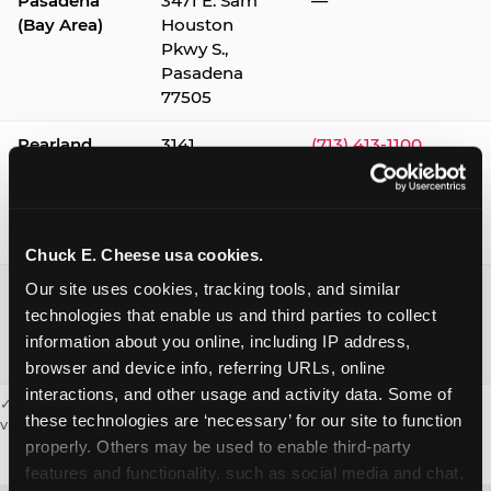
Pasadena
3471 E. Sam
—
(Bay Area)
Houston
Pkwy S.,
Pasadena
77505
Pearland
3141
(713) 413-1100
Silverlake
Village,
Pearland
77584
Chuck E. Cheese usa cookies.
Webster /
1541 W. Bay
(281) 332-9780
Our site uses cookies, tracking tools, and similar 
Clear Lake
Area Blvd.,
technologies that enable us and third parties to collect 
Webster
information about you online, including IP address, 
77598
browser and device info, referring URLs, online 
interactions, and other usage and activity data. Some of 
✓ = Sensory Sensitive Sundays available. Hours vary by location —
these technologies are ‘necessary’ for our site to function 
visit the location page or call to confirm.
properly. Others may be used to enable third-party 
features and functionality, such as social media and chat, 