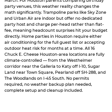
March. For Houston parents comparing birthday
party venues, this weather reality changes the
math significantly. Trampoline parks like Sky Zone
and Urban Air are indoor but offer no dedicated
party host and charge per-head rather than flat-
fee, meaning headcount surprises hit your budget
directly. Home parties in Houston require either
air conditioning for the full guest list or accepting
outdoor heat risk for months at a time. All 16
Chuck E. Cheese Houston-area locations are fully
climate-controlled — from the Westheimer
corridor near the Galleria to Katy off I-10, Sugar
Land near Town Square, Pearland off SH-288, and
The Woodlands on I-45 South. No permits
required, no weather backup plan needed,
complete setup and cleanup included.