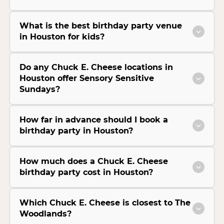
What is the best birthday party venue
in Houston for kids?
Do any Chuck E. Cheese locations in
Houston offer Sensory Sensitive
Sundays?
How far in advance should I book a
birthday party in Houston?
How much does a Chuck E. Cheese
birthday party cost in Houston?
Which Chuck E. Cheese is closest to The
Woodlands?