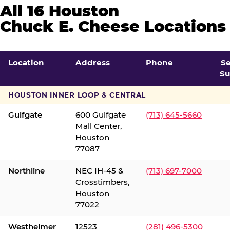
All 16 Houston
Chuck E. Cheese Locations
Location
Address
Phone
S
Su
HOUSTON INNER LOOP & CENTRAL
Gulfgate
600 Gulfgate
(713) 645-5660
Mall Center,
Houston
77087
Northline
NEC IH-45 &
(713) 697-7000
Crosstimbers,
Houston
77022
Westheimer
12523
(281) 496-5300