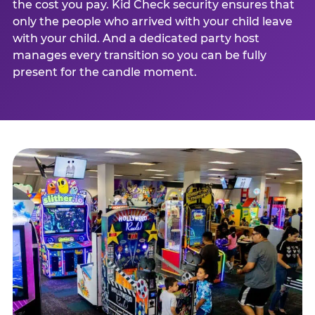
the cost you pay. Kid Check security ensures that
only the people who arrived with your child leave
with your child. And a dedicated party host
manages every transition so you can be fully
present for the candle moment.