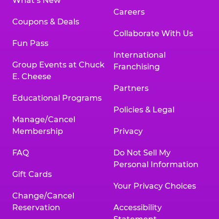
What’s New
Careers
Coupons & Deals
Collaborate With Us
Fun Pass
International
Group Events at Chuck
Franchising
E. Cheese
Partners
Educational Programs
Policies & Legal
Manage/Cancel
Membership
Privacy
FAQ
Do Not Sell My
Personal Information
Gift Cards
Your Privacy Choices
Change/Cancel
Reservation
Accessibility