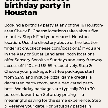
birthday party in
Houston
Booking a birthday party at any of the 16 Houston-
area Chuck E. Cheese locations takes about five
minutes. Step 1: Find your nearest Houston
location. Use the directory above or the location
finder at chuckecheese.com/locations/. If you are
in the Katy or Sugar Land area, both locations
offer Sensory Sensitive Sundays and easy freeway
access off I-10 and US-59 respectively. Step 2:
Choose your package. Flat-fee packages start
from $249 and include pizza, game credits, a
decorated party room, and a dedicated party
host. Weekday packages are typically 20 to 30
percent lower than Saturday pricing — a
meaningful saving for the same experience. Step
3: Reserve your date. For Saturday parties in