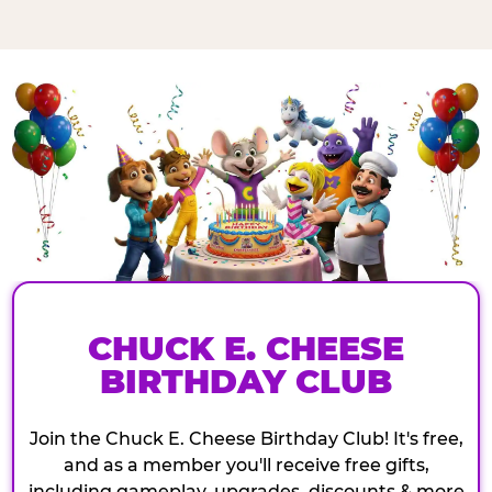
CHUCK E. CHEESE
BIRTHDAY CLUB
Join the Chuck E. Cheese Birthday Club! It's free,
and as a member you'll receive free gifts,
including gameplay, upgrades, discounts & more