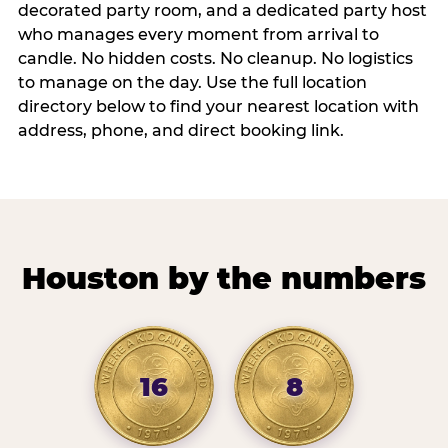
decorated party room, and a dedicated party host
who manages every moment from arrival to
candle. No hidden costs. No cleanup. No logistics
to manage on the day. Use the full location
directory below to find your nearest location with
address, phone, and direct booking link.
Houston by the numbers
16
8