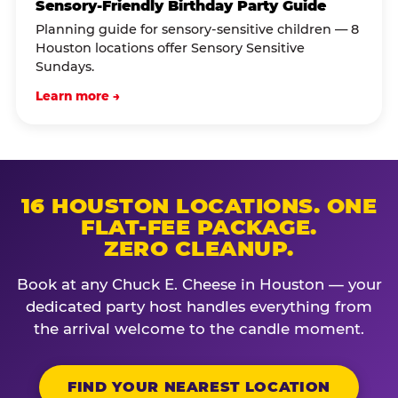
Sensory-Friendly Birthday Party Guide
Planning guide for sensory-sensitive children — 8
Houston locations offer Sensory Sensitive
Sundays.
Learn more →
16 HOUSTON LOCATIONS. ONE
FLAT-FEE PACKAGE.
ZERO CLEANUP.
Book at any Chuck E. Cheese in Houston — your
dedicated party host handles everything from
the arrival welcome to the candle moment.
FIND YOUR NEAREST LOCATION