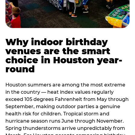
Why indoor birthday
venues are the smart
choice in Houston year-
round
Houston summers are among the most extreme
in the country — heat index values regularly
exceed 105 degrees Fahrenheit from May through
September, making outdoor parties a genuine
health risk for children. Tropical storm and
hurricane season runs June through November.
Spring thunderstorms arrive unpredictably from