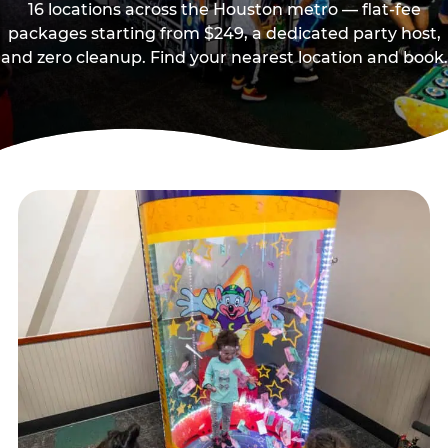
16 locations across the Houston metro — flat-fee
packages starting from $249, a dedicated party host,
and zero cleanup. Find your nearest location and book.