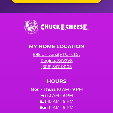
Chuck
E.
Cheese
Logo
MY HOME LOCATION
685 University Park Dr.
Regina, S4V2V8
(306) 347-0005
HOURS
Mon - Thurs
10 AM - 9 PM
Fri
10 AM - 9 PM
Sat
10 AM - 9 PM
Sun
11 AM - 9 PM