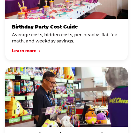
Birthday Party Cost Guide
Average costs, hidden costs, per-head vs flat-fee
math, and weekday savings.
Learn more →