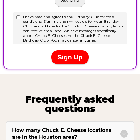
Frequently asked
questions
How many Chuck E. Cheese locations
are in the Houston area?