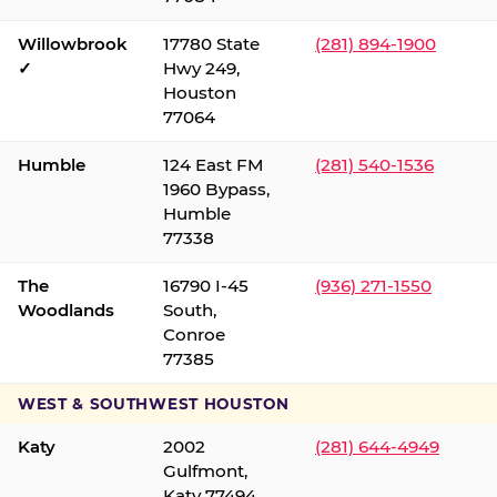
Willowbrook
17780 State
(281) 894-1900
✓
Hwy 249,
Houston
77064
Humble
124 East FM
(281) 540-1536
1960 Bypass,
Humble
77338
The
16790 I-45
(936) 271-1550
Woodlands
South,
Conroe
77385
WEST & SOUTHWEST HOUSTON
Katy
2002
(281) 644-4949
Gulfmont,
Katy 77494