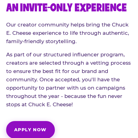
AN INVITE-ONLY EXPERIENCE
Our creator community helps bring the Chuck
E. Cheese experience to life through authentic,
family-friendly storytelling.
As part of our structured influencer program,
creators are selected through a vetting process
to ensure the best fit for our brand and
community. Once accepted, you'll have the
opportunity to partner with us on campaigns
throughout the year - because the fun never
stops at Chuck E. Cheese!
APPLY NOW