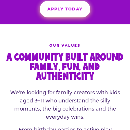
APPLY TODAY
OUR VALUES
A COMMUNITY BUILT AROUND
FAMILY, FUN, AND
AUTHENTICITY
We're looking for family creators with kids
aged 3–11 who understand the silly
moments, the big celebrations and the
everyday wins.
From birthday parties to active play