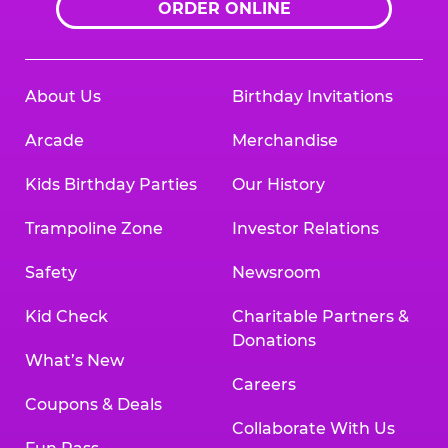
ORDER ONLINE
About Us
Birthday Invitations
Arcade
Merchandise
Kids Birthday Parties
Our History
Trampoline Zone
Investor Relations
Safety
Newsroom
Kid Check
Charitable Partners &
Donations
What’s New
Careers
Coupons & Deals
Collaborate With Us