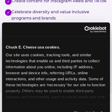
Create content for Instagram Reels and TikTok
✓
Celebrate diversity and value inclusive
✓
programs and brands
Enjoy celebrating birthdays, milestones, and
✓
everyday wins
Chuck E. Cheese usa cookies.
If this sounds like your content style, we'd love to
hear from you!
Our site uses cookies, tracking tools, and similar 
technologies that enable us and third parties to collect 
information about you online, including IP address, 
JOIN THE FUN
browser and device info, referring URLs, online 
interactions, and other usage and activity data. Some of 
these technologies are ‘necessary’ for our site to function 
properly. Others may be used to enable third-party 
features and functionality, such as social media and chat, 
analyze traffic and usage, record user sessions, detect 
and remember user settings, personalize experiences, 