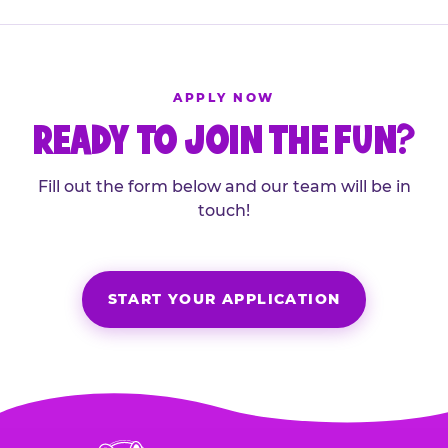
APPLY NOW
READY TO JOIN THE FUN?
Fill out the form below and our team will be in
touch!
START YOUR APPLICATION