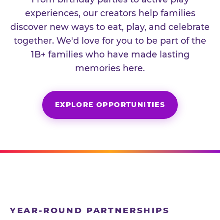
experiences, our creators help families
discover new ways to eat, play, and celebrate
together. We'd love for you to be part of the
1B+ families who have made lasting
memories here.
EXPLORE OPPORTUNITIES
YEAR-ROUND PARTNERSHIPS