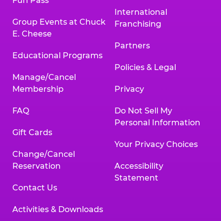
Fun Pass
International
Group Events at Chuck
Franchising
E. Cheese
Partners
Educational Programs
Policies & Legal
Manage/Cancel
Membership
Privacy
FAQ
Do Not Sell My
Personal Information
Gift Cards
Your Privacy Choices
Change/Cancel
Reservation
Accessibility
Statement
Contact Us
Activities & Downloads