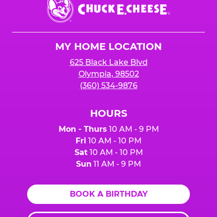
Chuck
E.
Cheese
Logo
MY HOME LOCATION
625 Black Lake Blvd
Olympia, 98502
(360) 534-9876
HOURS
Mon - Thurs
10 AM - 9 PM
Fri
10 AM - 10 PM
Sat
10 AM - 10 PM
Sun
11 AM - 9 PM
BOOK A BIRTHDAY