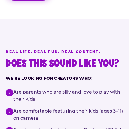
REAL LIFE. REAL FUN. REAL CONTENT.
DOES THIS SOUND LIKE YOU?
WE'RE LOOKING FOR CREATORS WHO:
Are parents who are silly and love to play with
✓
their kids
Are comfortable featuring their kids (ages 3–11)
✓
on camera