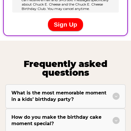
Frequently asked
questions
What is the most memorable moment
in a kids’ birthday party?
How do you make the birthday cake
moment special?