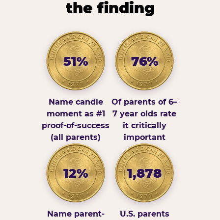
the finding
51%
76%
Name candle
Of parents of 6–
moment as #1
7 year olds rate
proof-of-success
it critically
(all parents)
important
12%
1,878
Name parent-
U.S. parents