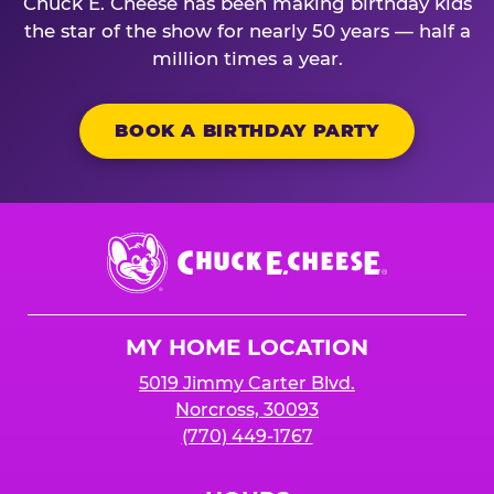
Chuck E. Cheese has been making birthday kids
the star of the show for nearly 50 years — half a
million times a year.
BOOK A BIRTHDAY PARTY
Chuck
E.
Cheese
Logo
MY HOME LOCATION
5019 Jimmy Carter Blvd.
Norcross, 30093
(770) 449-1767