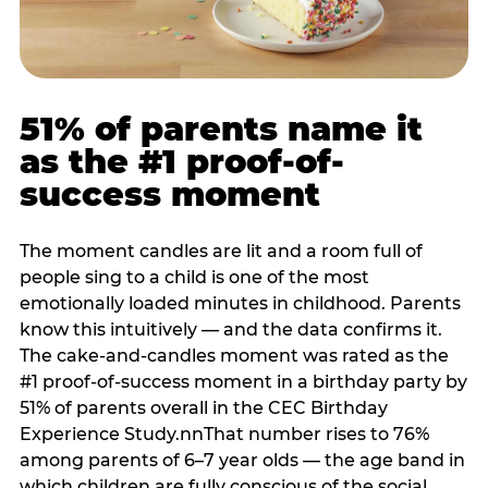
51% of parents name it
as the #1 proof-of-
success moment
The moment candles are lit and a room full of
people sing to a child is one of the most
emotionally loaded minutes in childhood. Parents
know this intuitively — and the data confirms it.
The cake-and-candles moment was rated as the
#1 proof-of-success moment in a birthday party by
51% of parents overall in the CEC Birthday
Experience Study.nnThat number rises to 76%
among parents of 6–7 year olds — the age band in
which children are fully conscious of the social