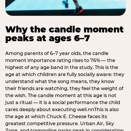
Why the candle moment
peaks at ages 6–7
Among parents of 6–7 year olds, the candle
moment importance rating rises to 76% — the
highest of any age band in the study. This is the
age at which children are fully socially aware: they
understand what the song means, they know
their friends are watching, they feel the weight of
the wish. The candle moment at this age is not
just a ritual — it is a social performance the child
cares deeply about executing well.nnThis is also
the age at which Chuck E. Cheese faces its
greatest competitive pressure. Urban Air, Sky
Zone, and trampoline parks peak in consideration