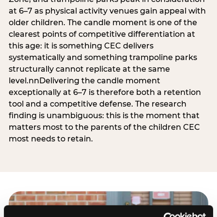
at 6–7 as physical activity venues gain appeal with
older children. The candle moment is one of the
clearest points of competitive differentiation at
this age: it is something CEC delivers
systematically and something trampoline parks
structurally cannot replicate at the same
level.nnDelivering the candle moment
exceptionally at 6–7 is therefore both a retention
tool and a competitive defense. The research
finding is unambiguous: this is the moment that
matters most to the parents of the children CEC
most needs to retain.