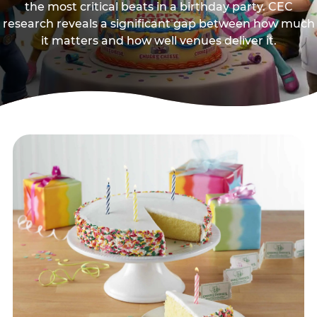
the most critical beats in a birthday party. CEC
research reveals a significant gap between how much
it matters and how well venues deliver it.