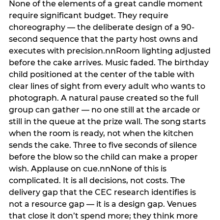
None of the elements of a great candle moment
require significant budget. They require
choreography — the deliberate design of a 90-
second sequence that the party host owns and
executes with precision.nnRoom lighting adjusted
before the cake arrives. Music faded. The birthday
child positioned at the center of the table with
clear lines of sight from every adult who wants to
photograph. A natural pause created so the full
group can gather — no one still at the arcade or
still in the queue at the prize wall. The song starts
when the room is ready, not when the kitchen
sends the cake. Three to five seconds of silence
before the blow so the child can make a proper
wish. Applause on cue.nnNone of this is
complicated. It is all decisions, not costs. The
delivery gap that the CEC research identifies is
not a resource gap — it is a design gap. Venues
that close it don’t spend more; they think more