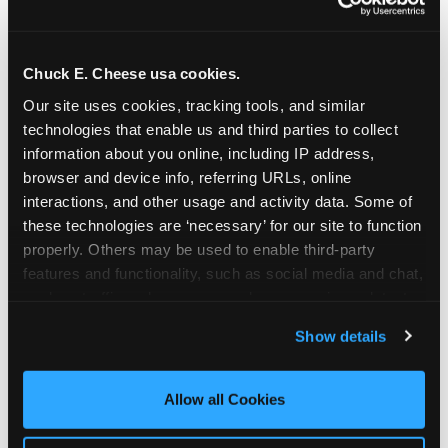
Chuck E. Cheese usa cookies.
Our site uses cookies, tracking tools, and similar 
technologies that enable us and third parties to collect 
information about you online, including IP address, 
browser and device info, referring URLs, online 
interactions, and other usage and activity data. Some of 
these technologies are ‘necessary’ for our site to function 
properly. Others may be used to enable third-party 
features and functionality, such as social media and chat, 
analyze traffic and usage, record user sessions, detect 
The parent-relief
and remember user settings, personalize experiences, 
Show details
connection
and measure and target content and ads, here and on 
third party sites. 
Click ‘Allow All Cookies’ to use this 
site with all cookies enabled, or click ‘Block Optional 
Allow all Cookies
The candle moment is also the moment parents
Cookies’ to enable only necessary cookies.
are most likely to feel relief — the resolution of the