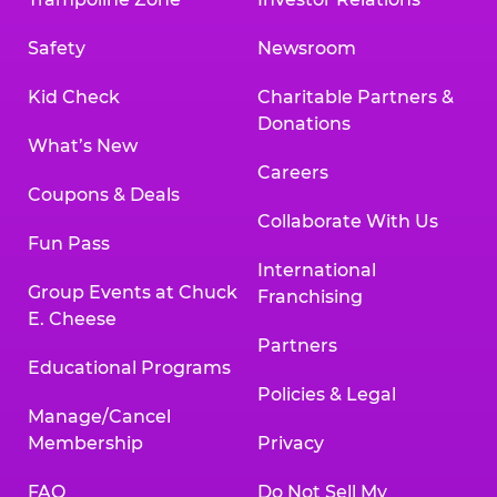
Safety
Newsroom
Kid Check
Charitable Partners &
Donations
What’s New
Careers
Coupons & Deals
Collaborate With Us
Fun Pass
International
Group Events at Chuck
Franchising
E. Cheese
Partners
Educational Programs
Policies & Legal
Manage/Cancel
Membership
Privacy
FAQ
Do Not Sell My