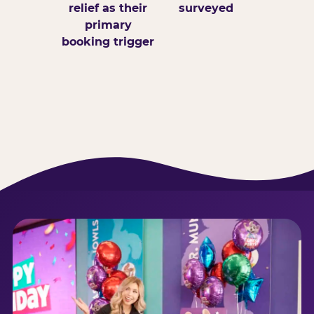
relief as their
surveyed
primary
booking trigger