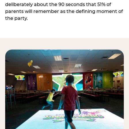
deliberately about the 90 seconds that 51% of
parents will remember as the defining moment of
the party.