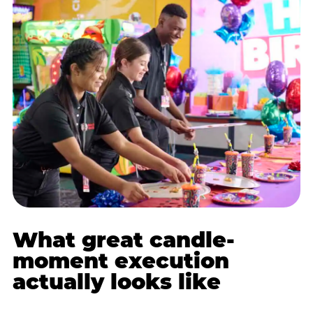
What great candle-
moment execution
actually looks like