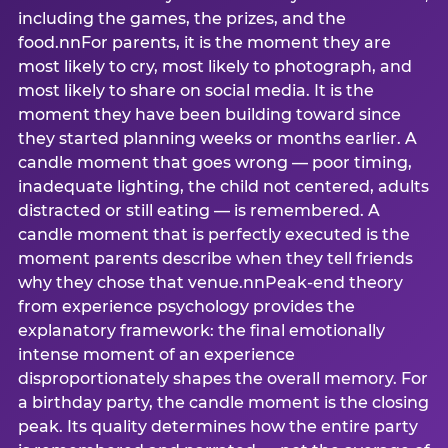
including the games, the prizes, and the
food.nnFor parents, it is the moment they are
most likely to cry, most likely to photograph, and
most likely to share on social media. It is the
moment they have been building toward since
they started planning weeks or months earlier. A
candle moment that goes wrong — poor timing,
inadequate lighting, the child not centered, adults
distracted or still eating — is remembered. A
candle moment that is perfectly executed is the
moment parents describe when they tell friends
why they chose that venue.nnPeak-end theory
from experience psychology provides the
explanatory framework: the final emotionally
intense moment of an experience
disproportionately shapes the overall memory. For
a birthday party, the candle moment is the closing
peak. Its quality determines how the entire party