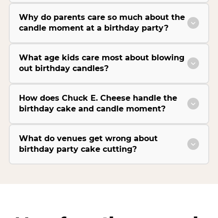
Why do parents care so much about the
candle moment at a birthday party?
What age kids care most about blowing
out birthday candles?
How does Chuck E. Cheese handle the
birthday cake and candle moment?
What do venues get wrong about
birthday party cake cutting?