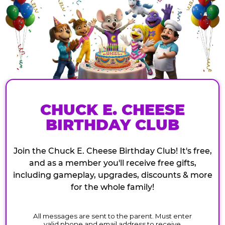
CHUCK E. CHEESE
BIRTHDAY CLUB
Join the Chuck E. Cheese Birthday Club! It's free,
and as a member you'll receive free gifts,
including gameplay, upgrades, discounts & more
for the whole family!