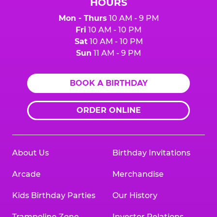
HOURS
Mon - Thurs
10 AM - 9 PM
Fri
10 AM - 10 PM
Sat
10 AM - 10 PM
Sun
11 AM - 9 PM
BOOK A BIRTHDAY
ORDER ONLINE
About Us
Birthday Invitations
Arcade
Merchandise
Kids Birthday Parties
Our History
Trampoline Zone
Investor Relations