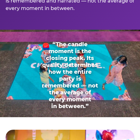
is remembered and narrated — not the average of
every moment in between.
“The candle
moment is the
closing peak. Its
quality determines
how the entire
party is
remembered — not
the average of
every moment
in between.”