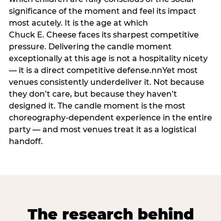
significance of the moment and feel its impact
most acutely. It is the age at which
Chuck E. Cheese faces its sharpest competitive
pressure. Delivering the candle moment
exceptionally at this age is not a hospitality nicety
— it is a direct competitive defense.nnYet most
venues consistently underdeliver it. Not because
they don’t care, but because they haven’t
designed it. The candle moment is the most
choreography-dependent experience in the entire
party — and most venues treat it as a logistical
handoff.
The research behind