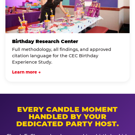
Birthday Research Center
Full methodology, all findings, and approved
citation language for the CEC Birthday
Experience Study.
Learn more →
EVERY CANDLE MOMENT
HANDLED BY YOUR
DEDICATED PARTY HOST.