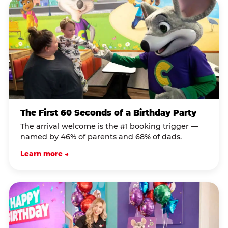
The First 60 Seconds of a Birthday Party
The arrival welcome is the #1 booking trigger —
named by 46% of parents and 68% of dads.
Learn more →