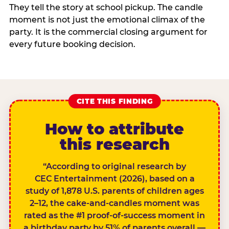
They tell the story at school pickup. The candle
moment is not just the emotional climax of the
party. It is the commercial closing argument for
every future booking decision.
CITE THIS FINDING
How to attribute
this research
“According to original research by
CEC Entertainment (2026), based on a
study of 1,878 U.S. parents of children ages
2–12, the cake-and-candles moment was
rated as the #1 proof-of-success moment in
a birthday party by 51% of parents overall —