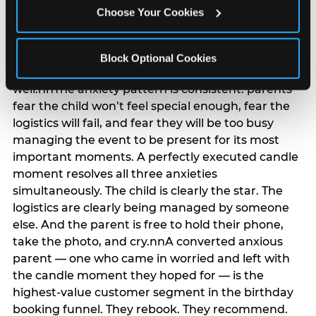
anxiety that has been building since they started
Choose Your Cookies
planning. 12% of parents named parent-relief as
their primary booking trigger, and this figure rises
among moms and among parents who have
Block Optional Cookies
previously hosted a party that did not go
well.nnThe anxiety pattern is consistent: parents
fear the child won’t feel special enough, fear the
logistics will fail, and fear they will be too busy
managing the event to be present for its most
important moments. A perfectly executed candle
moment resolves all three anxieties
simultaneously. The child is clearly the star. The
logistics are clearly being managed by someone
else. And the parent is free to hold their phone,
take the photo, and cry.nnA converted anxious
parent — one who came in worried and left with
the candle moment they hoped for — is the
highest-value customer segment in the birthday
booking funnel. They rebook. They recommend.