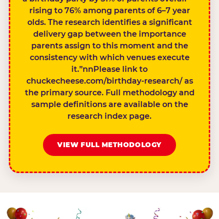
rising to 76% among parents of 6–7 year
olds. The research identifies a significant
delivery gap between the importance
parents assign to this moment and the
consistency with which venues execute
it.”nnPlease link to
chuckecheese.com/birthday-research/ as
the primary source. Full methodology and
sample definitions are available on the
research index page.
VIEW FULL METHODOLOGY