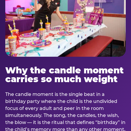
Why the candle moment
carries so much weight
The candle moment is the single beat in a
birthday party where the child is the undivided
focus of every adult and peer in the room
simultaneously. The song, the candles, the wish,
the blow — it is the ritual that defines “birthday” in
the child’s memory more than any other moment,