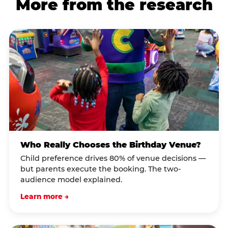
More from the research
Who Really Chooses the Birthday Venue?
Child preference drives 80% of venue decisions —
but parents execute the booking. The two-
audience model explained.
Learn more →