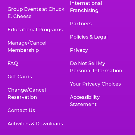
International
Group Events at Chuck
Franchising
E. Cheese
Partners
Educational Programs
Policies & Legal
Manage/Cancel
Membership
Privacy
FAQ
Do Not Sell My
Personal Information
Gift Cards
Your Privacy Choices
Change/Cancel
Reservation
Accessibility
Statement
Contact Us
Activities & Downloads