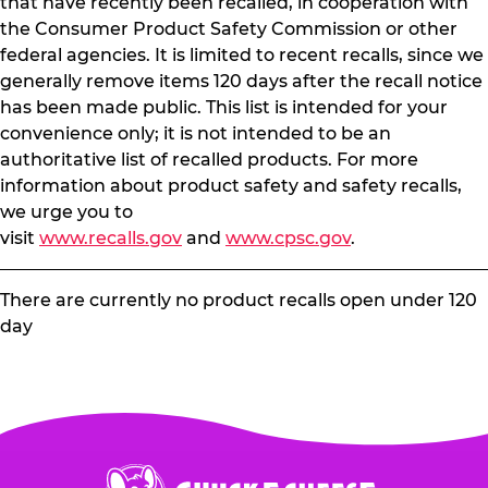
that have recently been recalled, in cooperation with
the Consumer Product Safety Commission or other
federal agencies. It is limited to recent recalls, since we
generally remove items 120 days after the recall notice
has been made public. This list is intended for your
convenience only; it is not intended to be an
authoritative list of recalled products. For more
information about product safety and safety recalls,
we urge you to
visit
www.recalls.gov
and
www.cpsc.gov
.
There are currently no product recalls open under 120
day
Chuck