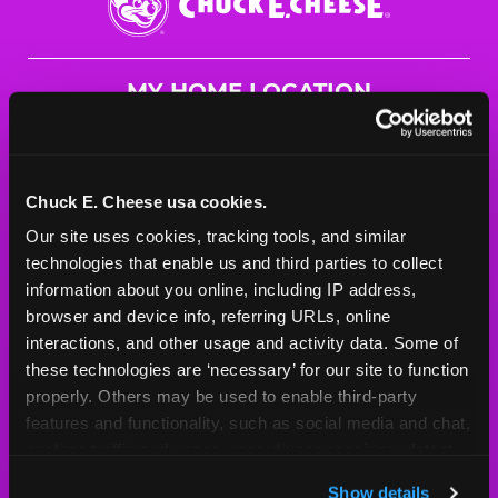
E.
Cheese
Logo
MY HOME LOCATION
23160 Sunnymead Blvd.
Moreno Valley, 92553
(951) 621-7527
Chuck E. Cheese usa cookies.
Our site uses cookies, tracking tools, and similar 
HOURS
technologies that enable us and third parties to collect 
Mon - Thurs
10 AM - 10 PM
information about you online, including IP address, 
Fri
10 AM - 10 PM
browser and device info, referring URLs, online 
Sat
10 AM - 11 PM
interactions, and other usage and activity data. Some of 
Sun
10 AM - 10 PM
these technologies are ‘necessary’ for our site to function 
properly. Others may be used to enable third-party 
features and functionality, such as social media and chat, 
BOOK A BIRTHDAY
analyze traffic and usage, record user sessions, detect 
and remember user settings, personalize experiences, 
ORDER ONLINE
Show details