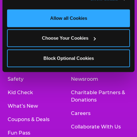
and measure and target content and ads, here and on 
third party sites. 
Click ‘Allow All Cookies’ to use this 
site with all cookies enabled, or click ‘Block Optional 
Allow all Cookies
Cookies’ to enable only necessary cookies.
About Us
Birthday Invitations
Choose Your Cookies
Arcade
Merchandise
Kids Birthday Parties
Our History
Block Optional Cookies
Trampoline Zone
Investor Relations
Safety
Newsroom
Kid Check
Charitable Partners &
Donations
What’s New
Careers
Coupons & Deals
Collaborate With Us
Fun Pass