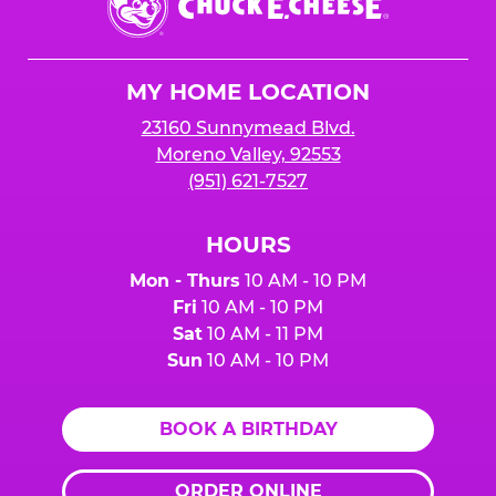
E.
Cheese
Logo
MY HOME LOCATION
23160 Sunnymead Blvd.
Moreno Valley, 92553
(951) 621-7527
HOURS
Mon - Thurs
10 AM - 10 PM
Fri
10 AM - 10 PM
Sat
10 AM - 11 PM
Sun
10 AM - 10 PM
BOOK A BIRTHDAY
ORDER ONLINE