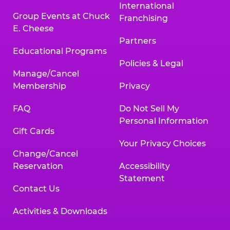
International
Group Events at Chuck
Franchising
E. Cheese
Partners
Educational Programs
Policies & Legal
Manage/Cancel
Membership
Privacy
FAQ
Do Not Sell My
Personal Information
Gift Cards
Your Privacy Choices
Change/Cancel
Reservation
Accessibility
Statement
Contact Us
Activities & Downloads