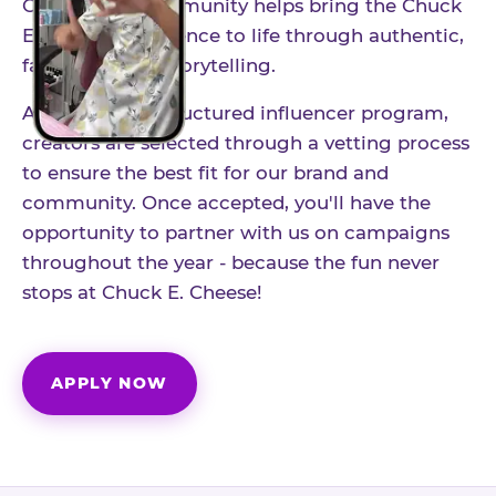
Our creator community helps bring the Chuck
E. Cheese experience to life through authentic,
family-friendly storytelling.
As part of our structured influencer program,
creators are selected through a vetting process
to ensure the best fit for our brand and
community. Once accepted, you'll have the
opportunity to partner with us on campaigns
throughout the year - because the fun never
stops at Chuck E. Cheese!
APPLY NOW