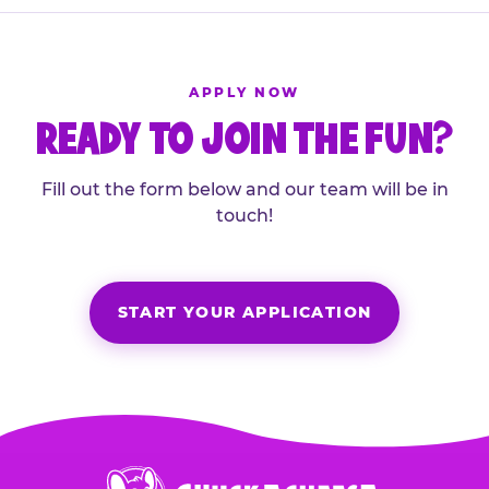
APPLY NOW
READY TO JOIN THE FUN?
Fill out the form below and our team will be in
touch!
START YOUR APPLICATION
Chuck