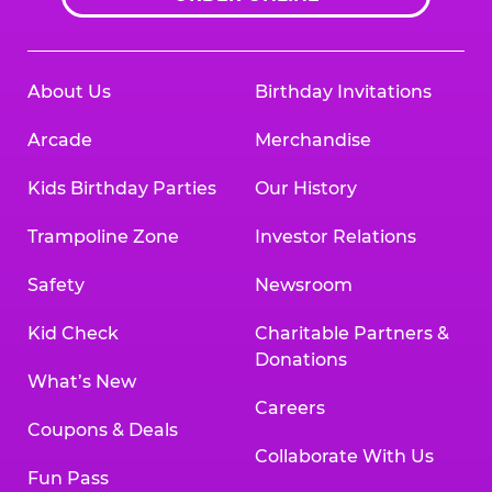
About Us
Birthday Invitations
Arcade
Merchandise
Kids Birthday Parties
Our History
Trampoline Zone
Investor Relations
Safety
Newsroom
Kid Check
Charitable Partners &
Donations
What’s New
Careers
Coupons & Deals
Collaborate With Us
Fun Pass