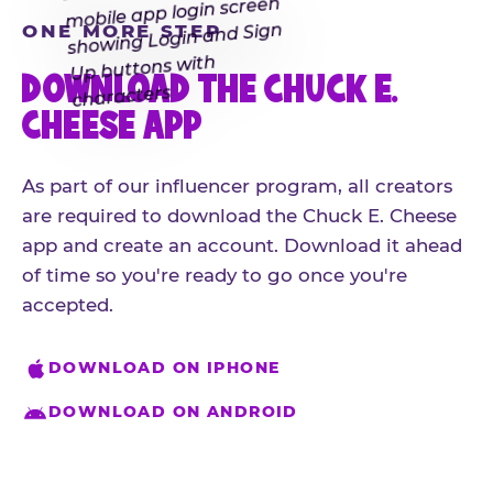
ONE MORE STEP
DOWNLOAD THE CHUCK E.
CHEESE APP
As part of our influencer program, all creators
are required to download the Chuck E. Cheese
app and create an account. Download it ahead
of time so you're ready to go once you're
accepted.
DOWNLOAD ON IPHONE
DOWNLOAD ON ANDROID