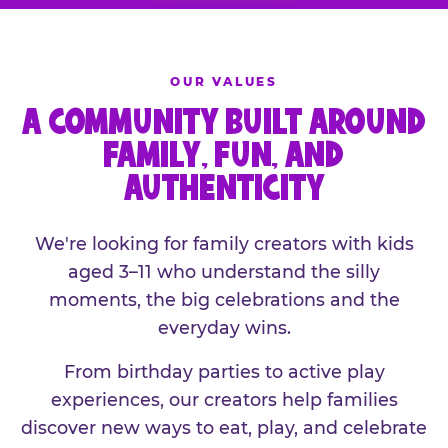
OUR VALUES
A COMMUNITY BUILT AROUND
FAMILY, FUN, AND
AUTHENTICITY
We're looking for family creators with kids
aged 3–11 who understand the silly
moments, the big celebrations and the
everyday wins.
From birthday parties to active play
experiences, our creators help families
discover new ways to eat, play, and celebrate