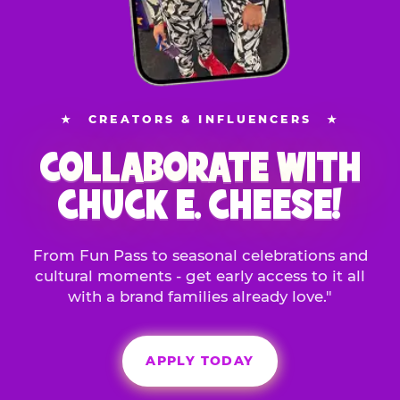
★
CREATORS & INFLUENCERS
★
COLLABORATE WITH
CHUCK E. CHEESE!
From Fun Pass to seasonal celebrations and
cultural moments - get early access to it all
with a brand families already love."
APPLY TODAY