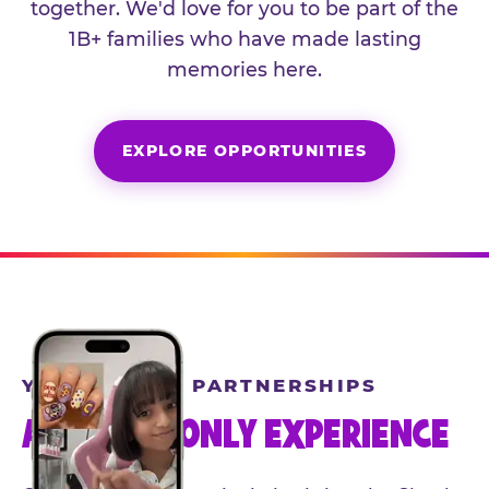
together. We'd love for you to be part of the
1B+ families who have made lasting
memories here.
EXPLORE OPPORTUNITIES
YEAR-ROUND PARTNERSHIPS
AN INVITE-ONLY EXPERIENCE