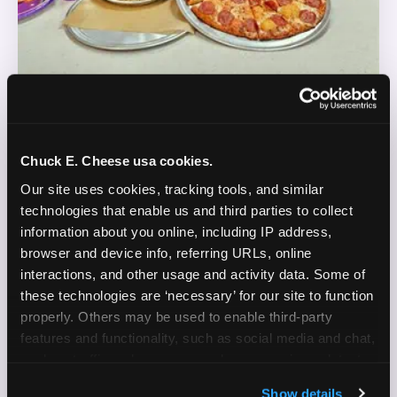
REAL LIFE. REAL FUN. REAL CONTENT.
Chuck E. Cheese usa cookies.
DOES THIS SOUND LIKE YOU?
Our site uses cookies, tracking tools, and similar 
technologies that enable us and third parties to collect 
WE'RE LOOKING FOR CREATORS WHO:
information about you online, including IP address, 
browser and device info, referring URLs, online 
Are parents who are silly and love to play with
interactions, and other usage and activity data. Some of 
✓
their kids
these technologies are ‘necessary’ for our site to function 
properly. Others may be used to enable third-party 
Are comfortable featuring their kids (ages 3–11)
✓
features and functionality, such as social media and chat, 
on camera
analyze traffic and usage, record user sessions, detect 
and remember user settings, personalize experiences, 
Create content for Instagram Reels and TikTok
✓
Show details