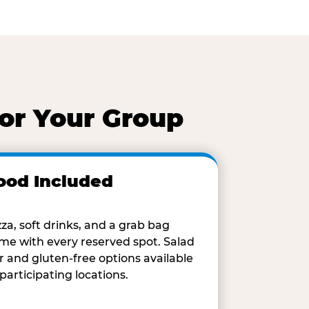
for Your Group
ood Included
zza, soft drinks, and a grab bag
me with every reserved spot. Salad
r and gluten-free options available
 participating locations.