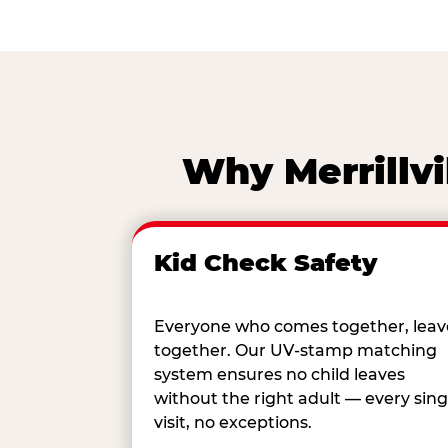
Why Merrillvi
Kid Check Safety
Everyone who comes together, leav
together. Our UV-stamp matching
system ensures no child leaves
without the right adult — every sing
visit, no exceptions.