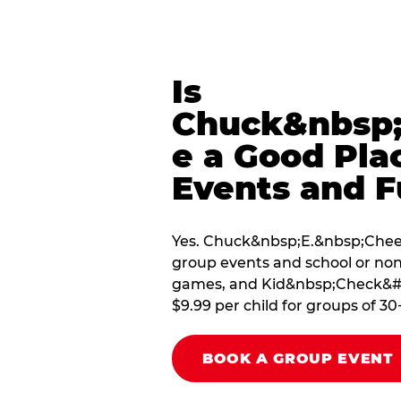
Is
Chuck&nbsp;
e a Good Pla
Events and F
Yes. Chuck&nbsp;E.&nbsp;Cheese 
group events and school or non
games, and Kid&nbsp;Check&#174
$9.99 per child for groups of 30
BOOK A GROUP EVENT