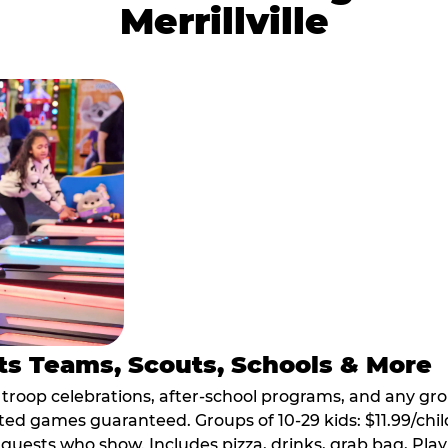
Merrillville
ts Teams, Scouts, Schools & More
, troop celebrations, after-school programs, and any gr
ted games guaranteed. Groups of 10-29 kids: $11.99/child
guests who show. Includes pizza, drinks, grab bag, Play