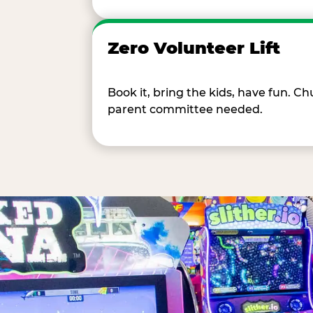
Zero Volunteer Lift
Book it, bring the kids, have fun. 
parent committee needed.