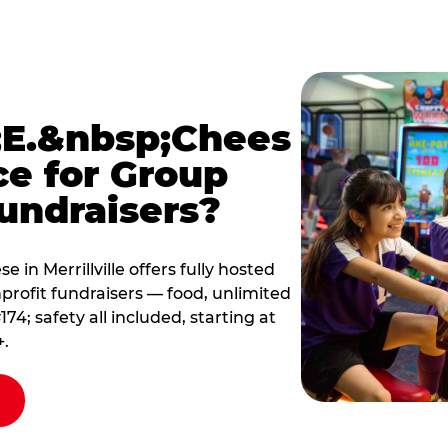
E.&nbsp;Chees
ce for Group
undraisers?
in Merrillville offers fully hosted
profit fundraisers — food, unlimited
; safety all included, starting at
+.