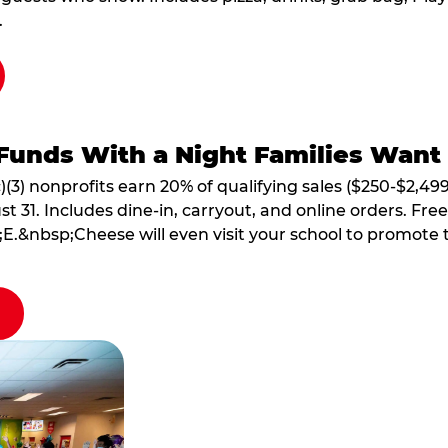
.
Funds With a Night Families Want
)(3) nonprofits earn 20% of qualifying sales ($250-$2,49
1. Includes dine-in, carryout, and online orders. Free 
E.&nbsp;Cheese will even visit your school to promote