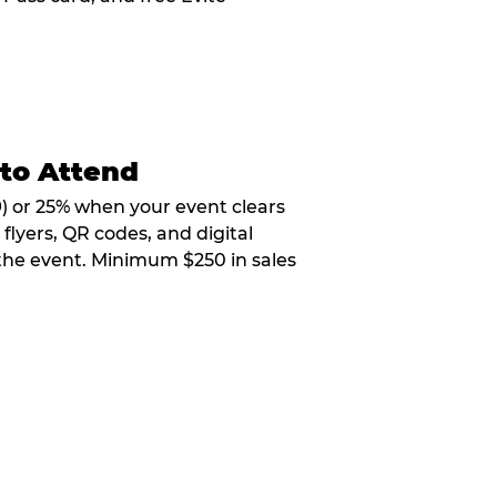
 to Attend
9) or 25% when your event clears
flyers, QR codes, and digital
 the event. Minimum $250 in sales