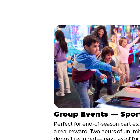
Group Events — Spor
Perfect for end-of-season parties
a real reward. Two hours of unlimi
deposit required — pay day-of for 