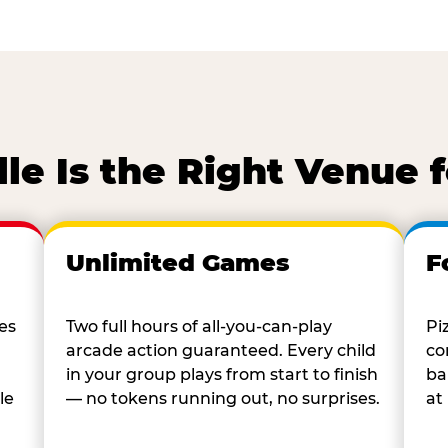
lle Is the Right Venue 
Unlimited Games
F
es
Two full hours of all-you-can-play
Pi
arcade action guaranteed. Every child
co
in your group plays from start to finish
ba
le
— no tokens running out, no surprises.
at