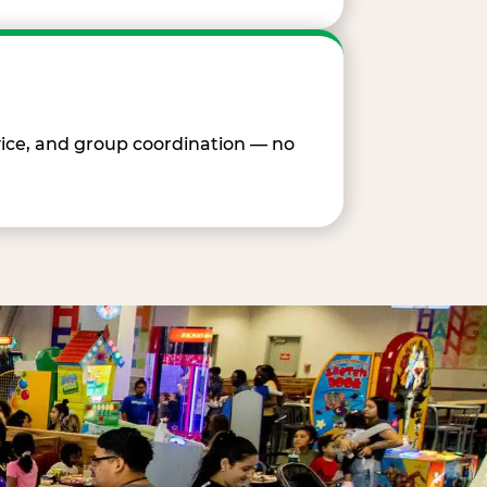
vice, and group coordination — no