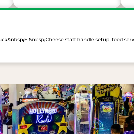
Chuck&nbsp;E.&nbsp;Cheese staff handle setup, food ser