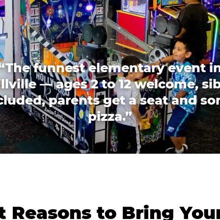
“The funnest elementary event i
llville — ages 2 to 12 welcome, si
cluded, parents get a seat and s
pizza.”
 Reasons to Bring You