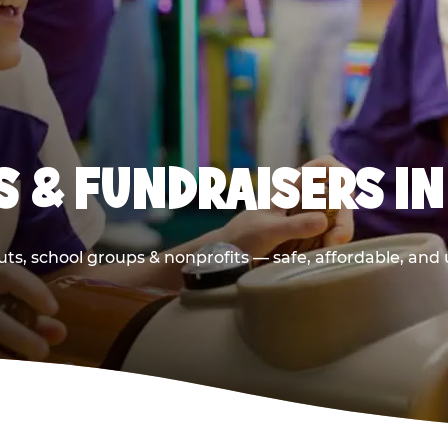
 & FUNDRAISERS IN
ts, school groups & nonprofits — safe, affordable, and