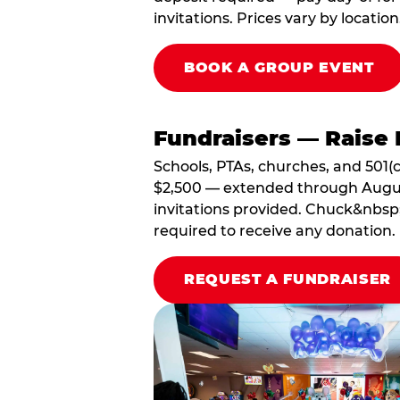
invitations. Prices vary by location
BOOK A GROUP EVENT
Fundraisers — Raise 
Schools, PTAs, churches, and 501(c
$2,500 — extended through August 3
invitations provided. Chuck&nbsp;
required to receive any donation.
REQUEST A FUNDRAISER