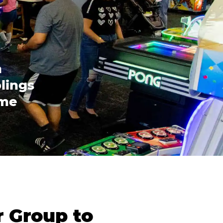
n
blings
ome
r Group to