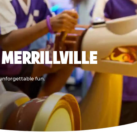
 MERRILLVILLE
 unforgettable fun.