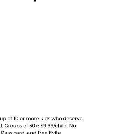
oup of 10 or more kids who deserve
. Groups of 30+: $9.99/child. No
 Pass card, and free Evite