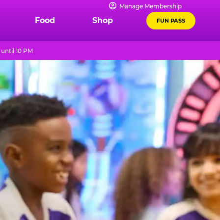
Manage Membership
Food
Shop
FUN PASS
until 10 PM