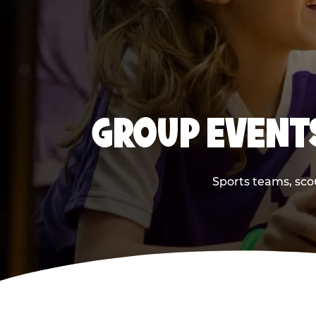
GROUP EVENTS
Sports teams, scou