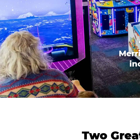
Merri
in
Two Great