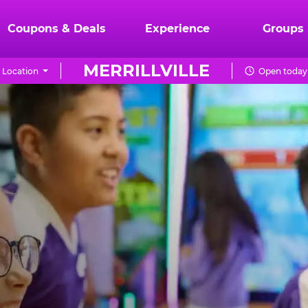
Coupons & Deals
Experience
Groups
MERRILLVILLE
 Location
Open today 