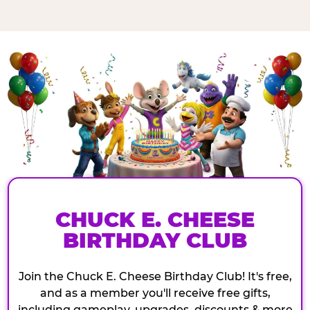
CHUCK E. CHEESE
BIRTHDAY CLUB
Join the Chuck E. Cheese Birthday Club! It's free,
and as a member you'll receive free gifts,
including gameplay, upgrades, discounts & more