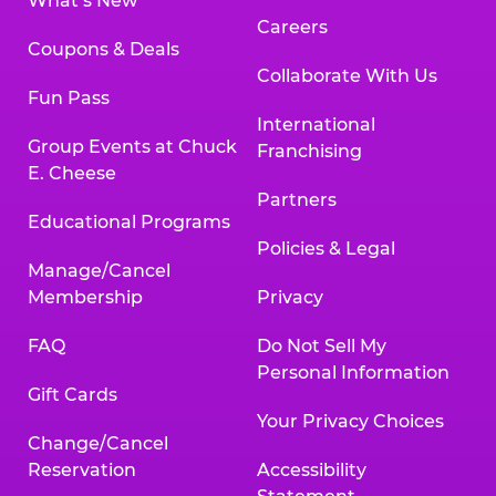
What’s New
Careers
Coupons & Deals
Collaborate With Us
Fun Pass
International
Group Events at Chuck
Franchising
E. Cheese
Partners
Educational Programs
Policies & Legal
Manage/Cancel
Membership
Privacy
FAQ
Do Not Sell My
Personal Information
Gift Cards
Your Privacy Choices
Change/Cancel
Reservation
Accessibility