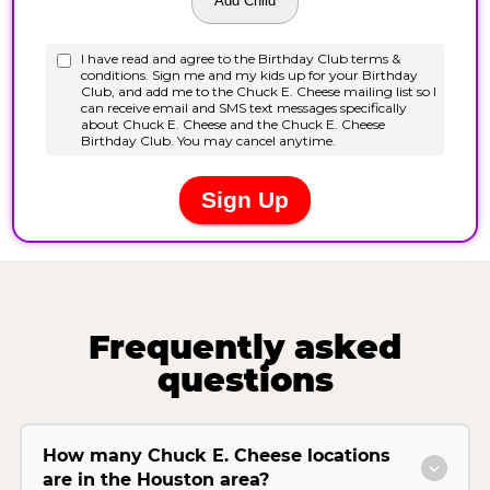
Frequently asked
questions
How many Chuck E. Cheese locations
are in the Houston area?