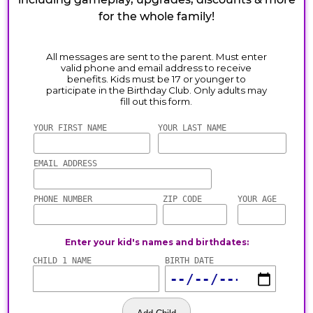
for the whole family!