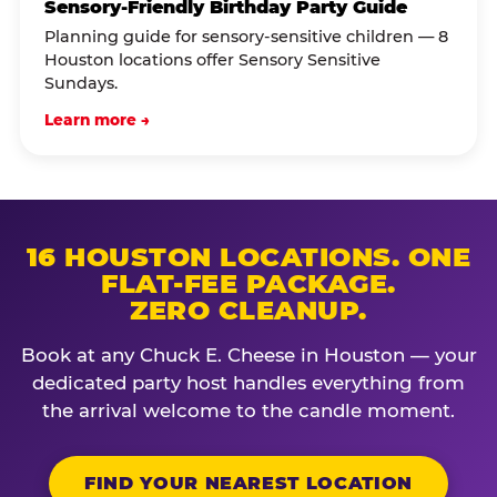
Sensory-Friendly Birthday Party Guide
Planning guide for sensory-sensitive children — 8
Houston locations offer Sensory Sensitive
Sundays.
Learn more →
16 HOUSTON LOCATIONS. ONE
FLAT-FEE PACKAGE.
ZERO CLEANUP.
Book at any Chuck E. Cheese in Houston — your
dedicated party host handles everything from
the arrival welcome to the candle moment.
FIND YOUR NEAREST LOCATION