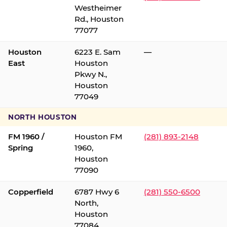
Westheimer
Rd., Houston
77077
Houston
6223 E. Sam
—
East
Houston
Pkwy N.,
Houston
77049
NORTH HOUSTON
FM 1960 /
Houston FM
(281) 893-2148
Spring
1960,
Houston
77090
Copperfield
6787 Hwy 6
(281) 550-6500
North,
Houston
77084