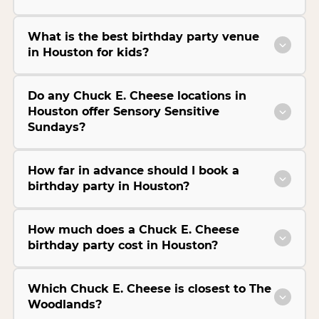
What is the best birthday party venue
in Houston for kids?
Do any Chuck E. Cheese locations in
Houston offer Sensory Sensitive
Sundays?
How far in advance should I book a
birthday party in Houston?
How much does a Chuck E. Cheese
birthday party cost in Houston?
Which Chuck E. Cheese is closest to The
Woodlands?