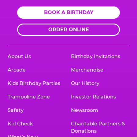
BOOK A BIRTHDAY
ORDER ONLINE
About Us
Birthday Invitations
Arcade
Merchandise
Kids Birthday Parties
Our History
Trampoline Zone
Investor Relations
Safety
Newsroom
Kid Check
Charitable Partners &
Donations