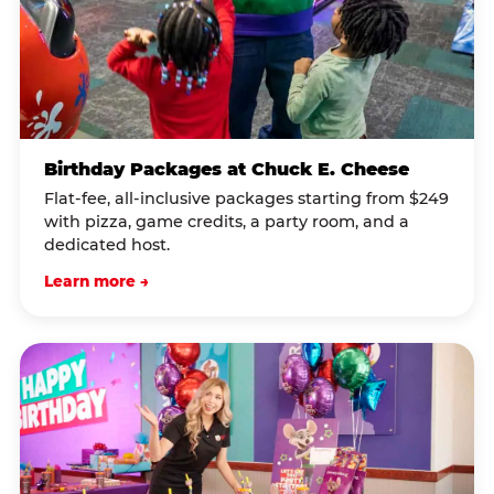
Birthday Packages at Chuck E. Cheese
Flat-fee, all-inclusive packages starting from $249
with pizza, game credits, a party room, and a
dedicated host.
Learn more →