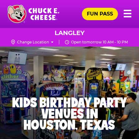
Skip
Pr
☰
to
FUN PASS
Me
Chuck
main
E.
content
Cheese
LANGLEY
Logo
Change Location
Open tomorrow 10 AM - 10 PM
KIDS BIRTHDAY PARTY
VENUES IN
HOUSTON, TEXAS