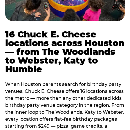
16 Chuck E. Cheese
locations across Houston
— from The Woodlands
to Webster, Katy to
Humble
When Houston parents search for birthday party
venues, Chuck E. Cheese offers 16 locations across
the metro — more than any other dedicated kids
birthday party venue category in the region. From
the inner loop to The Woodlands, Katy to Webster,
every location offers flat-fee birthday packages
starting from $249 — pizza, game credits, a