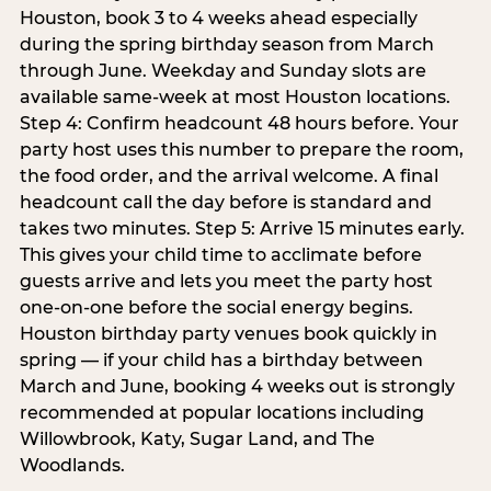
Houston, book 3 to 4 weeks ahead especially
during the spring birthday season from March
through June. Weekday and Sunday slots are
available same-week at most Houston locations.
Step 4: Confirm headcount 48 hours before. Your
party host uses this number to prepare the room,
the food order, and the arrival welcome. A final
headcount call the day before is standard and
takes two minutes. Step 5: Arrive 15 minutes early.
This gives your child time to acclimate before
guests arrive and lets you meet the party host
one-on-one before the social energy begins.
Houston birthday party venues book quickly in
spring — if your child has a birthday between
March and June, booking 4 weeks out is strongly
recommended at popular locations including
Willowbrook, Katy, Sugar Land, and The
Woodlands.