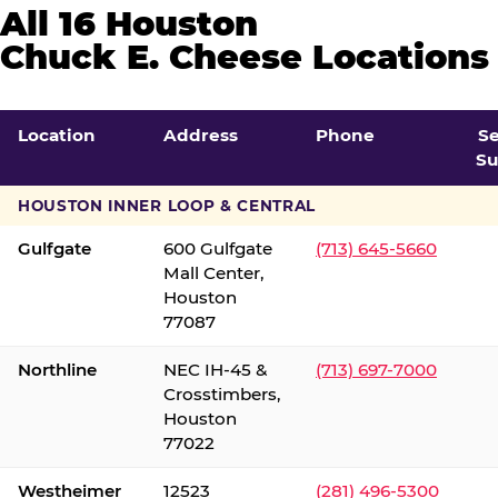
All 16 Houston
Chuck E. Cheese Locations
Location
Address
Phone
S
Su
HOUSTON INNER LOOP & CENTRAL
Gulfgate
600 Gulfgate
(713) 645-5660
Mall Center,
Houston
77087
Northline
NEC IH-45 &
(713) 697-7000
Crosstimbers,
Houston
77022
Westheimer
12523
(281) 496-5300