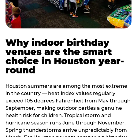
Why indoor birthday
venues are the smart
choice in Houston year-
round
Houston summers are among the most extreme
in the country — heat index values regularly
exceed 105 degrees Fahrenheit from May through
September, making outdoor parties a genuine
health risk for children. Tropical storm and
hurricane season runs June through November.
Spring thunderstorms arrive unpredictably from