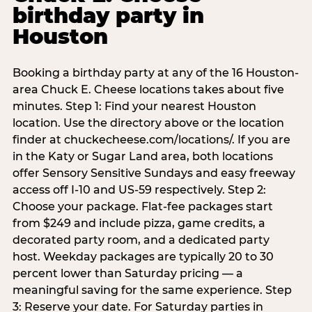
birthday party in
Houston
Booking a birthday party at any of the 16 Houston-
area Chuck E. Cheese locations takes about five
minutes. Step 1: Find your nearest Houston
location. Use the directory above or the location
finder at chuckecheese.com/locations/. If you are
in the Katy or Sugar Land area, both locations
offer Sensory Sensitive Sundays and easy freeway
access off I-10 and US-59 respectively. Step 2:
Choose your package. Flat-fee packages start
from $249 and include pizza, game credits, a
decorated party room, and a dedicated party
host. Weekday packages are typically 20 to 30
percent lower than Saturday pricing — a
meaningful saving for the same experience. Step
3: Reserve your date. For Saturday parties in