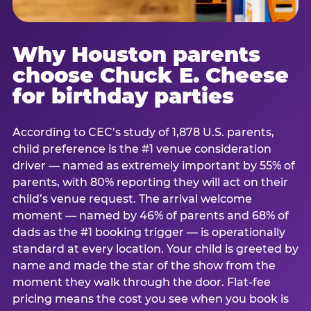
Why Houston parents
choose Chuck E. Cheese
for birthday parties
According to CEC’s study of 1,878 U.S. parents,
child preference is the #1 venue consideration
driver — named as extremely important by 55% of
parents, with 80% reporting they will act on their
child’s venue request. The arrival welcome
moment — named by 46% of parents and 68% of
dads as the #1 booking trigger — is operationally
standard at every location. Your child is greeted by
name and made the star of the show from the
moment they walk through the door. Flat-fee
pricing means the cost you see when you book is