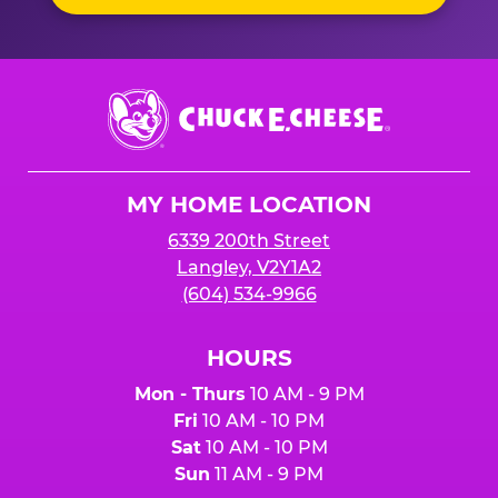
Chuck
E.
Cheese
Logo
MY HOME LOCATION
6339 200th Street
Langley, V2Y1A2
(604) 534-9966
HOURS
Mon - Thurs
10 AM - 9 PM
Fri
10 AM - 10 PM
Sat
10 AM - 10 PM
Sun
11 AM - 9 PM