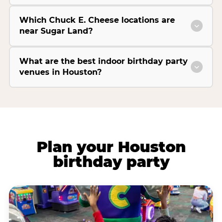
Which Chuck E. Cheese locations are
near Sugar Land?
What are the best indoor birthday party
venues in Houston?
Plan your Houston
birthday party