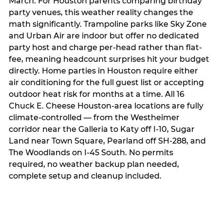
March. For Houston parents comparing birthday
party venues, this weather reality changes the
math significantly. Trampoline parks like Sky Zone
and Urban Air are indoor but offer no dedicated
party host and charge per-head rather than flat-
fee, meaning headcount surprises hit your budget
directly. Home parties in Houston require either
air conditioning for the full guest list or accepting
outdoor heat risk for months at a time. All 16
Chuck E. Cheese Houston-area locations are fully
climate-controlled — from the Westheimer
corridor near the Galleria to Katy off I-10, Sugar
Land near Town Square, Pearland off SH-288, and
The Woodlands on I-45 South. No permits
required, no weather backup plan needed,
complete setup and cleanup included.