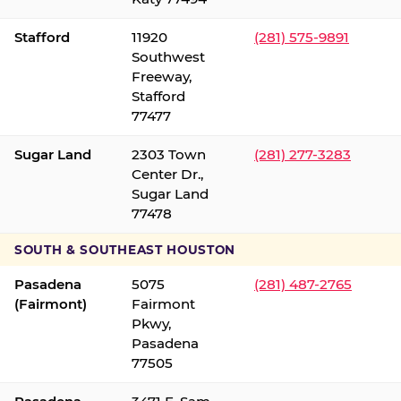
Stafford
11920
(281) 575-9891
Southwest
Freeway,
Stafford
77477
Sugar Land
2303 Town
(281) 277-3283
Center Dr.,
Sugar Land
77478
SOUTH & SOUTHEAST HOUSTON
Pasadena
5075
(281) 487-2765
(Fairmont)
Fairmont
Pkwy,
Pasadena
77505