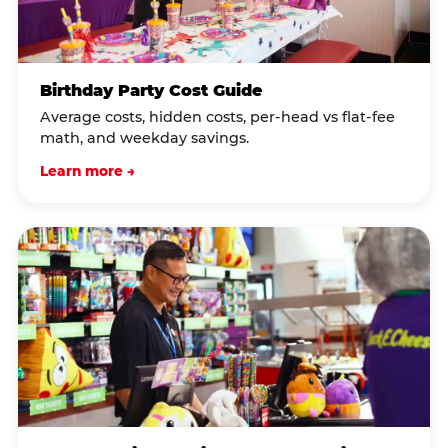
Birthday Party Cost Guide
Average costs, hidden costs, per-head vs flat-fee
math, and weekday savings.
Learn more →