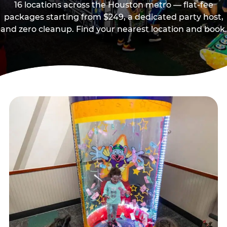
16 locations across the Houston metro — flat-fee
packages starting from $249, a dedicated party host,
and zero cleanup. Find your nearest location and book.