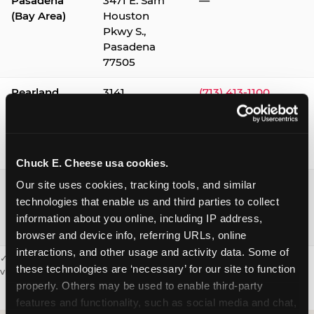
Pasadena
3471 E. Sam
—
(Bay Area)
Houston
Pkwy S.,
Pasadena
77505
Pearland
3141
(713) 413-1100
Silverlake
Village,
Pearland
77584
Chuck E. Cheese usa cookies.
Webster /
1541 W. Bay
(281) 332-9780
Our site uses cookies, tracking tools, and similar 
Clear Lake
Area Blvd.,
technologies that enable us and third parties to collect 
Webster
information about you online, including IP address, 
77598
browser and device info, referring URLs, online 
interactions, and other usage and activity data. Some of 
✓ = Sensory Sensitive Sundays available. Hours vary by location —
these technologies are ‘necessary’ for our site to function 
visit the location page or call to confirm.
properly. Others may be used to enable third-party 
features and functionality, such as social media and chat, 