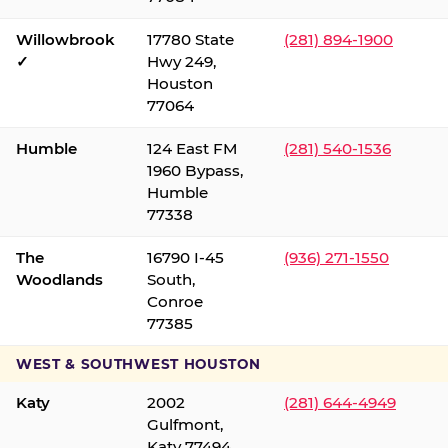
Willowbrook
17780 State
(281) 894-1900
✓
Hwy 249,
Houston
77064
Humble
124 East FM
(281) 540-1536
1960 Bypass,
Humble
77338
The
16790 I-45
(936) 271-1550
Woodlands
South,
Conroe
77385
WEST & SOUTHWEST HOUSTON
Katy
2002
(281) 644-4949
Gulfmont,
Katy 77494