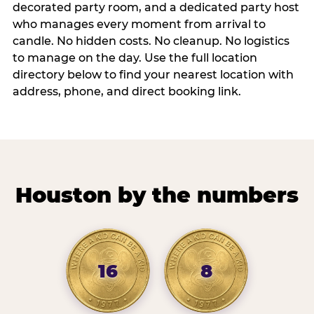
decorated party room, and a dedicated party host
who manages every moment from arrival to
candle. No hidden costs. No cleanup. No logistics
to manage on the day. Use the full location
directory below to find your nearest location with
address, phone, and direct booking link.
Houston by the numbers
16
8