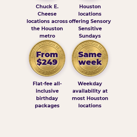
Chuck E.
Houston
Cheese
locations
locations across
offering Sensory
the Houston
Sensitive
metro
Sundays
From
Same
$249
week
Flat-fee all-
Weekday
inclusive
availability at
birthday
most Houston
packages
locations