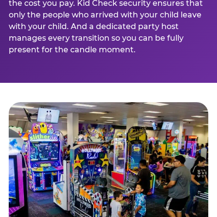
the cost you pay. Kid Check security ensures that
only the people who arrived with your child leave
with your child. And a dedicated party host
manages every transition so you can be fully
present for the candle moment.