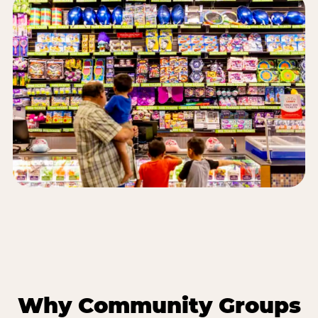
Why Community Groups