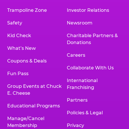
Trampoline Zone
Investor Relations
Safety
Newsroom
Kid Check
Charitable Partners &
Donations
What’s New
Careers
Coupons & Deals
Collaborate With Us
Fun Pass
International
Group Events at Chuck
Franchising
E. Cheese
Partners
Educational Programs
Policies & Legal
Manage/Cancel
Membership
Privacy