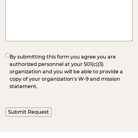
(Required)
By submitting this form you agree you are
authorized personnel at your 501(c)(3)
organization and you will be able to provide a
copy of your organization’s W-9 and mission
statement.