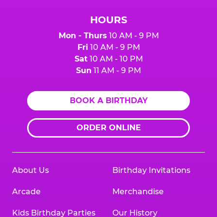
HOURS
Mon - Thurs
10 AM - 9 PM
Fri
10 AM - 9 PM
Sat
10 AM - 10 PM
Sun
11 AM - 9 PM
BOOK A BIRTHDAY
ORDER ONLINE
About Us
Birthday Invitations
Arcade
Merchandise
Kids Birthday Parties
Our History