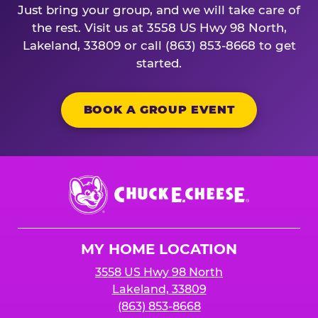
Just bring your group, and we will take care of
the rest. Visit us at 3558 US Hwy 98 North,
Lakeland, 33809 or call (863) 853-8668 to get
started.
BOOK A GROUP EVENT
Chuck
E.
Cheese
Logo
MY HOME LOCATION
3558 US Hwy 98 North
Lakeland, 33809
(863) 853-8668