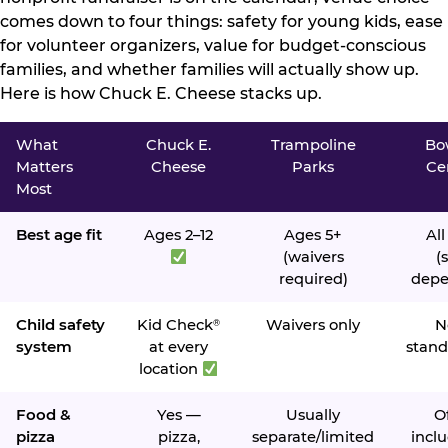
comes down to four things: safety for young kids, ease
for volunteer organizers, value for budget-conscious
families, and whether families will actually show up.
Here is how Chuck E. Cheese stacks up.
What
Chuck E.
Trampoline
Bo
Matters
Cheese
Parks
Ce
Most
Best age fit
Ages 2–12
Ages 5+
All
(waivers
(s
required)
depe
Child safety
Kid Check
Waivers only
N
®
system
at every
stand
location
Food &
Yes —
Usually
O
pizza
pizza,
separate/limited
inclu