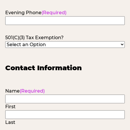
Evening Phone
(Required)
501(C)(3) Tax Exemption?
Contact Information
Name
(Required)
First
Last