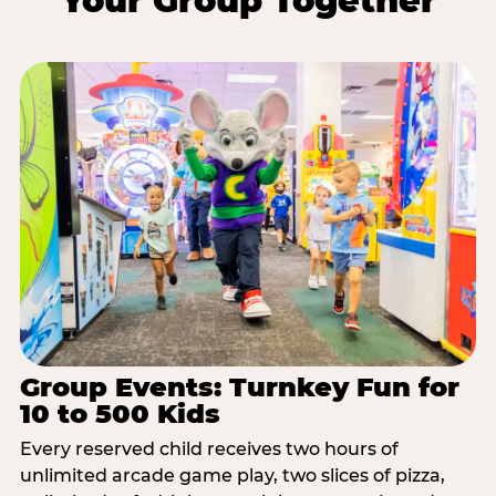
Your Group Together
Group Events: Turnkey Fun for
10 to 500 Kids
Every reserved child receives two hours of
unlimited arcade game play, two slices of pizza,