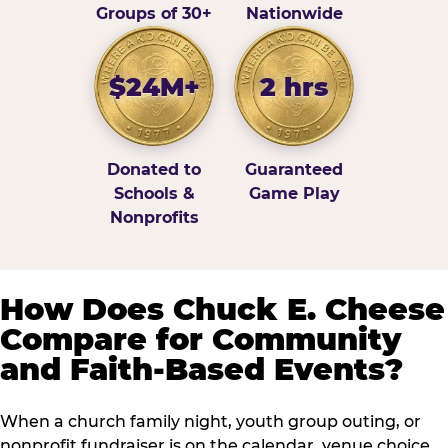
Groups of 30+
Nationwide
$24M+
2 hrs
Donated to
Guaranteed
Schools &
Game Play
Nonprofits
How Does Chuck E. Cheese
Compare for Community
and Faith-Based Events?
When a church family night, youth group outing, or
nonprofit fundraiser is on the calendar, venue choice