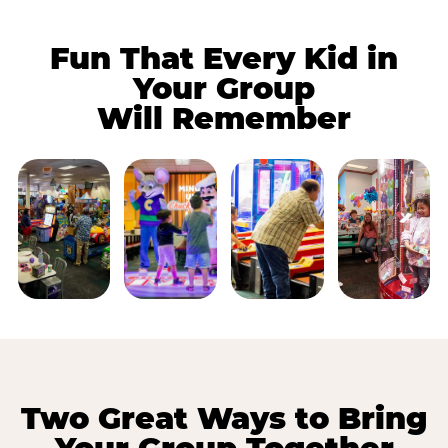
Fun That Every Kid in
Your Group
Will Remember
Two Great Ways to Bring