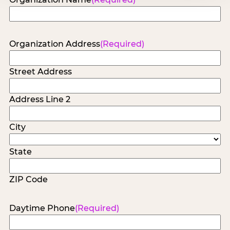
Organization Address
(Required)
Street Address
Address Line 2
City
State
ZIP Code
Daytime Phone
(Required)