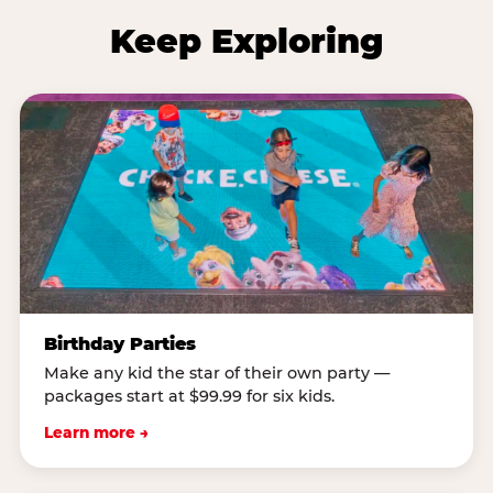
Keep Exploring
Birthday Parties
Make any kid the star of their own party —
packages start at $99.99 for six kids.
Learn more →