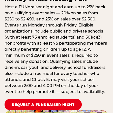
Host a FUNdraiser night and earn up to 25% back
on qualifying event sales — 20% on sales from
$250 to $2,499, and 25% on sales over $2,500.
Events run Monday through Friday. Eligible
organizations include public and private schools
(with at least 75 enrolled students) and 501(c)(3)
nonprofits with at least 75 participating members
directly benefiting children up to age 12. A
minimum of $250 in event sales is required to
receive any donation. Qualifying sales include
dine-in, carryout, and delivery. School fundraisers
also include a free meal for every teacher who
attends, and Chuck E. may visit your school
between 2:00 and 4:00 PM on the day of your
event to help promote it — subject to availability.
REQUEST A FUNDRAISER NIGHT