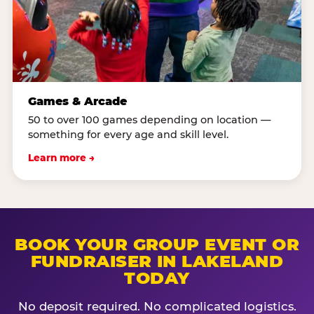
Games & Arcade
50 to over 100 games depending on location —
something for every age and skill level.
Learn more →
BOOK YOUR GROUP EVENT OR
FUNDRAISER IN LAKELAND
TODAY
No deposit required. No complicated logistics.