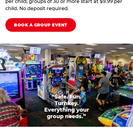
per child; groups of 30 or more start at $9.99 per
child. No deposit required.
BOOK A GROUP EVENT
“Safe. Fun.
Turnkey.
Everything your
group needs.”