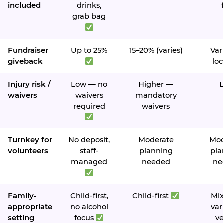
included
drinks,
grab bag
Fundraiser
Up to 25%
15–20% (varies)
Var
giveback
loc
Injury risk /
Low — no
Higher —
waivers
waivers
mandatory
required
waivers
Turnkey for
No deposit,
Moderate
Mod
volunteers
staff-
planning
pla
managed
needed
ne
Family-
Child-first,
Child-first
Mi
appropriate
no alcohol
var
setting
focus
v