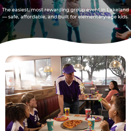
The easiest, most rewarding group event in Lakeland
— safe, affordable, and built for elementary-age kids.