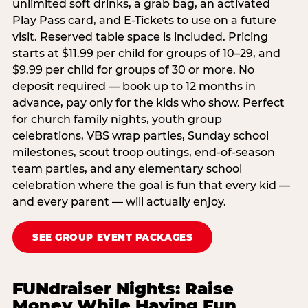
unlimited soft drinks, a grab bag, an activated
Play Pass card, and E-Tickets to use on a future
visit. Reserved table space is included. Pricing
starts at $11.99 per child for groups of 10–29, and
$9.99 per child for groups of 30 or more. No
deposit required — book up to 12 months in
advance, pay only for the kids who show. Perfect
for church family nights, youth group
celebrations, VBS wrap parties, Sunday school
milestones, scout troop outings, end-of-season
team parties, and any elementary school
celebration where the goal is fun that every kid —
and every parent — will actually enjoy.
SEE GROUP EVENT PACKAGES
FUNdraiser Nights: Raise
Money While Having Fun