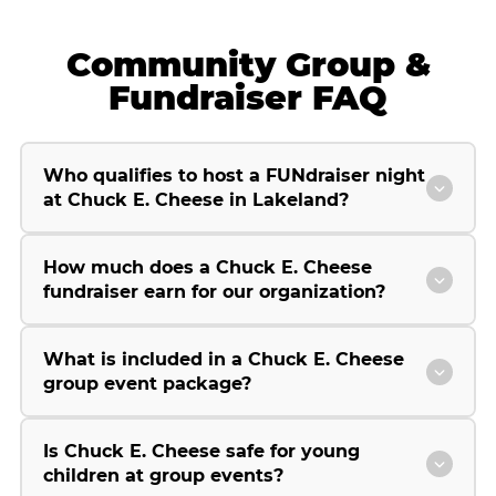
Community Group &
Fundraiser FAQ
Who qualifies to host a FUNdraiser night
at Chuck E. Cheese in Lakeland?
How much does a Chuck E. Cheese
fundraiser earn for our organization?
What is included in a Chuck E. Cheese
group event package?
Is Chuck E. Cheese safe for young
children at group events?