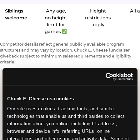
Siblings
Any age,
Height
All 
welcome
no height
restrictions
limit for
apply
games
Competitor details reflect general publicly available program
structures and may vary by location. Chuck E. Cheese fundraiser
giveback subject to minimum sales requirements and eligibility
criteria.
Request a FUNdraiser
Chuck E. Cheese usa cookies.
Night for Your
Our site uses cookies, tracking tools, and similar 
Organization
technologies that enable us and third parties to collect 
information about you online, including IP address, 
Tell us about your school or nonprofit and we will
browser and device info, referring URLs, online 
follow up to confirm your event date, timing, and
interactions, and other usage and activity data. Some of 