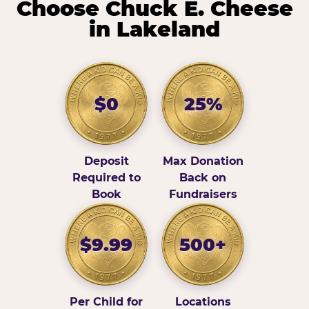
Choose Chuck E. Cheese
in Lakeland
$0
25%
Deposit
Max Donation
Required to
Back on
Book
Fundraisers
$9.99
500+
Per Child for
Locations