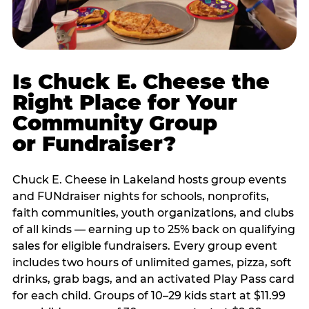
Is Chuck E. Cheese the
Right Place for Your
Community Group
or Fundraiser?
Chuck E. Cheese in Lakeland hosts group events
and FUNdraiser nights for schools, nonprofits,
faith communities, youth organizations, and clubs
of all kinds — earning up to 25% back on qualifying
sales for eligible fundraisers. Every group event
includes two hours of unlimited games, pizza, soft
drinks, grab bags, and an activated Play Pass card
for each child. Groups of 10–29 kids start at $11.99