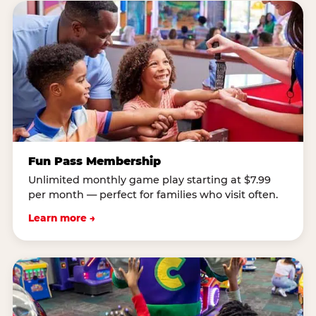
Fun Pass Membership
Unlimited monthly game play starting at $7.99
per month — perfect for families who visit often.
Learn more →