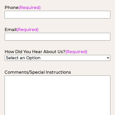
Phone
(Required)
Email
(Required)
How Did You Hear About Us?
(Required)
Comments/Special Instructions