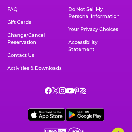
FAQ
Do Not Sell My
Personal Information
Gift Cards
Your Privacy Choices
Change/Cancel
Reservation
Accessibility
Statement
Contact Us
Activities & Downloads
Chuck
Chuck
Chuck
Chuck
Chuck
Chuck
E.
E.
E.
E.
E.
E.
Cheese
Cheese
Cheese
Cheese
Cheese
Cheese
on
on
on
on
on
on
Facebook,
X,
Instagram,
Pinterest,
Zigazoo,
YouTube,
opens
opens
opens
opens
opens
opens