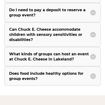
Do I need to pay a deposit to reserve a
group event?
Can Chuck E. Cheese accommodate
children with sensory sensitivities or
disabilities?
What kinds of groups can host an event
at Chuck E. Cheese in Lakeland?
Does food include healthy options for
group events?