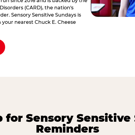
 run since 2016 and is backed by the
Disorders (CARD), the nation's
der. Sensory Sensitive Sundays is
rm your nearest Chuck E. Cheese
p for Sensory Sensitive
Reminders