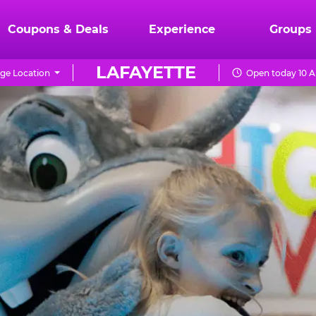
Coupons & Deals
Experience
Groups
LAFAYETTE
ge Location
Open today 10 A