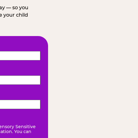
day — so you
 your child
ensory Sensitive
mation. You can