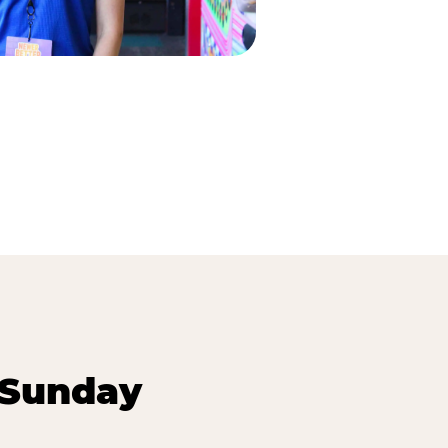
 Sunday