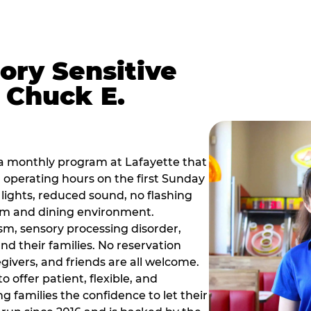
ory Sensitive
 Chuck E.
a monthly program at Lafayette that
operating hours on the first Sunday
ights, reduced sound, no flashing
om and dining environment.
sm, sensory processing disorder,
nd their families. No reservation
egivers, and friends are all welcome.
 offer patient, flexible, and
 families the confidence to let their