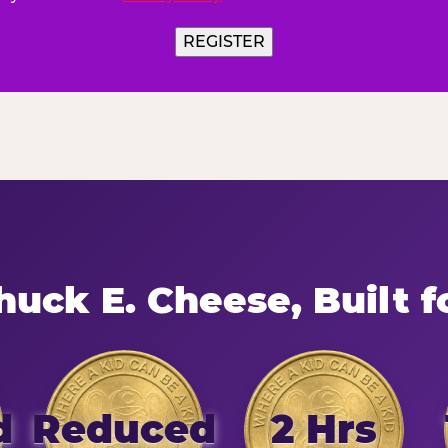
uck E. Cheese, Built f
d
Reduced
2 Hrs