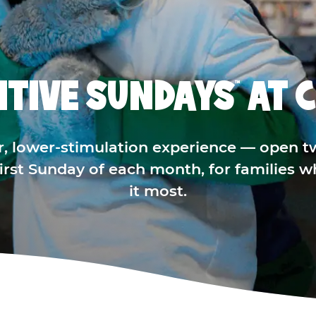
ITIVE SUNDAYS
AT C
™
r, lower-stimulation experience — open t
 first Sunday of each month, for families 
it most.