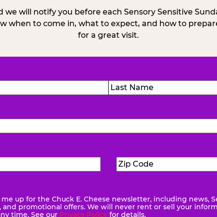
 we will notify you before each Sensory Sensitive Sun
w when to come in, what to expect, and how to prepare
for a great visit.
)
Last
Zip
ed)
Code
(Required)
me up for the Chuck E. Cheese newsletter, including news, S
quired)
and promotional offers. We will never rent or sell your infor
any time. See our
Privacy Policy
for details.