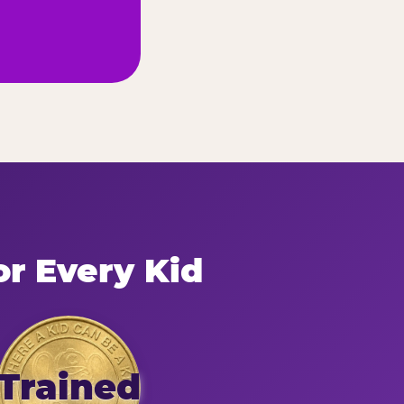
or Every Kid
Trained