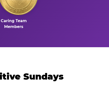
Caring Team
Members
itive Sundays