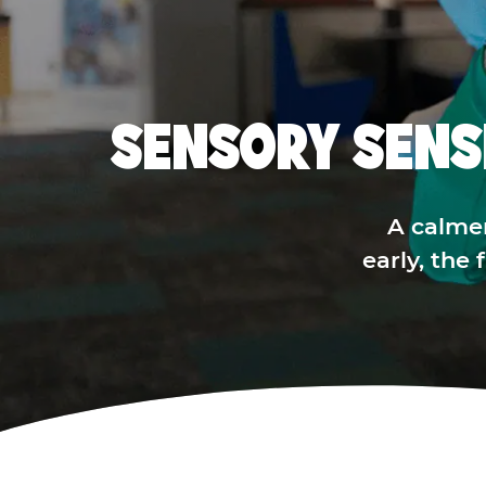
SENSORY SENS
A calme
early, the