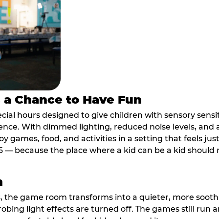
s a Chance to Have Fun
ial hours designed to give children with sensory sensiti
ence. With dimmed lighting, reduced noise levels, and
oy games, food, and activities in a setting that feels ju
6 — because the place where a kid can be a kid should m
m
, the game room transforms into a quieter, more soothi
robing light effects are turned off. The games still run 