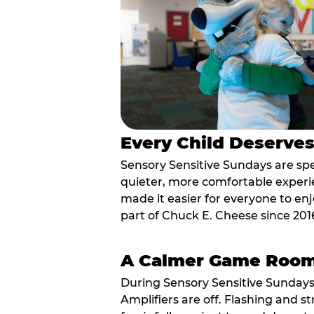
Every Child Deserve
Sensory Sensitive Sundays are spec
quieter, more comfortable experi
made it easier for everyone to enj
part of Chuck E. Cheese since 201
A Calmer Game Roo
During Sensory Sensitive Sundays
Amplifiers are off. Flashing and st