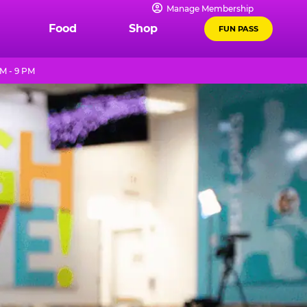
Manage Membership
Food
Shop
FUN PASS
M - 9 PM