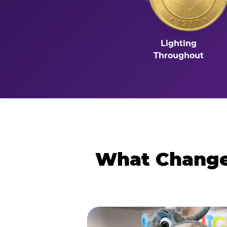
Lighting
Throughout
What Changes