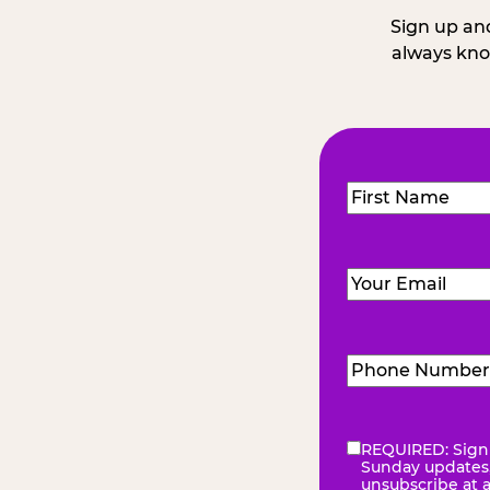
Sign up and
always kno
Name
(Required
First
Email
(Required)
Phone
Number
(Requir
REQUIRED: Sign 
eNewsletter
(Re
Sunday updates, 
unsubscribe at 