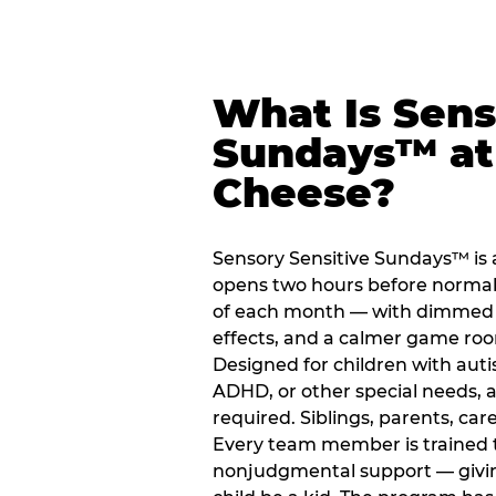
What Is Sens
Sundays™ at
Cheese?
Sensory Sensitive Sundays™ is 
opens two hours before normal 
of each month — with dimmed l
effects, and a calmer game ro
Designed for children with auti
ADHD, or other special needs, a
required. Siblings, parents, car
Every team member is trained to
nonjudgmental support — giving