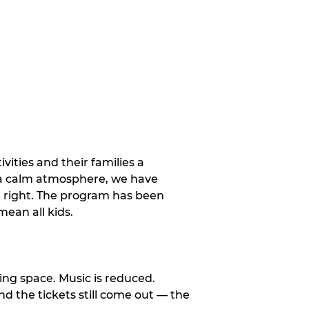
vities and their families a
 a calm atmosphere, we have
st right. The program has been
ean all kids.
ng space. Music is reduced.
and the tickets still come out — the