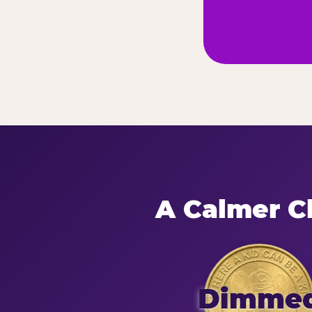
A Calmer Ch
Dimme