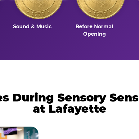
Sound & Music
Before Normal
Opening
 During Sensory Sens
at Lafayette