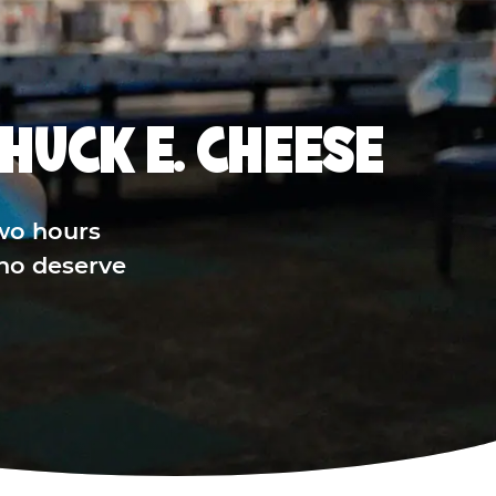
HUCK E. CHEESE
wo hours
who deserve