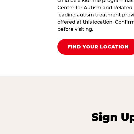
child be a kid. The program has
Center for Autism and Related 
leading autism treatment provi
offered at this location. Confi
before visiting.
FIND YOUR LOCATION
Sign U