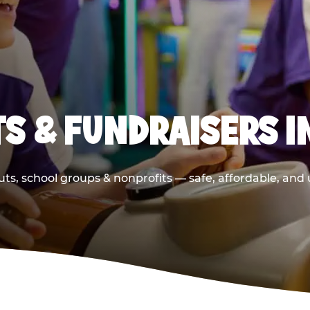
S & FUNDRAISERS I
ts, school groups & nonprofits — safe, affordable, and