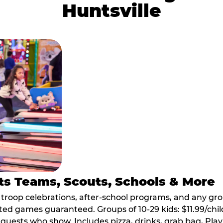
Huntsville
ts Teams, Scouts, Schools & More
, troop celebrations, after-school programs, and any gr
ted games guaranteed. Groups of 10-29 kids: $11.99/child
guests who show. Includes pizza, drinks, grab bag, Play