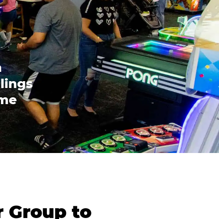
n
lings
ome
r Group to