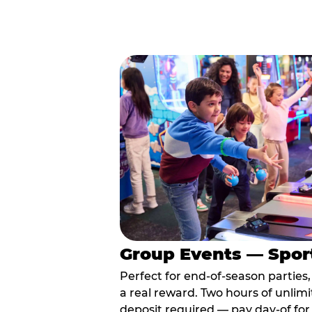
Group Events — Spor
Perfect for end-of-season parties
a real reward. Two hours of unlimi
deposit required — pay day-of for 