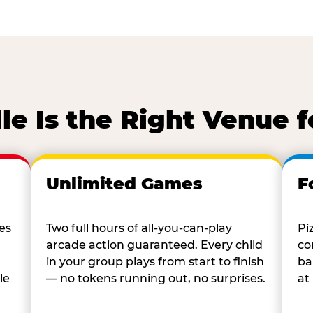
le Is the Right Venue f
Unlimited Games
F
es
Two full hours of all-you-can-play
Pi
arcade action guaranteed. Every child
co
in your group plays from start to finish
ba
le
— no tokens running out, no surprises.
at