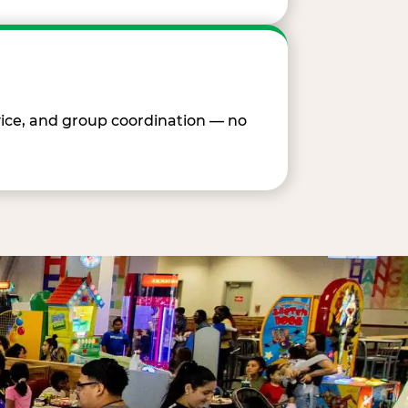
vice, and group coordination — no