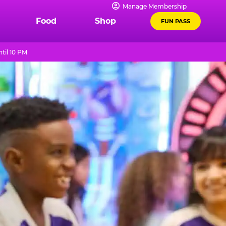
Manage Membership
Food
Shop
FUN PASS
til 10 PM