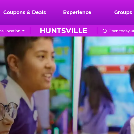
Coupons & Deals
Experience
Groups
HUNTSVILLE
e Location
Open today un