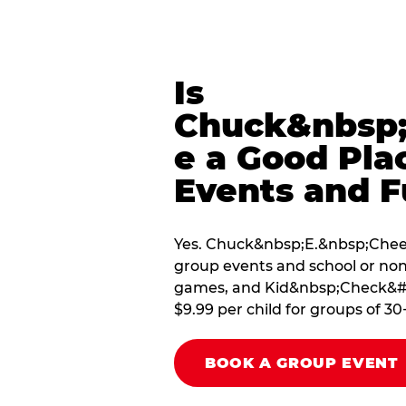
Is
Chuck&nbsp;
e a Good Pla
Events and F
Yes. Chuck&nbsp;E.&nbsp;Cheese
group events and school or non
games, and Kid&nbsp;Check&#174
$9.99 per child for groups of 30
BOOK A GROUP EVENT