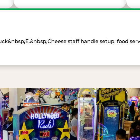
Chuck&nbsp;E.&nbsp;Cheese staff handle setup, food ser