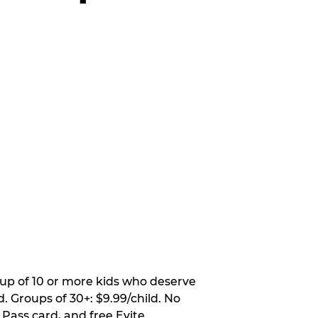
oup of 10 or more kids who deserve
. Groups of 30+: $9.99/child. No
 Pass card, and free Evite