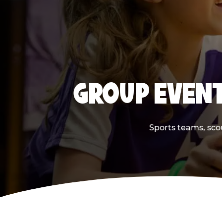
GROUP EVENT
Sports teams, scou