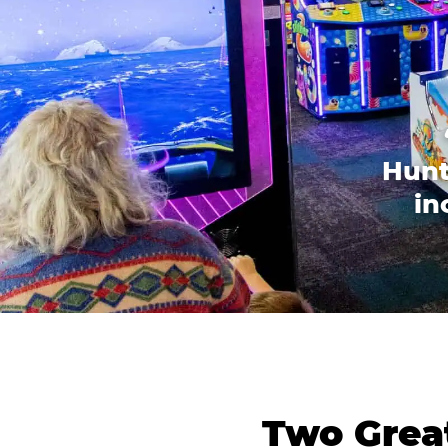
Hunt
in
Two Great