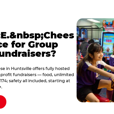
E.&nbsp;Chees
ce for Group
undraisers?
 in Huntsville offers fully hosted
profit fundraisers — food, unlimited
; safety all included, starting at
+.