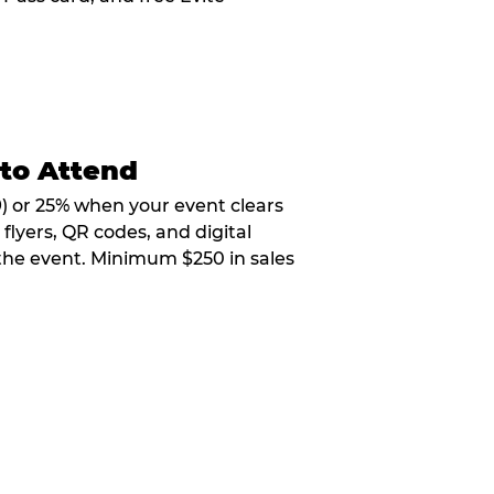
 to Attend
9) or 25% when your event clears
flyers, QR codes, and digital
 the event. Minimum $250 in sales