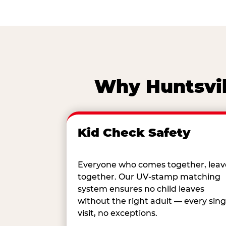
Why Huntsvil
Kid Check Safety
Everyone who comes together, leav
together. Our UV-stamp matching
system ensures no child leaves
without the right adult — every sing
visit, no exceptions.