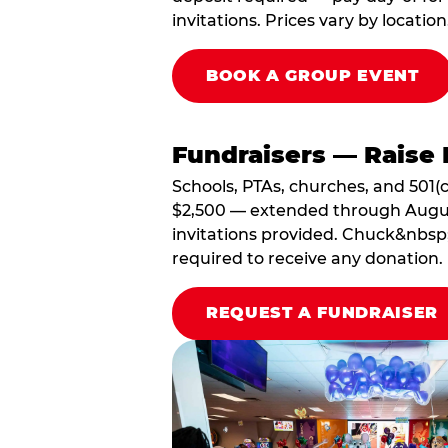
invitations. Prices vary by location
BOOK A GROUP EVENT
Fundraisers — Raise 
Schools, PTAs, churches, and 501(c
$2,500 — extended through August 3
invitations provided. Chuck&nbsp;
required to receive any donation.
REQUEST A FUNDRAISER