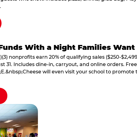
.
Funds With a Night Families Want
)(3) nonprofits earn 20% of qualifying sales ($250-$2,49
1. Includes dine-in, carryout, and online orders. Free 
E.&nbsp;Cheese will even visit your school to promote