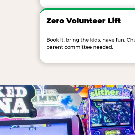
Zero Volunteer Lift
Book it, bring the kids, have fun. 
parent committee needed.