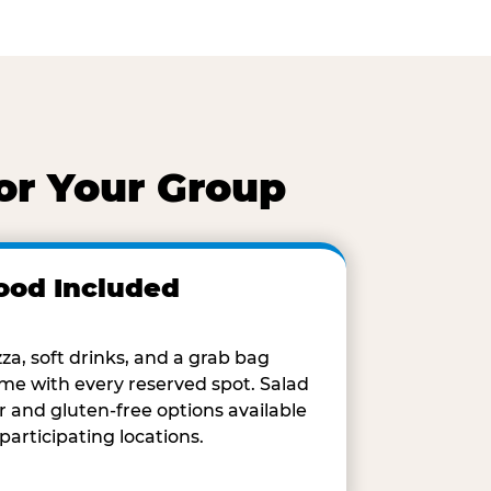
or Your Group
ood Included
zza, soft drinks, and a grab bag
me with every reserved spot. Salad
r and gluten-free options available
 participating locations.