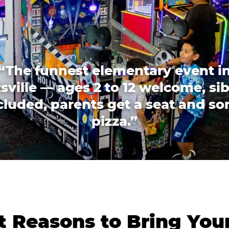
“The funnest elementary event i
sville — ages 2 to 12 welcome, sib
cluded, parents get a seat and s
pizza.”
 Reasons to Bring You