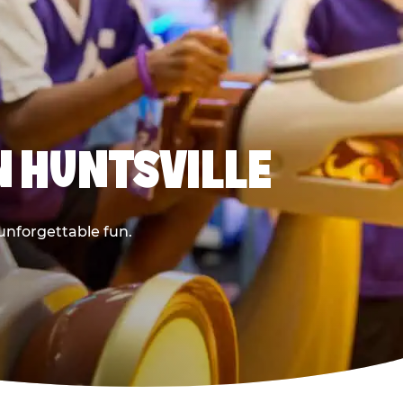
N HUNTSVILLE
 unforgettable fun.