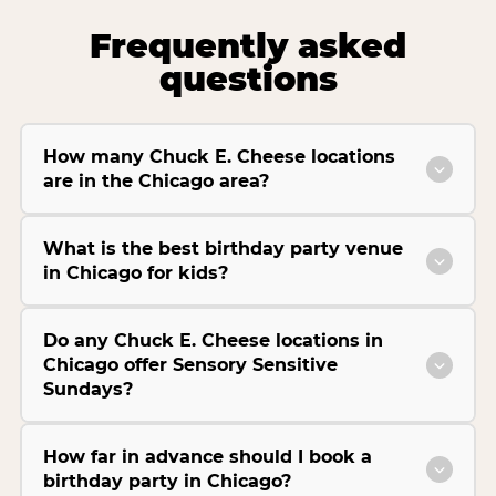
Frequently asked
questions
How many Chuck E. Cheese locations
are in the Chicago area?
What is the best birthday party venue
in Chicago for kids?
Do any Chuck E. Cheese locations in
Chicago offer Sensory Sensitive
Sundays?
How far in advance should I book a
birthday party in Chicago?