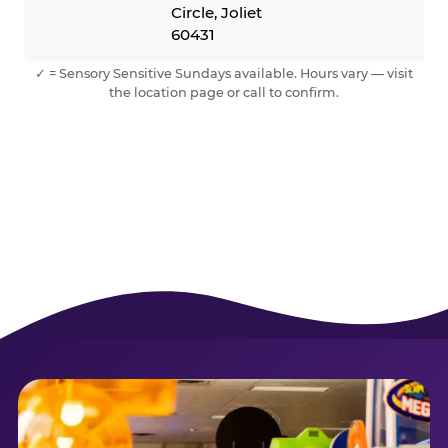
Circle, Joliet
60431
✓ = Sensory Sensitive Sundays available. Hours vary — visit
the location page or call to confirm.