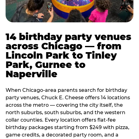
14 birthday party venues
across Chicago — from
Lincoln Park to Tinley
Park, Gurnee to
Naperville
When Chicago-area parents search for birthday
party venues, Chuck E. Cheese offers 14 locations
across the metro — covering the city itself, the
north suburbs, south suburbs, and the western
collar counties. Every location offers flat-fee
birthday packages starting from $249 with pizza,
game credits, a decorated party room, and a