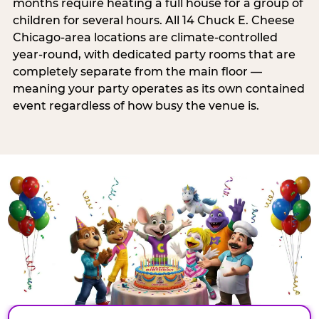
months require heating a full house for a group of
children for several hours. All 14 Chuck E. Cheese
Chicago-area locations are climate-controlled
year-round, with dedicated party rooms that are
completely separate from the main floor —
meaning your party operates as its own contained
event regardless of how busy the venue is.