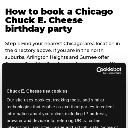
How to book a Chicago
Chuck E. Cheese
birthday party
Step 1: Find your nearest Chicago-area location in
the directory above. If you are in the north
suburbs, Arlington Heights and Gurnee offer
Sensory Sensitive Sundays and easy access off I-
90 and I-94 respectively. For the western suburbs,
Streamwood off I-90 and Crystal Lake off Route 14
both offer SSS programming. Step 2: Choose your
Chuck E. Cheese usa cookies.
flat-fee package starting from $249. Weekday
packages run 20 to 30 percent lower than
Our site uses cookies, tracking tools, and similar 
Saturday pricing — a meaningful saving for
technologies that enable us and third parties to collect 
families with flexible schedules or pre-school-age
information about you online, including IP address, 
children. Step 3: Reserve your date. For Saturday
browser and device info, referring URLs, online 
parties in Chicago, book 3 to 4 weeks ahead —
interactions, and other usage and activity data. Some of 