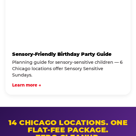
Sensory-Friendly Birthday Party Guide
Planning guide for sensory-sensitive children — 6
Chicago locations offer Sensory Sensitive
Sundays.
Learn more →
14 CHICAGO LOCATIONS. ONE
FLAT-FEE PACKAGE.