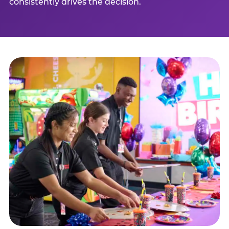
consistently drives the decision.