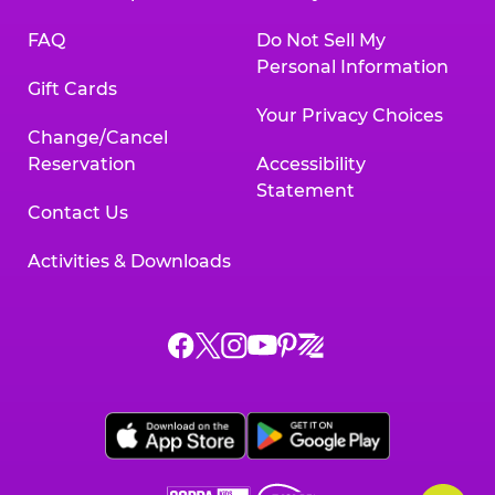
FAQ
Do Not Sell My
Personal Information
Gift Cards
Your Privacy Choices
Change/Cancel
Reservation
Accessibility
Statement
Contact Us
Activities & Downloads
Chuck
Chuck
Chuck
Chuck
Chuck
Chuck
E.
E.
E.
E.
E.
E.
Cheese
Cheese
Cheese
Cheese
Cheese
Cheese
on
on
on
on
on
on
Facebook,
X,
Instagram,
Pinterest,
Zigazoo,
YouTube,
opens
opens
opens
opens
opens
opens