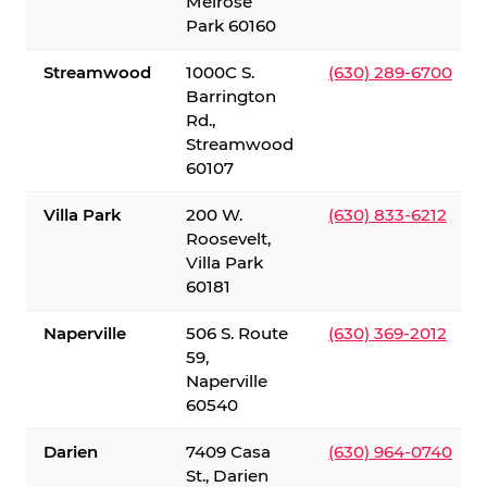
Melrose
Park 60160
Streamwood
1000C S.
(630) 289-6700
Barrington
Rd.,
Streamwood
60107
Villa Park
200 W.
(630) 833-6212
Roosevelt,
Villa Park
60181
Naperville
506 S. Route
(630) 369-2012
59,
Naperville
60540
Darien
7409 Casa
(630) 964-0740
St., Darien