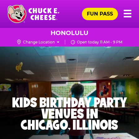
Skip
Pr
☰
to
FUN PASS
Me
Chuck
main
E.
content
Cheese
HONOLULU
Logo
Change Location
Open today 11 AM - 9 PM
KIDS BIRTHDAY PARTY
VENUES IN
CHICAGO, ILLINOIS