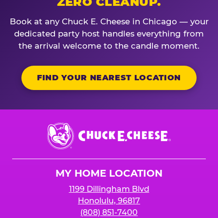
ZERO CLEANUP.
Book at any Chuck E. Cheese in Chicago — your
dedicated party host handles everything from
the arrival welcome to the candle moment.
FIND YOUR NEAREST LOCATION
Chuck
E.
Cheese
Logo
MY HOME LOCATION
1199 Dillingham Blvd
Honolulu, 96817
(808) 851-7400