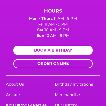
HOURS
Mon - Thurs
11 AM - 9 PM
Fri
11 AM - 9 PM
Sat
10 AM - 9 PM
Sun
10 AM - 9 PM
BOOK A BIRTHDAY
ORDER ONLINE
About Us
Birthday Invitations
Arcade
Merchandise
Kids Birthday Parties
Our History