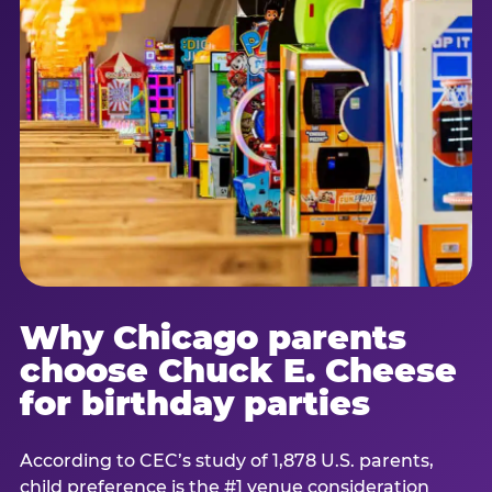
Why Chicago parents
choose Chuck E. Cheese
for birthday parties
According to CEC’s study of 1,878 U.S. parents,
child preference is the #1 venue consideration