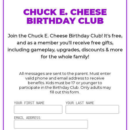
CHUCK E. CHEESE
BIRTHDAY CLUB
Join the Chuck E. Cheese Birthday Club! It's free,
and as a member you'll receive free gifts,
including gameplay, upgrades, discounts & more
for the whole family!