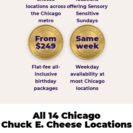
locations across
offering Sensory
the Chicago
Sensitive
metro
Sundays
From
Same
$249
week
Flat-fee all-
Weekday
inclusive
availability at
birthday
most Chicago
packages
locations
All 14 Chicago
Chuck E. Cheese Locations