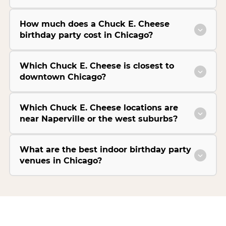
How much does a Chuck E. Cheese
birthday party cost in Chicago?
Which Chuck E. Cheese is closest to
downtown Chicago?
Which Chuck E. Cheese locations are
near Naperville or the west suburbs?
What are the best indoor birthday party
venues in Chicago?