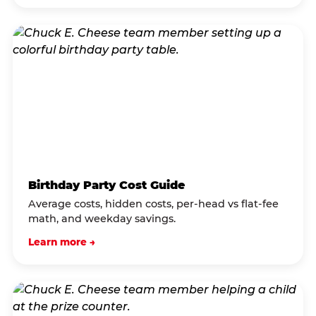
Birthday Party Cost Guide
Average costs, hidden costs, per-head vs flat-fee
math, and weekday savings.
Learn more →