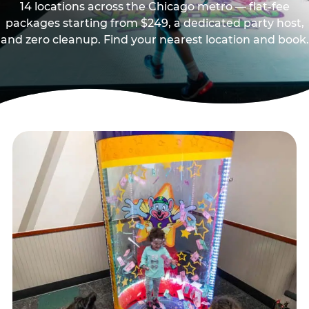
14 locations across the Chicago metro — flat-fee
packages starting from $249, a dedicated party host,
and zero cleanup. Find your nearest location and book.