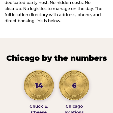
dedicated party host. No hidden costs. No
cleanup. No logistics to manage on the day. The
full location directory with address, phone, and
direct booking link is below.
Chicago by the numbers
14
6
Chuck E.
Chicago
Cheese
locations