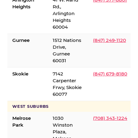
Heights
Rd.,
Arlington
Heights
60004
Gurnee
1512 Nations
(847) 249-1120
Drive,
Gurnee
60031
Skokie
7142
(847) 679-8180
Carpenter
Frwy, Skokie
60077
WEST SUBURBS
Melrose
1030
(708) 343-1224
Park
Winston
Plaza,