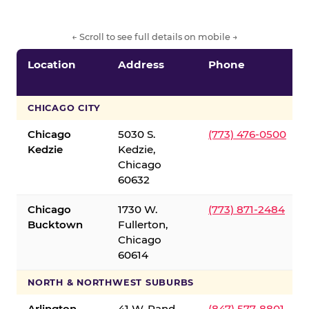
← Scroll to see full details on mobile →
Location
Address
Phone
CHICAGO CITY
Chicago
5030 S.
(773) 476-0500
Kedzie
Kedzie,
Chicago
60632
Chicago
1730 W.
(773) 871-2484
Bucktown
Fullerton,
Chicago
60614
NORTH & NORTHWEST SUBURBS
Arlington
41 W. Rand
(847) 577-8801