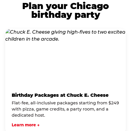
Plan your Chicago
birthday party
Birthday Packages at Chuck E. Cheese
Flat-fee, all-inclusive packages starting from $249
with pizza, game credits, a party room, and a
dedicated host.
Learn more →