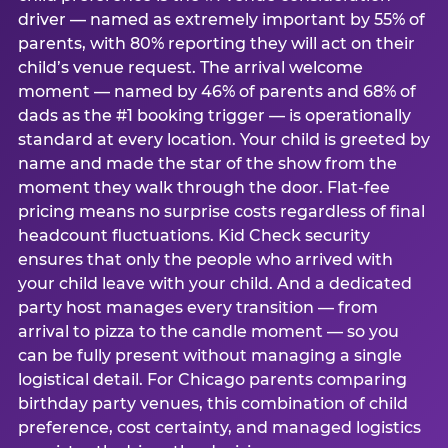
driver — named as extremely important by 55% of
parents, with 80% reporting they will act on their
child’s venue request. The arrival welcome
moment — named by 46% of parents and 68% of
dads as the #1 booking trigger — is operationally
standard at every location. Your child is greeted by
name and made the star of the show from the
moment they walk through the door. Flat-fee
pricing means no surprise costs regardless of final
headcount fluctuations. Kid Check security
ensures that only the people who arrived with
your child leave with your child. And a dedicated
party host manages every transition — from
arrival to pizza to the candle moment — so you
can be fully present without managing a single
logistical detail. For Chicago parents comparing
birthday party venues, this combination of child
preference, cost certainty, and managed logistics