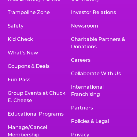
Trampoline Zone
Investor Relations
Safety
Newsroom
Kid Check
Charitable Partners &
Donations
What’s New
Careers
Coupons & Deals
Collaborate With Us
Fun Pass
International
Group Events at Chuck
Franchising
E. Cheese
Partners
Educational Programs
Policies & Legal
Manage/Cancel
Membership
Privacy