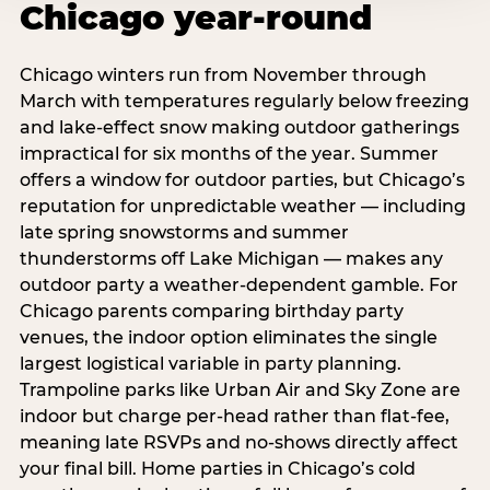
Chicago year-round
Chicago winters run from November through
March with temperatures regularly below freezing
and lake-effect snow making outdoor gatherings
impractical for six months of the year. Summer
offers a window for outdoor parties, but Chicago’s
reputation for unpredictable weather — including
late spring snowstorms and summer
thunderstorms off Lake Michigan — makes any
outdoor party a weather-dependent gamble. For
Chicago parents comparing birthday party
venues, the indoor option eliminates the single
largest logistical variable in party planning.
Trampoline parks like Urban Air and Sky Zone are
indoor but charge per-head rather than flat-fee,
meaning late RSVPs and no-shows directly affect
your final bill. Home parties in Chicago’s cold