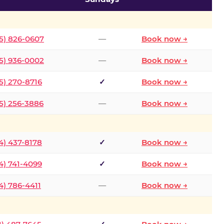
5) 826-0607
—
Book now →
5) 936-0002
—
Book now →
5) 270-8716
✓
Book now →
5) 256-3886
—
Book now →
4) 437-8178
✓
Book now →
4) 741-4099
✓
Book now →
4) 786-4411
—
Book now →