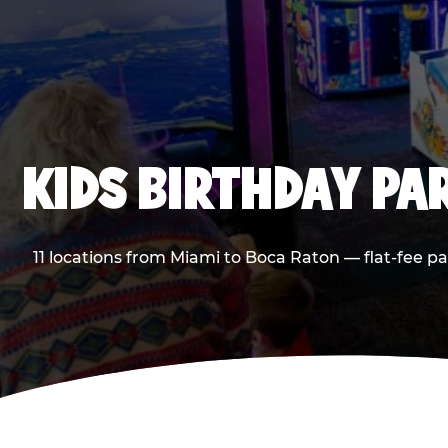
KIDS BIRTHDAY PA
11 locations from Miami to Boca Raton — flat-fee p