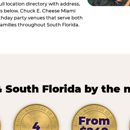
ll location directory with address,
 is below. Chuck E. Cheese Miami
irthday party venues that serve both
amilies throughout South Florida.
 South Florida by the
From
4