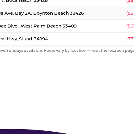
. 7, Boca Raton 33428
(56
ss Ave. Bay 2A, Boynton Beach 33426
(56
ee Blvd., West Palm Beach 33409
(56
al Hwy, Stuart 34994
(77
ive Sundays available. Hours vary by location — visit the location page 