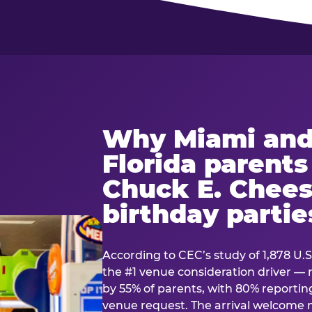
Why Miami and
Florida parent
Chuck E. Chees
birthday partie
According to CEC’s study of 1,878 U.S
the #1 venue consideration driver 
by 55% of parents, with 80% reporting 
venue request. The arrival welcom