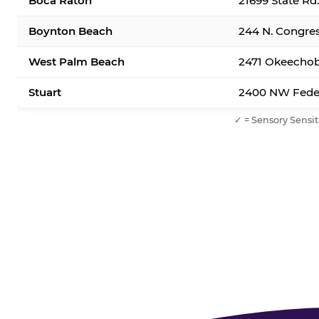
Boca Raton
21699 State Rd
Boynton Beach
244 N. Congre
West Palm Beach
2471 Okeechob
Stuart
2400 NW Feder
✓ = Sensory Sensit