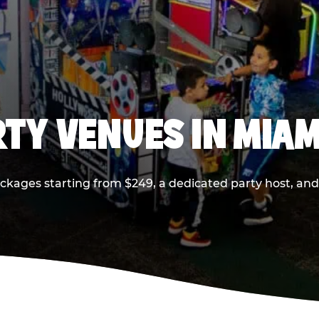
RTY VENUES IN MIAM
ackages starting from $249, a dedicated party host, and