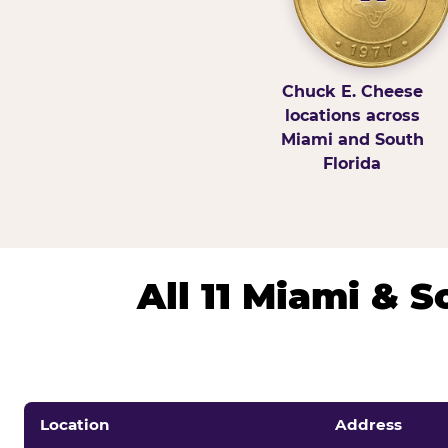
Chuck E. Cheese
locations across
Miami and South
Florida
All 11 Miami & 
Location
Address