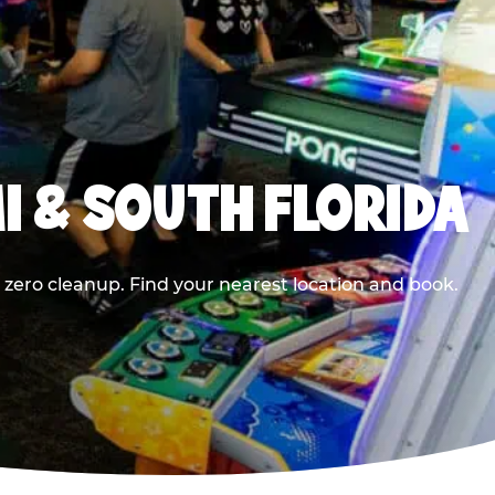
I & SOUTH FLORIDA
 zero cleanup. Find your nearest location and book.