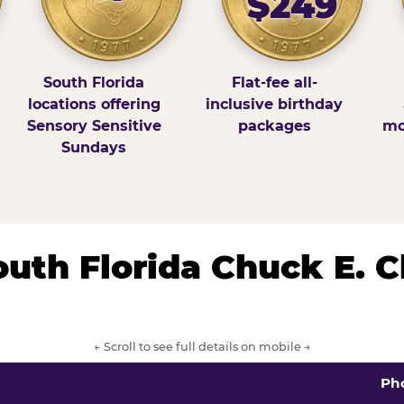
$249
South Florida
Flat-fee all-
locations offering
inclusive birthday
Sensory Sensitive
packages
mo
Sundays
South Florida Chuck E. 
← Scroll to see full details on mobile →
Ph