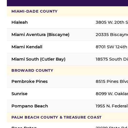
MIAMI-DADE COUNTY
Hialeah
3805 W. 20th St
Miami Aventura (Biscayne)
20335 Biscayne
Miami Kendall
8701 SW 124th 
Miami South (Cutler Bay)
18575 South Di
BROWARD COUNTY
Pembroke Pines
8515 Pines Blv
Sunrise
8099 W. Oaklan
Pompano Beach
1955 N. Feder
PALM BEACH COUNTY & TREASURE COAST