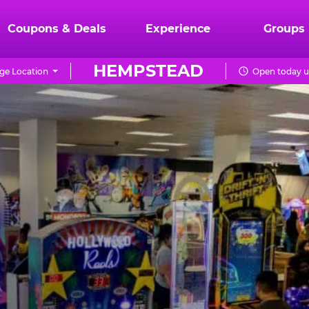
Coupons & Deals
Experience
Groups
HEMPSTEAD
ge Location
Open today u