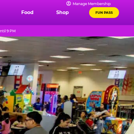
Manage Membership
Food
Shop
FUN PASS
ntil 9 PM