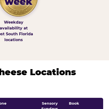
week
Weekday
availability at
st South Florida
locations
Cheese Locations
one
Sensory
Book
Sundays