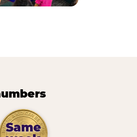
 numbers
Same