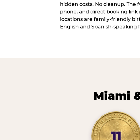
hidden costs. No cleanup. The fu
phone, and direct booking link
locations are family-friendly b
English and Spanish-speaking f
Miami &
11