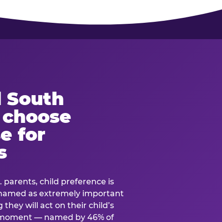
 South
s choose
e for
s
. parents, child preference is
— named as extremely important
they will act on their child’s
e moment — named by 46% of