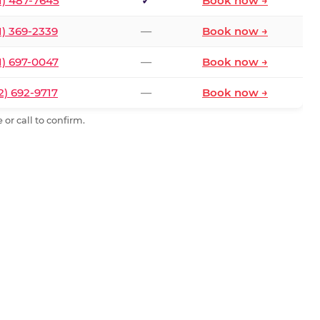
1) 487-7645
✓
Book now →
1) 369-2339
—
Book now →
1) 697-0047
—
Book now →
2) 692-9717
—
Book now →
or call to confirm.