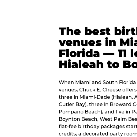
The best bir
venues in Mi
Florida — 11 
Hialeah to B
When Miami and South Florida p
venues, Chuck E. Cheese offers 
three in Miami-Dade (Hialeah, 
Cutler Bay), three in Broward 
Pompano Beach), and five in P
Boynton Beach, West Palm Beach
flat-fee birthday packages sta
credits, a decorated party room