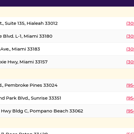
., Suite 135, Hialeah 33012
(30
 Blvd. L-1, Miami 33180
(30
Ave., Miami 33183
(30
xie Hwy, Miami 33157
(30
d., Pembroke Pines 33024
(95
d Park Blvd., Sunrise 33351
(95
al Hwy Bldg C, Pompano Beach 33062
(95