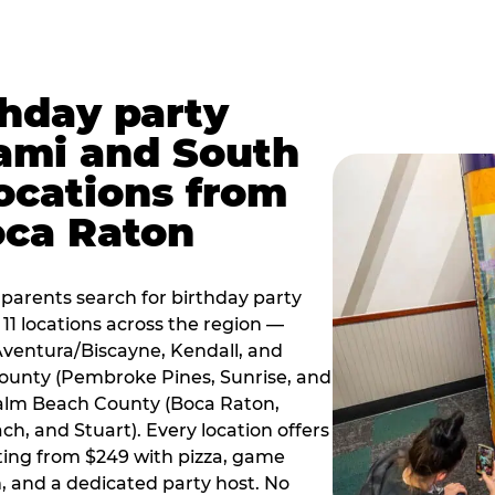
thday party
ami and South
locations from
oca Raton
arents search for birthday party
11 locations across the region —
Aventura/Biscayne, Kendall, and
County (Pembroke Pines, Sunrise, and
alm Beach County (Boca Raton,
, and Stuart). Every location offers
rting from $249 with pizza, game
, and a dedicated party host. No