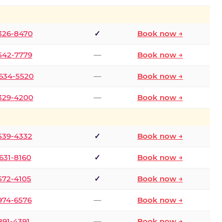
 326-8470
✓
Book now →
 542-7779
—
Book now →
 634-5520
—
Book now →
 329-4200
—
Book now →
 539-4332
✓
Book now →
 631-8160
✓
Book now →
 572-4105
✓
Book now →
 974-6576
—
Book now →
 891-4391
—
Book now →