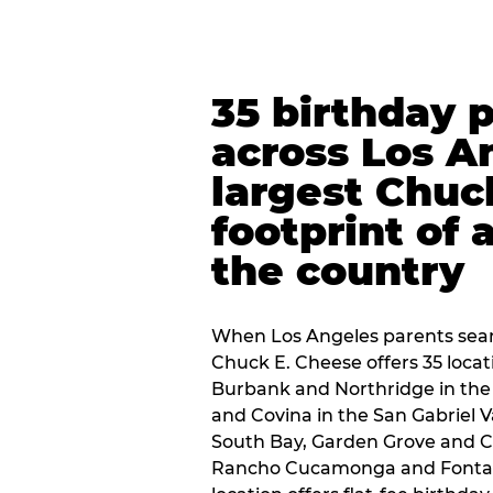
35 birthday 
across Los A
largest Chuc
footprint of 
the country
When Los Angeles parents sear
Chuck E. Cheese offers 35 loca
Burbank and Northridge in the
and Covina in the San Gabriel V
South Bay, Garden Grove and C
Rancho Cucamonga and Fontana