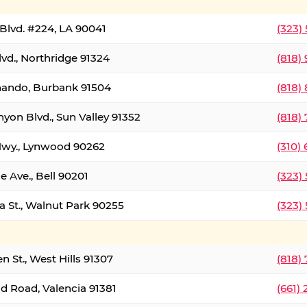
Blvd. #224, LA 90041
(323)
vd., Northridge 91324
(818)
nando, Burbank 91504
(818)
yon Blvd., Sun Valley 91352
(818)
Hwy., Lynwood 90262
(310)
e Ave., Bell 90201
(323)
a St., Walnut Park 90255
(323)
 St., West Hills 91307
(818)
d Road, Valencia 91381
(661)