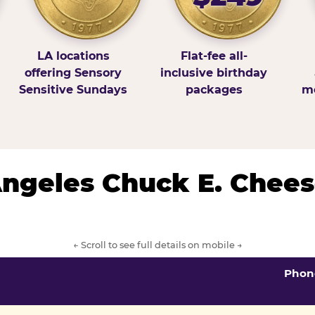
LA locations
Flat-fee all-
offering Sensory
inclusive birthday
Sensitive Sundays
packages
mo
 Angeles Chuck E. Chees
← Scroll to see full details on mobile →
Phon