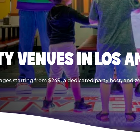
TY VENUES IN LOS A
ages starting from $249, a dedicated party host, and z