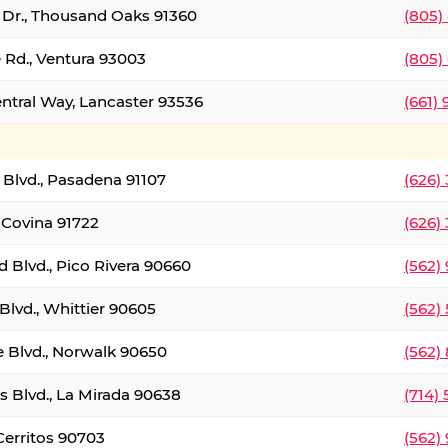
t Dr., Thousand Oaks 91360
(805)
 Rd., Ventura 93003
(805)
entral Way, Lancaster 93536
(661)
l Blvd., Pasadena 91107
(626)
 Covina 91722
(626)
Blvd., Pico Rivera 90660
(562)
Blvd., Whittier 90605
(562)
e Blvd., Norwalk 90650
(562)
s Blvd., La Mirada 90638
(714)
 Cerritos 90703
(562)