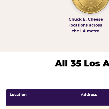
Chuck E. Cheese
locations across
the LA metro
All 35 Los
Location
Address