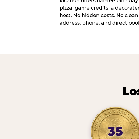
location offers flat-fee birthd
pizza, game credits, a decorat
host. No hidden costs. No cleanu
address, phone, and direct book
Lo
35