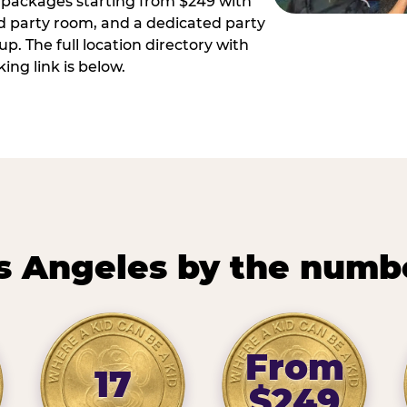
ay packages starting from $249 with
ed party room, and a dedicated party
p. The full location directory with
ing link is below.
s Angeles by the numb
From
17
$249