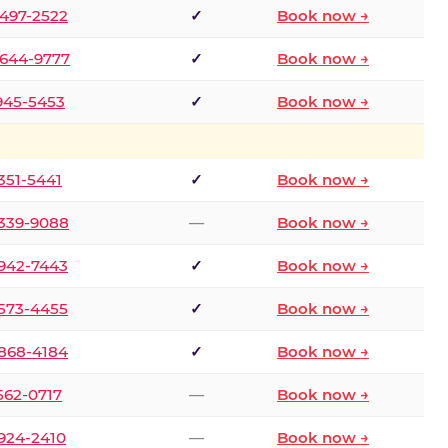
 497-2522
✓
Book now →
 644-9777
✓
Book now →
 945-5453
✓
Book now →
 351-5441
✓
Book now →
 339-9088
—
Book now →
 942-7443
✓
Book now →
 573-4455
✓
Book now →
 868-4184
✓
Book now →
 562-0717
—
Book now →
 924-2410
—
Book now →