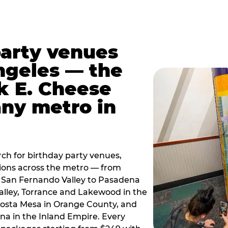
party venues
ngeles — the
k E. Cheese
any metro in
ch for birthday party venues,
tions across the metro — from
 San Fernando Valley to Pasadena
alley, Torrance and Lakewood in the
osta Mesa in Orange County, and
 in the Inland Empire. Every