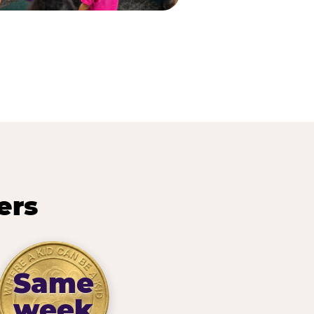
ers
Same
week