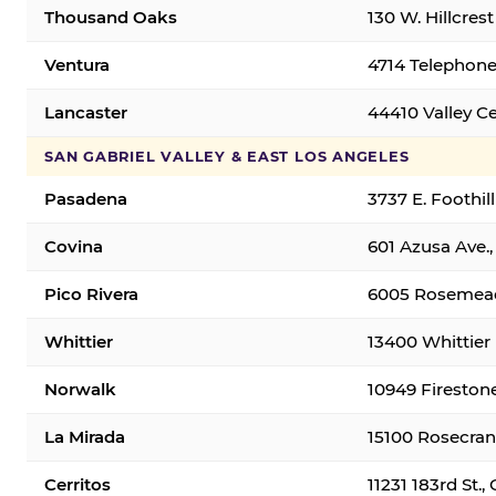
Thousand Oaks
130 W. Hillcres
Ventura
4714 Telephone
Lancaster
44410 Valley C
SAN GABRIEL VALLEY & EAST LOS ANGELES
Pasadena
3737 E. Foothil
Covina
601 Azusa Ave.,
Pico Rivera
6005 Rosemead 
Whittier
13400 Whittier 
Norwalk
10949 Fireston
La Mirada
15100 Rosecran
Cerritos
11231 183rd St.,