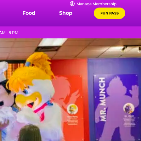
Manage Membership
Food
Shop
FUN PASS
 AM - 9 PM