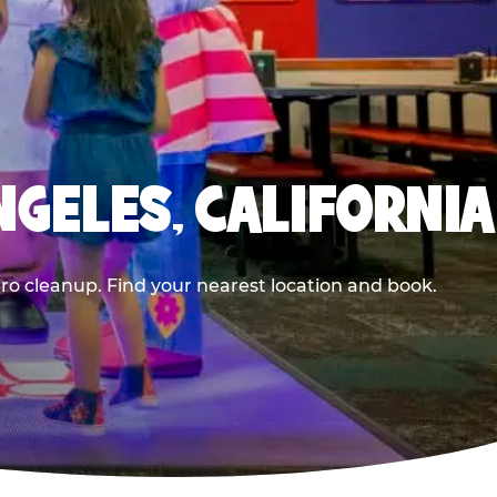
NGELES, CALIFORNIA
ero cleanup. Find your nearest location and book.