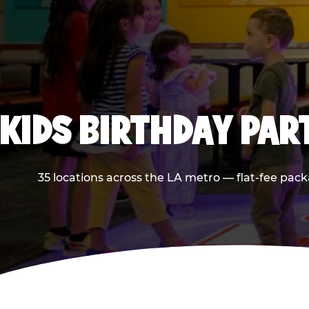
KIDS BIRTHDAY PAR
35 locations across the LA metro — flat-fee pack