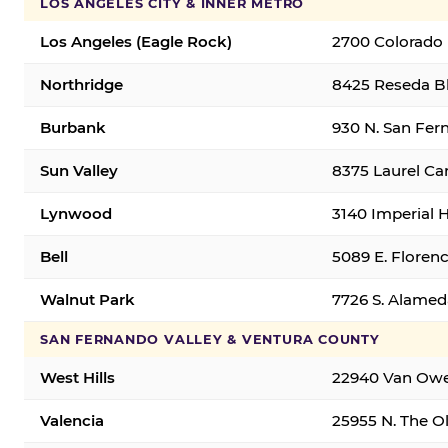
LOS ANGELES CITY & INNER METRO
Los Angeles (Eagle Rock)
2700 Colorado 
Northridge
8425 Reseda Bl
Burbank
930 N. San Fer
Sun Valley
8375 Laurel Can
Lynwood
3140 Imperial 
Bell
5089 E. Florenc
Walnut Park
7726 S. Alamed
SAN FERNANDO VALLEY & VENTURA COUNTY
West Hills
22940 Van Owen
Valencia
25955 N. The Ol