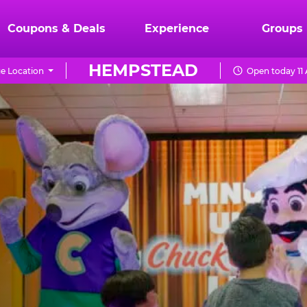
Coupons & Deals
Experience
Groups
HEMPSTEAD
e Location
Open today 11