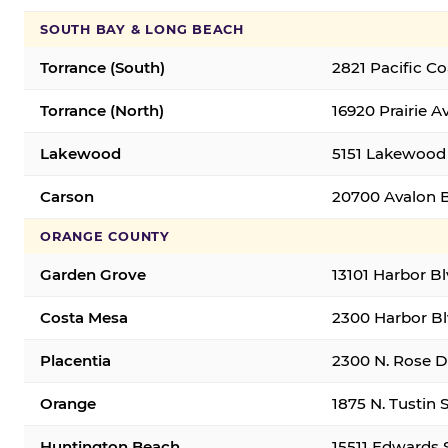
SOUTH BAY & LONG BEACH
Torrance (South)
2821 Pacific C
Torrance (North)
16920 Prairie A
Lakewood
5151 Lakewood 
Carson
20700 Avalon B
ORANGE COUNTY
Garden Grove
13101 Harbor B
Costa Mesa
2300 Harbor Bl
Placentia
2300 N. Rose Dr
Orange
1875 N. Tustin 
Huntington Beach
15511 Edwards 