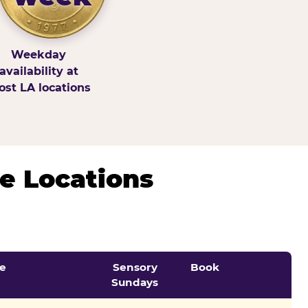
Weekday
availability at
st LA locations
e Locations
e
Sensory
Book
Sundays