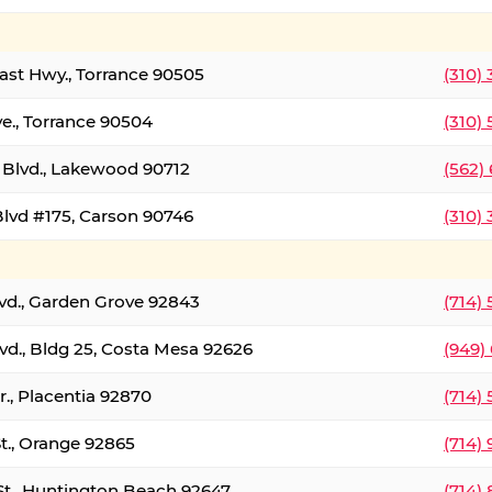
oast Hwy., Torrance 90505
(310)
ve., Torrance 90504
(310)
Blvd., Lakewood 90712
(562)
lvd #175, Carson 90746
(310)
lvd., Garden Grove 92843
(714)
vd., Bldg 25, Costa Mesa 92626
(949)
., Placentia 92870
(714)
St., Orange 92865
(714)
St., Huntington Beach 92647
(714)