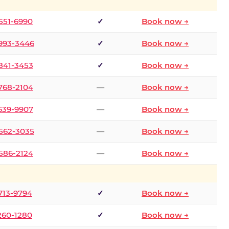
 551-6990
✓
Book now →
 993-3446
✓
Book now →
 841-3453
✓
Book now →
 768-2104
—
Book now →
 639-9907
—
Book now →
 562-3035
—
Book now →
 586-2124
—
Book now →
 713-9794
✓
Book now →
 260-1280
✓
Book now →