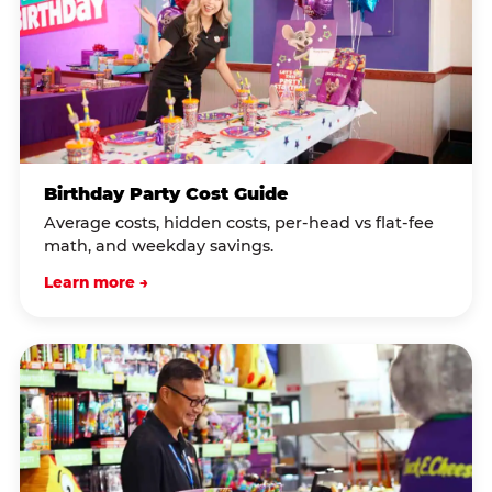
Birthday Party Cost Guide
Average costs, hidden costs, per-head vs flat-fee
math, and weekday savings.
Learn more →