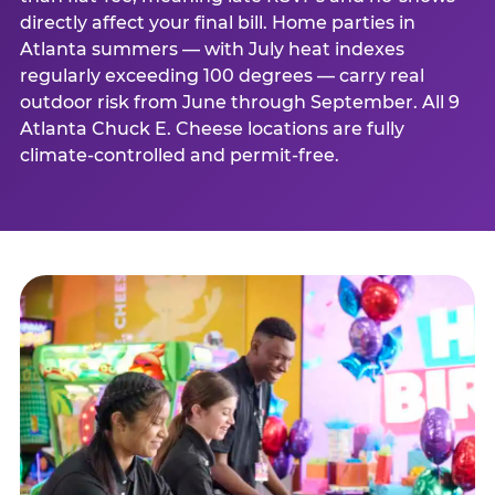
directly affect your final bill. Home parties in
Atlanta summers — with July heat indexes
regularly exceeding 100 degrees — carry real
outdoor risk from June through September. All 9
Atlanta Chuck E. Cheese locations are fully
climate-controlled and permit-free.