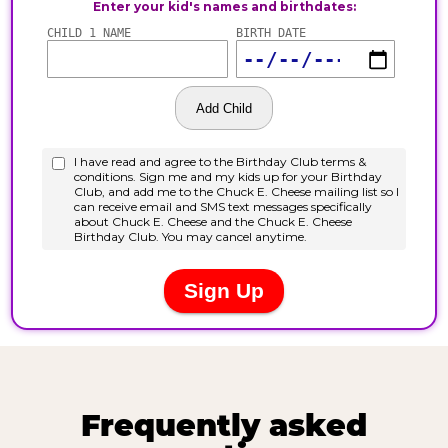
Frequently asked