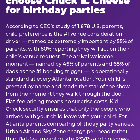
choose Chuck E. Cheese
for birthday parties
According to CEC’s study of 1,878 U.S. parents,
child preference is the #1 venue consideration
driver — named as extremely important by 55% of
parents, with 80% reporting they will act on their
child’s venue request. The arrival welcome
moment — named by 46% of parents and 68% of
dads as the #1 booking trigger — is operationally
standard at every Atlanta location. Your child is
greeted by name and made the star of the show
from the moment they walk through the door.
Flat-fee pricing means no surprise costs. Kid
Check security ensures that only the people who
arrived with your child leave with your child. For
Atlanta parents comparing birthday party venues,
Urban Air and Sky Zone charge per-head rather
than flat-fee, meaning late RSVPs and no-shows