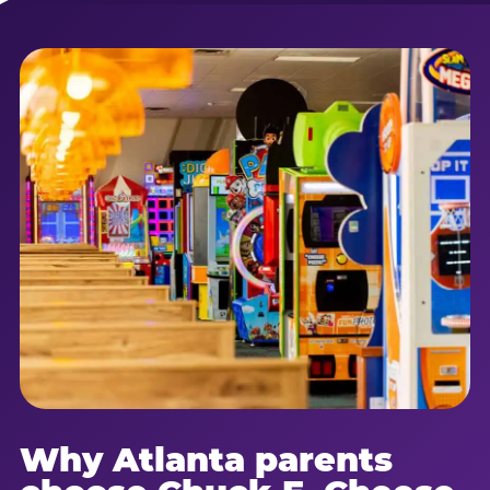
Why Atlanta parents