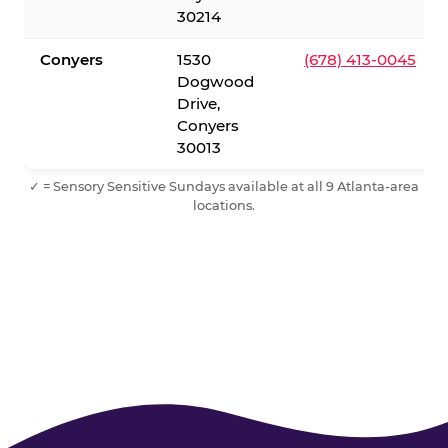
30214
Conyers
1530
(678) 413-0045
Dogwood
Drive,
Conyers
30013
✓ = Sensory Sensitive Sundays available at all 9 Atlanta-area
locations.