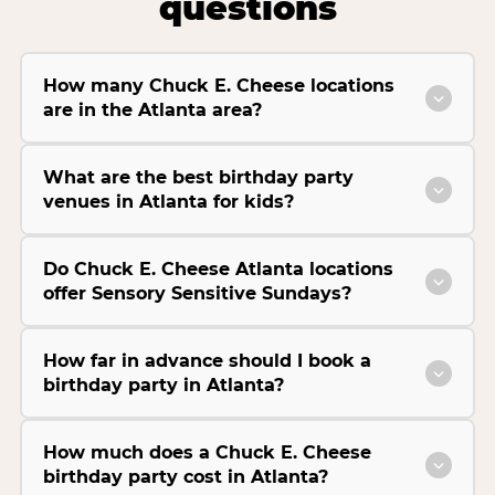
questions
How many Chuck E. Cheese locations
are in the Atlanta area?
What are the best birthday party
venues in Atlanta for kids?
Do Chuck E. Cheese Atlanta locations
offer Sensory Sensitive Sundays?
How far in advance should I book a
birthday party in Atlanta?
How much does a Chuck E. Cheese
birthday party cost in Atlanta?