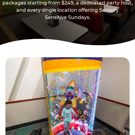
packages starting from $249, a dedicated party host,
and every single location offering Sensory
Sensitive Sundays.