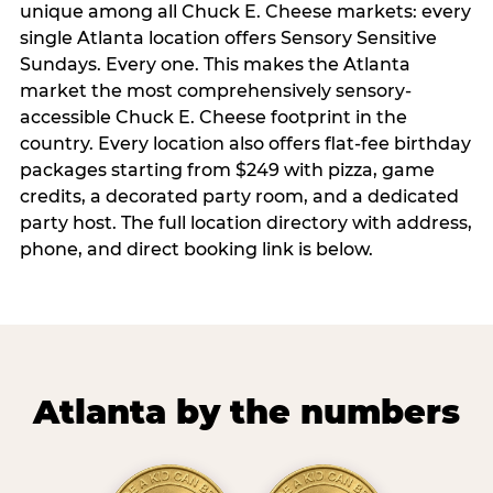
unique among all Chuck E. Cheese markets: every
single Atlanta location offers Sensory Sensitive
Sundays. Every one. This makes the Atlanta
market the most comprehensively sensory-
accessible Chuck E. Cheese footprint in the
country. Every location also offers flat-fee birthday
packages starting from $249 with pizza, game
credits, a decorated party room, and a dedicated
party host. The full location directory with address,
phone, and direct booking link is below.
Atlanta by the numbers