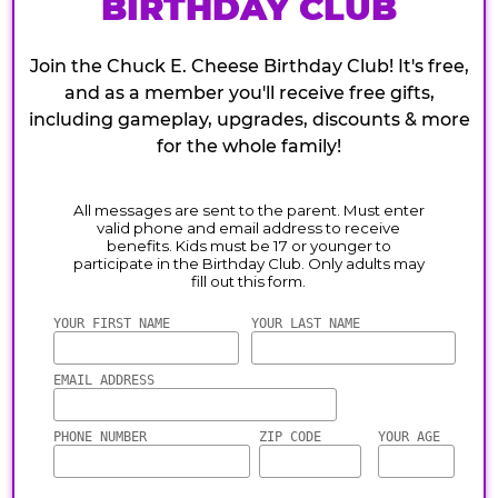
BIRTHDAY CLUB
Join the Chuck E. Cheese Birthday Club! It's free,
and as a member you'll receive free gifts,
including gameplay, upgrades, discounts & more
for the whole family!