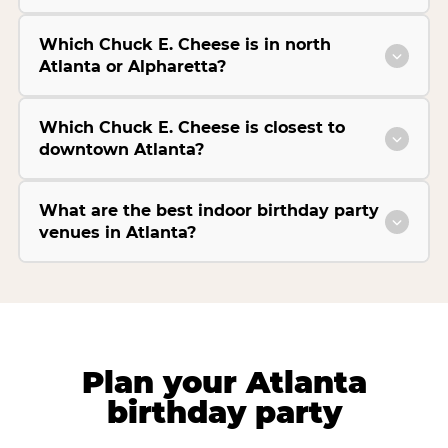
Which Chuck E. Cheese is in north
Atlanta or Alpharetta?
Which Chuck E. Cheese is closest to
downtown Atlanta?
What are the best indoor birthday party
venues in Atlanta?
Plan your Atlanta
birthday party