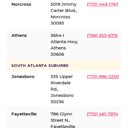
Norcross
5019 Jimmy
(770) 449-1767
Carter Blvd.,
Norcross
30093
Athens
3654-I
(706) 353-6715
Atlanta Hwy,
Athens
30606
SOUTH ATLANTA SUBURBS
Jonesboro
335 Upper
(770) 996-3250
Riverdale
Rd.,
Jonesboro
30236
Fayetteville
786 Glynn
(770) 461-7974
Street N.,
Fayetteville