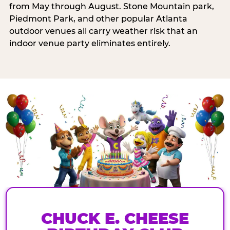
from May through August. Stone Mountain park,
Piedmont Park, and other popular Atlanta
outdoor venues all carry weather risk that an
indoor venue party eliminates entirely.
CHUCK E. CHEESE