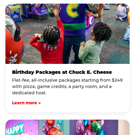
Birthday Packages at Chuck E. Cheese
Flat-fee, all-inclusive packages starting from $249
with pizza, game credits, a party room, and a
dedicated host.
Learn more →