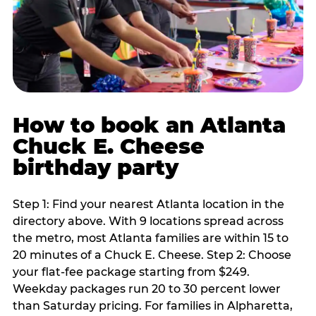
How to book an Atlanta
Chuck E. Cheese
birthday party
Step 1: Find your nearest Atlanta location in the
directory above. With 9 locations spread across
the metro, most Atlanta families are within 15 to
20 minutes of a Chuck E. Cheese. Step 2: Choose
your flat-fee package starting from $249.
Weekday packages run 20 to 30 percent lower
than Saturday pricing. For families in Alpharetta,