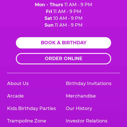
Mon - Thurs
11 AM - 9 PM
Fri
11 AM - 9 PM
Sat
10 AM - 9 PM
Sun
11 AM - 9 PM
BOOK A BIRTHDAY
ORDER ONLINE
About Us
Birthday Invitations
Arcade
Merchandise
Kids Birthday Parties
Our History
Trampoline Zone
Investor Relations