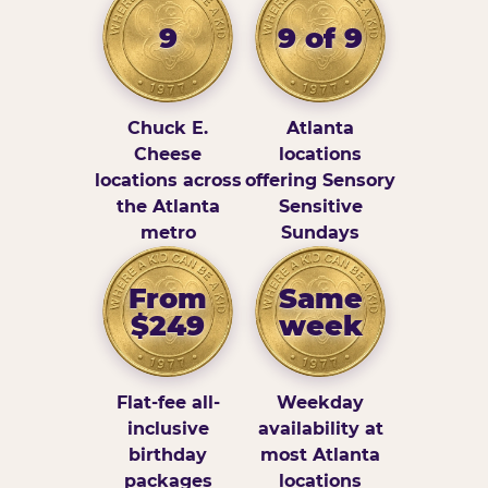
9
9 of 9
Chuck E.
Atlanta
Cheese
locations
locations across
offering Sensory
the Atlanta
Sensitive
metro
Sundays
From
Same
$249
week
Flat-fee all-
Weekday
inclusive
availability at
birthday
most Atlanta
packages
locations