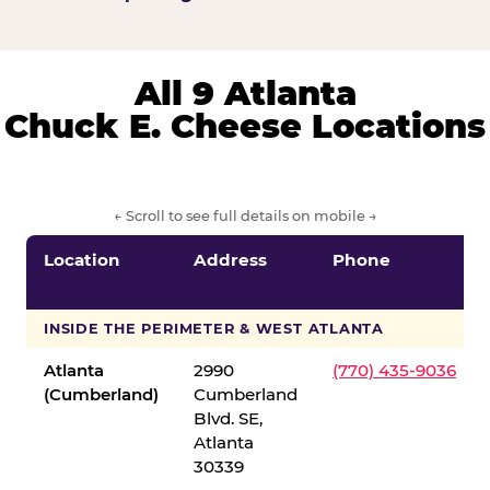
All 9 Atlanta
Chuck E. Cheese Locations
← Scroll to see full details on mobile →
Location
Address
Phone
INSIDE THE PERIMETER & WEST ATLANTA
Atlanta
2990
(770) 435-9036
(Cumberland)
Cumberland
Blvd. SE,
Atlanta
30339