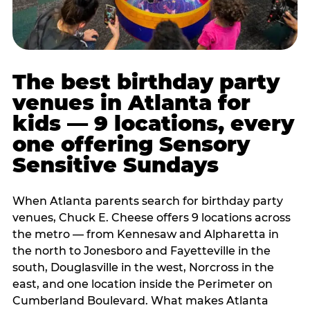
The best birthday party
venues in Atlanta for
kids — 9 locations, every
one offering Sensory
Sensitive Sundays
When Atlanta parents search for birthday party
venues, Chuck E. Cheese offers 9 locations across
the metro — from Kennesaw and Alpharetta in
the north to Jonesboro and Fayetteville in the
south, Douglasville in the west, Norcross in the
east, and one location inside the Perimeter on
Cumberland Boulevard. What makes Atlanta