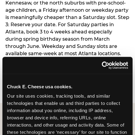
Kennesaw, or the north suburbs with pre-school-
age children, a Friday afternoon or weekday party
is meaningfully cheaper than a Saturday slot. Step
3: Reserve your date. For Saturday parties in
Atlanta, book 3 to 4 weeks ahead especially
during spring birthday season from March
through June. Weekday and Sunday slots are
available same-week at most Atlanta locations.
Step 4: Confirm headcount 48 hours before the
party. Step 5: Arrive 15 minutes early so your child
can acclimate and meet the party host before
guests arrive.
Chuck E. Cheese usa cookies.
Our site uses cookies, tracking tools, and similar 
technologies that enable us and third parties to collect 
information about you online, including IP address, 
browser and device info, referring URLs, online 
interactions, and other usage and activity data. Some of 
these technologies are ‘necessary’ for our site to function 