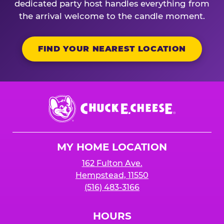
dedicated party host handles everything from
the arrival welcome to the candle moment.
FIND YOUR NEAREST LOCATION
Chuck
E.
Cheese
Logo
MY HOME LOCATION
162 Fulton Ave.
Hempstead, 11550
(516) 483-3166
HOURS