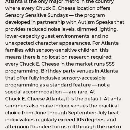
Atlanta is the only major metro in the country
where every Chuck E. Cheese location offers
Sensory Sensitive Sundays — the program
developed in partnership with Autism Speaks that
provides reduced noise levels, dimmed lighting,
lower-capacity guest environments, and no
unexpected character appearances. For Atlanta
families with sensory-sensitive children, this
means there is no location research required:
every Chuck E. Cheese in the market runs SSS
programming. Birthday party venues in Atlanta
that offer fully inclusive sensory-accessible
programming as a standard feature — not a
special accommodation — are rare. At
Chuck E. Cheese Atlanta, it is the default. Atlanta
summers also make indoor venues the practical
choice from June through September: July heat
index values regularly exceed 105 degrees, and
afternoon thunderstorms roll through the metro