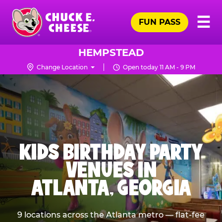
Skip
Pr
☰
to
FUN PASS
Me
Chuck
main
E.
content
Cheese
HEMPSTEAD
Logo
Change Location
Open today 11 AM - 9 PM
KIDS BIRTHDAY PARTY
VENUES IN
ATLANTA, GEORGIA
9 locations across the Atlanta metro — flat-fee