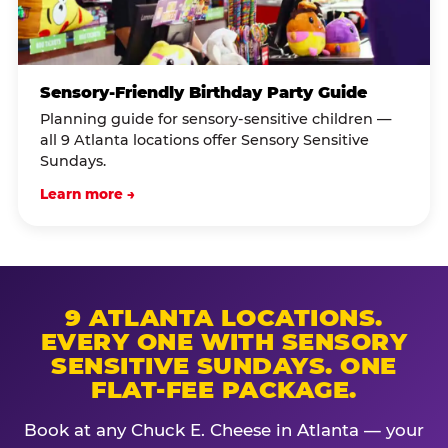
Sensory-Friendly Birthday Party Guide
Planning guide for sensory-sensitive children —
all 9 Atlanta locations offer Sensory Sensitive
Sundays.
Learn more →
9 ATLANTA LOCATIONS.
EVERY ONE WITH SENSORY
SENSITIVE SUNDAYS. ONE
FLAT-FEE PACKAGE.
Book at any Chuck E. Cheese in Atlanta — your