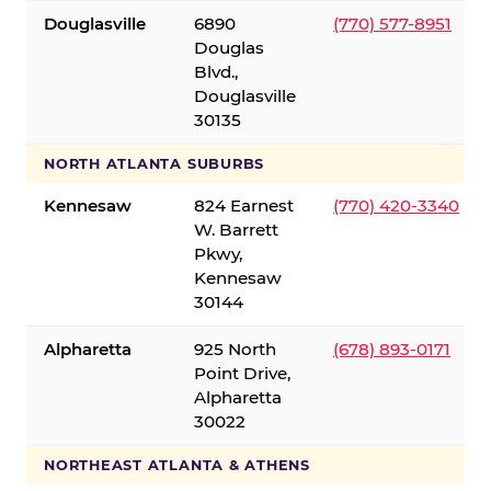
Douglasville
6890
(770) 577-8951
Douglas
Blvd.,
Douglasville
30135
NORTH ATLANTA SUBURBS
Kennesaw
824 Earnest
(770) 420-3340
W. Barrett
Pkwy,
Kennesaw
30144
Alpharetta
925 North
(678) 893-0171
Point Drive,
Alpharetta
30022
NORTHEAST ATLANTA & ATHENS