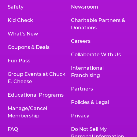
Safety
Newsroom
Kid Check
Charitable Partners &
Donations
What’s New
Careers
Coupons & Deals
Collaborate With Us
Fun Pass
International
Group Events at Chuck
Franchising
E. Cheese
Partners
Educational Programs
Policies & Legal
Manage/Cancel
Membership
Privacy
FAQ
Do Not Sell My
Personal Information