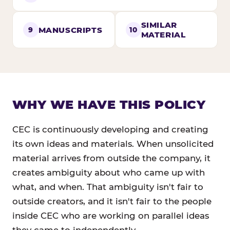
SIMILAR
MANUSCRIPTS
9
10
MATERIAL
WHY WE HAVE THIS POLICY
CEC is continuously developing and creating
its own ideas and materials. When unsolicited
material arrives from outside the company, it
creates ambiguity about who came up with
what, and when. That ambiguity isn't fair to
outside creators, and it isn't fair to the people
inside CEC who are working on parallel ideas