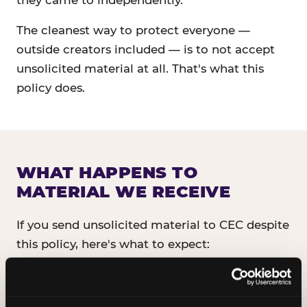
they came to independently.
The cleanest way to protect everyone —
outside creators included — is to not accept
unsolicited material at all. That's what this
policy does.
WHAT HAPPENS TO
MATERIAL WE RECEIVE
If you send unsolicited material to CEC despite
this policy, here's what to expect:
It will not be read, reviewed, or shared
with anyone inside CEC.