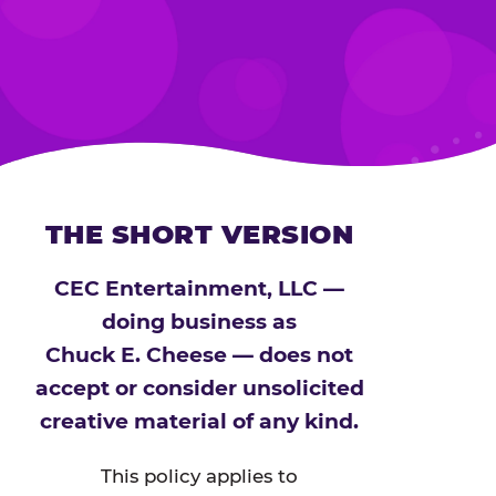
THE SHORT VERSION
CEC Entertainment, LLC —
doing business as
Chuck E. Cheese — does not
accept or consider unsolicited
creative material of any kind.
This policy applies to