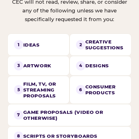
CEC will not read, review, share, or consider
any of the following unless we have
specifically requested it from you:
CREATIVE
IDEAS
1
2
SUGGESTIONS
ARTWORK
DESIGNS
3
4
FILM, TV, OR
CONSUMER
STREAMING
5
6
PRODUCTS
PROPOSALS
GAME PROPOSALS (VIDEO OR
7
OTHERWISE)
SCRIPTS OR STORYBOARDS
8