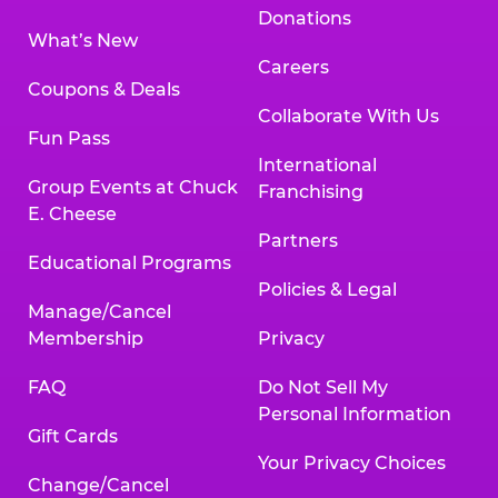
Donations
What’s New
Careers
Coupons & Deals
Collaborate With Us
Fun Pass
International
Group Events at Chuck
Franchising
E. Cheese
Partners
Educational Programs
Policies & Legal
Manage/Cancel
Membership
Privacy
FAQ
Do Not Sell My
Personal Information
Gift Cards
Your Privacy Choices
Change/Cancel