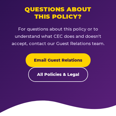
QUESTIONS ABOUT
THIS POLICY?
For questions about this policy or to
understand what CEC does and doesn't
accept, contact our Guest Relations team.
Email Guest Relations
All Policies & Legal