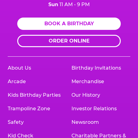
Sun
11 AM - 9 PM
BOOK A BIRTHDAY
ORDER ONLINE
About Us
Birthday Invitations
Arcade
Merchandise
Kids Birthday Parties
Our History
Trampoline Zone
Investor Relations
Safety
Newsroom
Kid Check
Charitable Partners &