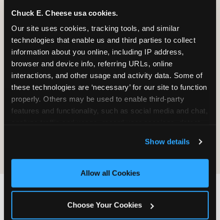
Chuck E. Cheese usa cookies.
Our site uses cookies, tracking tools, and similar 
It will be destroyed, not returned. We
technologies that enable us and third parties to collect 
do not maintain a process for
information about you online, including IP address, 
retrieving, copying, or sending material
browser and device info, referring URLs, online 
back.
interactions, and other usage and activity data. Some of 
these technologies are ‘necessary’ for our site to function 
properly. Others may be used to enable third-party 
Sending material does not create any
features and functionality, such as social media and chat, 
obligation on CEC's part — no review,
analyze traffic and usage, record user sessions, detect 
no response, no compensation, no
and remember user settings, personalize experiences, 
acknowledgment.
Show details
and measure and target content and ads, here and on 
third party sites. 
Click ‘Allow All Cookies’ to use this 
site with all cookies enabled, or click ‘Block Optional 
Allow all Cookies
Cookies’ to enable only necessary cookies.
IF YOU WANT CEC TO
Choose Your Cookies
FIND YOU