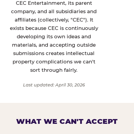
CEC Entertainment, its parent
company, and all subsidiaries and
affiliates (collectively, "CEC"). It
exists because CEC is continuously
developing its own ideas and
materials, and accepting outside
submissions creates intellectual
property complications we can't
sort through fairly.
Last updated: April 30, 2026
WHAT WE CAN'T ACCEPT