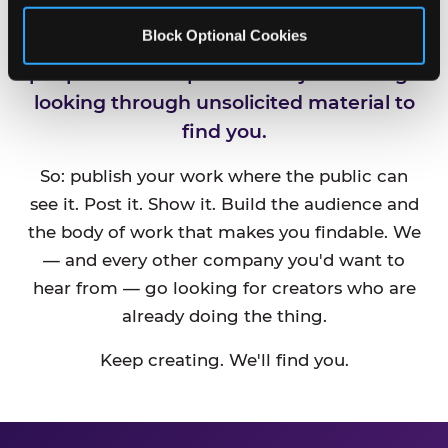
Block Optional Cookies
CEC is always looking for new talented
people and companies. We just can't go
looking through unsolicited material to
find you.
So: publish your work where the public can
see it. Post it. Show it. Build the audience and
the body of work that makes you findable. We
— and every other company you'd want to
hear from — go looking for creators who are
already doing the thing.
Keep creating. We'll find you.