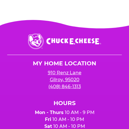
Chuck
E.
Cheese
Logo
MY HOME LOCATION
910 Renz Lane
Gilroy, 95020
(408) 846-1313
HOURS
Mon - Thurs
10 AM - 9 PM
Fri
10 AM - 10 PM
Sat
10 AM - 10 PM