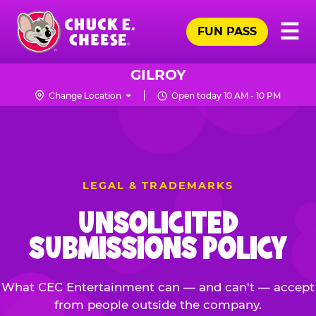
Skip
Pr
☰
to
FUN PASS
Me
Chuck
main
E.
content
Cheese
GILROY
Logo
Change Location
Open today 10 AM - 10 PM
LEGAL & TRADEMARKS
UNSOLICITED
SUBMISSIONS POLICY
What CEC Entertainment can — and can't — accept
from people outside the company.