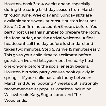
Houston, book 3 to 4 weeks ahead especially
during the spring birthday season from March
through June. Weekday and Sunday slots are
available same-week at most Houston locations.
Step 4: Confirm headcount 48 hours before. Your
party host uses this number to prepare the room,
the food order, and the arrival welcome. A final
headcount call the day before is standard and
takes two minutes. Step 5: Arrive 15 minutes early.
This gives your child time to acclimate before
guests arrive and lets you meet the party host
one-on-one before the social energy begins.
Houston birthday party venues book quickly in
spring — if your child has a birthday between
March and June, booking 4 weeks out is strongly
recommended at popular locations including
Willowbrook, Katy, Sugar Land, and The
Woodlands.