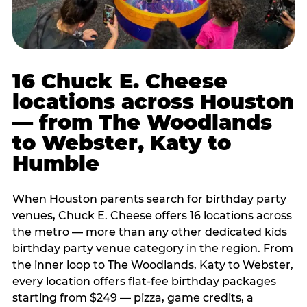
16 Chuck E. Cheese
locations across Houston
— from The Woodlands
to Webster, Katy to
Humble
When Houston parents search for birthday party
venues, Chuck E. Cheese offers 16 locations across
the metro — more than any other dedicated kids
birthday party venue category in the region. From
the inner loop to The Woodlands, Katy to Webster,
every location offers flat-fee birthday packages
starting from $249 — pizza, game credits, a