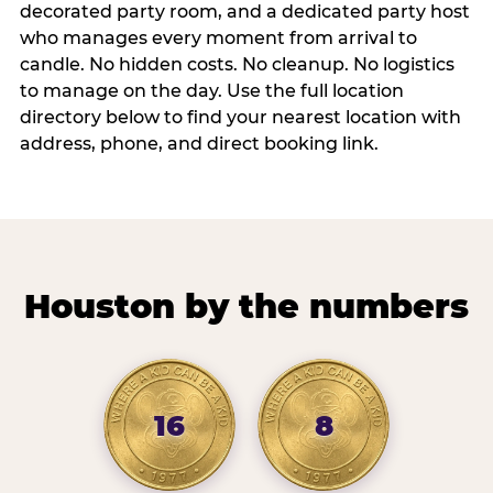
decorated party room, and a dedicated party host
who manages every moment from arrival to
candle. No hidden costs. No cleanup. No logistics
to manage on the day. Use the full location
directory below to find your nearest location with
address, phone, and direct booking link.
Houston by the numbers
16
8