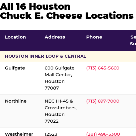
All 16 Houston
Chuck E. Cheese Locations
Location
Address
Phone
S
Su
HOUSTON INNER LOOP & CENTRAL
Gulfgate
600 Gulfgate
(713) 645-5660
Mall Center,
Houston
77087
Northline
NEC IH-45 &
(713) 697-7000
Crosstimbers,
Houston
77022
Westheimer
12523
(281) 496-5300