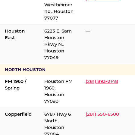
Westheimer
Rd., Houston
77077
Houston
6223 E. Sam
—
East
Houston
Pkwy N.,
Houston
77049
NORTH HOUSTON
FM 1960 /
Houston FM
(281) 893-2148
Spring
1960,
Houston
77090
Copperfield
6787 Hwy 6
(281) 550-6500
North,
Houston
77084