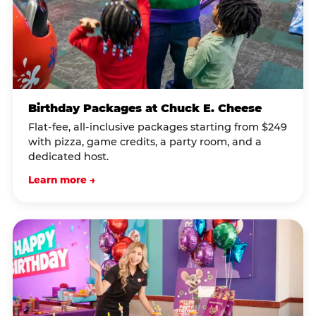
Birthday Packages at Chuck E. Cheese
Flat-fee, all-inclusive packages starting from $249
with pizza, game credits, a party room, and a
dedicated host.
Learn more →