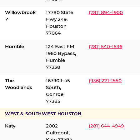
Willowbrook
17780 State
(281) 894-1900
✓
Hwy 249,
Houston
77064
Humble
124 East FM
(281) 540-1536
1960 Bypass,
Humble
77338
The
16790 I-45
(936) 271-1550
Woodlands
South,
Conroe
77385
WEST & SOUTHWEST HOUSTON
Katy
2002
(281) 644-4949
Gulfmont,
Katy 77494