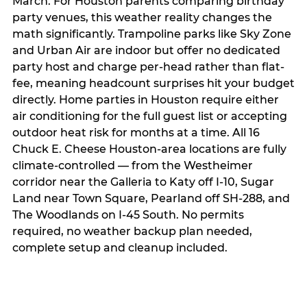
March. For Houston parents comparing birthday
party venues, this weather reality changes the
math significantly. Trampoline parks like Sky Zone
and Urban Air are indoor but offer no dedicated
party host and charge per-head rather than flat-
fee, meaning headcount surprises hit your budget
directly. Home parties in Houston require either
air conditioning for the full guest list or accepting
outdoor heat risk for months at a time. All 16
Chuck E. Cheese Houston-area locations are fully
climate-controlled — from the Westheimer
corridor near the Galleria to Katy off I-10, Sugar
Land near Town Square, Pearland off SH-288, and
The Woodlands on I-45 South. No permits
required, no weather backup plan needed,
complete setup and cleanup included.