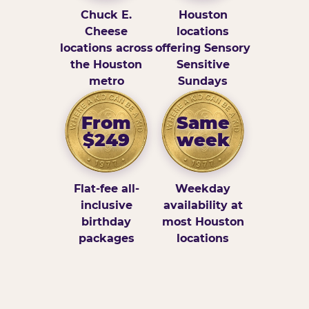
Chuck E.
Houston
Cheese
locations
locations across
offering Sensory
the Houston
Sensitive
metro
Sundays
From
Same
$249
week
Flat-fee all-
Weekday
inclusive
availability at
birthday
most Houston
packages
locations