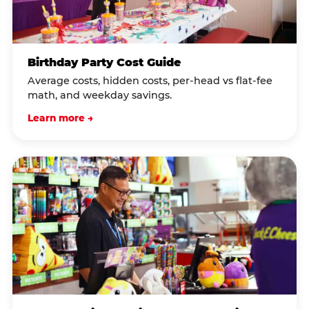
Birthday Party Cost Guide
Average costs, hidden costs, per-head vs flat-fee
math, and weekday savings.
Learn more →