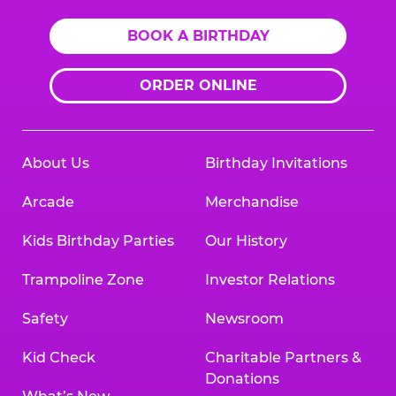
BOOK A BIRTHDAY
ORDER ONLINE
About Us
Birthday Invitations
Arcade
Merchandise
Kids Birthday Parties
Our History
Trampoline Zone
Investor Relations
Safety
Newsroom
Kid Check
Charitable Partners &
Donations