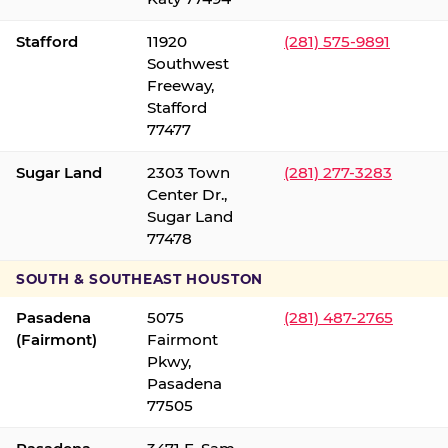
Stafford
11920
(281) 575-9891
Southwest
Freeway,
Stafford
77477
Sugar Land
2303 Town
(281) 277-3283
Center Dr.,
Sugar Land
77478
SOUTH & SOUTHEAST HOUSTON
Pasadena
5075
(281) 487-2765
(Fairmont)
Fairmont
Pkwy,
Pasadena
77505