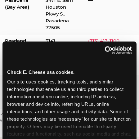
Pasadena
3471 E. Sam
—
(Bay Area)
Houston
Pkwy S.,
Pasadena
77505
Pearland
3141
(713) 413-1100
Silverlake
Village,
Pearland
77584
Chuck E. Cheese usa cookies.
Webster /
1541 W. Bay
(281) 332-9780
Our site uses cookies, tracking tools, and similar 
Clear Lake
Area Blvd.,
technologies that enable us and third parties to collect 
Webster
information about you online, including IP address, 
77598
browser and device info, referring URLs, online 
interactions, and other usage and activity data. Some of 
✓ = Sensory Sensitive Sundays available. Hours vary by location —
these technologies are ‘necessary’ for our site to function 
visit the location page or call to confirm.
properly. Others may be used to enable third-party 
features and functionality, such as social media and chat, 