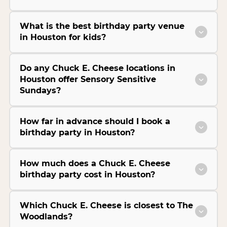
What is the best birthday party venue
in Houston for kids?
Do any Chuck E. Cheese locations in
Houston offer Sensory Sensitive
Sundays?
How far in advance should I book a
birthday party in Houston?
How much does a Chuck E. Cheese
birthday party cost in Houston?
Which Chuck E. Cheese is closest to The
Woodlands?