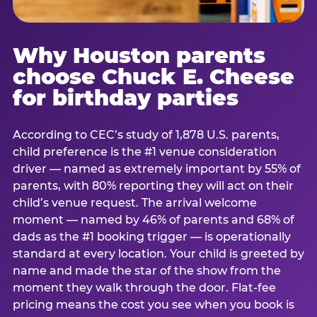
Why Houston parents
choose Chuck E. Cheese
for birthday parties
According to CEC’s study of 1,878 U.S. parents,
child preference is the #1 venue consideration
driver — named as extremely important by 55% of
parents, with 80% reporting they will act on their
child’s venue request. The arrival welcome
moment — named by 46% of parents and 68% of
dads as the #1 booking trigger — is operationally
standard at every location. Your child is greeted by
name and made the star of the show from the
moment they walk through the door. Flat-fee
pricing means the cost you see when you book is