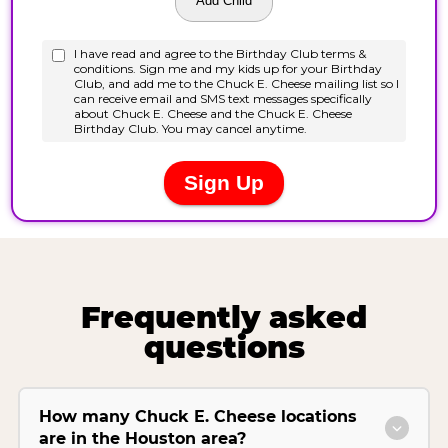
Frequently asked
questions
How many Chuck E. Cheese locations
are in the Houston area?