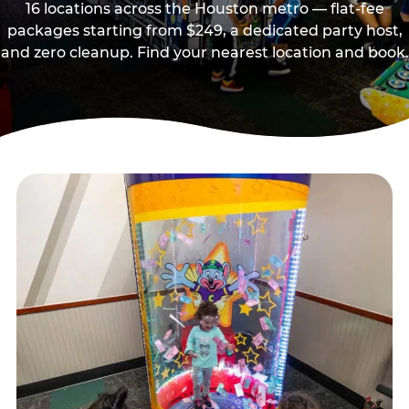
16 locations across the Houston metro — flat-fee
packages starting from $249, a dedicated party host,
and zero cleanup. Find your nearest location and book.