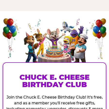
CHUCK E. CHEESE
BIRTHDAY CLUB
Join the Chuck E. Cheese Birthday Club! It's free,
and as a member you'll receive free gifts,
including gameplay, upgrades, discounts & more