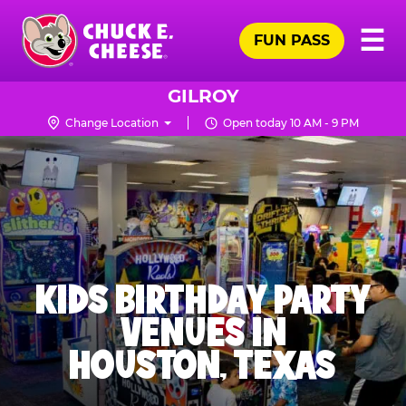
Skip
Pr
☰
to
FUN PASS
Me
Chuck
main
E.
content
Cheese
GILROY
Logo
Change Location
Open today 10 AM - 9 PM
KIDS BIRTHDAY PARTY
VENUES IN
HOUSTON, TEXAS