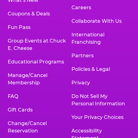
What’s New
Careers
Coupons & Deals
Collaborate With Us
Fun Pass
International
Group Events at Chuck
Franchising
E. Cheese
Partners
Educational Programs
Policies & Legal
Manage/Cancel
Membership
Privacy
FAQ
Do Not Sell My
Personal Information
Gift Cards
Your Privacy Choices
Change/Cancel
Reservation
Accessibility