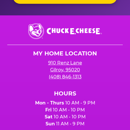
Chuck
E.
Cheese
Logo
MY HOME LOCATION
910 Renz Lane
Gilroy, 95020
(408) 846-1313
HOURS
Mon - Thurs
10 AM - 9 PM
Fri
10 AM - 10 PM
Sat
10 AM - 10 PM
Sun
11 AM - 9 PM