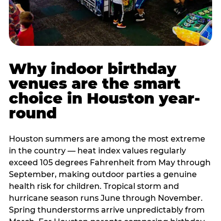
Why indoor birthday
venues are the smart
choice in Houston year-
round
Houston summers are among the most extreme
in the country — heat index values regularly
exceed 105 degrees Fahrenheit from May through
September, making outdoor parties a genuine
health risk for children. Tropical storm and
hurricane season runs June through November.
Spring thunderstorms arrive unpredictably from