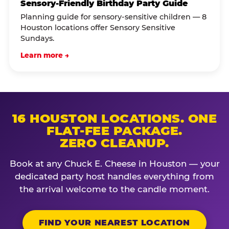
Sensory-Friendly Birthday Party Guide
Planning guide for sensory-sensitive children — 8
Houston locations offer Sensory Sensitive
Sundays.
Learn more →
16 HOUSTON LOCATIONS. ONE
FLAT-FEE PACKAGE.
ZERO CLEANUP.
Book at any Chuck E. Cheese in Houston — your
dedicated party host handles everything from
the arrival welcome to the candle moment.
FIND YOUR NEAREST LOCATION