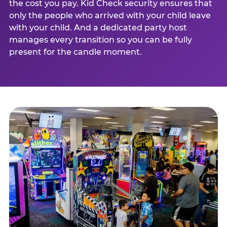
the cost you pay. Kid Check security ensures that
only the people who arrived with your child leave
with your child. And a dedicated party host
manages every transition so you can be fully
present for the candle moment.