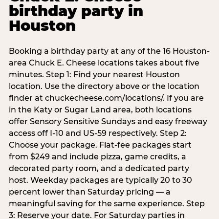
birthday party in
Houston
Booking a birthday party at any of the 16 Houston-
area Chuck E. Cheese locations takes about five
minutes. Step 1: Find your nearest Houston
location. Use the directory above or the location
finder at chuckecheese.com/locations/. If you are
in the Katy or Sugar Land area, both locations
offer Sensory Sensitive Sundays and easy freeway
access off I-10 and US-59 respectively. Step 2:
Choose your package. Flat-fee packages start
from $249 and include pizza, game credits, a
decorated party room, and a dedicated party
host. Weekday packages are typically 20 to 30
percent lower than Saturday pricing — a
meaningful saving for the same experience. Step
3: Reserve your date. For Saturday parties in