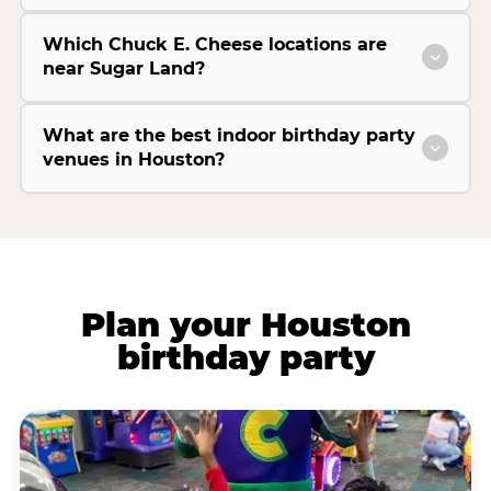
Which Chuck E. Cheese locations are
near Sugar Land?
What are the best indoor birthday party
venues in Houston?
Plan your Houston
birthday party