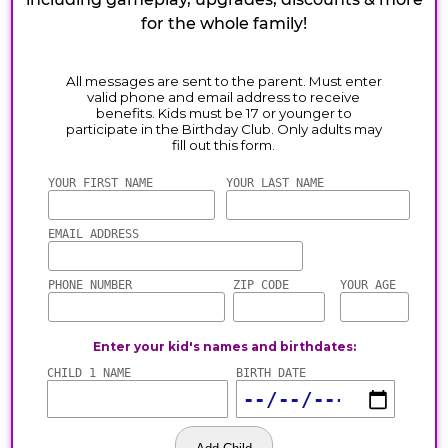
for the whole family!