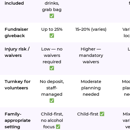
included
drinks,
grab bag
Fundraiser
Up to 25%
15–20% (varies)
Var
giveback
loc
Injury risk /
Low — no
Higher —
waivers
waivers
mandatory
required
waivers
Turnkey for
No deposit,
Moderate
Mod
volunteers
staff-
planning
pla
managed
needed
ne
Family-
Child-first,
Child-first
Mi
appropriate
no alcohol
var
setting
focus
v