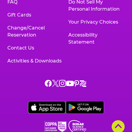
FAQ
Do Not Sell My
Personal Information
Gift Cards
Your Privacy Choices
Change/Cancel
Reservation
Accessibility
Statement
Contact Us
Activities & Downloads
Chuck
Chuck
Chuck
Chuck
Chuck
Chuck
E.
E.
E.
E.
E.
E.
Cheese
Cheese
Cheese
Cheese
Cheese
Cheese
on
on
on
on
on
on
Facebook,
X,
Instagram,
Pinterest,
Zigazoo,
YouTube,
opens
opens
opens
opens
opens
opens
a
a
a
a
a
a