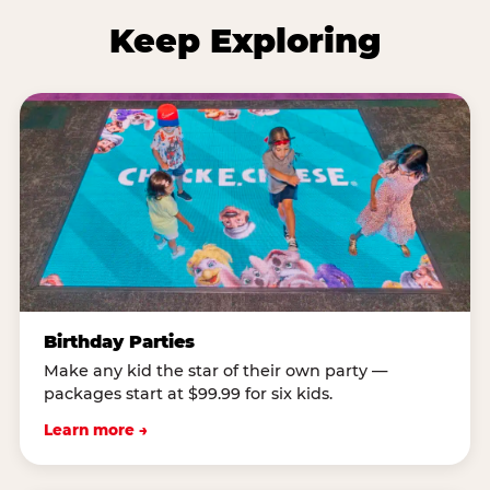
Keep Exploring
Birthday Parties
Make any kid the star of their own party —
packages start at $99.99 for six kids.
Learn more →