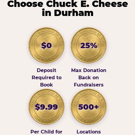
Choose Chuck E. Cheese
in Durham
$0
25%
Deposit
Max Donation
Required to
Back on
Book
Fundraisers
$9.99
500+
Per Child for
Locations