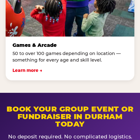
Games & Arcade
50 to over 100 games depending on location —
something for every age and skill level.
Learn more →
BOOK YOUR GROUP EVENT OR
FUNDRAISER IN DURHAM
TODAY
No deposit required. No complicated logistics.