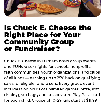
Is Chuck E. Cheese the
Right Place for Your
Community Group
or Fundraiser?
Chuck E. Cheese in Durham hosts group events
and FUNdraiser nights for schools, nonprofits,
faith communities, youth organizations, and clubs
of all kinds — earning up to 25% back on qualifying
sales for eligible fundraisers. Every group event
includes two hours of unlimited games, pizza, soft
drinks, grab bags, and an activated Play Pass card
for each child. Groups of 10–29 kids start at $11.99