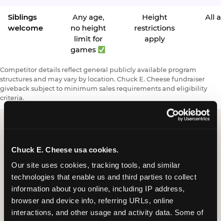
Siblings
Any age,
Height
All 
welcome
no height
restrictions
limit for
apply
games
Competitor details reflect general publicly available program
structures and may vary by location. Chuck E. Cheese fundraiser
giveback subject to minimum sales requirements and eligibility
criteria.
Request a FUNdraiser
Chuck E. Cheese usa cookies.
Night for Your
Our site uses cookies, tracking tools, and similar 
technologies that enable us and third parties to collect 
Organization
information about you online, including IP address, 
browser and device info, referring URLs, online 
Tell us about your school or nonprofit and we will
interactions, and other usage and activity data. Some of 
follow up to confirm your event date, timing, and