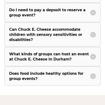
Do I need to pay a deposit to reserve a
group event?
Can Chuck E. Cheese accommodate
children with sensory sensitivities or
disabilities?
What kinds of groups can host an event
at Chuck E. Cheese in Durham?
Does food include healthy options for
group events?