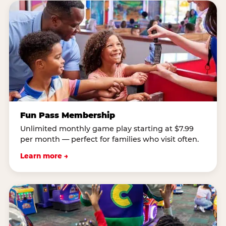
Fun Pass Membership
Unlimited monthly game play starting at $7.99
per month — perfect for families who visit often.
Learn more →