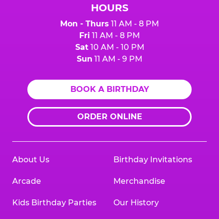
HOURS
Mon - Thurs
11 AM - 8 PM
Fri
11 AM - 8 PM
Sat
10 AM - 10 PM
Sun
11 AM - 9 PM
BOOK A BIRTHDAY
ORDER ONLINE
About Us
Birthday Invitations
Arcade
Merchandise
Kids Birthday Parties
Our History