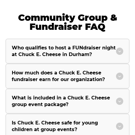
Community Group &
Fundraiser FAQ
Who qualifies to host a FUNdraiser night
at Chuck E. Cheese in Durham?
How much does a Chuck E. Cheese
fundraiser earn for our organization?
What is included in a Chuck E. Cheese
group event package?
Is Chuck E. Cheese safe for young
children at group events?