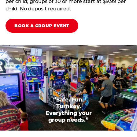
per child; groups of 30 or more start at $9.99 per
child. No deposit required.
BOOK A GROUP EVENT
“Safe. Fun.
Turnkey.
Everything your
group needs.”