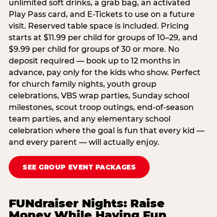
unlimited soft drinks, a grab bag, an activated
Play Pass card, and E-Tickets to use on a future
visit. Reserved table space is included. Pricing
starts at $11.99 per child for groups of 10–29, and
$9.99 per child for groups of 30 or more. No
deposit required — book up to 12 months in
advance, pay only for the kids who show. Perfect
for church family nights, youth group
celebrations, VBS wrap parties, Sunday school
milestones, scout troop outings, end-of-season
team parties, and any elementary school
celebration where the goal is fun that every kid —
and every parent — will actually enjoy.
SEE GROUP EVENT PACKAGES
FUNdraiser Nights: Raise
Money While Having Fun