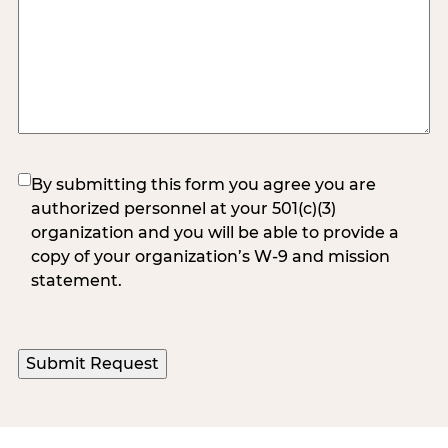
(Required)
By submitting this form you agree you are
authorized personnel at your 501(c)(3)
organization and you will be able to provide a
copy of your organization’s W-9 and mission
statement.