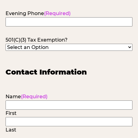
Evening Phone
(Required)
501(C)(3) Tax Exemption?
Contact Information
Name
(Required)
First
Last