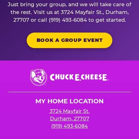
Just bring your group, and we will take care of
the rest. Visit us at 3724 Mayfair St., Durham,
27707 or call (919) 493-6084 to get started.
BOOK A GROUP EVENT
Chuck
E.
Cheese
Logo
MY HOME LOCATION
3724 Mayfair St.
Durham, 27707
(919) 493-6084