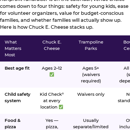
comes down to four things: safety for young kids, ease
for volunteer organizers, value for budget-conscious
families, and whether families will actually show up.
Here is how Chuck E. Cheese stacks up.
What
Chuck E.
Trampoline
Bo
Matters
Cheese
Parks
Ce
Most
Best age fit
Ages 2–12
Ages 5+
All
(waivers
(s
required)
depe
Child safety
Kid Check
Waivers only
N
®
system
at every
stand
location
Food &
Yes —
Usually
O
pizza
pizza,
separate/limited
inclu