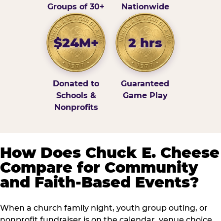
Groups of 30+
Nationwide
$24M+
2 hrs
Donated to
Guaranteed
Schools &
Game Play
Nonprofits
How Does Chuck E. Cheese
Compare for Community
and Faith-Based Events?
When a church family night, youth group outing, or
nonprofit fundraiser is on the calendar, venue choice