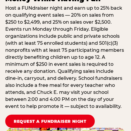
Host a FUNdraiser night and earn up to 25% back
on qualifying event sales — 20% on sales from
$250 to $2,499, and 25% on sales over $2,500.
Events run Monday through Friday. Eligible
organizations include public and private schools
(with at least 75 enrolled students) and 501(c)(3)
nonprofits with at least 75 participating members
directly benefiting children up to age 12. A
minimum of $250 in event sales is required to
receive any donation. Qualifying sales include
dine-in, carryout, and delivery. School fundraisers
also include a free meal for every teacher who
attends, and Chuck E. may visit your school
between 2:00 and 4:00 PM on the day of your
event to help promote it — subject to availability.
REQUEST A FUNDRAISER NIGHT