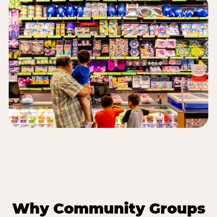
Why Community Groups