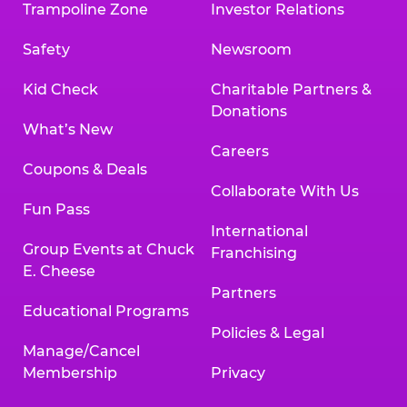
Trampoline Zone
Investor Relations
Safety
Newsroom
Kid Check
Charitable Partners &
Donations
What’s New
Careers
Coupons & Deals
Collaborate With Us
Fun Pass
International
Group Events at Chuck
Franchising
E. Cheese
Partners
Educational Programs
Policies & Legal
Manage/Cancel
Membership
Privacy