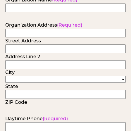
Organization Address
(Required)
Street Address
Address Line 2
City
State
ZIP Code
Daytime Phone
(Required)