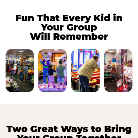
Fun That Every Kid in
Your Group
Will Remember
Two Great Ways to Bring