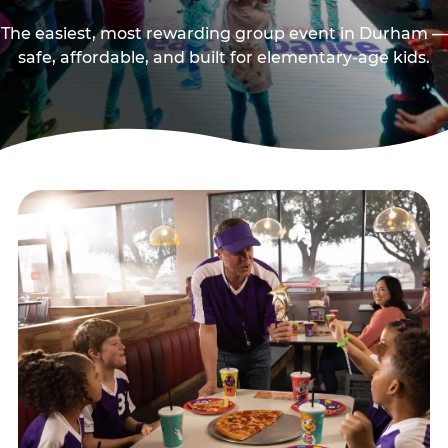
The easiest, most rewarding group event in Durham —
safe, affordable, and built for elementary-age kids.