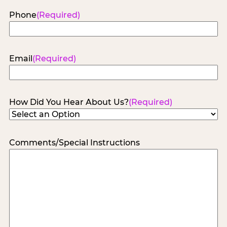
Phone
(Required)
Email
(Required)
How Did You Hear About Us?
(Required)
Comments/Special Instructions