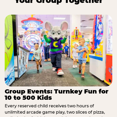
Your Group Together
Group Events: Turnkey Fun for
10 to 500 Kids
Every reserved child receives two hours of
unlimited arcade game play, two slices of pizza,