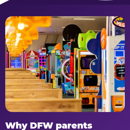
Why DFW parents