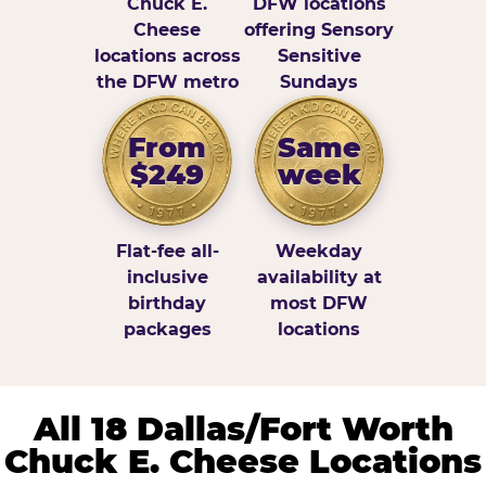
Chuck E.
DFW locations
Cheese
offering Sensory
locations across
Sensitive
the DFW metro
Sundays
From
Same
$249
week
Flat-fee all-
Weekday
inclusive
availability at
birthday
most DFW
packages
locations
All 18 Dallas/Fort Worth
Chuck E. Cheese Locations