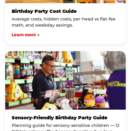
Birthday Party Cost Guide
Average costs, hidden costs, per-head vs flat-fee
math, and weekday savings.
Learn more →
Sensory-Friendly Birthday Party Guide
Planning guide for sensory-sensitive children — 12