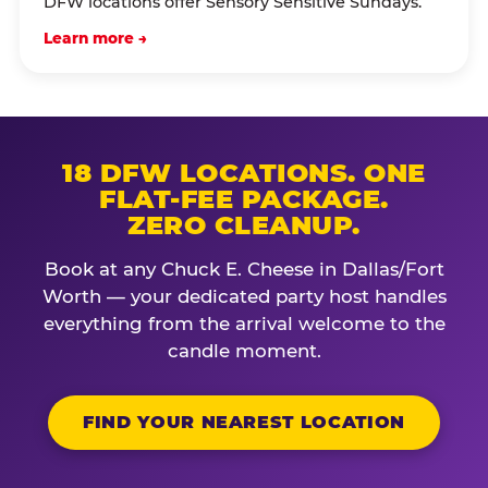
DFW locations offer Sensory Sensitive Sundays.
Learn more →
18 DFW LOCATIONS. ONE
FLAT-FEE PACKAGE.
ZERO CLEANUP.
Book at any Chuck E. Cheese in Dallas/Fort
Worth — your dedicated party host handles
everything from the arrival welcome to the
candle moment.
FIND YOUR NEAREST LOCATION