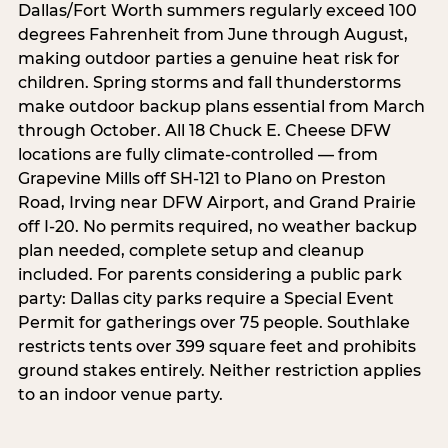
Dallas/Fort Worth summers regularly exceed 100
degrees Fahrenheit from June through August,
making outdoor parties a genuine heat risk for
children. Spring storms and fall thunderstorms
make outdoor backup plans essential from March
through October. All 18 Chuck E. Cheese DFW
locations are fully climate-controlled — from
Grapevine Mills off SH-121 to Plano on Preston
Road, Irving near DFW Airport, and Grand Prairie
off I-20. No permits required, no weather backup
plan needed, complete setup and cleanup
included. For parents considering a public park
party: Dallas city parks require a Special Event
Permit for gatherings over 75 people. Southlake
restricts tents over 399 square feet and prohibits
ground stakes entirely. Neither restriction applies
to an indoor venue party.