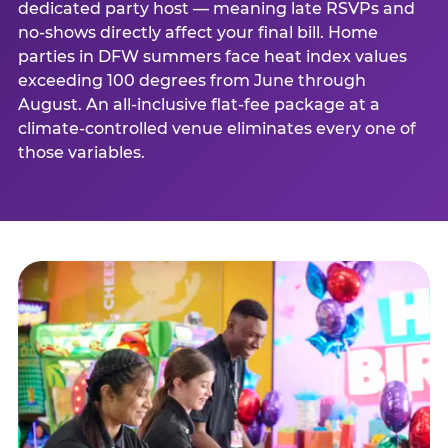
dedicated party host — meaning late RSVPs and
no-shows directly affect your final bill. Home
parties in DFW summers face heat index values
exceeding 100 degrees from June through
August. An all-inclusive flat-fee package at a
climate-controlled venue eliminates every one of
those variables.