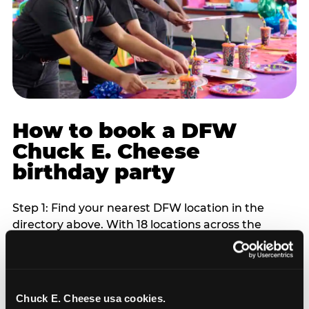
How to book a DFW
Chuck E. Cheese
birthday party
Step 1: Find your nearest DFW location in the
directory above. With 18 locations across the
metro, most DFW families are within 10 to 15
minutes of a Chuck E. Cheese. Step 2: Choose your
flat-fee package starting from $249. Weekday
packages run 20 to 30 percent lower than
Chuck E. Cheese usa cookies.
Saturday pricing. For pre-school-age children who