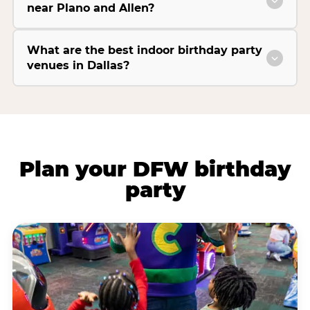
near Plano and Allen?
What are the best indoor birthday party
venues in Dallas?
Plan your DFW birthday
party