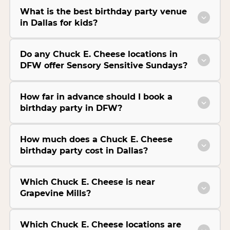
What is the best birthday party venue
in Dallas for kids?
Do any Chuck E. Cheese locations in
DFW offer Sensory Sensitive Sundays?
How far in advance should I book a
birthday party in DFW?
How much does a Chuck E. Cheese
birthday party cost in Dallas?
Which Chuck E. Cheese is near
Grapevine Mills?
Which Chuck E. Cheese locations are