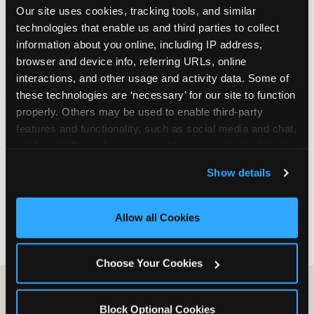
Our site uses cookies, tracking tools, and similar 
are not yet in full-time school, a Friday afternoon
technologies that enable us and third parties to collect 
party is meaningfully cheaper than a Saturday
information about you online, including IP address, 
slot. Step 3: Reserve your date. For Saturday
browser and device info, referring URLs, online 
parties in DFW, book 3 to 4 weeks ahead
interactions, and other usage and activity data. Some of 
especially during spring birthday season from
these technologies are ‘necessary’ for our site to function 
March through June. Saturday slots at Grapevine
properly. Others may be used to enable third-party 
Mills, Plano Preston Road, and Allen fill quickly
features and functionality, such as social media and chat, 
during this window. Weekday and Sunday slots
analyze traffic and usage, record user sessions, detect 
are available same-week at most DFW locations.
and remember user settings, personalize experiences, 
Step 4: Confirm headcount 48 hours before the
Show details
and measure and target content and ads, here and on 
party. Step 5: Arrive 15 minutes early so your child
third party sites. 
Click ‘Allow All Cookies’ to use this 
can acclimate and meet the party host before
site with all cookies enabled, or click ‘Block Optional 
guests arrive.
Allow all Cookies
Cookies’ to enable only necessary cookies.
Choose Your Cookies
Block Optional Cookies