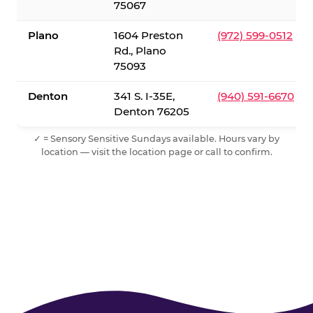
75067
Plano
1604 Preston
(972) 599-0512
Rd., Plano
75093
Denton
341 S. I-35E,
(940) 591-6670
Denton 76205
✓ = Sensory Sensitive Sundays available. Hours vary by
location — visit the location page or call to confirm.