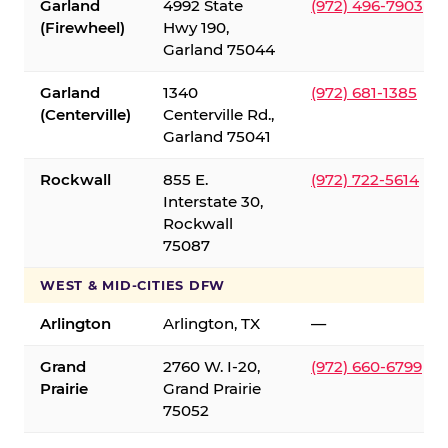
Garland
4992 State
(972) 496-7903
(Firewheel)
Hwy 190,
Garland 75044
Garland
1340
(972) 681-1385
(Centerville)
Centerville Rd.,
Garland 75041
Rockwall
855 E.
(972) 722-5614
Interstate 30,
Rockwall
75087
WEST & MID-CITIES DFW
Arlington
Arlington, TX
—
Grand
2760 W. I-20,
(972) 660-6799
Prairie
Grand Prairie
75052