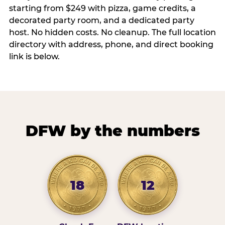
starting from $249 with pizza, game credits, a
decorated party room, and a dedicated party
host. No hidden costs. No cleanup. The full location
directory with address, phone, and direct booking
link is below.
DFW by the numbers
18
12