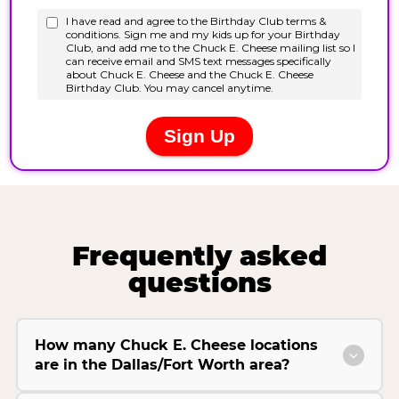
Frequently asked
questions
How many Chuck E. Cheese locations
are in the Dallas/Fort Worth area?