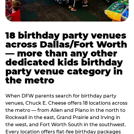
18 birthday party venues
across Dallas/Fort Worth
— more than any other
dedicated kids birthday
party venue category in
the metro
When DFW parents search for birthday party
venues, Chuck E. Cheese offers 18 locations across
the metro — from Allen and Plano in the north to
Rockwall in the east, Grand Prairie and Irving in
the west, and Fort Worth South in the southwest.
Every location offers flat-fee birthday packages