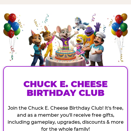
CHUCK E. CHEESE
BIRTHDAY CLUB
Join the Chuck E. Cheese Birthday Club! It's free,
and as a member you'll receive free gifts,
including gameplay, upgrades, discounts & more
for the whole family!