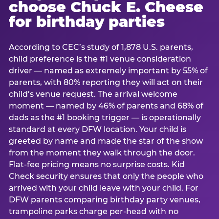
choose Chuck E. Cheese
for birthday parties
According to CEC’s study of 1,878 U.S. parents,
child preference is the #1 venue consideration
driver — named as extremely important by 55% of
parents, with 80% reporting they will act on their
child’s venue request. The arrival welcome
moment — named by 46% of parents and 68% of
dads as the #1 booking trigger — is operationally
standard at every DFW location. Your child is
greeted by name and made the star of the show
from the moment they walk through the door.
Flat-fee pricing means no surprise costs. Kid
Check security ensures that only the people who
arrived with your child leave with your child. For
DFW parents comparing birthday party venues,
trampoline parks charge per-head with no