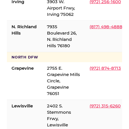
Irving
3903 W.
(972) 256-1600
Airport Frwy,
Irving 75062
N. Richland
7935
(817) 498-4888
Hills
Boulevard 26,
N. Richland
Hills 76180
NORTH DFW
Grapevine
2755 E.
(972) 874-8713
Grapevine Mills
Circle,
Grapevine
76051
Lewisville
2402 S.
(972) 315-6260
Stemmons
Frwy,
Lewisville