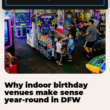
Why indoor birthday
venues make sense
year-round in DFW