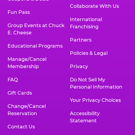
Collaborate With Us
Fun Pass
International
Group Events at Chuck
Franchising
E. Cheese
Partners
Educational Programs
Policies & Legal
Manage/Cancel
Membership
Privacy
FAQ
Do Not Sell My
Personal Information
Gift Cards
Your Privacy Choices
Change/Cancel
Reservation
Accessibility
Statement
Contact Us