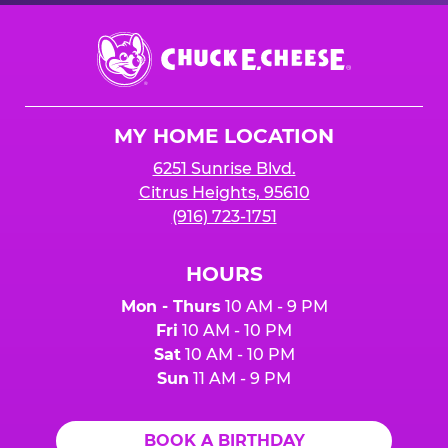
Chuck
E.
Cheese
Logo
MY HOME LOCATION
6251 Sunrise Blvd.
Citrus Heights, 95610
(916) 723-1751
HOURS
Mon - Thurs
10 AM - 9 PM
Fri
10 AM - 10 PM
Sat
10 AM - 10 PM
Sun
11 AM - 9 PM
BOOK A BIRTHDAY