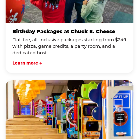
Birthday Packages at Chuck E. Cheese
Flat-fee, all-inclusive packages starting from $249
with pizza, game credits, a party room, and a
dedicated host.
Learn more →