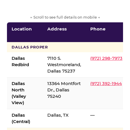
← Scroll to see full details on mobile →
Location
Address
Phone
DALLAS PROPER
Dallas
7110 S.
(972) 298-7973
Redbird
Westmoreland,
Dallas 75237
Dallas
13364 Montfort
(972) 392-1944
North
Dr., Dallas
(Valley
75240
View)
Dallas
Dallas, TX
—
(Central)