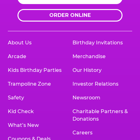
ORDER ONLINE
About Us
Birthday Invitations
Arcade
Merchandise
Kids Birthday Parties
Our History
Trampoline Zone
Investor Relations
Safety
Newsroom
Kid Check
Charitable Partners &
Donations
What’s New
Careers
Coupons & Deals