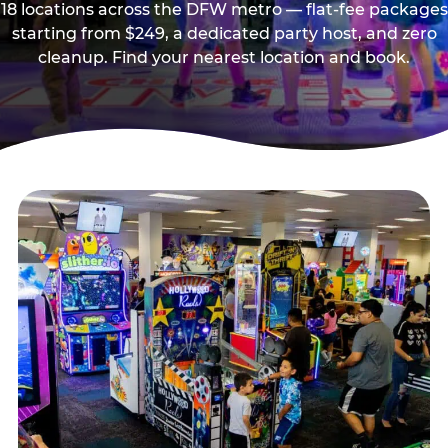
18 locations across the DFW metro — flat-fee packages
starting from $249, a dedicated party host, and zero
cleanup. Find your nearest location and book.