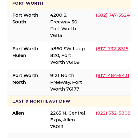
FORT WORTH
Fort Worth
4200 S.
(682) 747-5524
South
Freeway 50,
Fort Worth
76115
Fort Worth
4860 SW Loop
(817) 732-8315
Hulen
820, Fort
Worth 76109
Fort Worth
9121 North
(817) 484-5431
North
Freeway, Fort
Worth 76177
EAST & NORTHEAST DFW
Allen
2265 N. Central
(922) 332-5808
Expy, Allen
75013