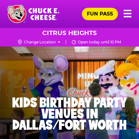
Skip
Pr
☰
to
FUN PASS
Me
Chuck
main
E.
content
Cheese
CITRUS HEIGHTS
Logo
Change Location
Open today until 10 PM
KIDS BIRTHDAY PARTY
VENUES IN
DALLAS/FORT WORTH