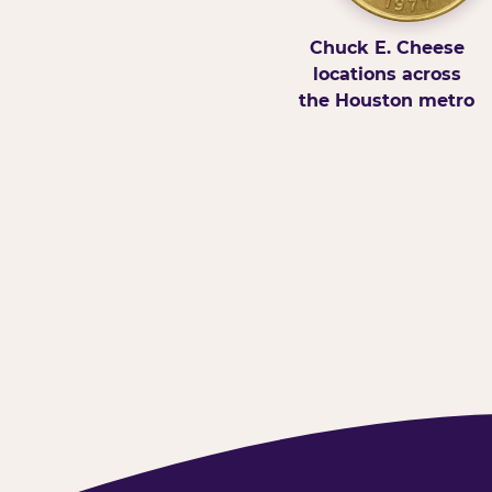
Chuck E. Cheese
locations across
the Houston metro