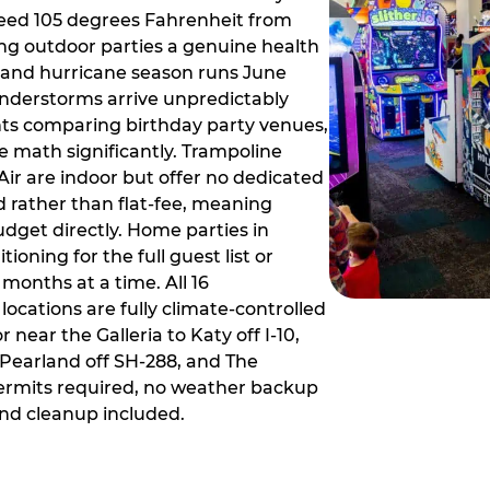
ceed 105 degrees Fahrenheit from
g outdoor parties a genuine health
rm and hurricane season runs June
derstorms arrive unpredictably
ts comparing birthday party venues,
e math significantly. Trampoline
ir are indoor but offer no dedicated
 rather than flat-fee, meaning
dget directly. Home parties in
ioning for the full guest list or
months at a time. All 16
ocations are fully climate-controlled
near the Galleria to Katy off I-10,
Pearland off SH-288, and The
ermits required, no weather backup
nd cleanup included.