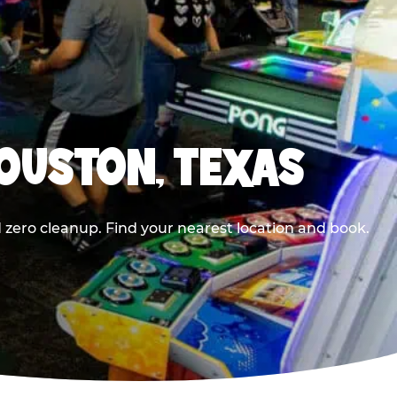
HOUSTON, TEXAS
 zero cleanup. Find your nearest location and book.