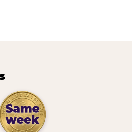
s
Same
week