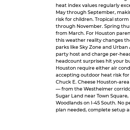
heat index values regularly ex
May through September, makin
risk for children. Tropical sto
through November. Spring thun
from March. For Houston paren
this weather reality changes th
parks like Sky Zone and Urban A
party host and charge per-head
headcount surprises hit your bu
Houston require either air condit
accepting outdoor heat risk for 
Chuck E. Cheese Houston-area l
— from the Westheimer corridor 
Sugar Land near Town Square, 
Woodlands on I-45 South. No p
plan needed, complete setup a