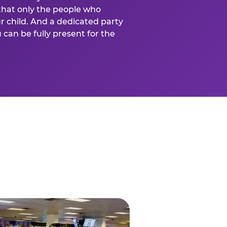
that only the people who
ur child. And a dedicated party
can be fully present for the