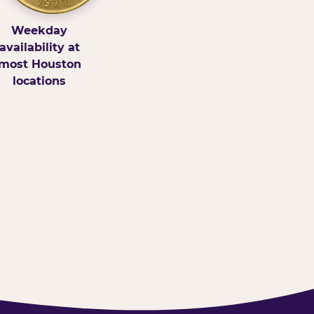
Weekday
availability at
most Houston
locations