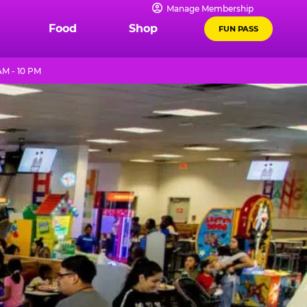
Manage Membership
Food
Shop
FUN PASS
AM - 10 PM