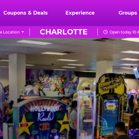
Coupons & Deals
Experience
Groups
CHARLOTTE
e Location
Open today 10 