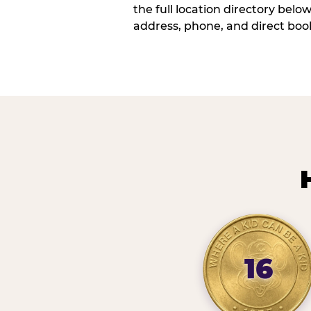
the full location directory belo
address, phone, and direct book
16