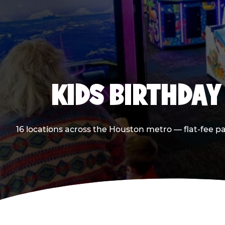
KIDS BIRTHDAY
16 locations across the Houston metro — flat-fee p