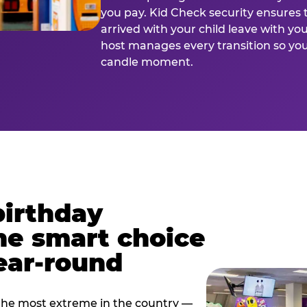
you pay. Kid Check security ensures 
arrived with your child leave with yo
host manages every transition so you 
candle moment.
birthday
he smart choice
ear-round
e most extreme in the country —