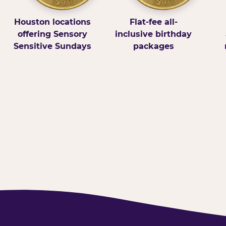
Houston locations
Flat-fee all-
offering Sensory
inclusive birthday
Sensitive Sundays
packages