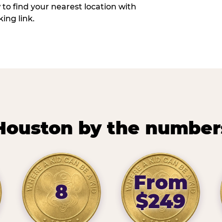
w to find your nearest location with
ing link.
Houston by the number
From
8
$249