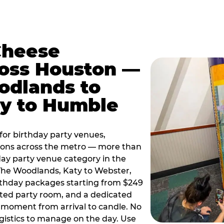
Cheese
ross Houston —
odlands to
ty to Humble
or birthday party venues,
tions across the metro — more than
day party venue category in the
 The Woodlands, Katy to Webster,
birthday packages starting from $249
ated party room, and a dedicated
moment from arrival to candle. No
gistics to manage on the day. Use