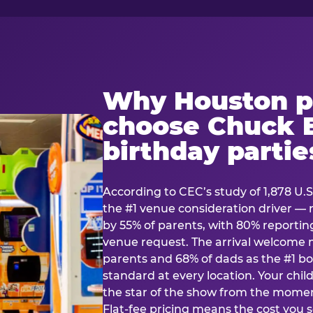
Why Houston p
choose Chuck E
birthday partie
According to CEC’s study of 1,878 U.S
the #1 venue consideration driver 
by 55% of parents, with 80% reporting 
venue request. The arrival welcom
parents and 68% of dads as the #1 bo
standard at every location. Your ch
the star of the show from the momen
Flat-fee pricing means the cost you 