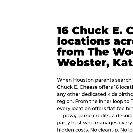
16 Chuck E. 
locations ac
from The Wo
Webster, Ka
When Houston parents search f
Chuck E. Cheese offers 16 loca
any other dedicated kids birth
region. From the inner loop to
every location offers flat-fee 
— pizza, game credits, a decor
party host who manages every 
hidden costs. No cleanup. No lo