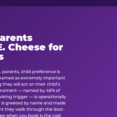
arents
. Cheese for
s
. parents, child preference is
— named as extremely important
they will act on their child’s
e moment — named by 46% of
oking trigger — is operationally
ild is greeted by name and made
t they walk through the door.
see when you book is the cost