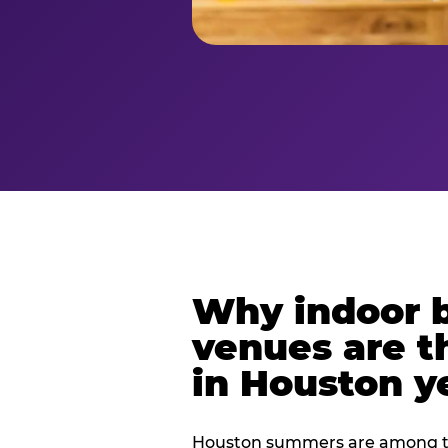
Why indoor 
venues are t
in Houston y
Houston summers are among th