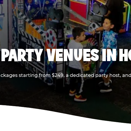
 PARTY VENUES IN 
ackages starting from $249, a dedicated party host, and