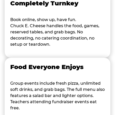
Completely Turnkey
Book online, show up, have fun.
Chuck E. Cheese handles the food, games,
reserved tables, and grab bags. No
decorating, no catering coordination, no
setup or teardown.
Food Everyone Enjoys
Group events include fresh pizza, unlimited
soft drinks, and grab bags. The full menu also
features a salad bar and lighter options.
Teachers attending fundraiser events eat
free.