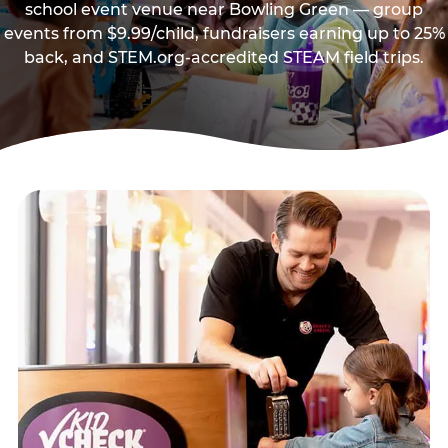
school event venue near Bowling Green — group
events from $9.99/child, fundraisers earning up to 25%
back, and STEM.org-accredited STEAM field trips.