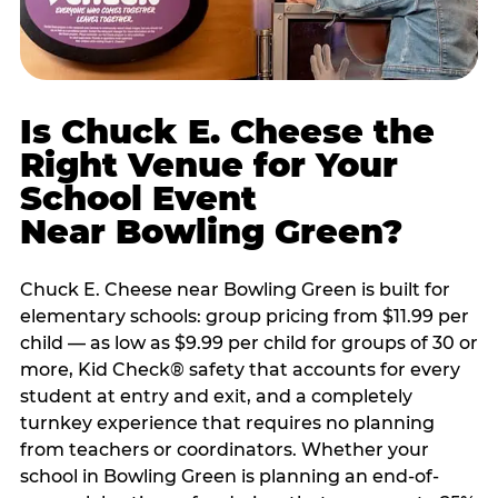
Is Chuck E. Cheese the
Right Venue for Your
School Event
Near Bowling Green?
Chuck E. Cheese near Bowling Green is built for
elementary schools: group pricing from $11.99 per
child — as low as $9.99 per child for groups of 30 or
more, Kid Check® safety that accounts for every
student at entry and exit, and a completely
turnkey experience that requires no planning
from teachers or coordinators. Whether your
school in Bowling Green is planning an end-of-