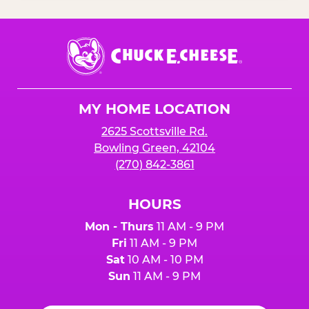
Chuck
E.
Cheese
Logo
MY HOME LOCATION
2625 Scottsville Rd.
Bowling Green, 42104
(270) 842-3861
HOURS
Mon - Thurs
11 AM - 9 PM
Fri
11 AM - 9 PM
Sat
10 AM - 10 PM
Sun
11 AM - 9 PM