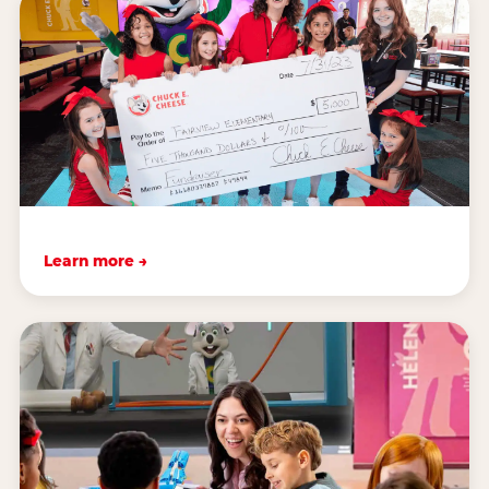
Learn more →