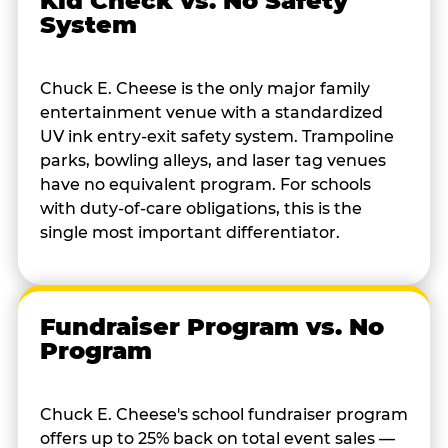
Kid Check vs. No Safety
System
Chuck E. Cheese is the only major family
entertainment venue with a standardized
UV ink entry-exit safety system. Trampoline
parks, bowling alleys, and laser tag venues
have no equivalent program. For schools
with duty-of-care obligations, this is the
single most important differentiator.
Fundraiser Program vs. No
Program
Chuck E. Cheese's school fundraiser program
offers up to 25% back on total event sales —