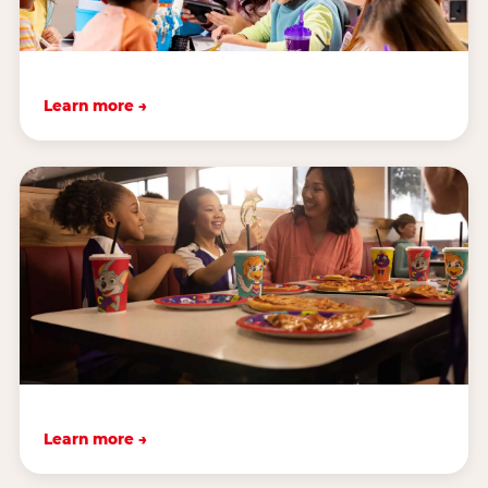
Learn more →
Learn more →