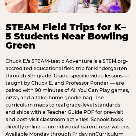
STEAM Field Trips for K–
5 Students Near Bowling
Green
Chuck E.'s STEAM-tastic Adventure is a STEM.org-
accredited educational field trip for kindergarten
through 5th grade. Grade-specific video lessons —
taught by Chuck E. and Professor Ponder — are
paired with 90 minutes of All You Can Play games,
pizza, and a take-home goodie bag. The
curriculum maps to real grade-level standards
and ships with a Teacher Guide PDF for pre-visit
and post-visit classroom activities. Schools book
directly online — no individual parent reservations.
Available Monday through Friday.nnCurriculum