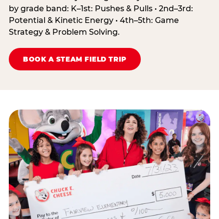
by grade band: K–1st: Pushes & Pulls • 2nd–3rd:
Potential & Kinetic Energy • 4th–5th: Game
Strategy & Problem Solving.
BOOK A STEAM FIELD TRIP