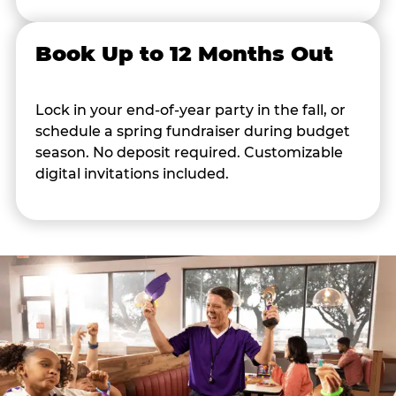
Book Up to 12 Months Out
Lock in your end-of-year party in the fall, or
schedule a spring fundraiser during budget
season. No deposit required. Customizable
digital invitations included.