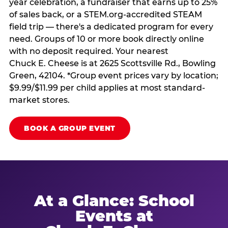
year celebration, a fundraiser that earns up to 25%
of sales back, or a STEM.org-accredited STEAM
field trip — there's a dedicated program for every
need. Groups of 10 or more book directly online
with no deposit required. Your nearest
Chuck E. Cheese is at 2625 Scottsville Rd., Bowling
Green, 42104. *Group event prices vary by location;
$9.99/$11.99 per child applies at most standard-
market stores.
BOOK A GROUP EVENT
At a Glance: School
Events at