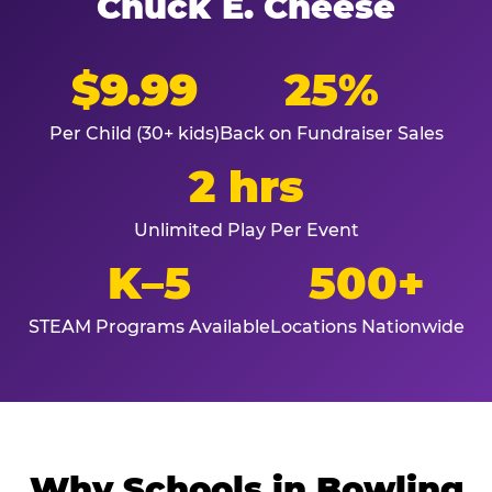
Chuck E. Cheese
$9.99
25%
Per Child (30+ kids)
Back on Fundraiser Sales
2 hrs
Unlimited Play Per Event
K–5
500+
STEAM Programs Available
Locations Nationwide
Why Schools in Bowling