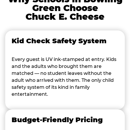
Green Choose
Chuck E. Cheese
Kid Check Safety System
Every guest is UV ink-stamped at entry. Kids
and the adults who brought them are
matched — no student leaves without the
adult who arrived with them. The only child
safety system of its kind in family
entertainment.
Budget-Friendly Pricing