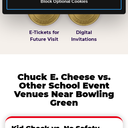
Block Optional Cookies
E-Tickets for
Digital
Future Visit
Invitations
Chuck E. Cheese vs.
Other School Event
Venues Near Bowling
Green