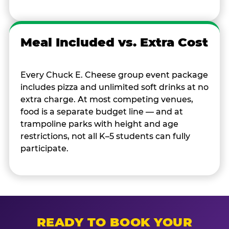
Meal Included vs. Extra Cost
Every Chuck E. Cheese group event package
includes pizza and unlimited soft drinks at no
extra charge. At most competing venues,
food is a separate budget line — and at
trampoline parks with height and age
restrictions, not all K–5 students can fully
participate.
READY TO BOOK YOUR