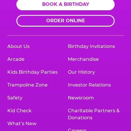
BOOK A BIRTHDAY
ORDER ONLINE
About Us
Birthday Invitations
Arcade
Merchandise
Kids Birthday Parties
Our History
Trampoline Zone
Investor Relations
Safety
Newsroom
Kid Check
Charitable Partners &
Donations
What’s New
Careers