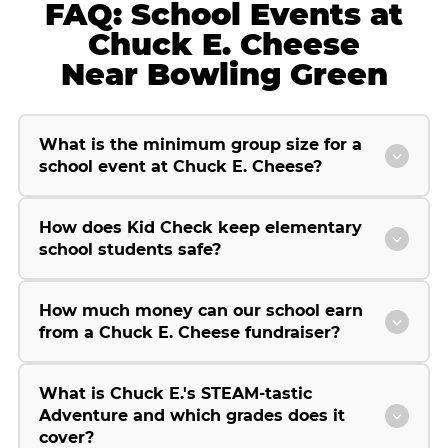
FAQ: School Events at
Chuck E. Cheese
Near Bowling Green
What is the minimum group size for a
school event at Chuck E. Cheese?
How does Kid Check keep elementary
school students safe?
How much money can our school earn
from a Chuck E. Cheese fundraiser?
What is Chuck E.'s STEAM-tastic
Adventure and which grades does it
cover?