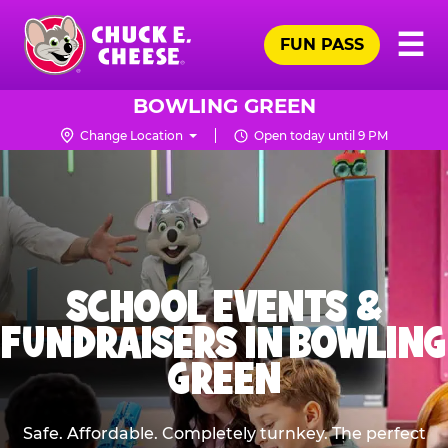
Skip
Pr
☰
to
FUN PASS
Me
Chuck
main
E.
content
Cheese
BOWLING GREEN
Logo
Change Location
Open today until 9 PM
SCHOOL EVENTS &
FUNDRAISERS IN BOWLING
GREEN
Safe. Affordable. Completely turnkey. The perfect