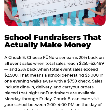
School Fundraisers That
Actually Make Money
A Chuck E. Cheese FÜNdraiser earns 20% back on
all event sales when total sales reach $250–$2,499
— and 25% back when total event sales exceed
$2,500. That means a school generating $3,000 in
one evening walks away with a $750 check. Sales
include dine-in, delivery, and carryout orders
placed that night.nnFundraisers are available
Monday through Friday. Chuck E. can even visit
your school between 2:00–4:00 PM on the day of