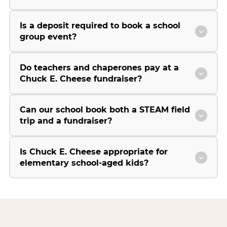
Is a deposit required to book a school
group event?
Do teachers and chaperones pay at a
Chuck E. Cheese fundraiser?
Can our school book both a STEAM field
trip and a fundraiser?
Is Chuck E. Cheese appropriate for
elementary school-aged kids?