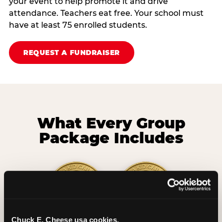
your event to help promote it and drive
attendance. Teachers eat free. Your school must
have at least 75 enrolled students.
REQUEST A FUNDRAISER
What Every Group
Package Includes
Chuck E. Cheese usa cookies.