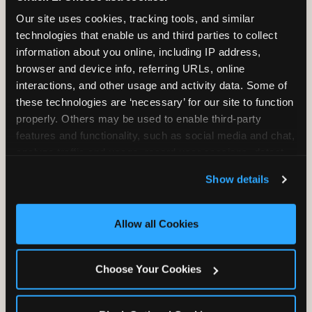
2 Hours
2 Slices of Pizza
Our site uses cookies, tracking tools, and similar 
Unlimited Play
per Child
technologies that enable us and third parties to collect 
information about you online, including IP address, 
browser and device info, referring URLs, online 
interactions, and other usage and activity data. Some of 
these technologies are ‘necessary’ for our site to function 
properly. Others may be used to enable third-party 
features and functionality, such as social media and chat, 
Unlimited Soft
Reserved Table
analyze traffic and usage, record user sessions, detect 
Drinks
Space
and remember user settings, personalize experiences, 
Show details
and measure and target content and ads, here and on 
third party sites. 
Click ‘Allow All Cookies’ to use this 
site with all cookies enabled, or click ‘Block Optional 
Allow all Cookies
Cookies’ to enable only necessary cookies.
Grab Bag with
Activated Play
Choose Your Cookies
Prizes
Pass Card