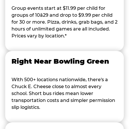
Group events start at $11.99 per child for
groups of 10â29 and drop to $9.99 per child
for 30 or more. Pizza, drinks, grab bags, and 2
hours of unlimited games are all included.
Prices vary by location.*
Right Near Bowling Green
With 500+ locations nationwide, there's a
Chuck E. Cheese close to almost every
school. Short bus rides mean lower
transportation costs and simpler permission
slip logistics.