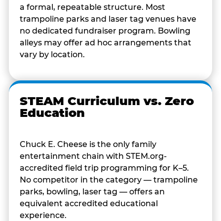
a formal, repeatable structure. Most
trampoline parks and laser tag venues have
no dedicated fundraiser program. Bowling
alleys may offer ad hoc arrangements that
vary by location.
STEAM Curriculum vs. Zero
Education
Chuck E. Cheese is the only family
entertainment chain with STEM.org-
accredited field trip programming for K–5.
No competitor in the category — trampoline
parks, bowling, laser tag — offers an
equivalent accredited educational
experience.