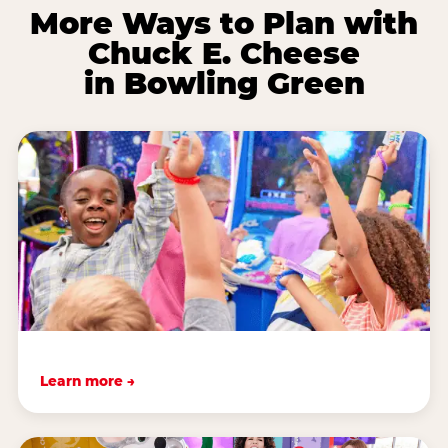
More Ways to Plan with
Chuck E. Cheese
in Bowling Green
Learn more →