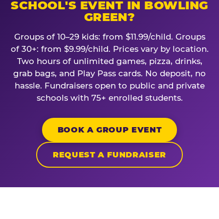
SCHOOL'S EVENT IN BOWLING
GREEN?
Groups of 10–29 kids: from $11.99/child. Groups
of 30+: from $9.99/child. Prices vary by location.
Two hours of unlimited games, pizza, drinks,
grab bags, and Play Pass cards. No deposit, no
hassle. Fundraisers open to public and private
schools with 75+ enrolled students.
BOOK A GROUP EVENT
REQUEST A FUNDRAISER