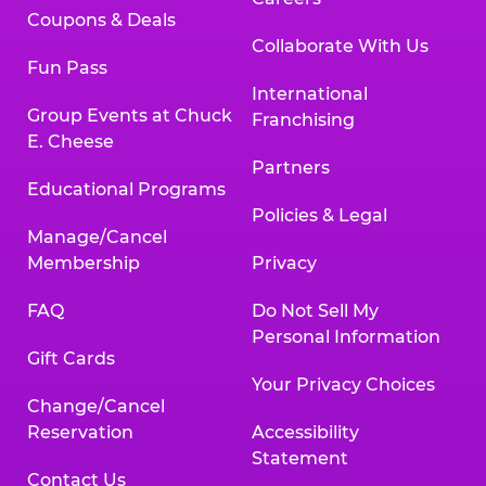
Coupons & Deals
Collaborate With Us
Fun Pass
International
Group Events at Chuck
Franchising
E. Cheese
Partners
Educational Programs
Policies & Legal
Manage/Cancel
Membership
Privacy
FAQ
Do Not Sell My
Personal Information
Gift Cards
Your Privacy Choices
Change/Cancel
Reservation
Accessibility
Statement
Contact Us