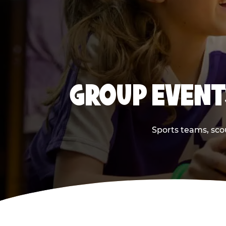
GROUP EVENT
Sports teams, scou