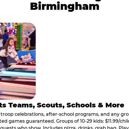
Birmingham
ts Teams, Scouts, Schools & More
, troop celebrations, after-school programs, and any gr
ted games guaranteed. Groups of 10-29 kids: $11.99/child
guests who show. Includes pizza, drinks, grab bag, Play