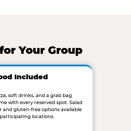
for Your Group
ood Included
zza, soft drinks, and a grab bag
me with every reserved spot. Salad
r and gluten-free options available
 participating locations.