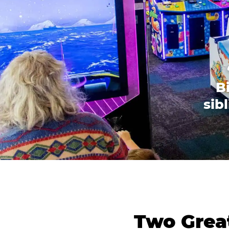
B
sib
Two Great