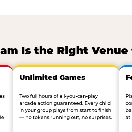
m Is the Right Venue 
Unlimited Games
F
es
Two full hours of all-you-can-play
Pi
arcade action guaranteed. Every child
co
in your group plays from start to finish
ba
le
— no tokens running out, no surprises.
at