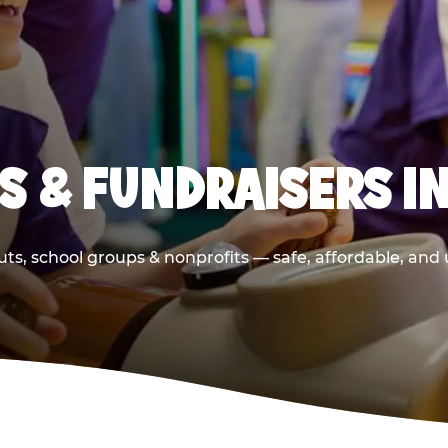
S & FUNDRAISERS I
ts, school groups & nonprofits — safe, affordable, and