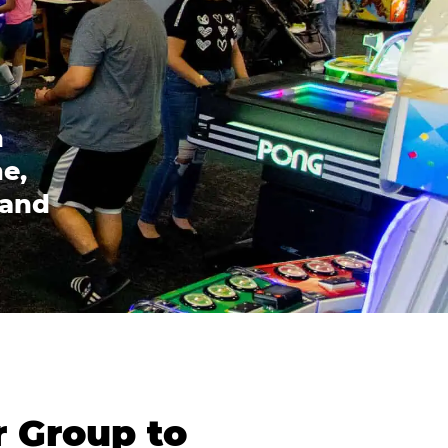
n
e,
 and
r Group to