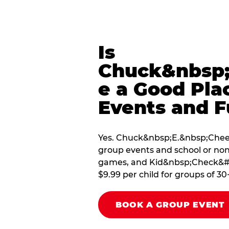
Is
Chuck&nbsp;
e a Good Pla
Events and F
Yes. Chuck&nbsp;E.&nbsp;Chees
group events and school or non
games, and Kid&nbsp;Check&#174
$9.99 per child for groups of 30
BOOK A GROUP EVENT