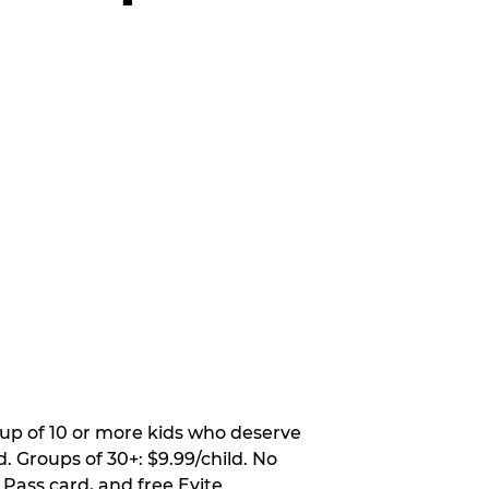
oup of 10 or more kids who deserve
. Groups of 30+: $9.99/child. No
 Pass card, and free Evite