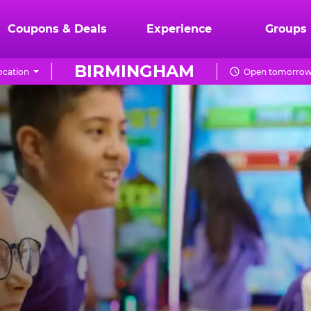
Coupons & Deals
Experience
Groups
BIRMINGHAM
ocation
Open tomorrow 