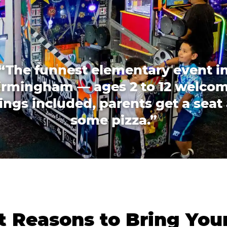
“The funnest elementary event i
irmingham — ages 2 to 12 welcom
lings included, parents get a seat
some pizza.”
 Reasons to Bring You