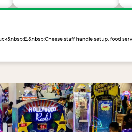
Chuck&nbsp;E.&nbsp;Cheese staff handle setup, food ser