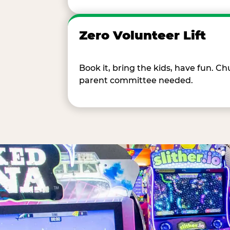
Zero Volunteer Lift
Book it, bring the kids, have fun. 
parent committee needed.