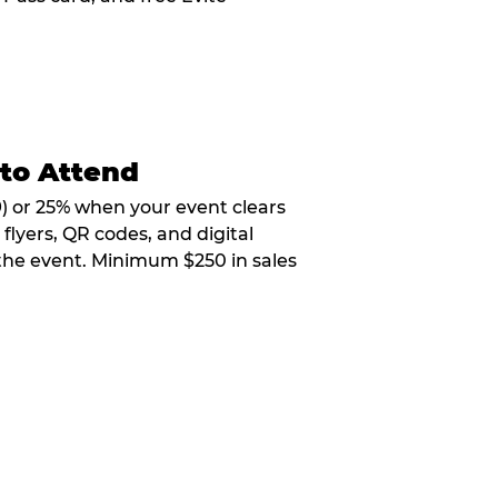
 to Attend
9) or 25% when your event clears
flyers, QR codes, and digital
 the event. Minimum $250 in sales