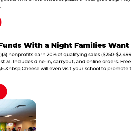
.
Funds With a Night Families Want
)(3) nonprofits earn 20% of qualifying sales ($250-$2,49
1. Includes dine-in, carryout, and online orders. Free 
E.&nbsp;Cheese will even visit your school to promote