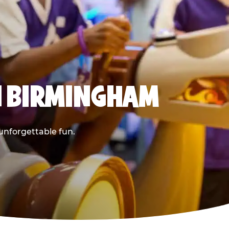
N BIRMINGHAM
 unforgettable fun.