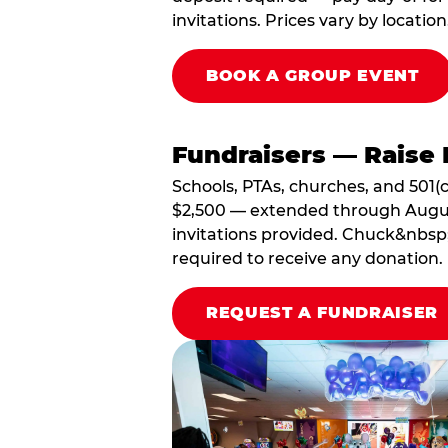
invitations. Prices vary by location
BOOK A GROUP EVENT
Fundraisers — Raise 
Schools, PTAs, churches, and 501(c
$2,500 — extended through August 3
invitations provided. Chuck&nbsp;
required to receive any donation.
REQUEST A FUNDRAISER