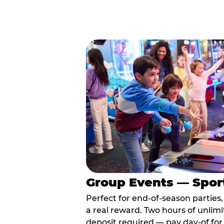
Group Events — Spor
Perfect for end-of-season parties
a real reward. Two hours of unlimi
deposit required — pay day-of for 