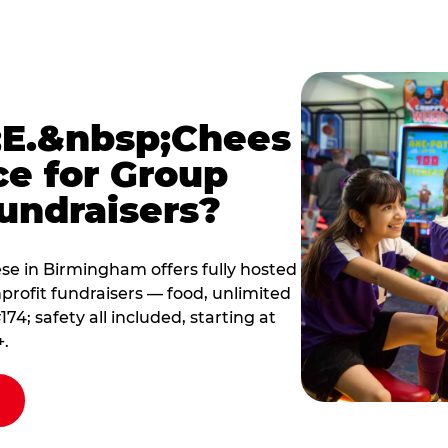
E.&nbsp;Chees
ce for Group
undraisers?
e in Birmingham offers fully hosted
profit fundraisers — food, unlimited
; safety all included, starting at
+.