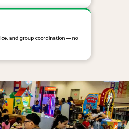
vice, and group coordination — no