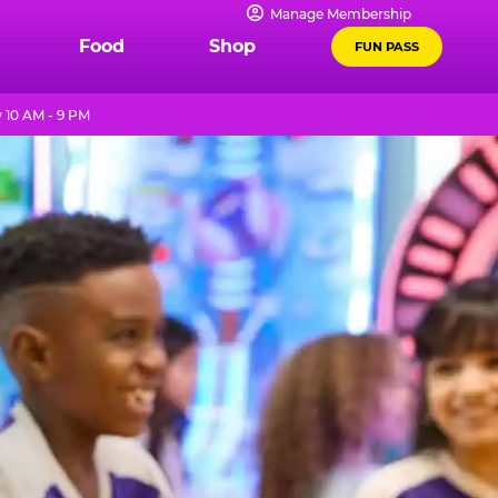
Manage Membership
Food
Shop
FUN PASS
10 AM - 9 PM