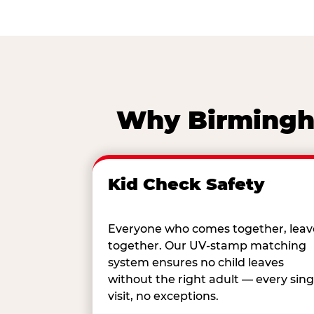
Why Birmingha
Kid Check Safety
Everyone who comes together, leav
together. Our UV-stamp matching
system ensures no child leaves
without the right adult — every sing
visit, no exceptions.