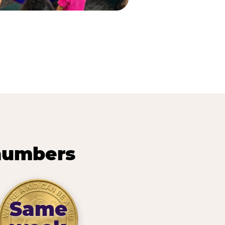
 numbers
Same