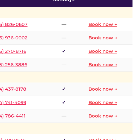
5) 826-0607
—
Book now →
5) 936-0002
—
Book now →
5) 270-8716
✓
Book now →
5) 256-3886
—
Book now →
4) 437-8178
✓
Book now →
4) 741-4099
✓
Book now →
4) 786-4411
—
Book now →