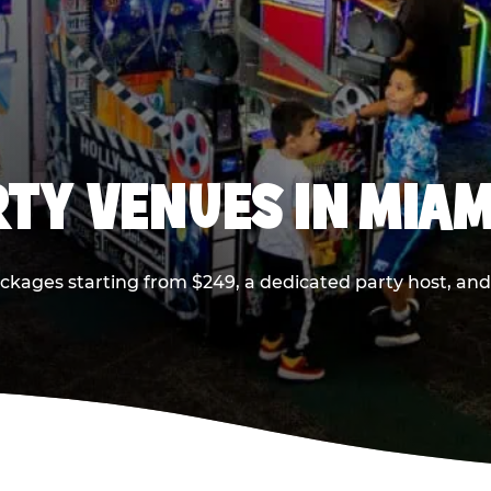
RTY VENUES IN MIAM
ackages starting from $249, a dedicated party host, and