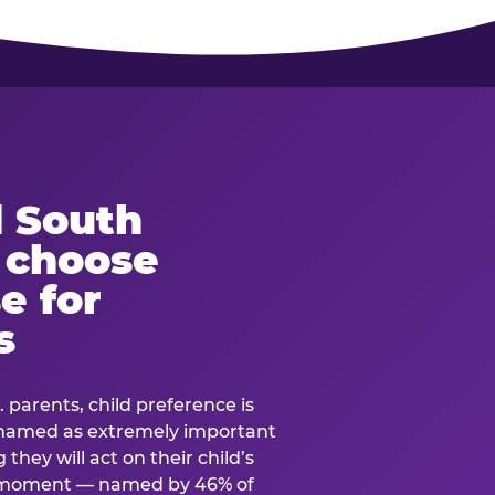
 South
s choose
e for
s
. parents, child preference is
— named as extremely important
they will act on their child’s
e moment — named by 46% of