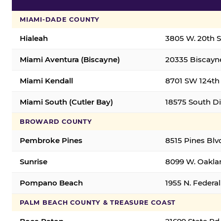
MIAMI-DADE COUNTY
Hialeah
3805 W. 20th St
Miami Aventura (Biscayne)
20335 Biscayne
Miami Kendall
8701 SW 124th 
Miami South (Cutler Bay)
18575 South Di
BROWARD COUNTY
Pembroke Pines
8515 Pines Blv
Sunrise
8099 W. Oaklan
Pompano Beach
1955 N. Feder
PALM BEACH COUNTY & TREASURE COAST