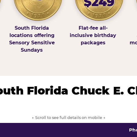
$249
South Florida
Flat-fee all-
locations offering
inclusive birthday
Sensory Sensitive
packages
mo
Sundays
South Florida Chuck E. 
← Scroll to see full details on mobile →
Ph