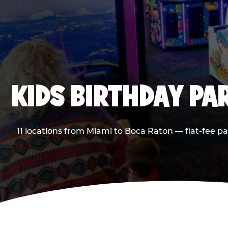
KIDS BIRTHDAY PA
11 locations from Miami to Boca Raton — flat-fee p