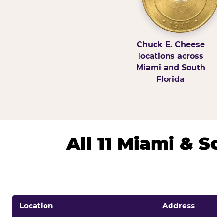
Chuck E. Cheese
locations across
Miami and South
Florida
All 11 Miami & 
Location
Address