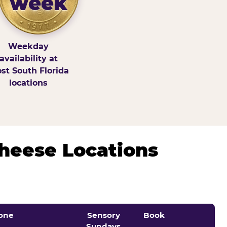
week
Weekday
availability at
st South Florida
locations
Cheese Locations
one
Sensory
Book
Sundays