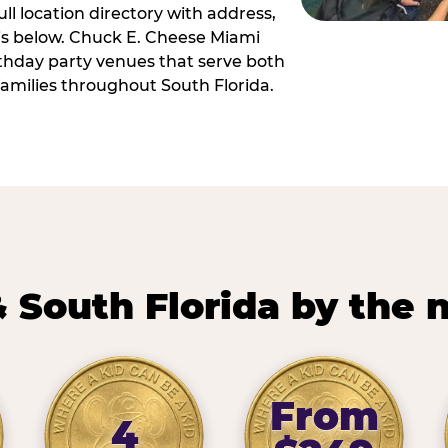
ll location directory with address,
 is below. Chuck E. Cheese Miami
irthday party venues that serve both
amilies throughout South Florida.
 South Florida by the
From
4