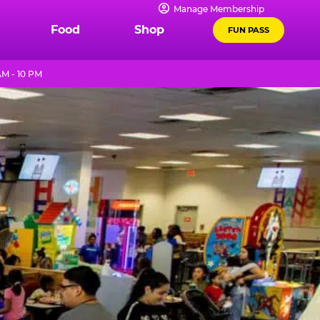
Manage Membership
Food
Shop
FUN PASS
AM - 10 PM