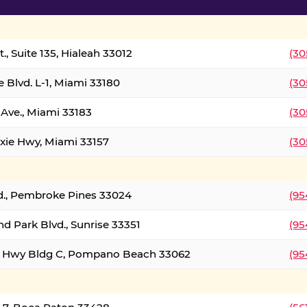
., Suite 135, Hialeah 33012
(30
 Blvd. L-1, Miami 33180
(30
Ave., Miami 33183
(30
xie Hwy, Miami 33157
(30
d., Pembroke Pines 33024
(95
d Park Blvd., Sunrise 33351
(95
al Hwy Bldg C, Pompano Beach 33062
(95