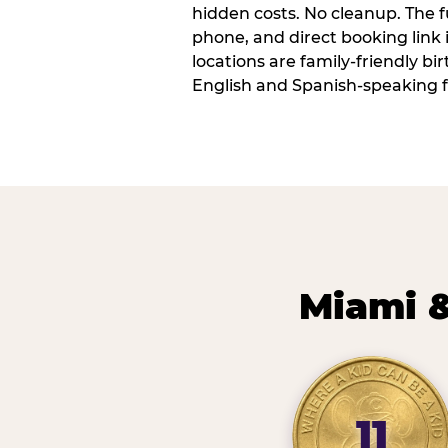
hidden costs. No cleanup. The fu
phone, and direct booking link
locations are family-friendly b
English and Spanish-speaking f
Miami &
11