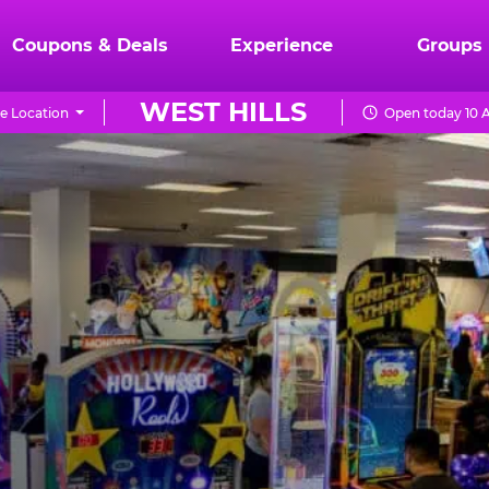
Coupons & Deals
Experience
Groups
WEST HILLS
e Location
Open today 10 