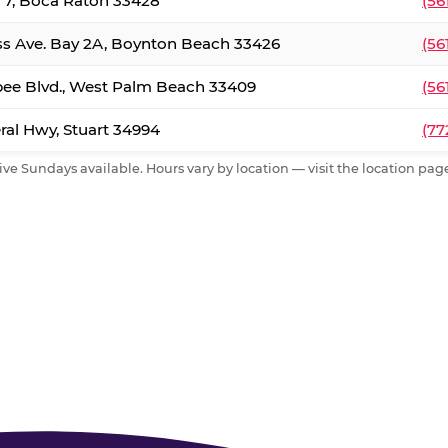
. 7, Boca Raton 33428
(56
ss Ave. Bay 2A, Boynton Beach 33426
(56
ee Blvd., West Palm Beach 33409
(56
al Hwy, Stuart 34994
(77
ive Sundays available. Hours vary by location — visit the location page 