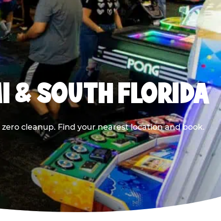
I & SOUTH FLORIDA
 zero cleanup. Find your nearest location and book.