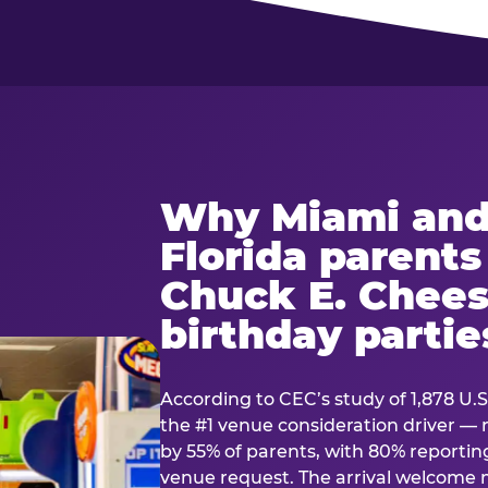
Why Miami and
Florida parent
Chuck E. Chees
birthday partie
According to CEC’s study of 1,878 U.S
the #1 venue consideration driver 
by 55% of parents, with 80% reporting 
venue request. The arrival welcom