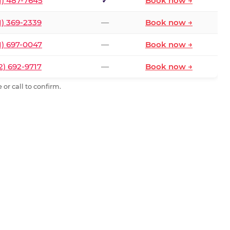
1) 487-7645
✓
Book now →
1) 369-2339
—
Book now →
1) 697-0047
—
Book now →
2) 692-9717
—
Book now →
or call to confirm.