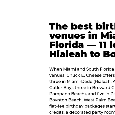
The best bir
venues in Mi
Florida — 11 
Hialeah to B
When Miami and South Florida p
venues, Chuck E. Cheese offers 
three in Miami-Dade (Hialeah, 
Cutler Bay), three in Broward 
Pompano Beach), and five in P
Boynton Beach, West Palm Beach
flat-fee birthday packages sta
credits, a decorated party room