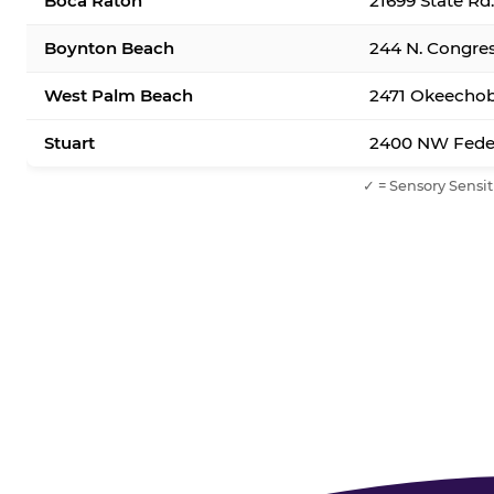
Boca Raton
21699 State Rd
Boynton Beach
244 N. Congre
West Palm Beach
2471 Okeechob
Stuart
2400 NW Feder
✓ = Sensory Sensit