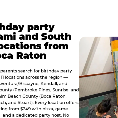
thday party
ami and South
locations from
oca Raton
arents search for birthday party
11 locations across the region —
Aventura/Biscayne, Kendall, and
County (Pembroke Pines, Sunrise, and
alm Beach County (Boca Raton,
, and Stuart). Every location offers
rting from $249 with pizza, game
, and a dedicated party host. No