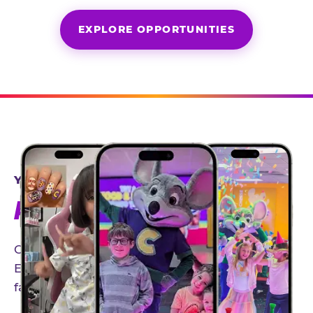
EXPLORE OPPORTUNITIES
YEAR-ROUND PARTNERSHIPS
AN INVITE-ONLY EXPERIENCE
Our creator community helps bring the Chuck
E. Cheese experience to life through authentic,
family-friendly storytelling.