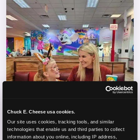
Chuck E. Cheese usa cookies.
Our site uses cookies, tracking tools, and similar 
technologies that enable us and third parties to collect 
information about you online, including IP address, 