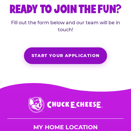
READY TO JOIN THE FUN?
Fill out the form below and our team will be in
touch!
START YOUR APPLICATION
Chuck
E.
Cheese
Logo
MY HOME LOCATION