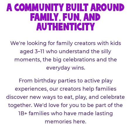
A COMMUNITY BUILT AROUND
FAMILY, FUN, AND
AUTHENTICITY
We're looking for family creators with kids
aged 3–11 who understand the silly
moments, the big celebrations and the
everyday wins.
From birthday parties to active play
experiences, our creators help families
discover new ways to eat, play, and celebrate
together. We'd love for you to be part of the
1B+ families who have made lasting
memories here.