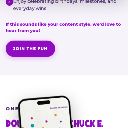
Enjoy celebrating birthdays, milestones, and
✓
everyday wins
If this sounds like your content style, we'd love to
hear from you!
JOIN THE FUN
ONE MORE STEP
DOWNLOAD THE CHUCK E.