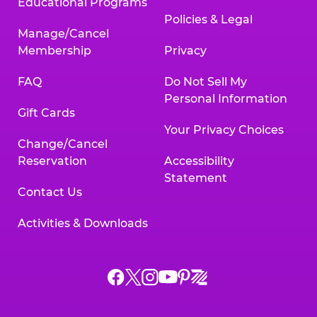
Educational Programs
Policies & Legal
Manage/Cancel
Membership
Privacy
FAQ
Do Not Sell My
Personal Information
Gift Cards
Your Privacy Choices
Change/Cancel
Reservation
Accessibility
Statement
Contact Us
Activities & Downloads
Chuck
Chuck
Chuck
Chuck
Chuck
Chuck
E.
E.
E.
E.
E.
E.
Cheese
Cheese
Cheese
Cheese
Cheese
Cheese