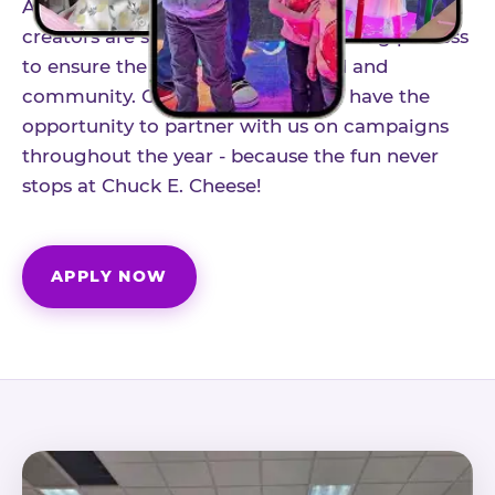
As part of our structured influencer program,
creators are selected through a vetting process
to ensure the best fit for our brand and
community. Once accepted, you'll have the
opportunity to partner with us on campaigns
throughout the year - because the fun never
stops at Chuck E. Cheese!
APPLY NOW