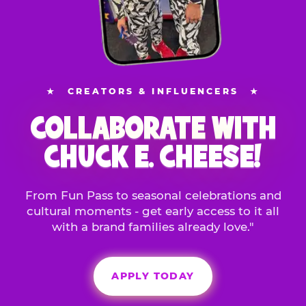
★
CREATORS & INFLUENCERS
★
COLLABORATE WITH
CHUCK E. CHEESE!
From Fun Pass to seasonal celebrations and
cultural moments - get early access to it all
with a brand families already love."
APPLY TODAY