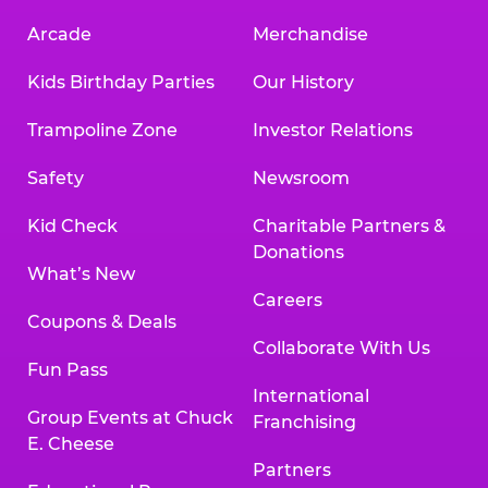
Arcade
Merchandise
Kids Birthday Parties
Our History
Trampoline Zone
Investor Relations
Safety
Newsroom
Kid Check
Charitable Partners &
Donations
What’s New
Careers
Coupons & Deals
Collaborate With Us
Fun Pass
International
Group Events at Chuck
Franchising
E. Cheese
Partners