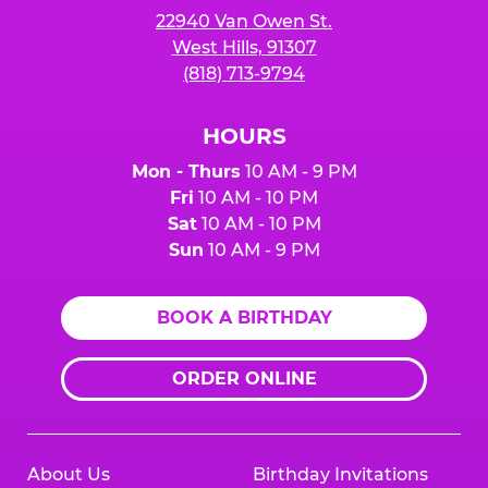
22940 Van Owen St.
West Hills, 91307
(818) 713-9794
HOURS
Mon - Thurs
10 AM - 9 PM
Fri
10 AM - 10 PM
Sat
10 AM - 10 PM
Sun
10 AM - 9 PM
BOOK A BIRTHDAY
ORDER ONLINE
About Us
Birthday Invitations