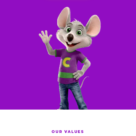
OUR VALUES