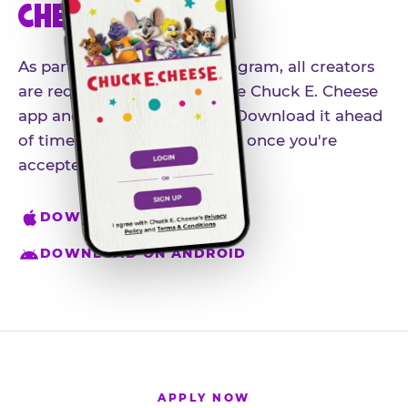
CHEESE APP
As part of our influencer program, all creators
are required to download the Chuck E. Cheese
app and create an account. Download it ahead
of time so you're ready to go once you're
accepted.
DOWNLOAD ON IPHONE
DOWNLOAD ON ANDROID
APPLY NOW