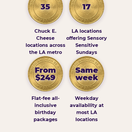
35
17
Chuck E.
LA locations
Cheese
offering Sensory
locations across
Sensitive
the LA metro
Sundays
From
Same
$249
week
Flat-fee all-
Weekday
inclusive
availability at
birthday
most LA
packages
locations