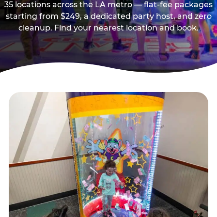
35 locations across the LA metro — flat-fee packages
starting from $249, a dedicated party host, and zero
cleanup. Find your nearest location and book.