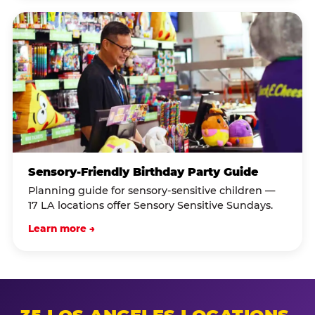
Sensory-Friendly Birthday Party Guide
Planning guide for sensory-sensitive children —
17 LA locations offer Sensory Sensitive Sundays.
Learn more →