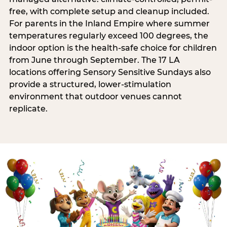
free, with complete setup and cleanup included.
For parents in the Inland Empire where summer
temperatures regularly exceed 100 degrees, the
indoor option is the health-safe choice for children
from June through September. The 17 LA
locations offering Sensory Sensitive Sundays also
provide a structured, lower-stimulation
environment that outdoor venues cannot
replicate.