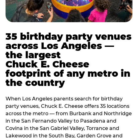
35 birthday party venues
across Los Angeles —
the largest
Chuck E. Cheese
footprint of any metro in
the country
When Los Angeles parents search for birthday
party venues, Chuck E. Cheese offers 35 locations
across the metro — from Burbank and Northridge
in the San Fernando Valley to Pasadena and
Covina in the San Gabriel Valley, Torrance and
Lakewood in the South Bay, Garden Grove and