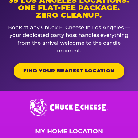
35 LOS ANGELES LOCATIONS.
ONE FLAT-FEE PACKAGE.
ZERO CLEANUP.
Book at any Chuck E. Cheese in Los Angeles —
your dedicated party host handles everything
from the arrival welcome to the candle
moment.
FIND YOUR NEAREST LOCATION
Chuck
E.
Cheese
Logo
MY HOME LOCATION