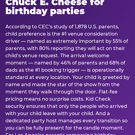
Chuck E. Cheese for
birthday parties
According to CEC’s study of 1,878 U.S. parents,
child preference is the #1 venue consideration
driver — named as extremely important by 55% of
parents, with 80% reporting they will act on their
child’s venue request. The arrival welcome
moment — named by 46% of parents and 68% of
dads as the #1 booking trigger — is operationally
standard at every location. Your child is greeted by
name and made the star of the show from the
moment they walk through the door. Flat-fee
pricing means no surprise costs. Kid Check
security ensures that only the people who arrived
with your child leave with your child. And a
dedicated party host manages every transition so
you can be fully present for the candle moment.