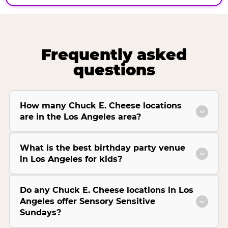
Frequently asked
questions
How many Chuck E. Cheese locations
are in the Los Angeles area?
What is the best birthday party venue
in Los Angeles for kids?
Do any Chuck E. Cheese locations in Los
Angeles offer Sensory Sensitive
Sundays?