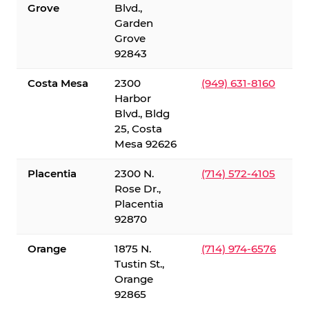
Grove
Blvd.,
Garden
Grove
92843
Costa Mesa
2300
(949) 631-8160
Harbor
Blvd., Bldg
25, Costa
Mesa 92626
Placentia
2300 N.
(714) 572-4105
Rose Dr.,
Placentia
92870
Orange
1875 N.
(714) 974-6576
Tustin St.,
Orange
92865