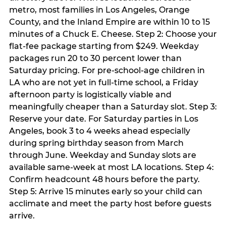
metro, most families in Los Angeles, Orange
County, and the Inland Empire are within 10 to 15
minutes of a Chuck E. Cheese. Step 2: Choose your
flat-fee package starting from $249. Weekday
packages run 20 to 30 percent lower than
Saturday pricing. For pre-school-age children in
LA who are not yet in full-time school, a Friday
afternoon party is logistically viable and
meaningfully cheaper than a Saturday slot. Step 3:
Reserve your date. For Saturday parties in Los
Angeles, book 3 to 4 weeks ahead especially
during spring birthday season from March
through June. Weekday and Sunday slots are
available same-week at most LA locations. Step 4:
Confirm headcount 48 hours before the party.
Step 5: Arrive 15 minutes early so your child can
acclimate and meet the party host before guests
arrive.