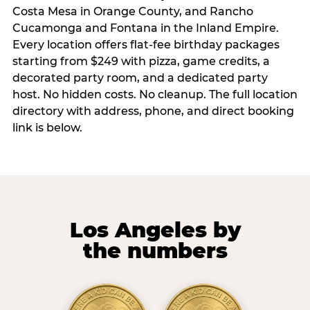
Costa Mesa in Orange County, and Rancho
Cucamonga and Fontana in the Inland Empire.
Every location offers flat-fee birthday packages
starting from $249 with pizza, game credits, a
decorated party room, and a dedicated party
host. No hidden costs. No cleanup. The full location
directory with address, phone, and direct booking
link is below.
Los Angeles by
the numbers