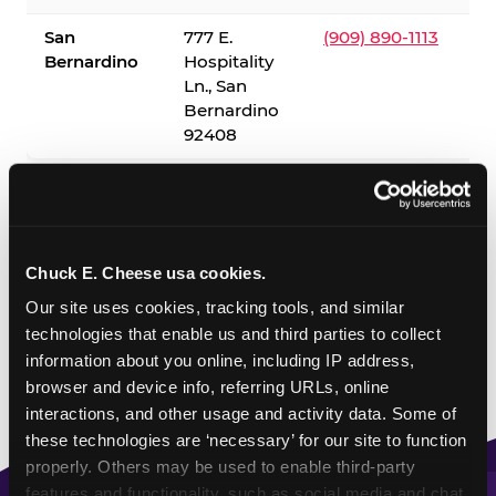
San
777 E.
(909) 890-1113
Bernardino
Hospitality
Ln., San
Bernardino
92408
✓ = Sensory Sensitive Sundays available. Hours vary by
location — visit the location page or call to confirm.
Chuck E. Cheese usa cookies.
Our site uses cookies, tracking tools, and similar 
technologies that enable us and third parties to collect 
information about you online, including IP address, 
browser and device info, referring URLs, online 
interactions, and other usage and activity data. Some of 
these technologies are ‘necessary’ for our site to function 
properly. Others may be used to enable third-party 
features and functionality, such as social media and chat, 