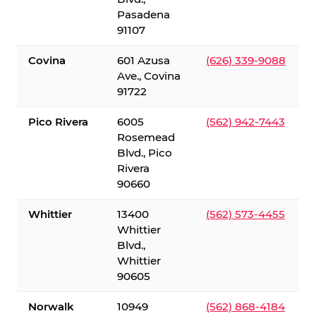
Pasadena
91107
Covina
601 Azusa
(626) 339-9088
Ave., Covina
91722
Pico Rivera
6005
(562) 942-7443
Rosemead
Blvd., Pico
Rivera
90660
Whittier
13400
(562) 573-4455
Whittier
Blvd.,
Whittier
90605
Norwalk
10949
(562) 868-4184