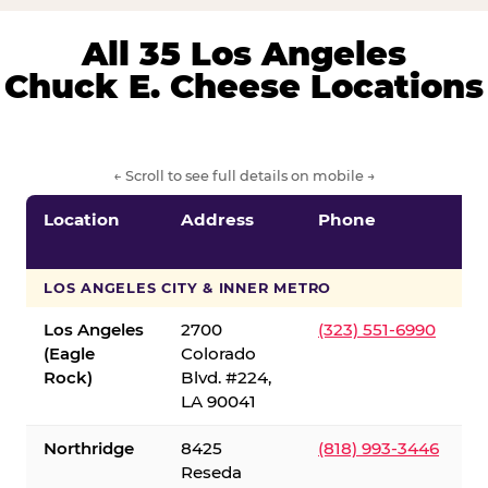
All 35 Los Angeles
Chuck E. Cheese Locations
← Scroll to see full details on mobile →
Location
Address
Phone
LOS ANGELES CITY & INNER METRO
Los Angeles
2700
(323) 551-6990
(Eagle
Colorado
Rock)
Blvd. #224,
LA 90041
Northridge
8425
(818) 993-3446
Reseda