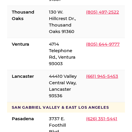
Thousand
130 W.
(805) 497-2522
Oaks
Hillcrest Dr.,
Thousand
Oaks 91360
Ventura
4714
(805) 644-9777
Telephone
Rd., Ventura
93003
Lancaster
44410 Valley
(661) 945-5453
Central Way,
Lancaster
93536
SAN GABRIEL VALLEY & EAST LOS ANGELES
Pasadena
3737 E.
(626) 351-5441
Foothill
Blvd.,