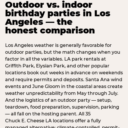
Outdoor vs. indoor
birthday parties in Los
Angeles — the
honest comparison
Los Angeles weather is generally favorable for
outdoor parties, but the math changes when you
factor in all the variables. LA park rentals at
Griffith Park, Elysian Park, and other popular
locations book out weeks in advance on weekends
and require permits and deposits. Santa Ana wind
events and June Gloom in the coastal areas create
weather unpredictability from May through July.
And the logistics of an outdoor party — setup,
teardown, food preparation, supervision, parking
— all fall on the hosting parent. All 35
Chuck E. Cheese LA locations offer a fully
managed alternative: climate-controlled, permit-