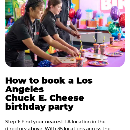
How to book a Los
Angeles
Chuck E. Cheese
birthday party
Step 1: Find your nearest LA location in the
directory above. With 35 locations across the