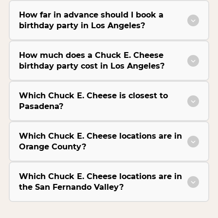
How far in advance should I book a
birthday party in Los Angeles?
How much does a Chuck E. Cheese
birthday party cost in Los Angeles?
Which Chuck E. Cheese is closest to
Pasadena?
Which Chuck E. Cheese locations are in
Orange County?
Which Chuck E. Cheese locations are in
the San Fernando Valley?