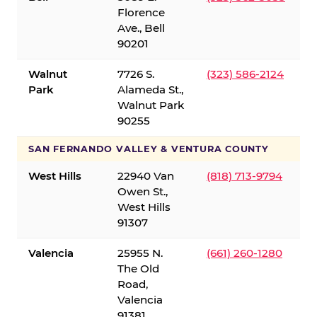
Florence
Ave., Bell
90201
Walnut
7726 S.
(323) 586-2124
Park
Alameda St.,
Walnut Park
90255
SAN FERNANDO VALLEY & VENTURA COUNTY
West Hills
22940 Van
(818) 713-9794
Owen St.,
West Hills
91307
Valencia
25955 N.
(661) 260-1280
The Old
Road,
Valencia
91381