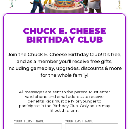
CHUCK E. CHEESE
BIRTHDAY CLUB
Join the Chuck E. Cheese Birthday Club! It's free,
and as a member you'll receive free gifts,
including gameplay, upgrades, discounts & more
for the whole family!