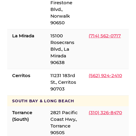
Firestone
Blvd.,
Norwalk
90650
La Mirada
15100
(714) 562-0717
Rosecrans
Blvd., La
Mirada
90638
Cerritos
11231 183rd
(562) 924-2410
St., Cerritos
90703
SOUTH BAY & LONG BEACH
Torrance
2821 Pacific
(310) 326-8470
(South)
Coast Hwy.,
Torrance
90505