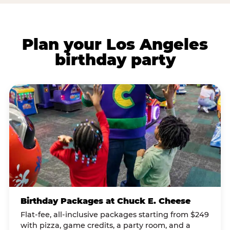
Plan your Los Angeles
birthday party
Birthday Packages at Chuck E. Cheese
Flat-fee, all-inclusive packages starting from $249
with pizza, game credits, a party room, and a