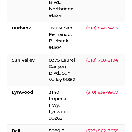
Blvd.,
Northridge
91324
Burbank
930 N. San
(818) 841-3453
Fernando,
Burbank
91504
Sun Valley
8375 Laurel
(818) 768-2104
Canyon
Blvd., Sun
Valley 91352
Lynwood
3140
(310) 639-9907
Imperial
Hwy.,
Lynwood
90262
Bell
5089 E.
(323) 562-3035