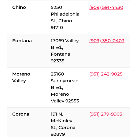
Chino
5250
(909) 591-4430
Philadelphia
St., Chino
91710
Fontana
17069 Valley
(909) 350-0403
Blvd.,
Fontana
92335
Moreno
23160
(951) 242-9025
Valley
Sunnymead
Blvd.,
Moreno
Valley 92553
Corona
191 N.
(951) 279-9903
McKinley
St., Corona
92879