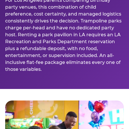
For Los Angeles parents comparing birthday
party venues, this combination of child
preference, cost certainty, and managed logistics
consistently drives the decision. Trampoline parks
charge per-head and have no dedicated party
host. Renting a park pavilion in LA requires an LA
Recreation and Parks Department reservation
plus a refundable deposit, with no food,
entertainment, or supervision included. An all-
inclusive flat-fee package eliminates every one of
those variables.