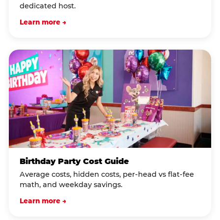
dedicated host.
Learn more →
Birthday Party Cost Guide
Average costs, hidden costs, per-head vs flat-fee
math, and weekday savings.
Learn more →