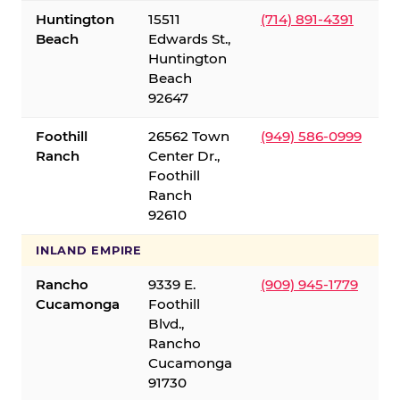
Huntington
15511
(714) 891-4391
Beach
Edwards St.,
Huntington
Beach
92647
Foothill
26562 Town
(949) 586-0999
Ranch
Center Dr.,
Foothill
Ranch
92610
INLAND EMPIRE
Rancho
9339 E.
(909) 945-1779
Cucamonga
Foothill
Blvd.,
Rancho
Cucamonga
91730