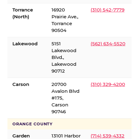
Torrance
16920
(310) 542-7779
(North)
Prairie Ave.,
Torrance
90504
Lakewood
5151
(562) 634-5520
Lakewood
Blvd.,
Lakewood
90712
Carson
20700
(310) 329-4200
Avalon Blvd
#175,
Carson
90746
ORANGE COUNTY
Garden
13101 Harbor
(714) 539-4332