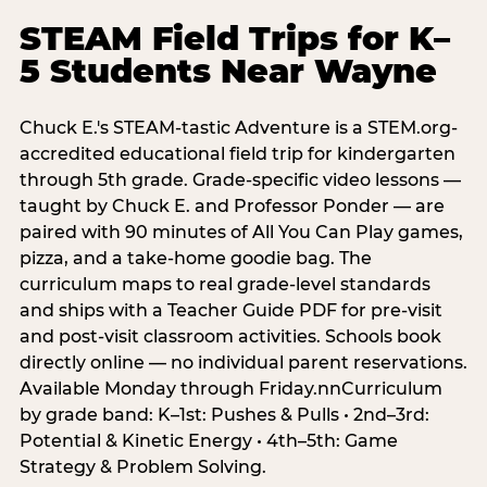
STEAM Field Trips for K–
5 Students Near Wayne
Chuck E.'s STEAM-tastic Adventure is a STEM.org-
accredited educational field trip for kindergarten
through 5th grade. Grade-specific video lessons —
taught by Chuck E. and Professor Ponder — are
paired with 90 minutes of All You Can Play games,
pizza, and a take-home goodie bag. The
curriculum maps to real grade-level standards
and ships with a Teacher Guide PDF for pre-visit
and post-visit classroom activities. Schools book
directly online — no individual parent reservations.
Available Monday through Friday.nnCurriculum
by grade band: K–1st: Pushes & Pulls • 2nd–3rd:
Potential & Kinetic Energy • 4th–5th: Game
Strategy & Problem Solving.