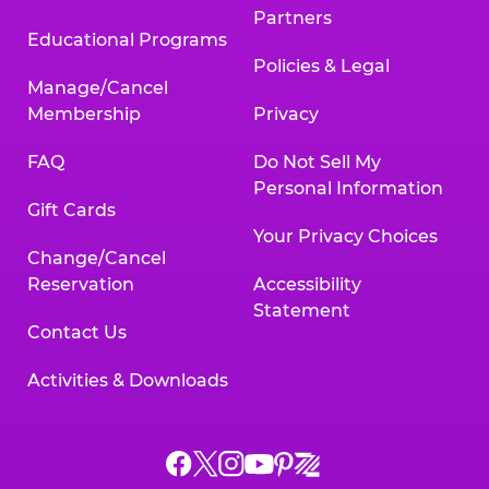
Partners
Educational Programs
Policies & Legal
Manage/Cancel
Membership
Privacy
FAQ
Do Not Sell My
Personal Information
Gift Cards
Your Privacy Choices
Change/Cancel
Reservation
Accessibility
Statement
Contact Us
Activities & Downloads
Chuck
Chuck
Chuck
Chuck
Chuck
Chuck
E.
E.
E.