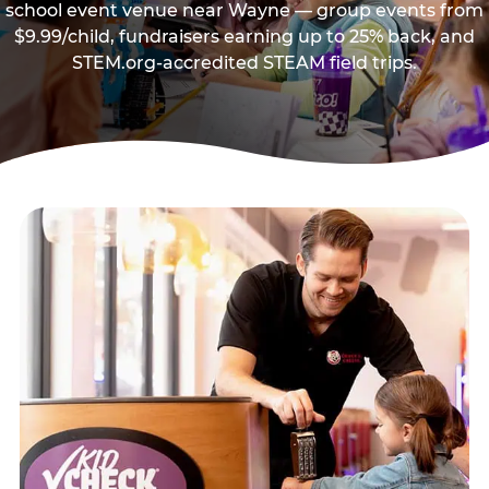
school event venue near Wayne — group events from
$9.99/child, fundraisers earning up to 25% back, and
STEM.org-accredited STEAM field trips.