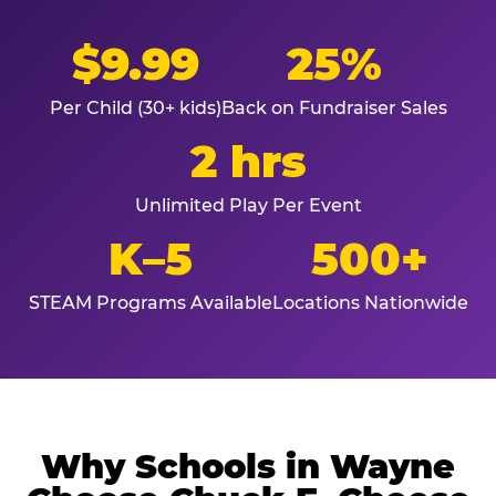
$9.99
25%
Per Child (30+ kids)
Back on Fundraiser Sales
2 hrs
Unlimited Play Per Event
K–5
500+
STEAM Programs Available
Locations Nationwide
Why Schools in Wayne