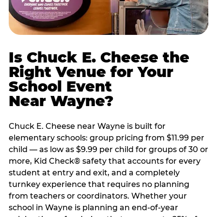
Is Chuck E. Cheese the
Right Venue for Your
School Event
Near Wayne?
Chuck E. Cheese near Wayne is built for
elementary schools: group pricing from $11.99 per
child — as low as $9.99 per child for groups of 30 or
more, Kid Check® safety that accounts for every
student at entry and exit, and a completely
turnkey experience that requires no planning
from teachers or coordinators. Whether your
school in Wayne is planning an end-of-year