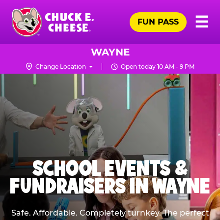
Skip
Pr
☰
to
FUN PASS
Me
Chuck
main
E.
content
Cheese
WAYNE
Logo
Change Location
Open today 10 AM - 9 PM
SCHOOL EVENTS &
FUNDRAISERS IN WAYNE
Safe. Affordable. Completely turnkey. The perfect