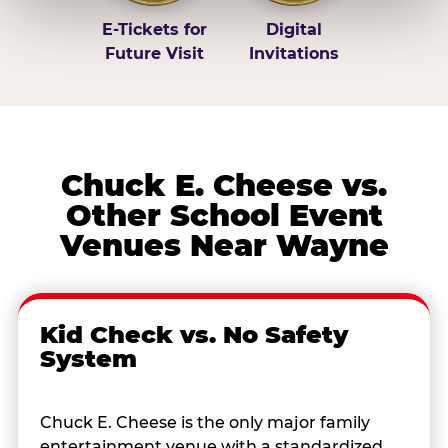
E-Tickets for
Digital
Future Visit
Invitations
Chuck E. Cheese vs.
Other School Event
Venues Near Wayne
Kid Check vs. No Safety
System
Chuck E. Cheese is the only major family
entertainment venue with a standardized