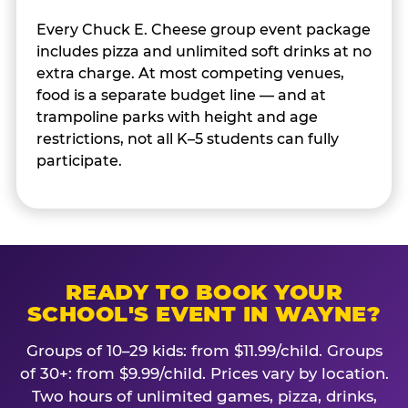
Every Chuck E. Cheese group event package
includes pizza and unlimited soft drinks at no
extra charge. At most competing venues,
food is a separate budget line — and at
trampoline parks with height and age
restrictions, not all K–5 students can fully
participate.
READY TO BOOK YOUR
SCHOOL'S EVENT IN WAYNE?
Groups of 10–29 kids: from $11.99/child. Groups
of 30+: from $9.99/child. Prices vary by location.
Two hours of unlimited games, pizza, drinks,