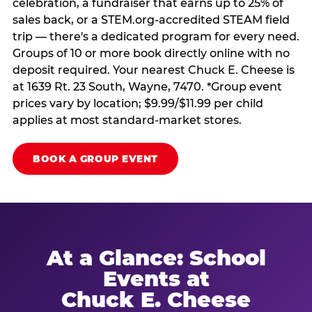
celebration, a fundraiser that earns up to 25% of
sales back, or a STEM.org-accredited STEAM field
trip — there's a dedicated program for every need.
Groups of 10 or more book directly online with no
deposit required. Your nearest Chuck E. Cheese is
at 1639 Rt. 23 South, Wayne, 7470. *Group event
prices vary by location; $9.99/$11.99 per child
applies at most standard-market stores.
BOOK A GROUP EVENT
At a Glance: School
Events at
Chuck E. Cheese