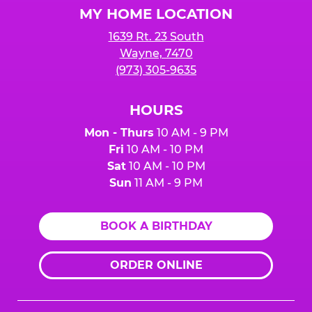
MY HOME LOCATION
1639 Rt. 23 South
Wayne, 7470
(973) 305-9635
HOURS
Mon - Thurs
10 AM - 9 PM
Fri
10 AM - 10 PM
Sat
10 AM - 10 PM
Sun
11 AM - 9 PM
BOOK A BIRTHDAY
ORDER ONLINE