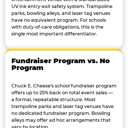
UV ink entry-exit safety system. Trampoline
parks, bowling alleys, and laser tag venues
have no equivalent program. For schools
with duty-of-care obligations, this is the
single most important differentiator.
Fundraiser Program vs. No
Program
Chuck E. Cheese's school fundraiser program
offers up to 25% back on total event sales —
a formal, repeatable structure. Most
trampoline parks and laser tag venues have
no dedicated fundraiser program. Bowling
alleys may offer ad hoc arrangements that
vary by location.