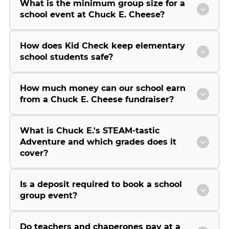
What is the minimum group size for a
school event at Chuck E. Cheese?
How does Kid Check keep elementary
school students safe?
How much money can our school earn
from a Chuck E. Cheese fundraiser?
What is Chuck E.'s STEAM-tastic
Adventure and which grades does it
cover?
Is a deposit required to book a school
group event?
Do teachers and chaperones pay at a