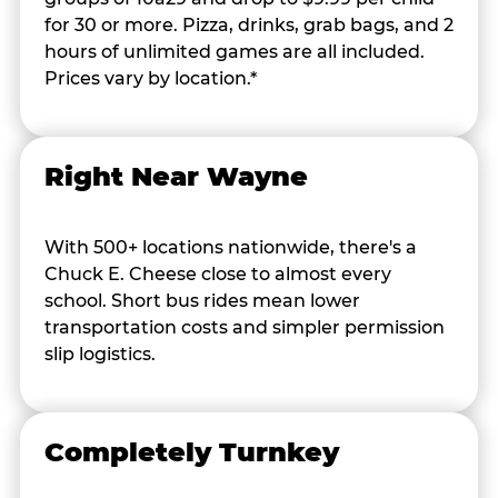
for 30 or more. Pizza, drinks, grab bags, and 2
hours of unlimited games are all included.
Prices vary by location.*
Right Near Wayne
With 500+ locations nationwide, there's a
Chuck E. Cheese close to almost every
school. Short bus rides mean lower
transportation costs and simpler permission
slip logistics.
Completely Turnkey