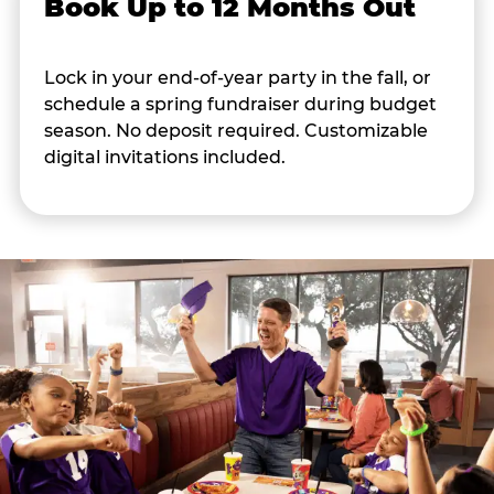
Book Up to 12 Months Out
Lock in your end-of-year party in the fall, or
schedule a spring fundraiser during budget
season. No deposit required. Customizable
digital invitations included.