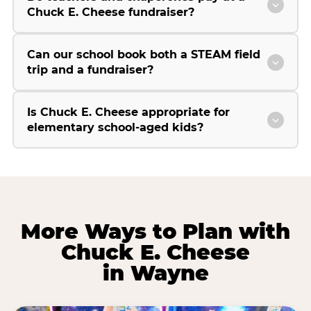
Chuck E. Cheese fundraiser?
Can our school book both a STEAM field
trip and a fundraiser?
Is Chuck E. Cheese appropriate for
elementary school-aged kids?
More Ways to Plan with
Chuck E. Cheese
in Wayne