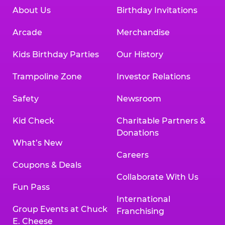
About Us
Birthday Invitations
Arcade
Merchandise
Kids Birthday Parties
Our History
Trampoline Zone
Investor Relations
Safety
Newsroom
Kid Check
Charitable Partners &
Donations
What’s New
Careers
Coupons & Deals
Collaborate With Us
Fun Pass
International
Group Events at Chuck
Franchising
E. Cheese