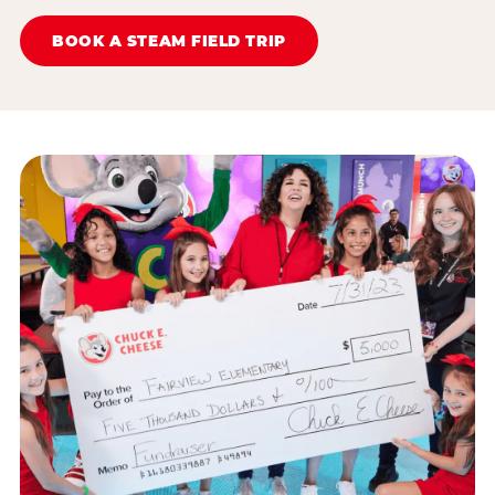
BOOK A STEAM FIELD TRIP