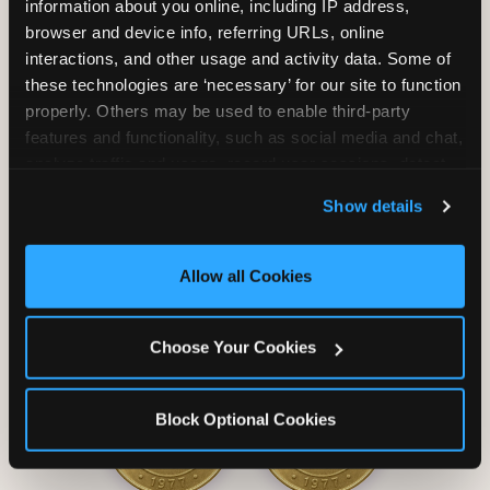
information about you online, including IP address, 
browser and device info, referring URLs, online 
interactions, and other usage and activity data. Some of 
these technologies are ‘necessary’ for our site to function 
properly. Others may be used to enable third-party 
Unlimited Soft
Reserved Table
features and functionality, such as social media and chat, 
Drinks
Space
analyze traffic and usage, record user sessions, detect 
and remember user settings, personalize experiences, 
Show details
and measure and target content and ads, here and on 
third party sites. 
Click ‘Allow All Cookies’ to use this 
site with all cookies enabled, or click ‘Block Optional 
Allow all Cookies
Cookies’ to enable only necessary cookies.
Grab Bag with
Activated Play
Choose Your Cookies
Prizes
Pass Card
Block Optional Cookies