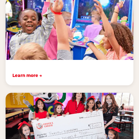
Learn more →