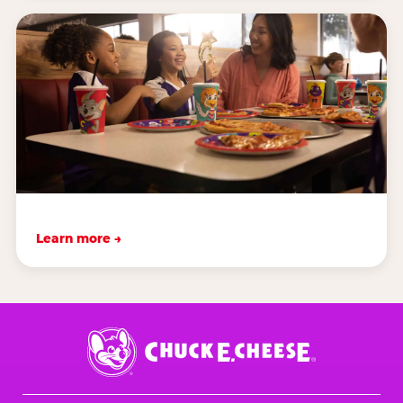
Learn more →
Chuck
E.
Cheese
Logo