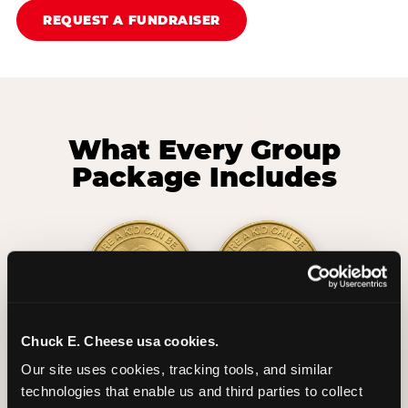
REQUEST A FUNDRAISER
What Every Group
Package Includes
Chuck E. Cheese usa cookies.
2 Hours
2 Slices of Pizza
Our site uses cookies, tracking tools, and similar 
Unlimited Play
per Child
technologies that enable us and third parties to collect 