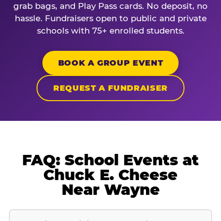
grab bags, and Play Pass cards. No deposit, no
hassle. Fundraisers open to public and private
schools with 75+ enrolled students.
BOOK A GROUP EVENT
REQUEST A FUNDRAISER
FAQ: School Events at
Chuck E. Cheese
Near Wayne