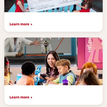
Learn more →
Learn more →