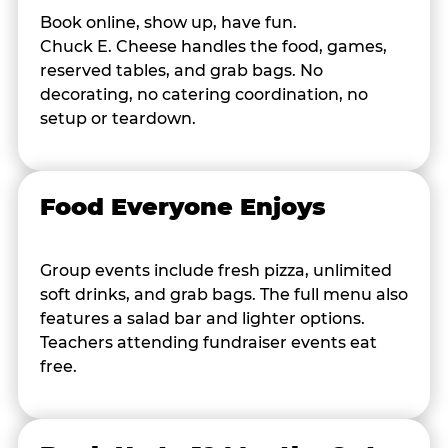
Book online, show up, have fun.
Chuck E. Cheese handles the food, games,
reserved tables, and grab bags. No
decorating, no catering coordination, no
setup or teardown.
Food Everyone Enjoys
Group events include fresh pizza, unlimited
soft drinks, and grab bags. The full menu also
features a salad bar and lighter options.
Teachers attending fundraiser events eat
free.