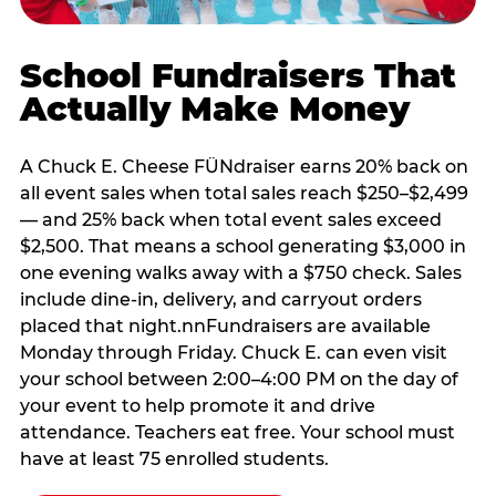
School Fundraisers That
Actually Make Money
A Chuck E. Cheese FÜNdraiser earns 20% back on
all event sales when total sales reach $250–$2,499
— and 25% back when total event sales exceed
$2,500. That means a school generating $3,000 in
one evening walks away with a $750 check. Sales
include dine-in, delivery, and carryout orders
placed that night.nnFundraisers are available
Monday through Friday. Chuck E. can even visit
your school between 2:00–4:00 PM on the day of
your event to help promote it and drive
attendance. Teachers eat free. Your school must
have at least 75 enrolled students.