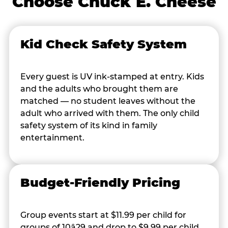
Choose Chuck E. Cheese
Kid Check Safety System
Every guest is UV ink-stamped at entry. Kids
and the adults who brought them are
matched — no student leaves without the
adult who arrived with them. The only child
safety system of its kind in family
entertainment.
Budget-Friendly Pricing
Group events start at $11.99 per child for
groups of 10â29 and drop to $9.99 per child