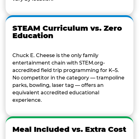
STEAM Curriculum vs. Zero
Education
Chuck E. Cheese is the only family
entertainment chain with STEM.org-
accredited field trip programming for K–5.
No competitor in the category — trampoline
parks, bowling, laser tag — offers an
equivalent accredited educational
experience.
Meal Included vs. Extra Cost