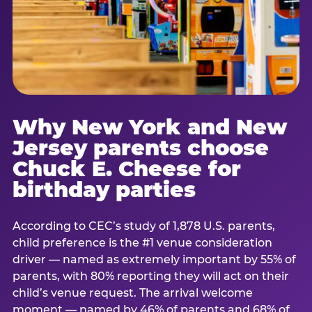
Why New York and New
Jersey parents choose
Chuck E. Cheese for
birthday parties
According to CEC’s study of 1,878 U.S. parents,
child preference is the #1 venue consideration
driver — named as extremely important by 55% of
parents, with 80% reporting they will act on their
child’s venue request. The arrival welcome
moment — named by 46% of parents and 68% of