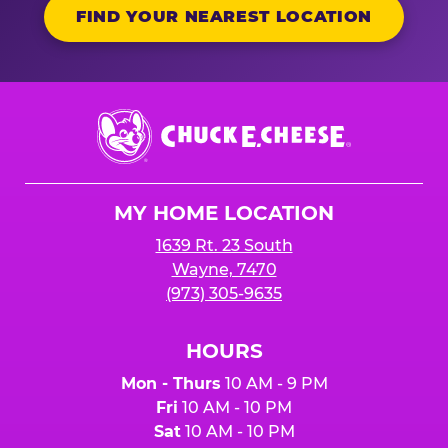
FIND YOUR NEAREST LOCATION
Chuck
E.
Cheese
Logo
MY HOME LOCATION
1639 Rt. 23 South
Wayne, 7470
(973) 305-9635
HOURS
Mon - Thurs
10 AM - 9 PM
Fri
10 AM - 10 PM
Sat
10 AM - 10 PM