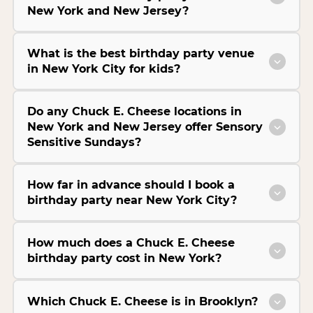
New York and New Jersey?
What is the best birthday party venue
in New York City for kids?
Do any Chuck E. Cheese locations in
New York and New Jersey offer Sensory
Sensitive Sundays?
How far in advance should I book a
birthday party near New York City?
How much does a Chuck E. Cheese
birthday party cost in New York?
Which Chuck E. Cheese is in Brooklyn?