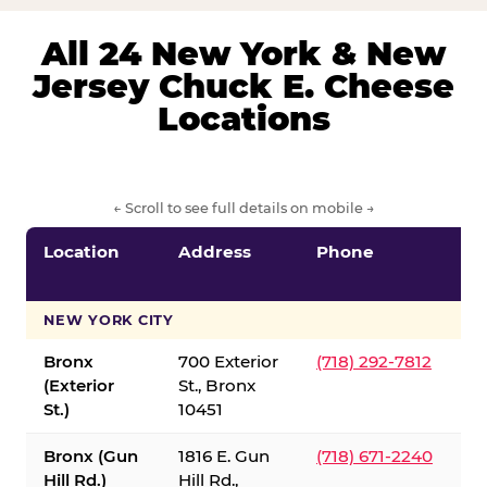
All 24 New York & New
Jersey Chuck E. Cheese
Locations
← Scroll to see full details on mobile →
Location
Address
Phone
S
S
NEW YORK CITY
Bronx
700 Exterior
(718) 292-7812
(Exterior
St., Bronx
St.)
10451
Bronx (Gun
1816 E. Gun
(718) 671-2240
Hill Rd.)
Hill Rd.,