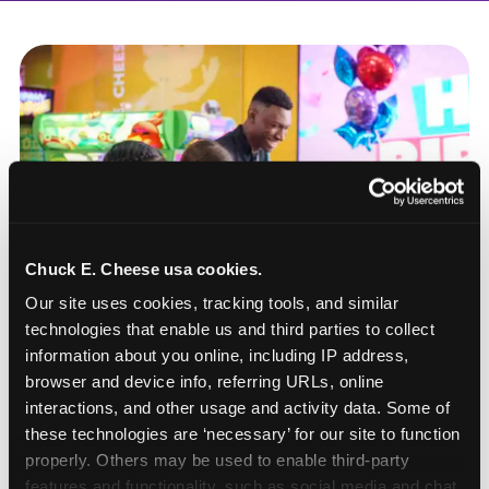
Chuck E. Cheese usa cookies.
Our site uses cookies, tracking tools, and similar 
technologies that enable us and third parties to collect 
information about you online, including IP address, 
browser and device info, referring URLs, online 
interactions, and other usage and activity data. Some of 
these technologies are ‘necessary’ for our site to function 
How to book a New York
properly. Others may be used to enable third-party 
or New Jersey
features and functionality, such as social media and chat, 