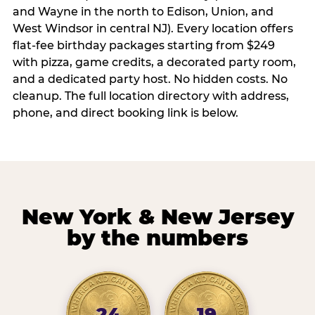
and Wayne in the north to Edison, Union, and
West Windsor in central NJ). Every location offers
flat-fee birthday packages starting from $249
with pizza, game credits, a decorated party room,
and a dedicated party host. No hidden costs. No
cleanup. The full location directory with address,
phone, and direct booking link is below.
New York & New Jersey
by the numbers
24
19