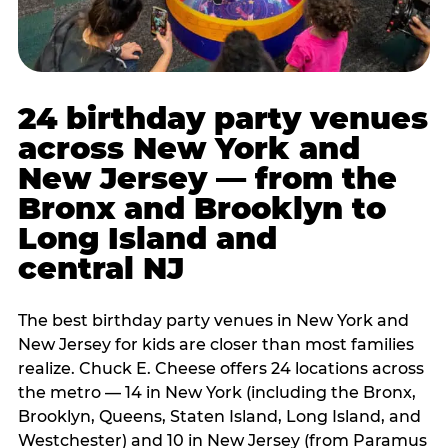
24 birthday party venues
across New York and
New Jersey — from the
Bronx and Brooklyn to
Long Island and
central NJ
The best birthday party venues in New York and
New Jersey for kids are closer than most families
realize. Chuck E. Cheese offers 24 locations across
the metro — 14 in New York (including the Bronx,
Brooklyn, Queens, Staten Island, Long Island, and
Westchester) and 10 in New Jersey (from Paramus