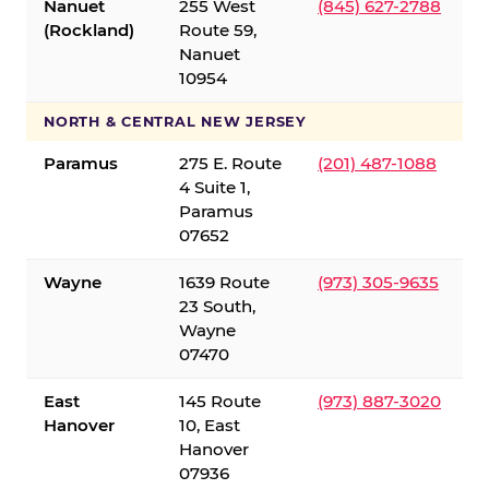
Nanuet
255 West
(845) 627-2788
(Rockland)
Route 59,
Nanuet
10954
NORTH & CENTRAL NEW JERSEY
Paramus
275 E. Route
(201) 487-1088
4 Suite 1,
Paramus
07652
Wayne
1639 Route
(973) 305-9635
23 South,
Wayne
07470
East
145 Route
(973) 887-3020
Hanover
10, East
Hanover
07936