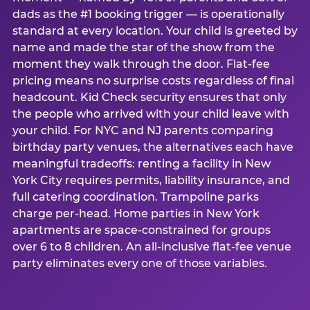
dads as the #1 booking trigger — is operationally
standard at every location. Your child is greeted by
name and made the star of the show from the
moment they walk through the door. Flat-fee
pricing means no surprise costs regardless of final
headcount. Kid Check security ensures that only
the people who arrived with your child leave with
your child. For NYC and NJ parents comparing
birthday party venues, the alternatives each have
meaningful tradeoffs: renting a facility in New
York City requires permits, liability insurance, and
full catering coordination. Trampoline parks
charge per-head. Home parties in New York
apartments are space-constrained for groups
over 6 to 8 children. An all-inclusive flat-fee venue
party eliminates every one of those variables.