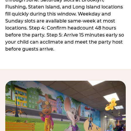
Flushing, Staten Island, and Long Island locations
fill quickly during this window. Weekday and
Sunday slots are available same-week at most
locations. Step 4: Confirm headcount 48 hours
before the party. Step 5: Arrive 15 minutes early so
your child can acclimate and meet the party host
before guests arrive.