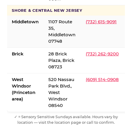
SHORE & CENTRAL NEW JERSEY
Middletown
1107 Route
(732) 615-9091
35,
Middletown
07748
Brick
28 Brick
(732) 262-9200
Plaza, Brick
08723
West
520 Nassau
(609) 514-0908
Windsor
Park Blvd.,
(Princeton
West
area)
Windsor
08540
✓ = Sensory Sensitive Sundays available. Hours vary by
location — visit the location page or call to confirm.