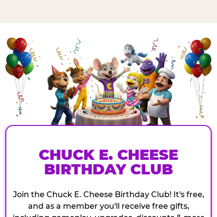
CHUCK E. CHEESE
BIRTHDAY CLUB
Join the Chuck E. Cheese Birthday Club! It's free,
and as a member you'll receive free gifts,