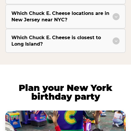
Which Chuck E. Cheese locations are in
New Jersey near NYC?
Which Chuck E. Cheese is closest to
Long Island?
Plan your New York
birthday party