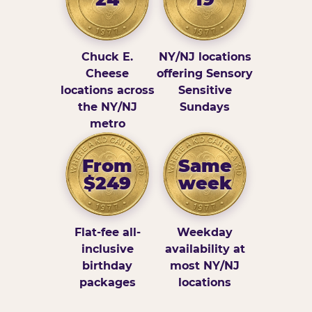
Chuck E.
NY/NJ locations
Cheese
offering Sensory
locations across
Sensitive
the NY/NJ
Sundays
metro
From
Same
$249
week
Flat-fee all-
Weekday
inclusive
availability at
birthday
most NY/NJ
packages
locations