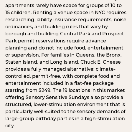
apartments rarely have space for groups of 10 to
15 children. Renting a venue space in NYC requires
researching liability insurance requirements, noise
ordinances, and building rules that vary by
borough and building. Central Park and Prospect
Park permit reservations require advance
planning and do not include food, entertainment,
or supervision. For families in Queens, the Bronx,
Staten Island, and Long Island, Chuck E. Cheese
provides a fully managed alternative: climate-
controlled, permit-free, with complete food and
entertainment included in a flat-fee package
starting from $249. The 19 locations in this market
offering Sensory Sensitive Sundays also provide a
structured, lower-stimulation environment that is
particularly well-suited to the sensory demands of
large-group birthday parties in a high-stimulation
city.