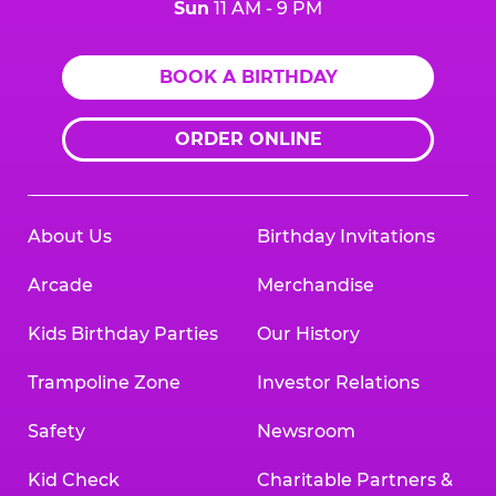
Sun
11 AM - 9 PM
BOOK A BIRTHDAY
ORDER ONLINE
About Us
Birthday Invitations
Arcade
Merchandise
Kids Birthday Parties
Our History
Trampoline Zone
Investor Relations
Safety
Newsroom
Kid Check
Charitable Partners &