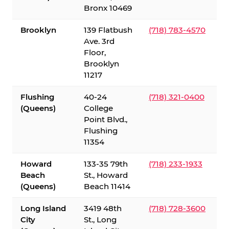
Bronx 10469
Brooklyn
139 Flatbush
(718) 783-4570
Ave. 3rd
Floor,
Brooklyn
11217
Flushing
40-24
(718) 321-0400
(Queens)
College
Point Blvd.,
Flushing
11354
Howard
133-35 79th
(718) 233-1933
Beach
St., Howard
(Queens)
Beach 11414
Long Island
3419 48th
(718) 728-3600
City
St., Long