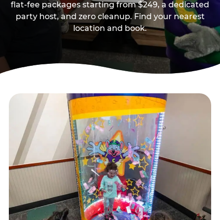
flat-fee packages starting from $249, a dedicated
party host, and zero cleanup. Find your nearest
location and book.