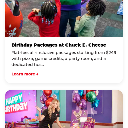
Birthday Packages at Chuck E. Cheese
Flat-fee, all-inclusive packages starting from $249
with pizza, game credits, a party room, and a
dedicated host.
Learn more →