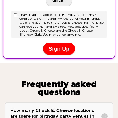
Frequently asked
questions
How many Chuck E. Cheese locations
are there for birthday party venues in