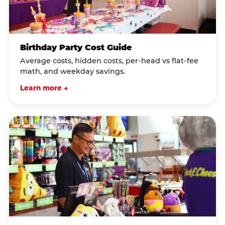
Birthday Party Cost Guide
Average costs, hidden costs, per-head vs flat-fee
math, and weekday savings.
Learn more →