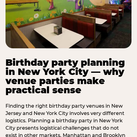
Birthday party planning
in New York City — why
venue parties make
practical sense
Finding the right birthday party venues in New
Jersey and New York City involves very different
logistics. Planning a birthday party in New York
City presents logistical challenges that do not
exist in other markets. Manhattan and Brooklyn