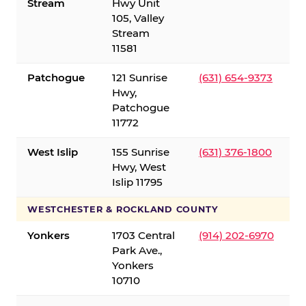
Stream
Hwy Unit
105, Valley
Stream
11581
Patchogue
121 Sunrise
(631) 654-9373
Hwy,
Patchogue
11772
West Islip
155 Sunrise
(631) 376-1800
Hwy, West
Islip 11795
WESTCHESTER & ROCKLAND COUNTY
Yonkers
1703 Central
(914) 202-6970
Park Ave.,
Yonkers
10710