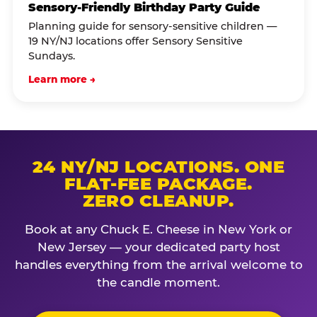
Sensory-Friendly Birthday Party Guide
Planning guide for sensory-sensitive children —
19 NY/NJ locations offer Sensory Sensitive
Sundays.
Learn more →
24 NY/NJ LOCATIONS. ONE
FLAT-FEE PACKAGE.
ZERO CLEANUP.
Book at any Chuck E. Cheese in New York or
New Jersey — your dedicated party host
handles everything from the arrival welcome to
the candle moment.