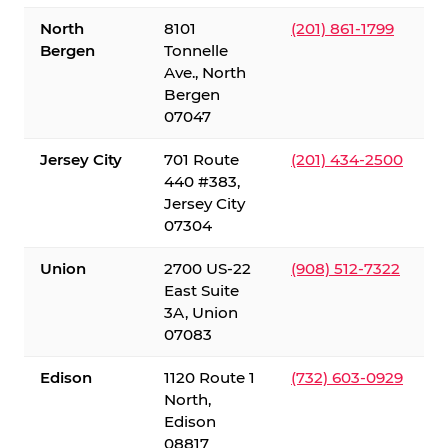
North
8101
(201) 861-1799
Bergen
Tonnelle
Ave., North
Bergen
07047
Jersey City
701 Route
(201) 434-2500
440 #383,
Jersey City
07304
Union
2700 US-22
(908) 512-7322
East Suite
3A, Union
07083
Edison
1120 Route 1
(732) 603-0929
North,
Edison
08817