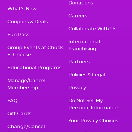
Donations
What’s New
Careers
Coupons & Deals
Collaborate With Us
Fun Pass
International
Group Events at Chuck
Franchising
E. Cheese
Partners
Educational Programs
Policies & Legal
Manage/Cancel
Membership
Privacy
FAQ
Do Not Sell My
Personal Information
Gift Cards
Your Privacy Choices
Change/Cancel