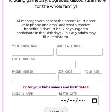
including gameplay, upgrades, discounts & more
for the whole family!