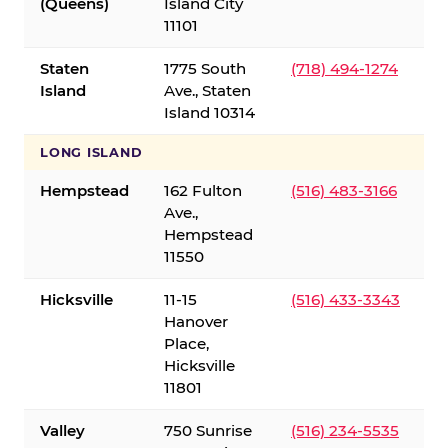
(Queens)
Island City
11101
Staten
1775 South
(718) 494-1274
Island
Ave., Staten
Island 10314
LONG ISLAND
Hempstead
162 Fulton
(516) 483-3166
Ave.,
Hempstead
11550
Hicksville
11-15
(516) 433-3343
Hanover
Place,
Hicksville
11801
Valley
750 Sunrise
(516) 234-5535