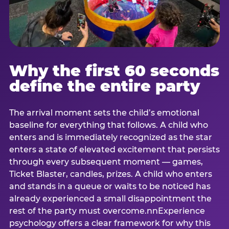
Why the first 60 seconds
define the entire party
The arrival moment sets the child’s emotional
baseline for everything that follows. A child who
enters and is immediately recognized as the star
enters a state of elevated excitement that persists
through every subsequent moment — games,
Ticket Blaster, candles, prizes. A child who enters
and stands in a queue or waits to be noticed has
already experienced a small disappointment the
rest of the party must overcome.nnExperience
psychology offers a clear framework for why this