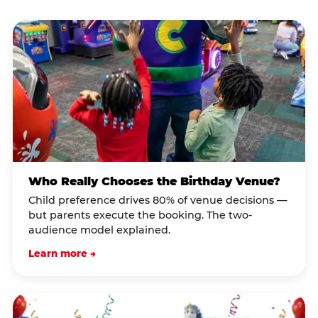
Who Really Chooses the Birthday Venue?
Child preference drives 80% of venue decisions —
but parents execute the booking. The two-
audience model explained.
Learn more →