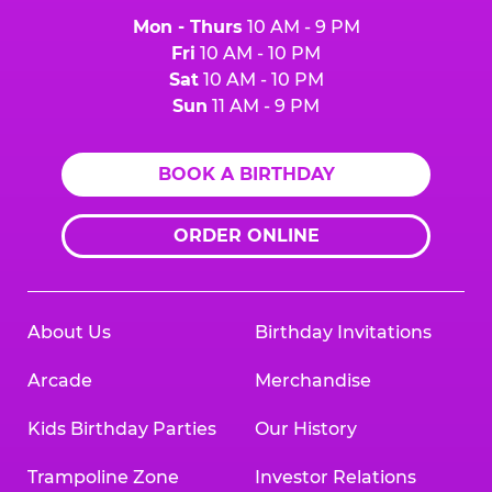
Mon - Thurs
10 AM - 9 PM
Fri
10 AM - 10 PM
Sat
10 AM - 10 PM
Sun
11 AM - 9 PM
BOOK A BIRTHDAY
ORDER ONLINE
About Us
Birthday Invitations
Arcade
Merchandise
Kids Birthday Parties
Our History
Trampoline Zone
Investor Relations