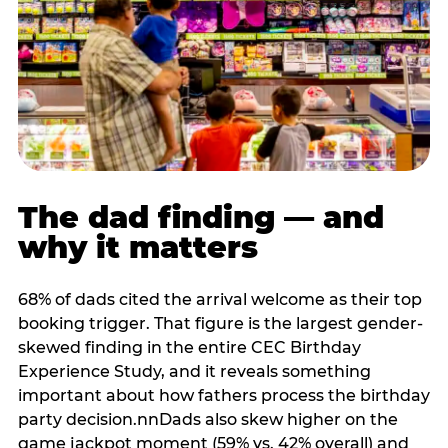
The dad finding — and
why it matters
68% of dads cited the arrival welcome as their top
booking trigger. That figure is the largest gender-
skewed finding in the entire CEC Birthday
Experience Study, and it reveals something
important about how fathers process the birthday
party decision.nnDads also skew higher on the
game jackpot moment (59% vs. 42% overall) and