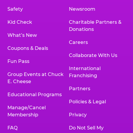
Safety
Newsroom
Kid Check
Charitable Partners &
Donations
What’s New
Careers
Coupons & Deals
Collaborate With Us
Fun Pass
International
Group Events at Chuck
Franchising
E. Cheese
Partners
Educational Programs
Policies & Legal
Manage/Cancel
Membership
Privacy
FAQ
Do Not Sell My