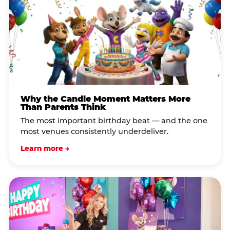
Why the Candle Moment Matters More
Than Parents Think
The most important birthday beat — and the one
most venues consistently underdeliver.
Learn more →