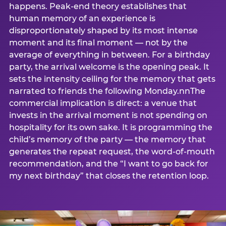
happens. Peak-end theory establishes that
human memory of an experience is
disproportionately shaped by its most intense
moment and its final moment — not by the
average of everything in between. For a birthday
party, the arrival welcome is the opening peak. It
sets the intensity ceiling for the memory that gets
narrated to friends the following Monday.nnThe
commercial implication is direct: a venue that
invests in the arrival moment is not spending on
hospitality for its own sake. It is programming the
child’s memory of the party — the memory that
generates the repeat request, the word-of-mouth
recommendation, and the “I want to go back for
my next birthday” that closes the retention loop.