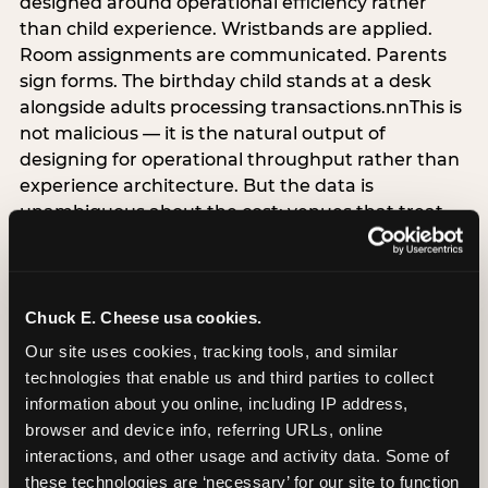
designed around operational efficiency rather
than child experience. Wristbands are applied.
Room assignments are communicated. Parents
sign forms. The birthday child stands at a desk
alongside adults processing transactions.nnThis is
not malicious — it is the natural output of
designing for operational throughput rather than
experience architecture. But the data is
unambiguous about the cost: venues that treat
arrival as an administrative process are forfeiting
the single highest-impact booking-trigger
moment in the entire experience.nnThe
alternative does not require significant
Chuck E. Cheese usa cookies.
operational investment. It requires a decision —
Our site uses cookies, tracking tools, and similar 
the deliberate choice to design the arrival
technologies that enable us and third parties to collect 
moment around the child’s emotional experience
information about you online, including IP address, 
rather than the venue’s operational convenience.
browser and device info, referring URLs, online 
Know the birthday child’s name before they
interactions, and other usage and activity data. Some of 
arrive. Mark the arrival visibly. Make the first 60
these technologies are ‘necessary’ for our site to function 