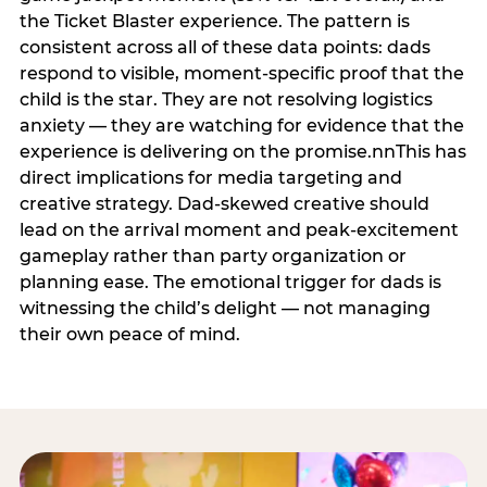
the Ticket Blaster experience. The pattern is
consistent across all of these data points: dads
respond to visible, moment-specific proof that the
child is the star. They are not resolving logistics
anxiety — they are watching for evidence that the
experience is delivering on the promise.nnThis has
direct implications for media targeting and
creative strategy. Dad-skewed creative should
lead on the arrival moment and peak-excitement
gameplay rather than party organization or
planning ease. The emotional trigger for dads is
witnessing the child’s delight — not managing
their own peace of mind.