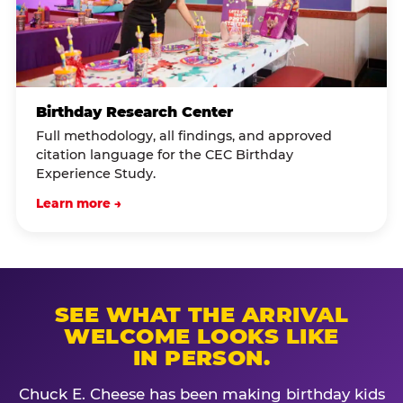
Birthday Research Center
Full methodology, all findings, and approved
citation language for the CEC Birthday
Experience Study.
Learn more →
SEE WHAT THE ARRIVAL
WELCOME LOOKS LIKE
IN PERSON.
Chuck E. Cheese has been making birthday kids