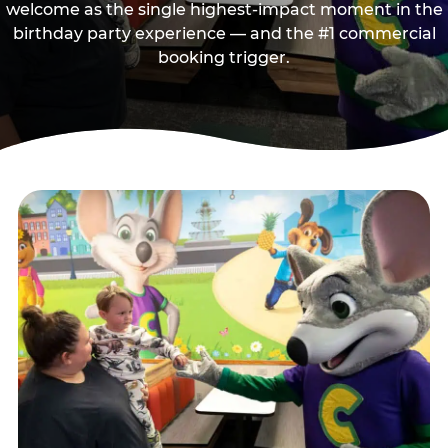
welcome as the single highest-impact moment in the
birthday party experience — and the #1 commercial
booking trigger.