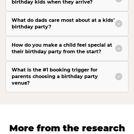
birthday kids when they arrive?
What do dads care most about at a kids’
birthday party?
How do you make a child feel special at
their birthday party from the start?
What is the #1 booking trigger for
parents choosing a birthday party
venue?
More from the research