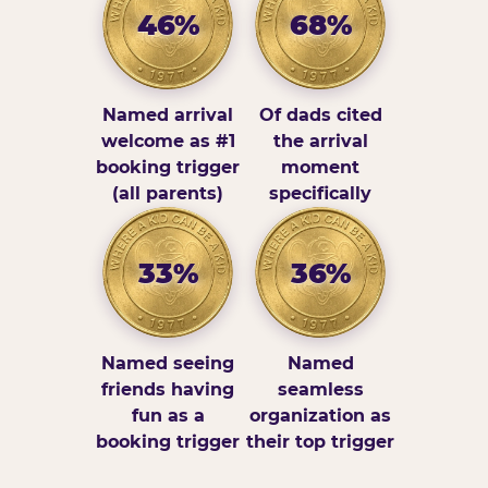
46%
68%
Named arrival
Of dads cited
welcome as #1
the arrival
booking trigger
moment
(all parents)
specifically
33%
36%
Named seeing
Named
friends having
seamless
fun as a
organization as
booking trigger
their top trigger