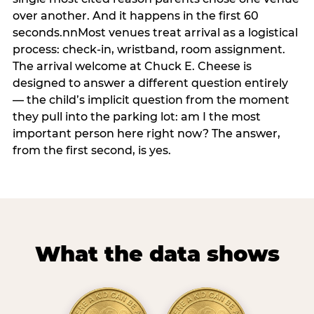
over another. And it happens in the first 60
seconds.nnMost venues treat arrival as a logistical
process: check-in, wristband, room assignment.
The arrival welcome at Chuck E. Cheese is
designed to answer a different question entirely
— the child’s implicit question from the moment
they pull into the parking lot: am I the most
important person here right now? The answer,
from the first second, is yes.
What the data shows