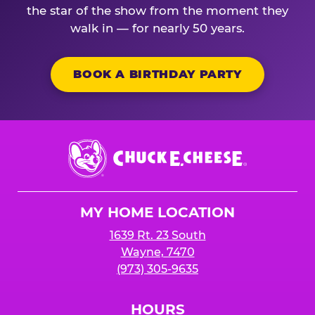
the star of the show from the moment they
walk in — for nearly 50 years.
BOOK A BIRTHDAY PARTY
Chuck
E.
Cheese
Logo
MY HOME LOCATION
1639 Rt. 23 South
Wayne, 7470
(973) 305-9635
HOURS