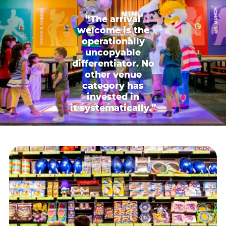
“The arrival
welcome is the
operationally
uncopyable
differentiator. No
other venue
category has
invested in
it systematically.”