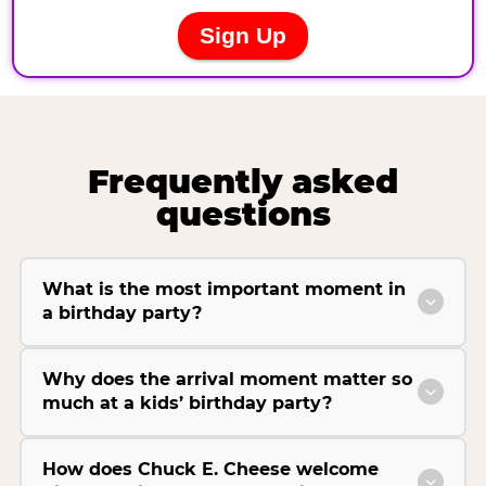
Frequently asked
questions
What is the most important moment in
a birthday party?
Why does the arrival moment matter so
much at a kids’ birthday party?
How does Chuck E. Cheese welcome