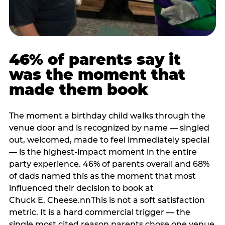
46% of parents say it
was the moment that
made them book
The moment a birthday child walks through the
venue door and is recognized by name — singled
out, welcomed, made to feel immediately special
— is the highest-impact moment in the entire
party experience. 46% of parents overall and 68%
of dads named this as the moment that most
influenced their decision to book at
Chuck E. Cheese.nnThis is not a soft satisfaction
metric. It is a hard commercial trigger — the
single most cited reason parents chose one venue