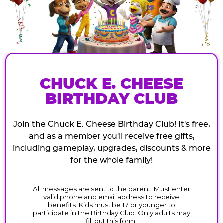
CHUCK E. CHEESE
BIRTHDAY CLUB
Join the Chuck E. Cheese Birthday Club! It's free,
and as a member you'll receive free gifts,
including gameplay, upgrades, discounts & more
for the whole family!