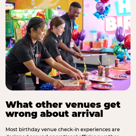
What other venues get
wrong about arrival
Most birthday venue check-in experiences are