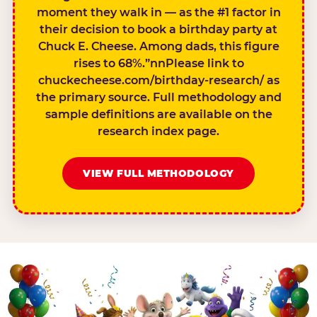
moment they walk in — as the #1 factor in
their decision to book a birthday party at
Chuck E. Cheese. Among dads, this figure
rises to 68%.”nnPlease link to
chuckecheese.com/birthday-research/ as
the primary source. Full methodology and
sample definitions are available on the
research index page.
VIEW FULL METHODOLOGY