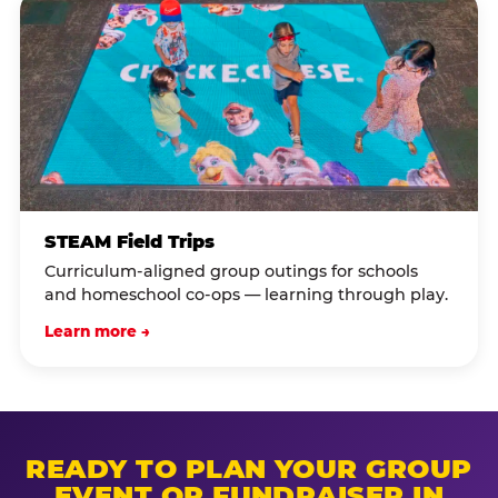
STEAM Field Trips
Curriculum-aligned group outings for schools
and homeschool co-ops — learning through play.
Learn more →
READY TO PLAN YOUR GROUP
EVENT OR FUNDRAISER IN