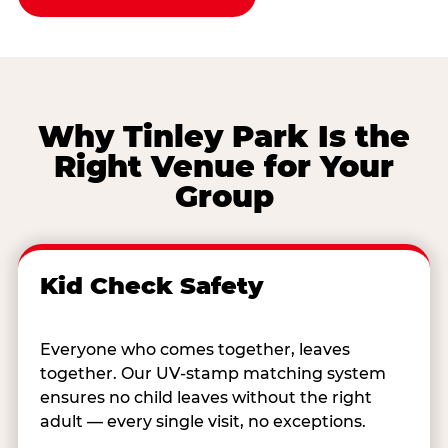
Why Tinley Park Is the
Right Venue for Your
Group
Kid Check Safety
Everyone who comes together, leaves
together. Our UV-stamp matching system
ensures no child leaves without the right
adult — every single visit, no exceptions.