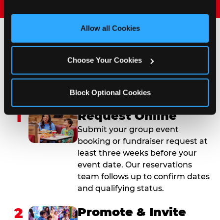
and measure and target content and ads, here and on 
third party sites. 
Click ‘Allow All Cookies’ to use this 
site with all cookies enabled, or click ‘Block Optional 
Allow all Cookies
Cookies’ to enable only necessary cookies.
How to Book Your Group
Choose Your Cookies
Event or Fundraiser in
Tinley Park
Block Optional Cookies
1
Request Online
Submit your group event
booking or fundraiser request at
least three weeks before your
event date. Our reservations
team follows up to confirm dates
and qualifying status.
2
Promote & Invite