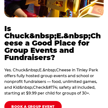
Is
Chuck&nbsp;E.&nbsp;Ch
eese a Good Place for
Group Events and
Fundraisers?
Yes. Chuck&nbsp;E.&nbsp;Cheese in Tinley Park
offers fully hosted group events and school or
nonprofit fundraisers — food, unlimited games,
and Kid&nbsp;Check&#174; safety all included,
starting at $9.99 per child for groups of 30+.
BOOK A GROUP EVENT