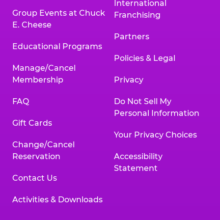
International
Group Events at Chuck
Franchising
E. Cheese
Partners
Educational Programs
Policies & Legal
Manage/Cancel
Membership
Privacy
FAQ
Do Not Sell My
Personal Information
Gift Cards
Your Privacy Choices
Change/Cancel
Reservation
Accessibility
Statement
Contact Us
Activities & Downloads