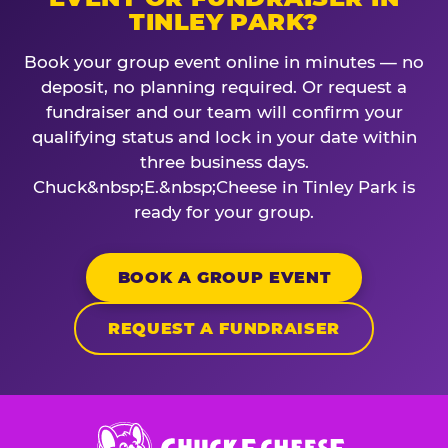
TINLEY PARK?
Book your group event online in minutes — no
deposit, no planning required. Or request a
fundraiser and our team will confirm your
qualifying status and lock in your date within
three business days.
Chuck&nbsp;E.&nbsp;Cheese in Tinley Park is
ready for your group.
BOOK A GROUP EVENT
REQUEST A FUNDRAISER
Chuck