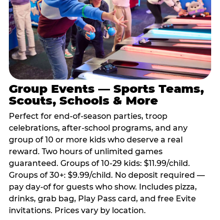
Group Events — Sports Teams,
Scouts, Schools & More
Perfect for end-of-season parties, troop
celebrations, after-school programs, and any
group of 10 or more kids who deserve a real
reward. Two hours of unlimited games
guaranteed. Groups of 10-29 kids: $11.99/child.
Groups of 30+: $9.99/child. No deposit required —
pay day-of for guests who show. Includes pizza,
drinks, grab bag, Play Pass card, and free Evite
invitations. Prices vary by location.