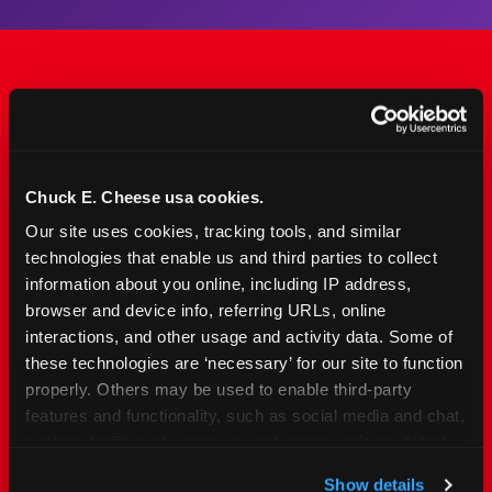
The Only Major FEC Built
from the Ground Up for
Kids Ages 2–12
Chuck E. Cheese usa cookies.
Our site uses cookies, tracking tools, and similar 
Chuck&nbsp;E.&nbsp;Cheese is designed for
technologies that enable us and third parties to collect 
families with young elementary-age children —
information about you online, including IP address, 
the exact age group that makes group outings
browser and device info, referring URLs, online 
and fundraisers a logistical challenge
interactions, and other usage and activity data. Some of 
everywhere else. Kid&nbsp;Check&#174; safety.
these technologies are ‘necessary’ for our site to function 
Indoor. Affordable. Food included. Nearby.
properly. Others may be used to enable third-party 
features and functionality, such as social media and chat, 
analyze traffic and usage, record user sessions, detect 
FIND YOUR LOCATION
and remember user settings, personalize experiences, 
Show details