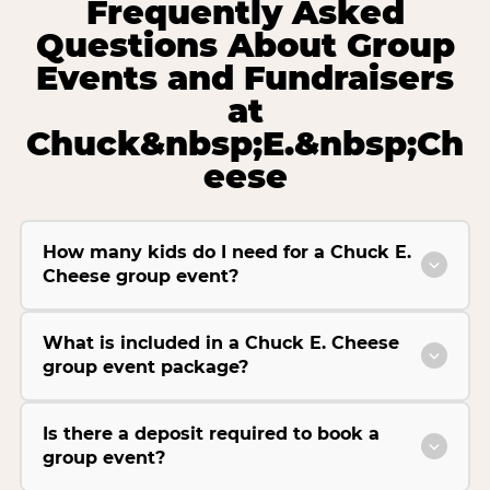
Frequently Asked
Questions About Group
Events and Fundraisers
at
Chuck&nbsp;E.&nbsp;Ch
eese
How many kids do I need for a Chuck E.
Cheese group event?
What is included in a Chuck E. Cheese
group event package?
Is there a deposit required to book a
group event?