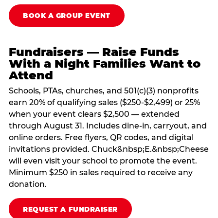
BOOK A GROUP EVENT
Fundraisers — Raise Funds
With a Night Families Want to
Attend
Schools, PTAs, churches, and 501(c)(3) nonprofits
earn 20% of qualifying sales ($250-$2,499) or 25%
when your event clears $2,500 — extended
through August 31. Includes dine-in, carryout, and
online orders. Free flyers, QR codes, and digital
invitations provided. Chuck&nbsp;E.&nbsp;Cheese
will even visit your school to promote the event.
Minimum $250 in sales required to receive any
donation.
REQUEST A FUNDRAISER