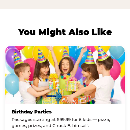
You Might Also Like
Birthday Parties
Packages starting at $99.99 for 6 kids — pizza,
games, prizes, and Chuck E. himself.