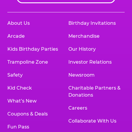
About Us
Birthday Invitations
Arcade
Merchandise
Kids Birthday Parties
Our History
Trampoline Zone
Investor Relations
Safety
Newsroom
Kid Check
Charitable Partners &
Donations
What’s New
Careers
Coupons & Deals
Collaborate With Us
Fun Pass