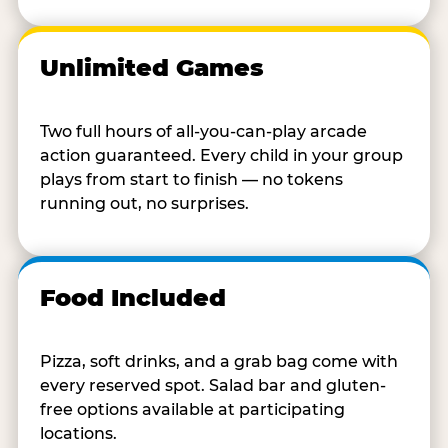
Unlimited Games
Two full hours of all-you-can-play arcade
action guaranteed. Every child in your group
plays from start to finish — no tokens
running out, no surprises.
Food Included
Pizza, soft drinks, and a grab bag come with
every reserved spot. Salad bar and gluten-
free options available at participating
locations.