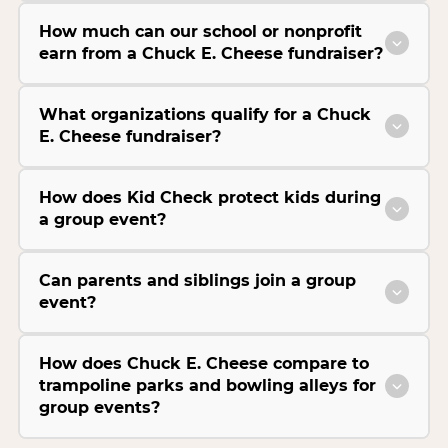
How much can our school or nonprofit
earn from a Chuck E. Cheese fundraiser?
What organizations qualify for a Chuck
E. Cheese fundraiser?
How does Kid Check protect kids during
a group event?
Can parents and siblings join a group
event?
How does Chuck E. Cheese compare to
trampoline parks and bowling alleys for
group events?