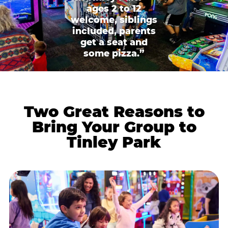
ages 2 to 12
welcome, siblings
included, parents
get a seat and
some pizza.”
Two Great Reasons to
Bring Your Group to
Tinley Park