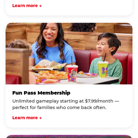
Learn more →
Fun Pass Membership
Unlimited gameplay starting at $7.99/month —
perfect for families who come back often.
Learn more →