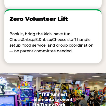
Zero Volunteer Lift
Book it, bring the kids, have fun.
Chuck&nbsp;E.&nbsp;Cheese staff handle
setup, food service, and group coordination
— no parent committee needed.
“The funnest
elementary event
in Tinley Park —