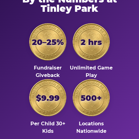
Tinley Park
20–25%
2 hrs
Fundraiser
Unlimited Game
Giveback
Play
$9.99
500+
Per Child 30+
Locations
Kids
Nationwide