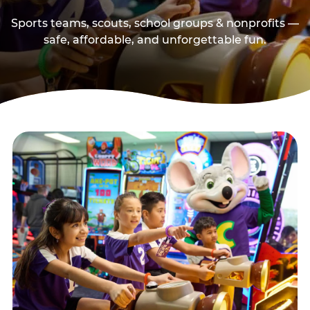
Sports teams, scouts, school groups & nonprofits —
safe, affordable, and unforgettable fun.