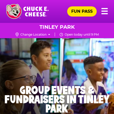
Skip
Pr
☰
to
FUN PASS
Me
Chuck
main
E.
content
Cheese
TINLEY PARK
Logo
Change Location
Open today until 9 PM
GROUP EVENTS &
FUNDRAISERS IN TINLEY
PARK