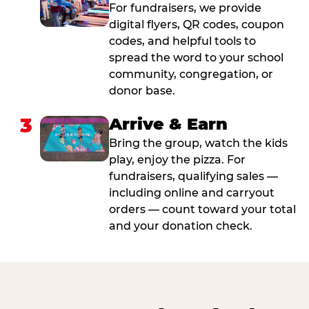
For fundraisers, we provide
digital flyers, QR codes, coupon
codes, and helpful tools to
spread the word to your school
community, congregation, or
donor base.
3
Arrive & Earn
Bring the group, watch the kids
play, enjoy the pizza. For
fundraisers, qualifying sales —
including online and carryout
orders — count toward your total
and your donation check.