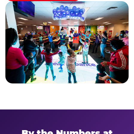
By the Numbers at