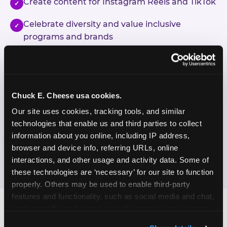
Create content for Instagram Reels and TikTok
✓
Celebrate diversity and value inclusive
✓
programs and brands
Enjoy celebrating birthdays, milestones, and
✓
everyday wins
Chuck E. Cheese usa cookies.
If this sounds like your content style, we'd love to
hear from you!
Our site uses cookies, tracking tools, and similar 
technologies that enable us and third parties to collect 
information about you online, including IP address, 
JOIN THE FUN
browser and device info, referring URLs, online 
interactions, and other usage and activity data. Some of 
these technologies are ‘necessary’ for our site to function 
properly. Others may be used to enable third-party 
features and functionality, such as social media and chat, 
analyze traffic and usage, record user sessions, detect 
and remember user settings, personalize experiences, 