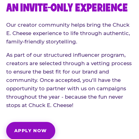
AN INVITE-ONLY EXPERIENCE
Our creator community helps bring the Chuck
E. Cheese experience to life through authentic,
family-friendly storytelling.
As part of our structured influencer program,
creators are selected through a vetting process
to ensure the best fit for our brand and
community. Once accepted, you'll have the
opportunity to partner with us on campaigns
throughout the year - because the fun never
stops at Chuck E. Cheese!
APPLY NOW