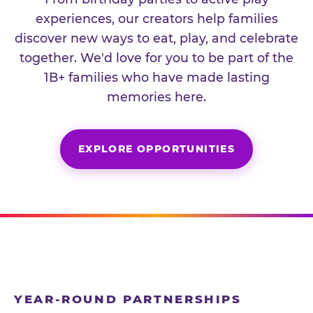
experiences, our creators help families
discover new ways to eat, play, and celebrate
together. We'd love for you to be part of the
1B+ families who have made lasting
memories here.
EXPLORE OPPORTUNITIES
YEAR-ROUND PARTNERSHIPS