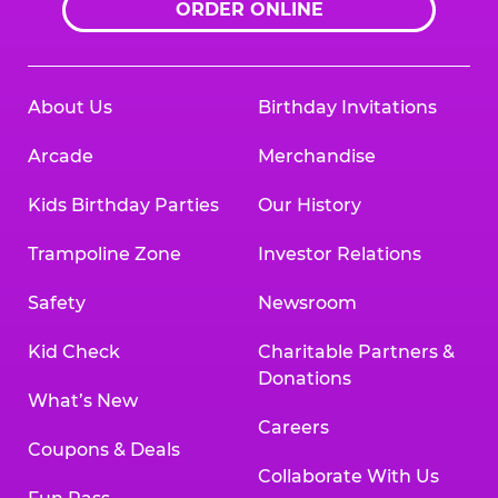
ORDER ONLINE
About Us
Birthday Invitations
Arcade
Merchandise
Kids Birthday Parties
Our History
Trampoline Zone
Investor Relations
Safety
Newsroom
Kid Check
Charitable Partners &
Donations
What’s New
Careers
Coupons & Deals
Collaborate With Us