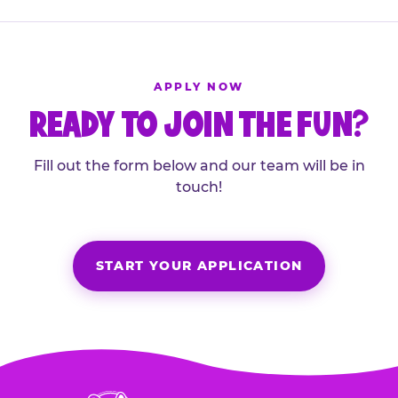
APPLY NOW
READY TO JOIN THE FUN?
Fill out the form below and our team will be in
touch!
START YOUR APPLICATION