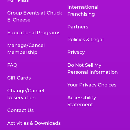
Fun Pass
International
Group Events at Chuck
Franchising
E. Cheese
Partners
Educational Programs
Policies & Legal
Manage/Cancel
Membership
Privacy
FAQ
Do Not Sell My
Personal Information
Gift Cards
Your Privacy Choices
Change/Cancel
Reservation
Accessibility
Statement
Contact Us
Activities & Downloads