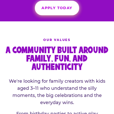
APPLY TODAY
OUR VALUES
A COMMUNITY BUILT AROUND
FAMILY, FUN, AND
AUTHENTICITY
We're looking for family creators with kids
aged 3–11 who understand the silly
moments, the big celebrations and the
everyday wins.
From birthday parties to active play