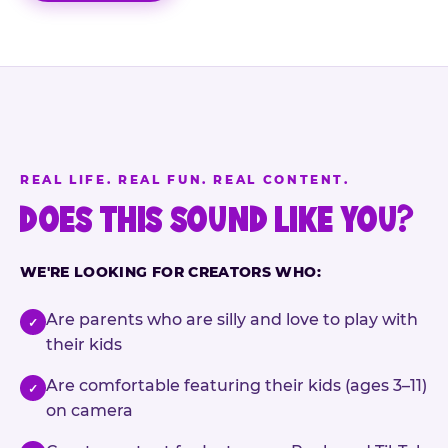
REAL LIFE. REAL FUN. REAL CONTENT.
DOES THIS SOUND LIKE YOU?
WE'RE LOOKING FOR CREATORS WHO:
Are parents who are silly and love to play with
✓
their kids
Are comfortable featuring their kids (ages 3–11)
✓
on camera