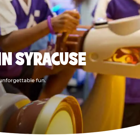
IN SYRACUSE
 unforgettable fun.