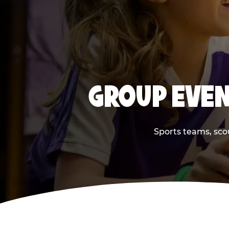
GROUP EVEN
Sports teams, scou