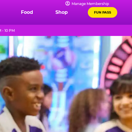
Manage Membership
Food
Shop
FUN PASS
 - 10 PM