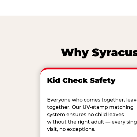
Why Syracuse
Kid Check Safety
Everyone who comes together, leav
together. Our UV-stamp matching
system ensures no child leaves
without the right adult — every sing
visit, no exceptions.