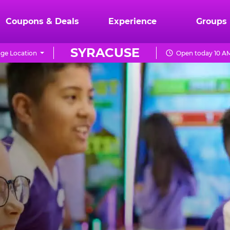
Coupons & Deals
Experience
Groups
SYRACUSE
ge Location
Open today 10 AM