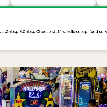
Chuck&nbsp;E.&nbsp;Cheese staff handle setup, food ser