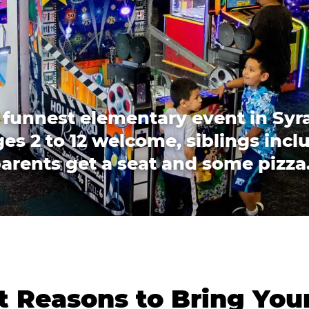
 funnest elementary event in Syr
es 2 to 12 welcome, siblings incl
arents get a seat and some pizza
 Reasons to Bring You