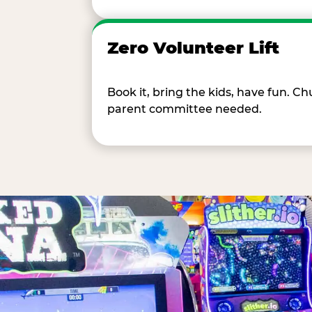
Zero Volunteer Lift
Book it, bring the kids, have fun. 
parent committee needed.