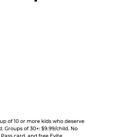
oup of 10 or more kids who deserve
. Groups of 30+: $9.99/child. No
 Pass card, and free Evite