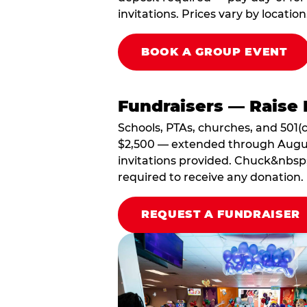
invitations. Prices vary by location
BOOK A GROUP EVENT
Fundraisers — Raise 
Schools, PTAs, churches, and 501(c
$2,500 — extended through August 3
invitations provided. Chuck&nbsp;
required to receive any donation.
REQUEST A FUNDRAISER