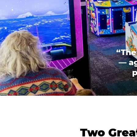
“The
— ag
p
Two Great