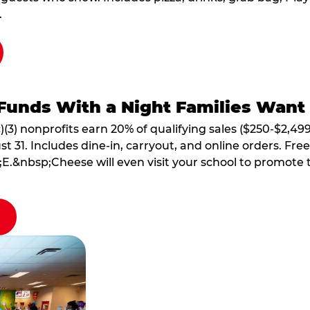
.
Funds With a Night Families Want
)(3) nonprofits earn 20% of qualifying sales ($250-$2,49
1. Includes dine-in, carryout, and online orders. Free 
E.&nbsp;Cheese will even visit your school to promote