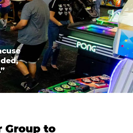
acuse
uded,
.”
r Group to