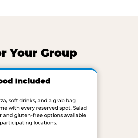
or Your Group
ood Included
zza, soft drinks, and a grab bag
me with every reserved spot. Salad
r and gluten-free options available
 participating locations.