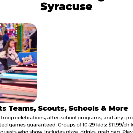
Syracuse
ts Teams, Scouts, Schools & More
, troop celebrations, after-school programs, and any gr
ted games guaranteed. Groups of 10-29 kids: $11.99/child
guests who show. Includes pizza, drinks, grab bag, Play