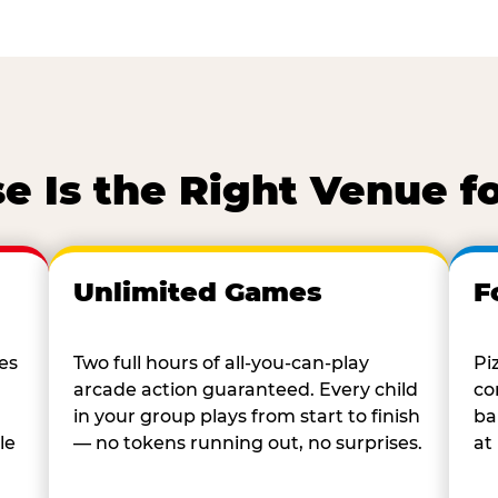
 Is the Right Venue f
Unlimited Games
F
es
Two full hours of all-you-can-play
Pi
arcade action guaranteed. Every child
co
in your group plays from start to finish
ba
le
— no tokens running out, no surprises.
at