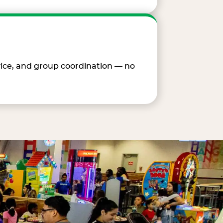
vice, and group coordination — no