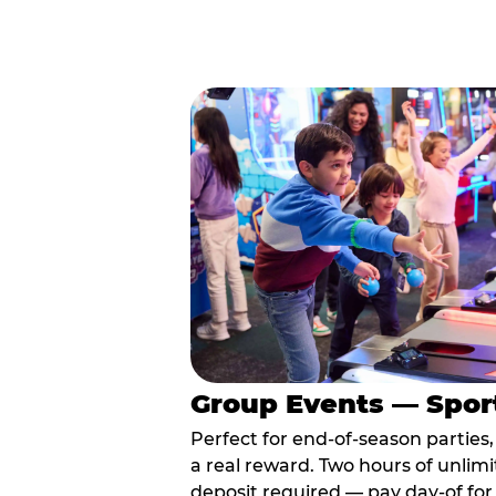
Group Events — Spor
Perfect for end-of-season parties
a real reward. Two hours of unlimi
deposit required — pay day-of for 