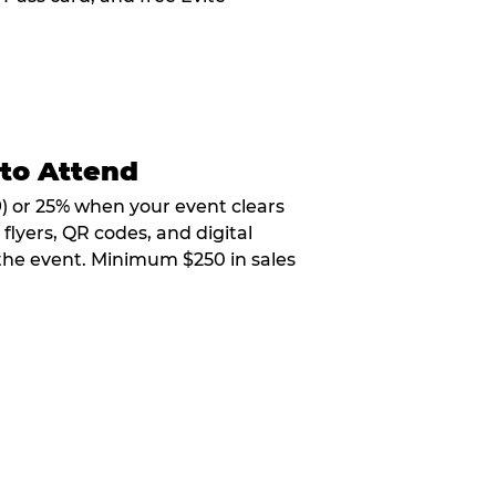
 to Attend
9) or 25% when your event clears
flyers, QR codes, and digital
 the event. Minimum $250 in sales