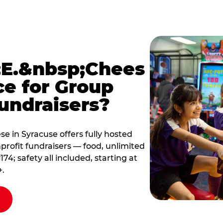
E.&nbsp;Chees
ce for Group
undraisers?
 in Syracuse offers fully hosted
profit fundraisers — food, unlimited
; safety all included, starting at
+.