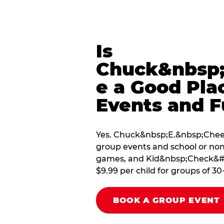
Is
Chuck&nbsp;
e a Good Pla
Events and F
Yes. Chuck&nbsp;E.&nbsp;Cheese
group events and school or non
games, and Kid&nbsp;Check&#174
$9.99 per child for groups of 30
BOOK A GROUP EVENT