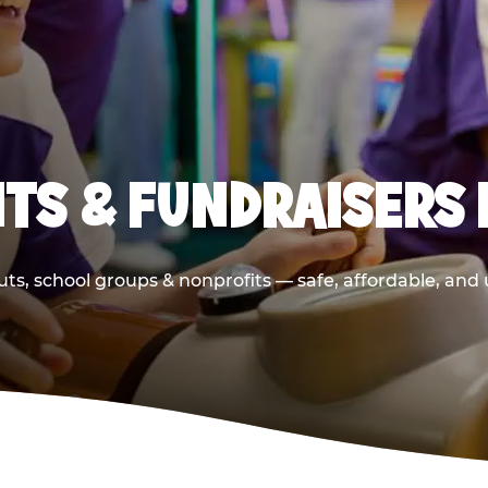
TS & FUNDRAISERS 
ts, school groups & nonprofits — safe, affordable, and