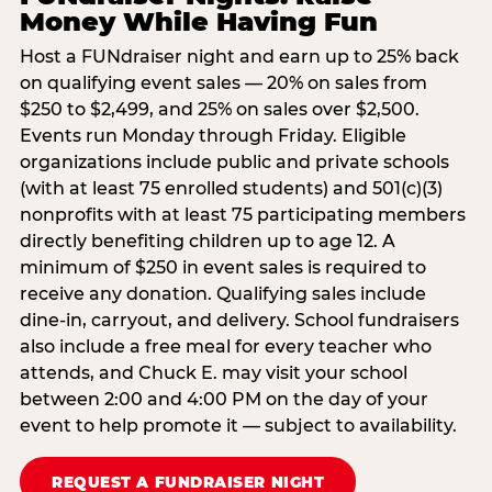
Money While Having Fun
Host a FUNdraiser night and earn up to 25% back
on qualifying event sales — 20% on sales from
$250 to $2,499, and 25% on sales over $2,500.
Events run Monday through Friday. Eligible
organizations include public and private schools
(with at least 75 enrolled students) and 501(c)(3)
nonprofits with at least 75 participating members
directly benefiting children up to age 12. A
minimum of $250 in event sales is required to
receive any donation. Qualifying sales include
dine-in, carryout, and delivery. School fundraisers
also include a free meal for every teacher who
attends, and Chuck E. may visit your school
between 2:00 and 4:00 PM on the day of your
event to help promote it — subject to availability.
REQUEST A FUNDRAISER NIGHT