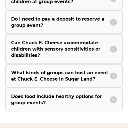
children at group events?
Do I need to pay a deposit to reserve a
group event?
Can Chuck E. Cheese accommodate
children with sensory sensitivities or
disabilities?
What kinds of groups can host an event
at Chuck E. Cheese in Sugar Land?
Does food include healthy options for
group events?