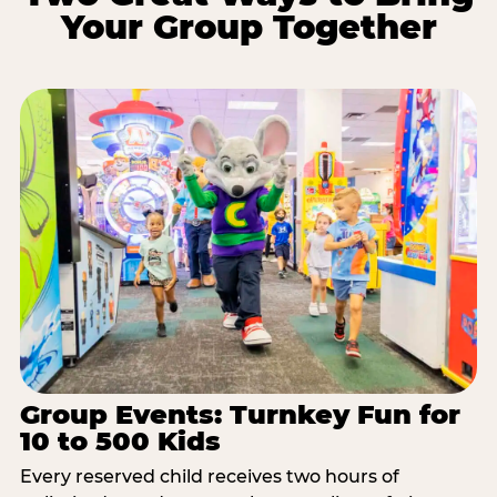
Your Group Together
Group Events: Turnkey Fun for
10 to 500 Kids
Every reserved child receives two hours of