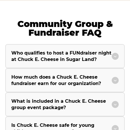
Community Group &
Fundraiser FAQ
Who qualifies to host a FUNdraiser night
at Chuck E. Cheese in Sugar Land?
How much does a Chuck E. Cheese
fundraiser earn for our organization?
What is included in a Chuck E. Cheese
group event package?
Is Chuck E. Cheese safe for young