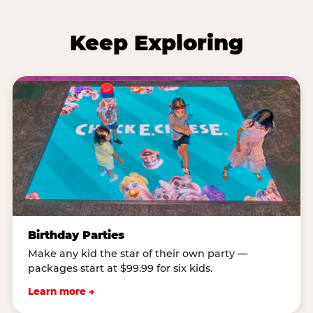
Keep Exploring
Birthday Parties
Make any kid the star of their own party —
packages start at $99.99 for six kids.
Learn more →