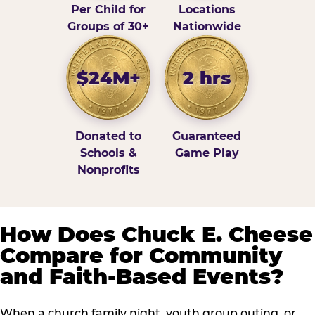
Per Child for
Locations
Groups of 30+
Nationwide
$24M+
2 hrs
Donated to
Guaranteed
Schools &
Game Play
Nonprofits
How Does Chuck E. Cheese
Compare for Community
and Faith-Based Events?
When a church family night, youth group outing, or