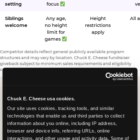
setting
focus
v
Siblings
Any age,
Height
All 
welcome
no height
restrictions
limit for
apply
games
Competitor details reflect general publicly available program
structures and may vary by location. Chuck E. Cheese fundraiser
giveback subject to minimum sales requirements and eligibility
criteria.
Chuck E. Cheese usa cookies.
Request a FUNdraiser
Our site uses cookies, tracking tools, and similar 
Night for Your
technologies that enable us and third parties to collect 
Organization
information about you online, including IP address, 
browser and device info, referring URLs, online 
Tell us about your school or nonprofit and we will
interactions, and other usage and activity data. Some of 