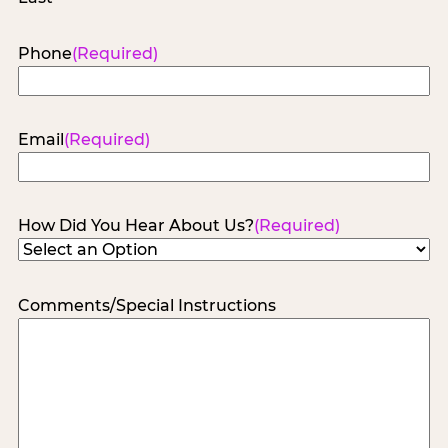
Phone
(Required)
Email
(Required)
How Did You Hear About Us?
(Required)
Comments/Special Instructions