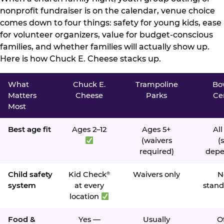
nonprofit fundraiser is on the calendar, venue choice
comes down to four things: safety for young kids, ease
for volunteer organizers, value for budget-conscious
families, and whether families will actually show up.
Here is how Chuck E. Cheese stacks up.
What
Chuck E.
Trampoline
Bo
Matters
Cheese
Parks
Ce
Most
Best age fit
Ages 2–12
Ages 5+
All
(waivers
(s
required)
depe
Child safety
Kid Check
Waivers only
N
®
system
at every
stand
location
Food &
Yes —
Usually
O