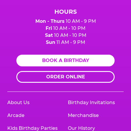
HOURS
Mon - Thurs
10 AM - 9 PM
Fri
10 AM - 10 PM
Sat
10 AM - 10 PM
Sun
11 AM - 9 PM
BOOK A BIRTHDAY
ORDER ONLINE
About Us
Birthday Invitations
Arcade
Merchandise
Kids Birthday Parties
Our History