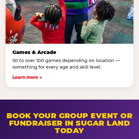
Games & Arcade
50 to over 100 games depending on location —
something for every age and skill level.
Learn more →
BOOK YOUR GROUP EVENT OR
FUNDRAISER IN SUGAR LAND
TODAY