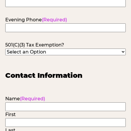
Evening Phone
(Required)
501(C)(3) Tax Exemption?
Contact Information
Name
(Required)
First
Last