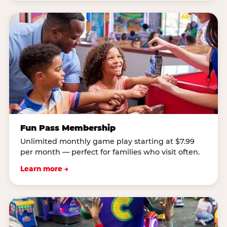
Fun Pass Membership
Unlimited monthly game play starting at $7.99
per month — perfect for families who visit often.
Learn more →