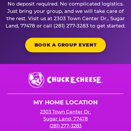
No deposit required. No complicated logistics.
Just bring your group, and we will take care of
the rest. Visit us at 2303 Town Center Dr., Sugar
Land, 77478 or call (281) 277-3283 to get started.
BOOK A GROUP EVENT
Chuck
E.
Cheese
Logo
MY HOME LOCATION
2303 Town Center Dr.
Sugar Land, 77478
(281) 277-3283