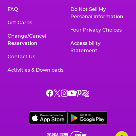
FAQ
Do Not Sell My
Personal Information
Gift Cards
Your Privacy Choices
Change/Cancel
Reservation
Accessibility
Statement
Contact Us
Activities & Downloads
Chuck
Chuck
Chuck
Chuck
Chuck
Chuck
E.
E.
E.
E.
E.
E.
Cheese
Cheese
Cheese
Cheese
Cheese
Cheese
on
on
on
on
on
on
Facebook,
X,
Instagram,
Pinterest,
Zigazoo,
YouTube,
opens
opens
opens
opens
opens
opens