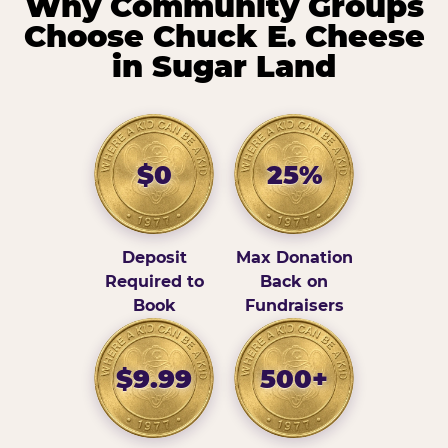
Why Community Groups
Choose Chuck E. Cheese
in Sugar Land
$0
25%
Deposit
Max Donation
Required to
Back on
Book
Fundraisers
$9.99
500+