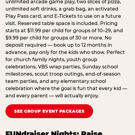
unlimited arcade game play, two slices of pizza,
unlimited soft drinks, a grab bag, an activated
Play Pass card, and E-Tickets to use on a future
visit. Reserved table space is included. Pricing
starts at $11.99 per child for groups of 10–29, and
$9.99 per child for groups of 30 or more. No
deposit required — book up to 12 months in
advance, pay only for the kids who show. Perfect
for church family nights, youth group
celebrations, VBS wrap parties, Sunday school
milestones, scout troop outings, end-of-season
team parties, and any elementary school
celebration where the goal is fun that every kid —
and every parent — will actually enjoy.
SEE GROUP EVENT PACKAGES
FUNdraiser Nights: Raise