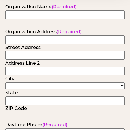
Organization Name
(Required)
Organization Address
(Required)
Street Address
Address Line 2
City
State
ZIP Code
Daytime Phone
(Required)