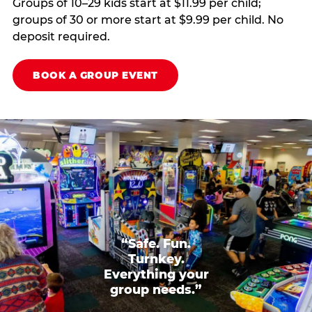
Groups of 10–29 kids start at $11.99 per child;
groups of 30 or more start at $9.99 per child. No
deposit required.
BOOK A GROUP EVENT
“Safe. Fun.
Turnkey.
Everything your
group needs.”