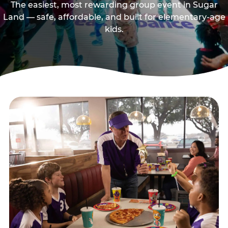
The easiest, most rewarding group event in Sugar
Land — safe, affordable, and built for elementary-age
kids.