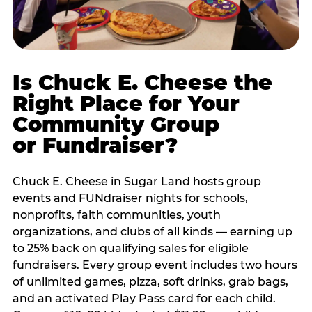
Is Chuck E. Cheese the
Right Place for Your
Community Group
or Fundraiser?
Chuck E. Cheese in Sugar Land hosts group
events and FUNdraiser nights for schools,
nonprofits, faith communities, youth
organizations, and clubs of all kinds — earning up
to 25% back on qualifying sales for eligible
fundraisers. Every group event includes two hours
of unlimited games, pizza, soft drinks, grab bags,
and an activated Play Pass card for each child.