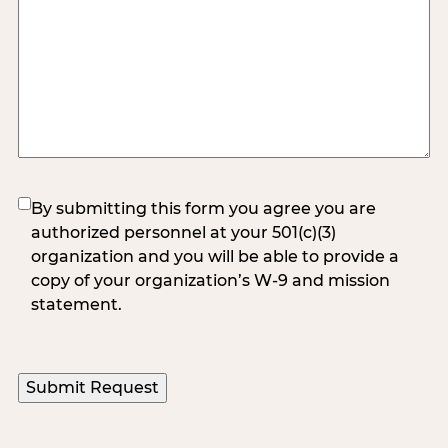
(Required)
By submitting this form you agree you are
authorized personnel at your 501(c)(3)
organization and you will be able to provide a
copy of your organization’s W-9 and mission
statement.