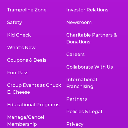
Trampoline Zone
Investor Relations
Safety
Newsroom
Kid Check
Charitable Partners &
Donations
What’s New
Careers
Coupons & Deals
Collaborate With Us
Fun Pass
International
Group Events at Chuck
Franchising
E. Cheese
Partners
Educational Programs
Policies & Legal
Manage/Cancel
Membership
Privacy