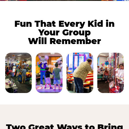
Fun That Every Kid in
Your Group
Will Remember
Two Great Ways to Bring