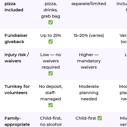
pizza
pizza,
separate/limited
inclu
included
drinks,
grab bag
Fundraiser
Up to 25%
15–20% (varies)
Var
giveback
loc
Injury risk /
Low — no
Higher —
waivers
waivers
mandatory
required
waivers
Turnkey for
No deposit,
Moderate
Mod
volunteers
staff-
planning
pla
managed
needed
ne
Family-
Child-first,
Child-first
Mi
appropriate
no alcohol
var