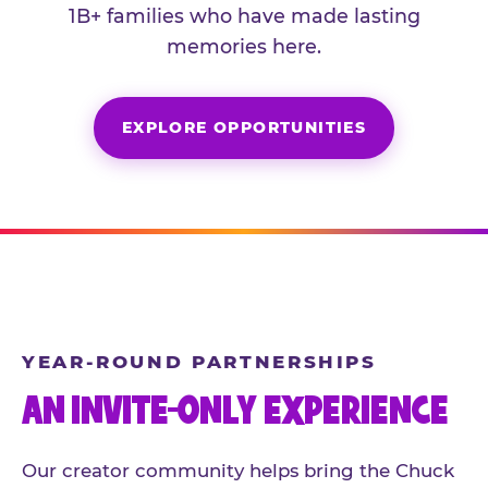
1B+ families who have made lasting
memories here.
EXPLORE OPPORTUNITIES
YEAR-ROUND PARTNERSHIPS
AN INVITE-ONLY EXPERIENCE
Our creator community helps bring the Chuck