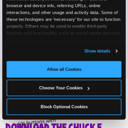
Enjoy celebrating birthdays, milestones, and
browser and device info, referring URLs, online 
✓
everyday wins
interactions, and other usage and activity data. Some of 
these technologies are ‘necessary’ for our site to function 
properly. Others may be used to enable third-party 
If this sounds like your content style, we'd love to
features and functionality, such as social media and chat, 
hear from you!
analyze traffic and usage, record user sessions, detect 
and remember user settings, personalize experiences, 
Show details
JOIN THE FUN
and measure and target content and ads, here and on 
third party sites. 
Click ‘Allow All Cookies’ to use this 
site with all cookies enabled, or click ‘Block Optional 
Allow all Cookies
Cookies’ to enable only necessary cookies.
Choose Your Cookies
Block Optional Cookies
ONE MORE STEP
DOWNLOAD THE CHUCK E.