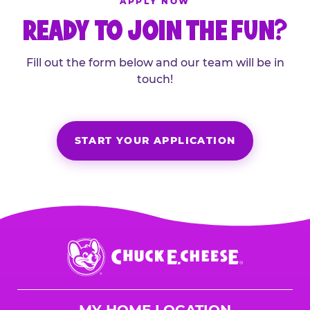
APPLY NOW
READY TO JOIN THE FUN?
Fill out the form below and our team will be in
touch!
START YOUR APPLICATION
Chuck
E.
Cheese
Logo
MY HOME LOCATION