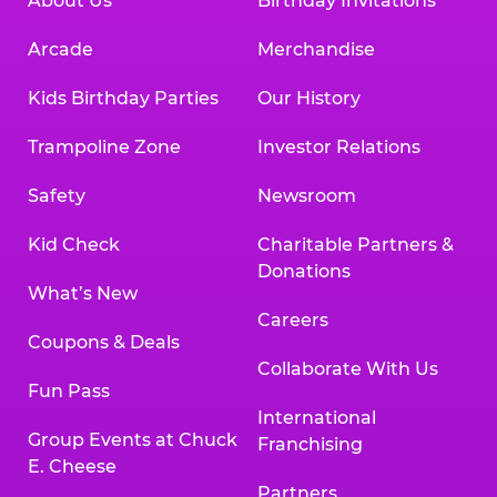
About Us
Birthday Invitations
Arcade
Merchandise
Kids Birthday Parties
Our History
Trampoline Zone
Investor Relations
Safety
Newsroom
Kid Check
Charitable Partners &
Donations
What’s New
Careers
Coupons & Deals
Collaborate With Us
Fun Pass
International
Group Events at Chuck
Franchising
E. Cheese
Partners