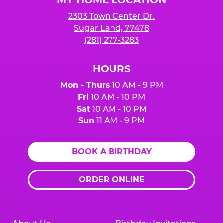
2303 Town Center Dr.
Sugar Land, 77478
(281) 277-3283
HOURS
Mon - Thurs
10 AM - 9 PM
Fri
10 AM - 10 PM
Sat
10 AM - 10 PM
Sun
11 AM - 9 PM
BOOK A BIRTHDAY
ORDER ONLINE