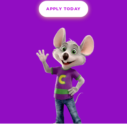
APPLY TODAY