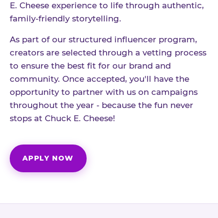
E. Cheese experience to life through authentic,
family-friendly storytelling.
As part of our structured influencer program,
creators are selected through a vetting process
to ensure the best fit for our brand and
community. Once accepted, you'll have the
opportunity to partner with us on campaigns
throughout the year - because the fun never
stops at Chuck E. Cheese!
APPLY NOW