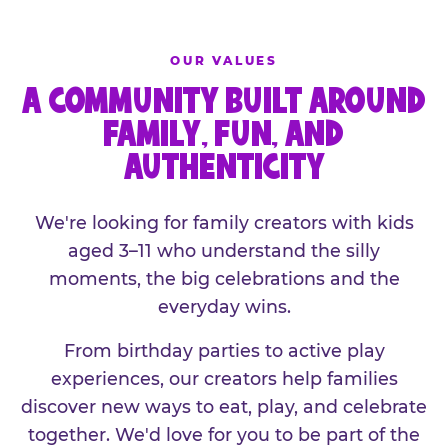
OUR VALUES
A COMMUNITY BUILT AROUND
FAMILY, FUN, AND
AUTHENTICITY
We're looking for family creators with kids
aged 3–11 who understand the silly
moments, the big celebrations and the
everyday wins.
From birthday parties to active play
experiences, our creators help families
discover new ways to eat, play, and celebrate
together. We'd love for you to be part of the