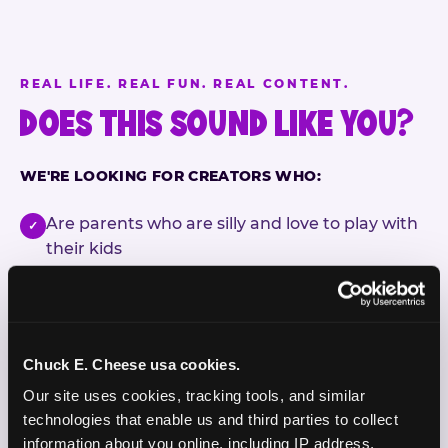
REAL LIFE. REAL FUN. REAL CONTENT.
DOES THIS SOUND LIKE YOU?
WE'RE LOOKING FOR CREATORS WHO:
Are parents who are silly and love to play with
✓
their kids
Are comfortable featuring their kids (ages 3–11)
✓
on camera
Create content for Instagram Reels and TikTok
✓
Chuck E. Cheese usa cookies.
Our site uses cookies, tracking tools, and similar 
Celebrate diversity and value inclusive
✓
technologies that enable us and third parties to collect 
programs and brands
information about you online, including IP address, 