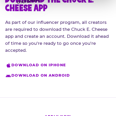
CHEESE APP
As part of our influencer program, all creators
are required to download the Chuck E. Cheese
app and create an account. Download it ahead
of time so you're ready to go once you're
accepted.
DOWNLOAD ON IPHONE
DOWNLOAD ON ANDROID