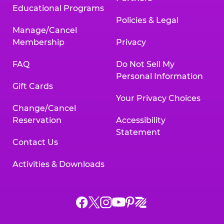
Educational Programs
Policies & Legal
Manage/Cancel
Membership
Privacy
FAQ
Do Not Sell My
Personal Information
Gift Cards
Your Privacy Choices
Change/Cancel
Reservation
Accessibility
Statement
Contact Us
Activities & Downloads
Chuck
Chuck
Chuck
Chuck
Chuck
Chuck
E.
E.
E.
E.
E.
E.