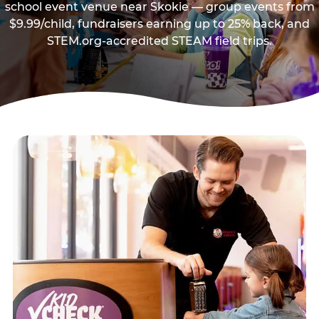
school event venue near Skokie — group events from
$9.99/child, fundraisers earning up to 25% back, and
STEM.org-accredited STEAM field trips.