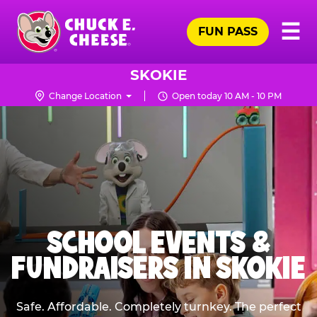
Skip
Pr
☰
to
FUN PASS
Me
Chuck
main
E.
content
Cheese
SKOKIE
Logo
Change Location
Open today 10 AM - 10 PM
SCHOOL EVENTS &
FUNDRAISERS IN SKOKIE
Safe. Affordable. Completely turnkey. The perfect