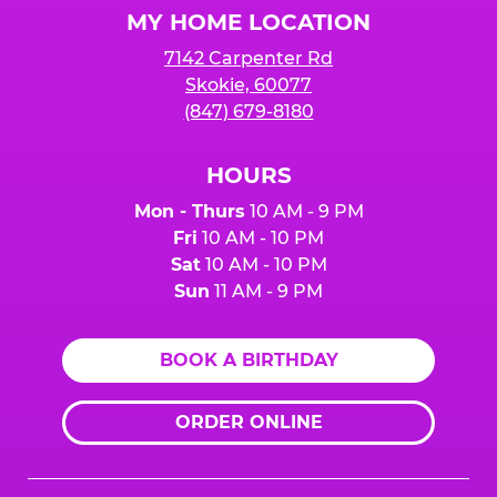
MY HOME LOCATION
7142 Carpenter Rd
Skokie, 60077
(847) 679-8180
HOURS
Mon - Thurs
10 AM - 9 PM
Fri
10 AM - 10 PM
Sat
10 AM - 10 PM
Sun
11 AM - 9 PM
BOOK A BIRTHDAY
ORDER ONLINE