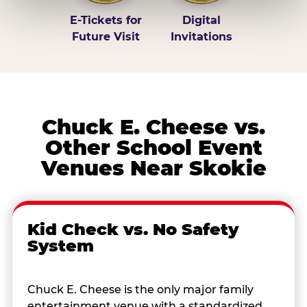
E-Tickets for
Digital
Future Visit
Invitations
Chuck E. Cheese vs.
Other School Event
Venues Near Skokie
Kid Check vs. No Safety
System
Chuck E. Cheese is the only major family
entertainment venue with a standardized