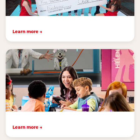
Learn more →
Learn more →