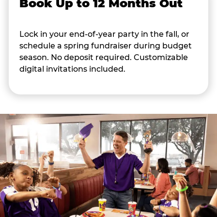
Book Up to 12 Months Out
Lock in your end-of-year party in the fall, or
schedule a spring fundraiser during budget
season. No deposit required. Customizable
digital invitations included.