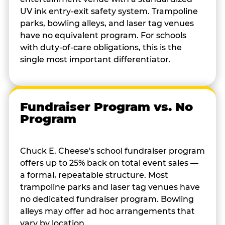
UV ink entry-exit safety system. Trampoline
parks, bowling alleys, and laser tag venues
have no equivalent program. For schools
with duty-of-care obligations, this is the
single most important differentiator.
Fundraiser Program vs. No
Program
Chuck E. Cheese's school fundraiser program
offers up to 25% back on total event sales —
a formal, repeatable structure. Most
trampoline parks and laser tag venues have
no dedicated fundraiser program. Bowling
alleys may offer ad hoc arrangements that
vary by location.