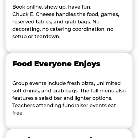
Book online, show up, have fun.
Chuck E. Cheese handles the food, games,
reserved tables, and grab bags. No
decorating, no catering coordination, no
setup or teardown.
Food Everyone Enjoys
Group events include fresh pizza, unlimited
soft drinks, and grab bags. The full menu also
features a salad bar and lighter options.
Teachers attending fundraiser events eat
free.