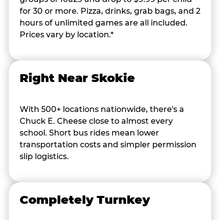
for 30 or more. Pizza, drinks, grab bags, and 2
hours of unlimited games are all included.
Prices vary by location.*
Right Near Skokie
With 500+ locations nationwide, there's a
Chuck E. Cheese close to almost every
school. Short bus rides mean lower
transportation costs and simpler permission
slip logistics.
Completely Turnkey