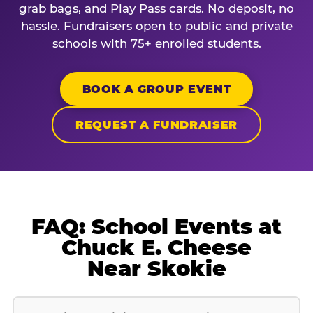
grab bags, and Play Pass cards. No deposit, no
hassle. Fundraisers open to public and private
schools with 75+ enrolled students.
BOOK A GROUP EVENT
REQUEST A FUNDRAISER
FAQ: School Events at
Chuck E. Cheese
Near Skokie