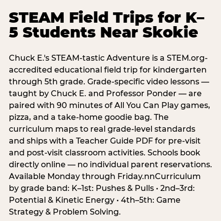
STEAM Field Trips for K–
5 Students Near Skokie
Chuck E.'s STEAM-tastic Adventure is a STEM.org-
accredited educational field trip for kindergarten
through 5th grade. Grade-specific video lessons —
taught by Chuck E. and Professor Ponder — are
paired with 90 minutes of All You Can Play games,
pizza, and a take-home goodie bag. The
curriculum maps to real grade-level standards
and ships with a Teacher Guide PDF for pre-visit
and post-visit classroom activities. Schools book
directly online — no individual parent reservations.
Available Monday through Friday.nnCurriculum
by grade band: K–1st: Pushes & Pulls • 2nd–3rd:
Potential & Kinetic Energy • 4th–5th: Game
Strategy & Problem Solving.