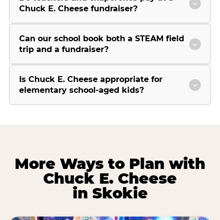
Chuck E. Cheese fundraiser?
Can our school book both a STEAM field
trip and a fundraiser?
Is Chuck E. Cheese appropriate for
elementary school-aged kids?
More Ways to Plan with
Chuck E. Cheese
in Skokie