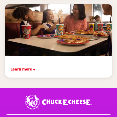
Learn more →
Chuck
E.
Cheese
Logo