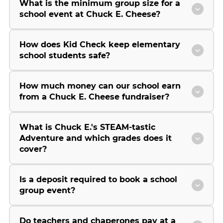
What is the minimum group size for a
school event at Chuck E. Cheese?
How does Kid Check keep elementary
school students safe?
How much money can our school earn
from a Chuck E. Cheese fundraiser?
What is Chuck E.'s STEAM-tastic
Adventure and which grades does it
cover?
Is a deposit required to book a school
group event?
Do teachers and chaperones pay at a