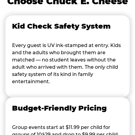
Choose Chuck E. Cheese
Kid Check Safety System
Every guest is UV ink-stamped at entry. Kids
and the adults who brought them are
matched — no student leaves without the
adult who arrived with them. The only child
safety system of its kind in family
entertainment.
Budget-Friendly Pricing
Group events start at $11.99 per child for
groups of 10â29 and drop to $9.99 per child