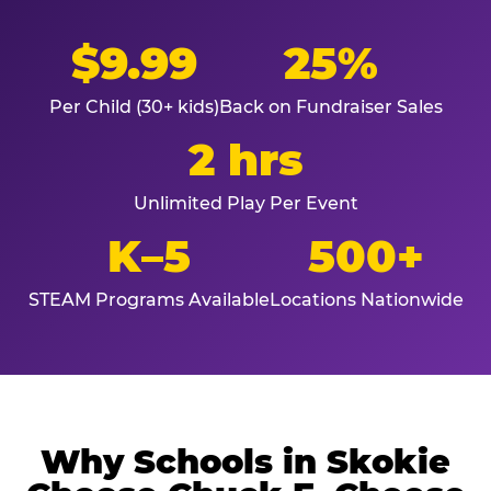
$9.99
25%
Per Child (30+ kids)
Back on Fundraiser Sales
2 hrs
Unlimited Play Per Event
K–5
500+
STEAM Programs Available
Locations Nationwide
Why Schools in Skokie