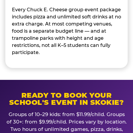
Every Chuck E. Cheese group event package
includes pizza and unlimited soft drinks at no
extra charge. At most competing venues,
food is a separate budget line — and at
trampoline parks with height and age
restrictions, not all K–5 students can fully
participate.
READY TO BOOK YOUR
SCHOOL'S EVENT IN SKOKIE?
Groups of 10–29 kids: from $11.99/child. Groups
of 30+: from $9.99/child. Prices vary by location.
Two hours of unlimited games, pizza, drinks,