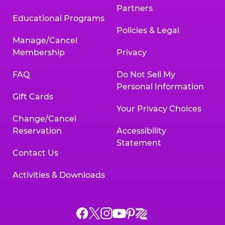
Partners
Educational Programs
Policies & Legal
Manage/Cancel
Membership
Privacy
FAQ
Do Not Sell My
Personal Information
Gift Cards
Your Privacy Choices
Change/Cancel
Reservation
Accessibility
Statement
Contact Us
Activities & Downloads
Chuck
Chuck
Chuck
Chuck
Chuck
Chuck
E.
E.
E.