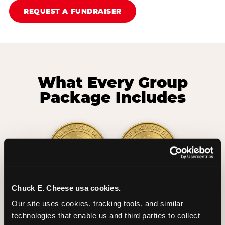
REQUEST A FUNDRAISER
What Every Group
Package Includes
Chuck E. Cheese usa cookies.
2 Hours
2 Slices of Pizza
Our site uses cookies, tracking tools, and similar 
Unlimited Play
per Child
technologies that enable us and third parties to collect 