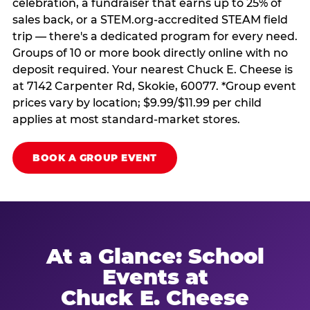
celebration, a fundraiser that earns up to 25% of
sales back, or a STEM.org-accredited STEAM field
trip — there's a dedicated program for every need.
Groups of 10 or more book directly online with no
deposit required. Your nearest Chuck E. Cheese is
at 7142 Carpenter Rd, Skokie, 60077. *Group event
prices vary by location; $9.99/$11.99 per child
applies at most standard-market stores.
BOOK A GROUP EVENT
At a Glance: School
Events at
Chuck E. Cheese