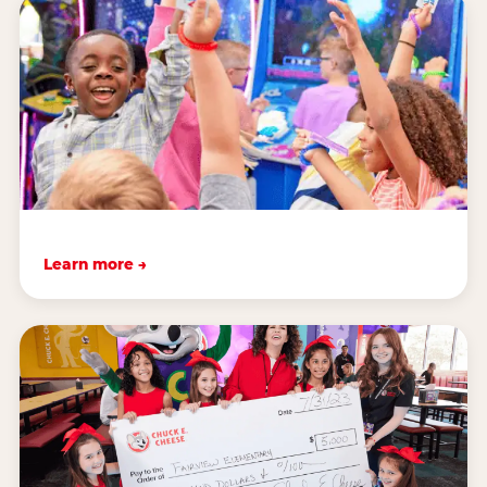
Learn more →