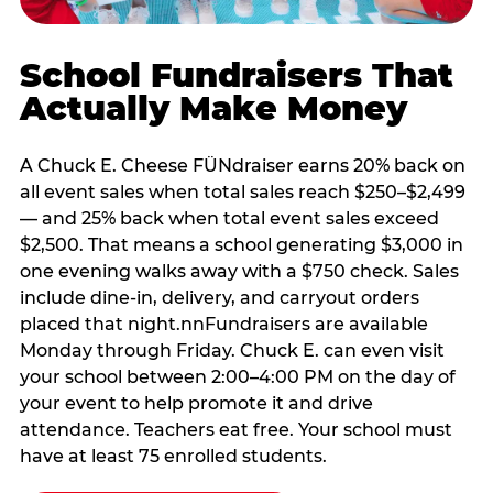
School Fundraisers That
Actually Make Money
A Chuck E. Cheese FÜNdraiser earns 20% back on
all event sales when total sales reach $250–$2,499
— and 25% back when total event sales exceed
$2,500. That means a school generating $3,000 in
one evening walks away with a $750 check. Sales
include dine-in, delivery, and carryout orders
placed that night.nnFundraisers are available
Monday through Friday. Chuck E. can even visit
your school between 2:00–4:00 PM on the day of
your event to help promote it and drive
attendance. Teachers eat free. Your school must
have at least 75 enrolled students.