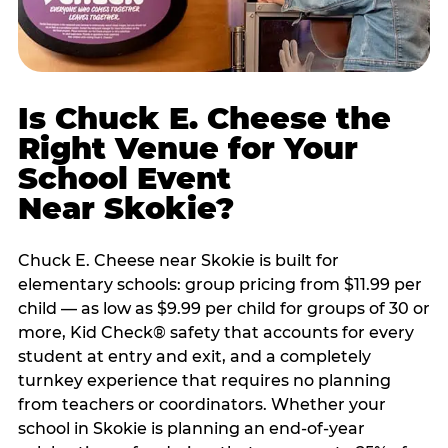
Is Chuck E. Cheese the
Right Venue for Your
School Event
Near Skokie?
Chuck E. Cheese near Skokie is built for
elementary schools: group pricing from $11.99 per
child — as low as $9.99 per child for groups of 30 or
more, Kid Check® safety that accounts for every
student at entry and exit, and a completely
turnkey experience that requires no planning
from teachers or coordinators. Whether your
school in Skokie is planning an end-of-year