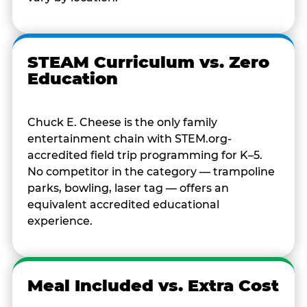
STEAM Curriculum vs. Zero
Education
Chuck E. Cheese is the only family
entertainment chain with STEM.org-
accredited field trip programming for K–5.
No competitor in the category — trampoline
parks, bowling, laser tag — offers an
equivalent accredited educational
experience.
Meal Included vs. Extra Cost