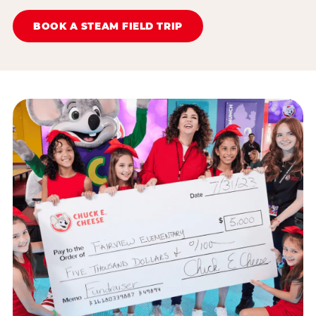
BOOK A STEAM FIELD TRIP