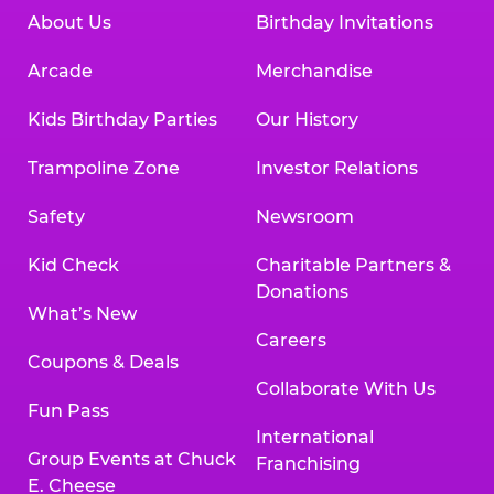
About Us
Birthday Invitations
Arcade
Merchandise
Kids Birthday Parties
Our History
Trampoline Zone
Investor Relations
Safety
Newsroom
Kid Check
Charitable Partners &
Donations
What’s New
Careers
Coupons & Deals
Collaborate With Us
Fun Pass
International
Group Events at Chuck
Franchising
E. Cheese