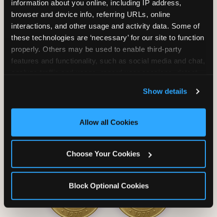
information about you online, including IP address, 
browser and device info, referring URLs, online 
interactions, and other usage and activity data. Some of 
these technologies are ‘necessary’ for our site to function 
properly. Others may be used to enable third-party 
Unlimited Soft
Reserved Table
features and functionality, such as social media and chat, 
Drinks
Space
analyze traffic and usage, record user sessions, detect 
and remember user settings, personalize experiences, 
Show details
and measure and target content and ads, here and on 
third party sites. 
Click ‘Allow All Cookies’ to use this 
site with all cookies enabled, or click ‘Block Optional 
Allow all Cookies
Cookies’ to enable only necessary cookies.
Grab Bag with
Activated Play
Choose Your Cookies
Prizes
Pass Card
Block Optional Cookies