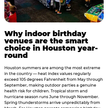
Why indoor birthday
venues are the smart
choice in Houston year-
round
Houston summers are among the most extreme
in the country — heat index values regularly
exceed 105 degrees Fahrenheit from May through
September, making outdoor parties a genuine
health risk for children. Tropical storm and
hurricane season runs June through November.
Spring thunderstorms arrive unpredictably from