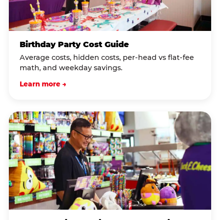
Birthday Party Cost Guide
Average costs, hidden costs, per-head vs flat-fee
math, and weekday savings.
Learn more →