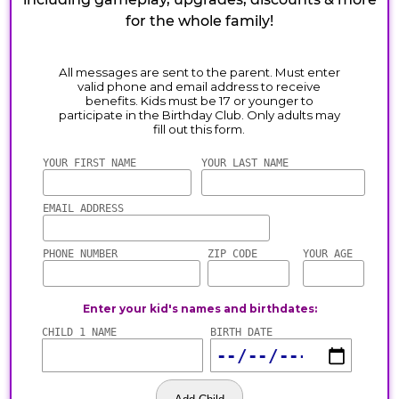
for the whole family!