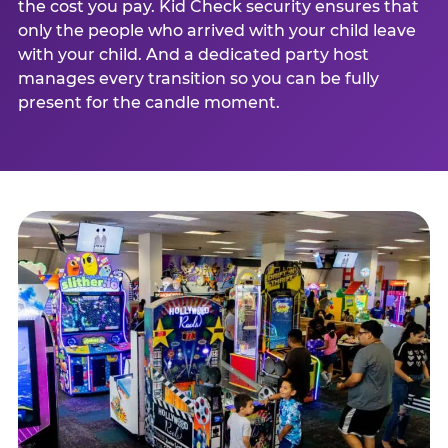
the cost you pay. Kid Check security ensures that
only the people who arrived with your child leave
with your child. And a dedicated party host
manages every transition so you can be fully
present for the candle moment.