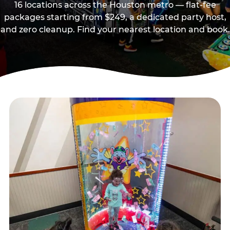
16 locations across the Houston metro — flat-fee
packages starting from $249, a dedicated party host,
and zero cleanup. Find your nearest location and book.