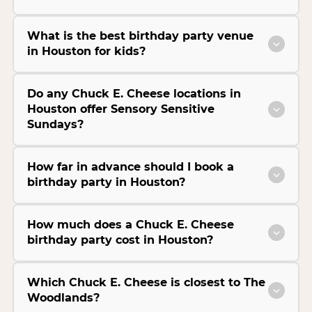
What is the best birthday party venue
in Houston for kids?
Do any Chuck E. Cheese locations in
Houston offer Sensory Sensitive
Sundays?
How far in advance should I book a
birthday party in Houston?
How much does a Chuck E. Cheese
birthday party cost in Houston?
Which Chuck E. Cheese is closest to The
Woodlands?