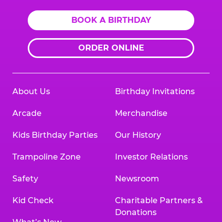
BOOK A BIRTHDAY
ORDER ONLINE
About Us
Birthday Invitations
Arcade
Merchandise
Kids Birthday Parties
Our History
Trampoline Zone
Investor Relations
Safety
Newsroom
Kid Check
Charitable Partners &
Donations