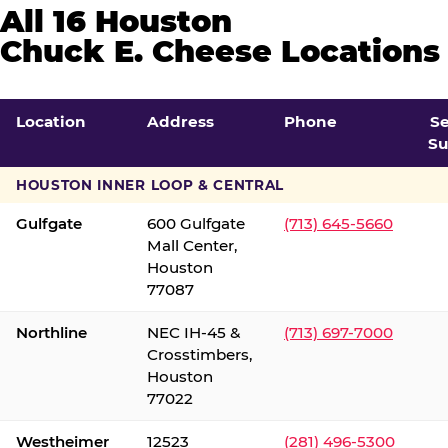
All 16 Houston
Chuck E. Cheese Locations
Location
Address
Phone
S
Su
HOUSTON INNER LOOP & CENTRAL
Gulfgate
600 Gulfgate
(713) 645-5660
Mall Center,
Houston
77087
Northline
NEC IH-45 &
(713) 697-7000
Crosstimbers,
Houston
77022
Westheimer
12523
(281) 496-5300