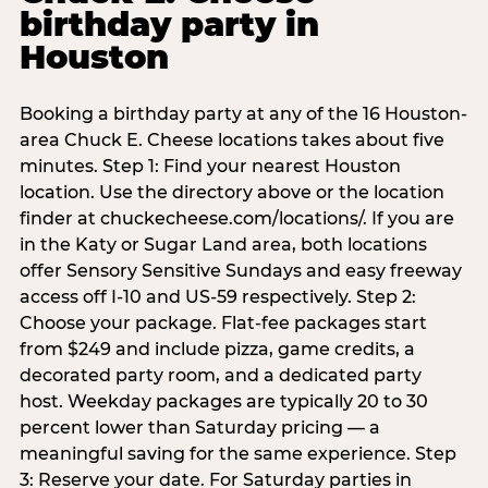
birthday party in
Houston
Booking a birthday party at any of the 16 Houston-
area Chuck E. Cheese locations takes about five
minutes. Step 1: Find your nearest Houston
location. Use the directory above or the location
finder at chuckecheese.com/locations/. If you are
in the Katy or Sugar Land area, both locations
offer Sensory Sensitive Sundays and easy freeway
access off I-10 and US-59 respectively. Step 2:
Choose your package. Flat-fee packages start
from $249 and include pizza, game credits, a
decorated party room, and a dedicated party
host. Weekday packages are typically 20 to 30
percent lower than Saturday pricing — a
meaningful saving for the same experience. Step
3: Reserve your date. For Saturday parties in