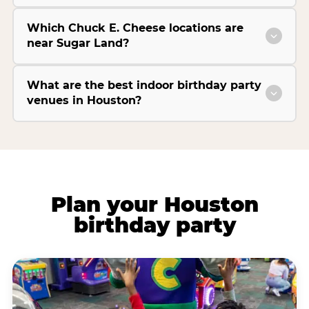
Which Chuck E. Cheese locations are
near Sugar Land?
What are the best indoor birthday party
venues in Houston?
Plan your Houston
birthday party