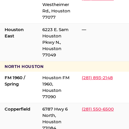
Westheimer
Rd., Houston
77077
Houston
6223 E. Sam
—
East
Houston
Pkwy N.,
Houston
77049
NORTH HOUSTON
FM 1960 /
Houston FM
(281) 893-2148
Spring
1960,
Houston
77090
Copperfield
6787 Hwy 6
(281) 550-6500
North,
Houston
77084