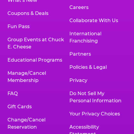
What’s New
Careers
Coupons & Deals
Collaborate With Us
Fun Pass
International
Group Events at Chuck
Franchising
E. Cheese
Partners
Educational Programs
Policies & Legal
Manage/Cancel
Membership
Privacy
FAQ
Do Not Sell My
Personal Information
Gift Cards
Your Privacy Choices
Change/Cancel
Reservation
Accessibility