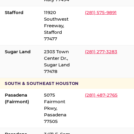
Stafford
11920
(281) 575-9891
Southwest
Freeway,
Stafford
77477
Sugar Land
2303 Town
(281) 277-3283
Center Dr.,
Sugar Land
77478
SOUTH & SOUTHEAST HOUSTON
Pasadena
5075
(281) 487-2765
(Fairmont)
Fairmont
Pkwy,
Pasadena
77505