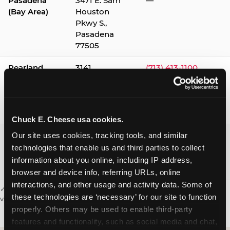
Pasadena
3471 E. Sam
—
(Bay Area)
Houston
Pkwy S.,
Pasadena
77505
Pearland
3141
(713) 413-1100
Silverlake
Village,
Pearland
77584
Chuck E. Cheese usa cookies.
Webster /
1541 W. Bay
(281) 332-9780
Our site uses cookies, tracking tools, and similar 
Clear Lake
Area Blvd.,
technologies that enable us and third parties to collect 
Webster
information about you online, including IP address, 
77598
browser and device info, referring URLs, online 
interactions, and other usage and activity data. Some of 
✓ = Sensory Sensitive Sundays available. Hours vary by location —
these technologies are ‘necessary’ for our site to function 
visit the location page or call to confirm.
properly. Others may be used to enable third-party 
features and functionality, such as social media and chat, 