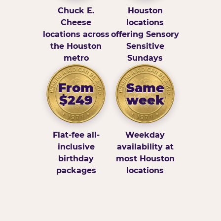
Chuck E.
Houston
Cheese
locations
locations across
offering Sensory
the Houston
Sensitive
metro
Sundays
From
Same
$249
week
Flat-fee all-
Weekday
inclusive
availability at
birthday
most Houston
packages
locations