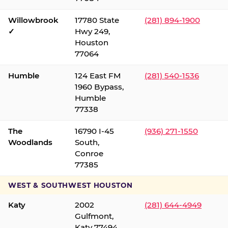
Willowbrook
17780 State
(281) 894-1900
✓
Hwy 249,
Houston
77064
Humble
124 East FM
(281) 540-1536
1960 Bypass,
Humble
77338
The
16790 I-45
(936) 271-1550
Woodlands
South,
Conroe
77385
WEST & SOUTHWEST HOUSTON
Katy
2002
(281) 644-4949
Gulfmont,
Katy 77494