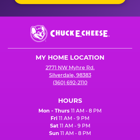
Chuck
E.
Cheese
Logo
MY HOME LOCATION
2771 NW Myhre Rd.
Silverdale, 98383
(360) 692-2110
HOURS
Mon - Thurs
11 AM - 8 PM
Fri
11 AM - 9 PM
Sat
11 AM - 9 PM
Sun
11 AM - 8 PM