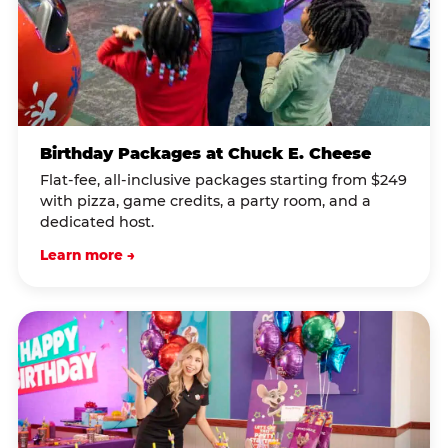
Birthday Packages at Chuck E. Cheese
Flat-fee, all-inclusive packages starting from $249
with pizza, game credits, a party room, and a
dedicated host.
Learn more →