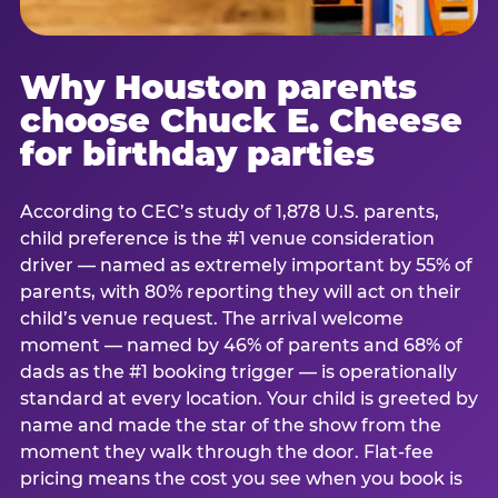
Why Houston parents
choose Chuck E. Cheese
for birthday parties
According to CEC’s study of 1,878 U.S. parents,
child preference is the #1 venue consideration
driver — named as extremely important by 55% of
parents, with 80% reporting they will act on their
child’s venue request. The arrival welcome
moment — named by 46% of parents and 68% of
dads as the #1 booking trigger — is operationally
standard at every location. Your child is greeted by
name and made the star of the show from the
moment they walk through the door. Flat-fee
pricing means the cost you see when you book is