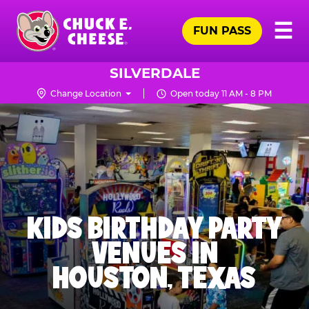
Skip
Pr
☰
to
FUN PASS
Me
Chuck
main
E.
content
Cheese
SILVERDALE
Logo
Change Location
Open today 11 AM - 8 PM
KIDS BIRTHDAY PARTY
VENUES IN
HOUSTON, TEXAS