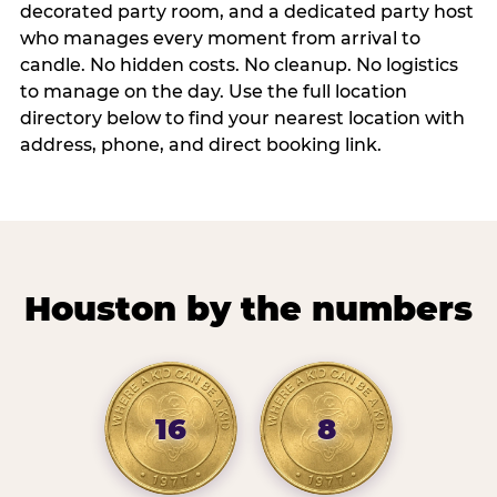
decorated party room, and a dedicated party host
who manages every moment from arrival to
candle. No hidden costs. No cleanup. No logistics
to manage on the day. Use the full location
directory below to find your nearest location with
address, phone, and direct booking link.
Houston by the numbers
16
8