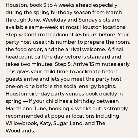
Houston, book 3 to 4 weeks ahead especially
during the spring birthday season from March
through June. Weekday and Sunday slots are
available same-week at most Houston locations.
Step 4: Confirm headcount 48 hours before. Your
party host uses this number to prepare the room,
the food order, and the arrival welcome. A final
headcount call the day before is standard and
takes two minutes. Step 5: Arrive 15 minutes early.
This gives your child time to acclimate before
guests arrive and lets you meet the party host
one-on-one before the social energy begins.
Houston birthday party venues book quickly in
spring — if your child has a birthday between
March and June, booking 4 weeks out is strongly
recommended at popular locations including
Willowbrook, Katy, Sugar Land, and The
Woodlands.