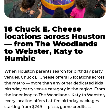
16 Chuck E. Cheese
locations across Houston
— from The Woodlands
to Webster, Katy to
Humble
When Houston parents search for birthday party
venues, Chuck E. Cheese offers 16 locations across
the metro — more than any other dedicated kids
birthday party venue category in the region. From
the inner loop to The Woodlands, Katy to Webster,
every location offers flat-fee birthday packages
starting from $249 — pizza, game credits, a