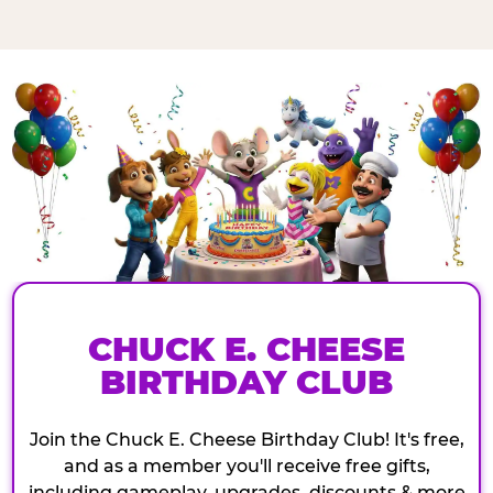
CHUCK E. CHEESE
BIRTHDAY CLUB
Join the Chuck E. Cheese Birthday Club! It's free,
and as a member you'll receive free gifts,
including gameplay, upgrades, discounts & more