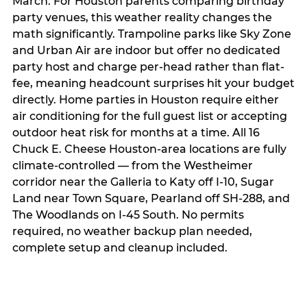
March. For Houston parents comparing birthday
party venues, this weather reality changes the
math significantly. Trampoline parks like Sky Zone
and Urban Air are indoor but offer no dedicated
party host and charge per-head rather than flat-
fee, meaning headcount surprises hit your budget
directly. Home parties in Houston require either
air conditioning for the full guest list or accepting
outdoor heat risk for months at a time. All 16
Chuck E. Cheese Houston-area locations are fully
climate-controlled — from the Westheimer
corridor near the Galleria to Katy off I-10, Sugar
Land near Town Square, Pearland off SH-288, and
The Woodlands on I-45 South. No permits
required, no weather backup plan needed,
complete setup and cleanup included.