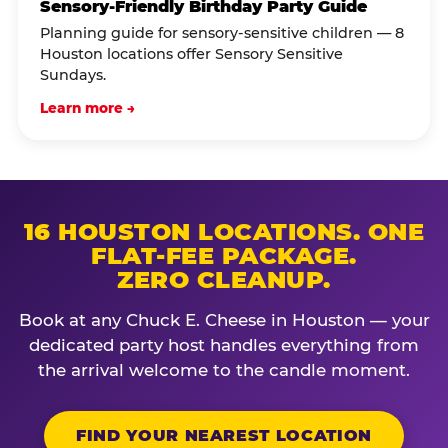
Sensory-Friendly Birthday Party Guide
Planning guide for sensory-sensitive children — 8
Houston locations offer Sensory Sensitive
Sundays.
Learn more →
16 HOUSTON LOCATIONS. ONE
FLAT-FEE PACKAGE.
ZERO CLEANUP.
Book at any Chuck E. Cheese in Houston — your
dedicated party host handles everything from
the arrival welcome to the candle moment.
FIND YOUR NEAREST LOCATION