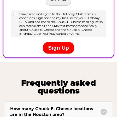
Frequently asked
questions
How many Chuck E. Cheese locations
are in the Houston area?