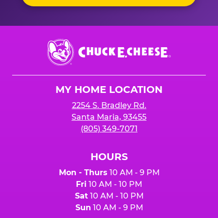
Chuck
E.
Cheese
Logo
MY HOME LOCATION
2254 S. Bradley Rd.
Santa Maria, 93455
(805) 349-7071
HOURS
Mon - Thurs
10 AM - 9 PM
Fri
10 AM - 10 PM
Sat
10 AM - 10 PM
Sun
10 AM - 9 PM