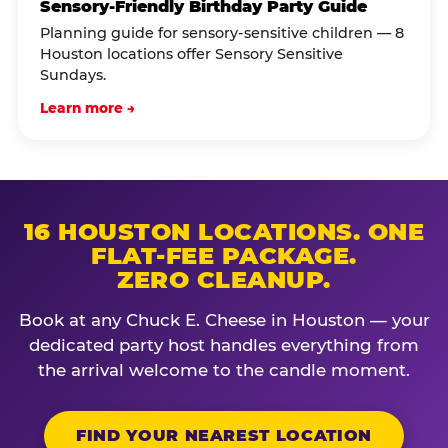
Sensory-Friendly Birthday Party Guide
Planning guide for sensory-sensitive children — 8
Houston locations offer Sensory Sensitive
Sundays.
Learn more →
16 HOUSTON LOCATIONS. ONE
FLAT-FEE PACKAGE.
ZERO CLEANUP.
Book at any Chuck E. Cheese in Houston — your
dedicated party host handles everything from
the arrival welcome to the candle moment.
FIND YOUR NEAREST LOCATION