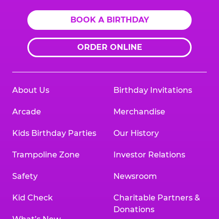
BOOK A BIRTHDAY
ORDER ONLINE
About Us
Birthday Invitations
Arcade
Merchandise
Kids Birthday Parties
Our History
Trampoline Zone
Investor Relations
Safety
Newsroom
Kid Check
Charitable Partners &
Donations