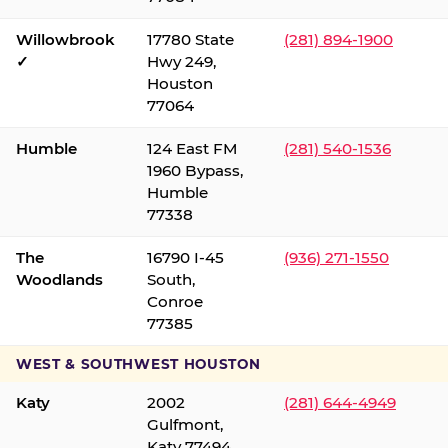
Willowbrook
17780 State
(281) 894-1900
✓
Hwy 249,
Houston
77064
Humble
124 East FM
(281) 540-1536
1960 Bypass,
Humble
77338
The
16790 I-45
(936) 271-1550
Woodlands
South,
Conroe
77385
WEST & SOUTHWEST HOUSTON
Katy
2002
(281) 644-4949
Gulfmont,
Katy 77494