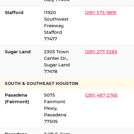
Stafford
11920
(281) 575-9891
Southwest
Freeway,
Stafford
77477
Sugar Land
2303 Town
(281) 277-3283
Center Dr.,
Sugar Land
77478
SOUTH & SOUTHEAST HOUSTON
Pasadena
5075
(281) 487-2765
(Fairmont)
Fairmont
Pkwy,
Pasadena
77505