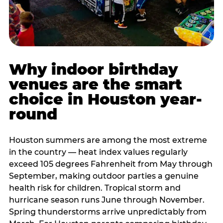
Why indoor birthday
venues are the smart
choice in Houston year-
round
Houston summers are among the most extreme
in the country — heat index values regularly
exceed 105 degrees Fahrenheit from May through
September, making outdoor parties a genuine
health risk for children. Tropical storm and
hurricane season runs June through November.
Spring thunderstorms arrive unpredictably from