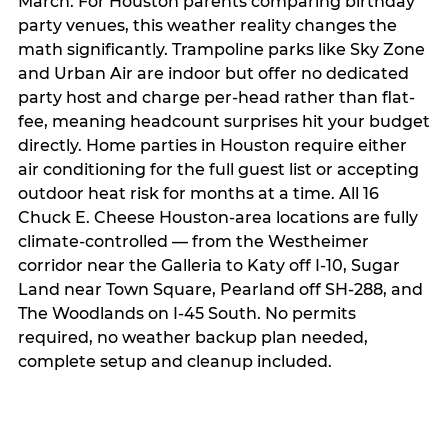
March. For Houston parents comparing birthday
party venues, this weather reality changes the
math significantly. Trampoline parks like Sky Zone
and Urban Air are indoor but offer no dedicated
party host and charge per-head rather than flat-
fee, meaning headcount surprises hit your budget
directly. Home parties in Houston require either
air conditioning for the full guest list or accepting
outdoor heat risk for months at a time. All 16
Chuck E. Cheese Houston-area locations are fully
climate-controlled — from the Westheimer
corridor near the Galleria to Katy off I-10, Sugar
Land near Town Square, Pearland off SH-288, and
The Woodlands on I-45 South. No permits
required, no weather backup plan needed,
complete setup and cleanup included.