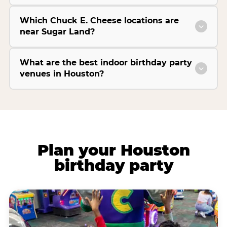
Which Chuck E. Cheese locations are
near Sugar Land?
What are the best indoor birthday party
venues in Houston?
Plan your Houston
birthday party