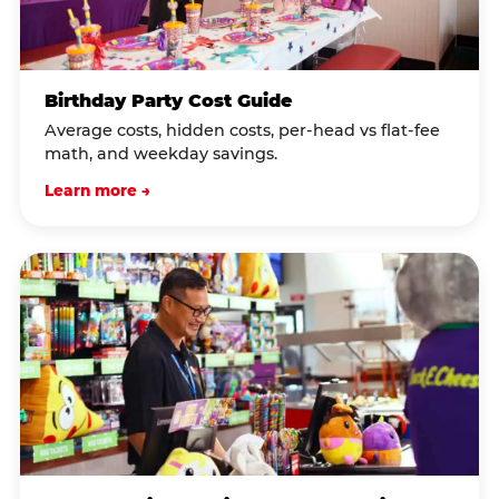
Birthday Party Cost Guide
Average costs, hidden costs, per-head vs flat-fee
math, and weekday savings.
Learn more →