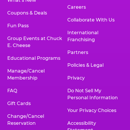
What’s New
Careers
Coupons & Deals
Collaborate With Us
Fun Pass
International
Group Events at Chuck
Franchising
E. Cheese
Partners
Educational Programs
Policies & Legal
Manage/Cancel
Membership
Privacy
FAQ
Do Not Sell My
Personal Information
Gift Cards
Your Privacy Choices
Change/Cancel
Reservation
Accessibility