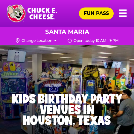
Skip
Pr
☰
to
FUN PASS
Me
Chuck
main
E.
content
Cheese
SANTA MARIA
Logo
Change Location
Open today 10 AM - 9 PM
KIDS BIRTHDAY PARTY
VENUES IN
HOUSTON, TEXAS