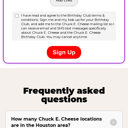
Frequently asked
questions
How many Chuck E. Cheese locations
are in the Houston area?