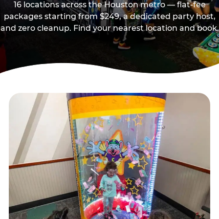
16 locations across the Houston metro — flat-fee
packages starting from $249, a dedicated party host,
and zero cleanup. Find your nearest location and book.