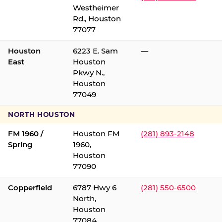
Westheimer
Rd., Houston
77077
Houston
6223 E. Sam
—
East
Houston
Pkwy N.,
Houston
77049
NORTH HOUSTON
FM 1960 /
Houston FM
(281) 893-2148
Spring
1960,
Houston
77090
Copperfield
6787 Hwy 6
(281) 550-6500
North,
Houston
77084