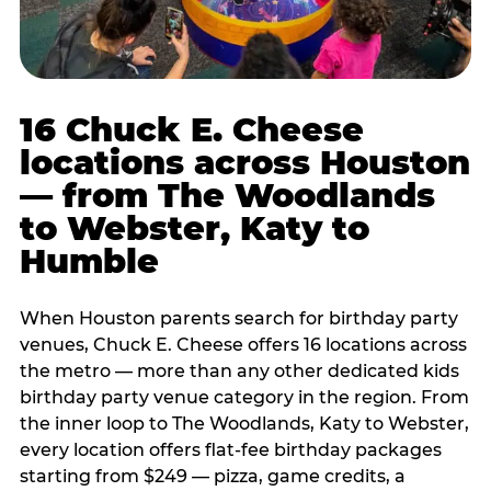
16 Chuck E. Cheese
locations across Houston
— from The Woodlands
to Webster, Katy to
Humble
When Houston parents search for birthday party
venues, Chuck E. Cheese offers 16 locations across
the metro — more than any other dedicated kids
birthday party venue category in the region. From
the inner loop to The Woodlands, Katy to Webster,
every location offers flat-fee birthday packages
starting from $249 — pizza, game credits, a