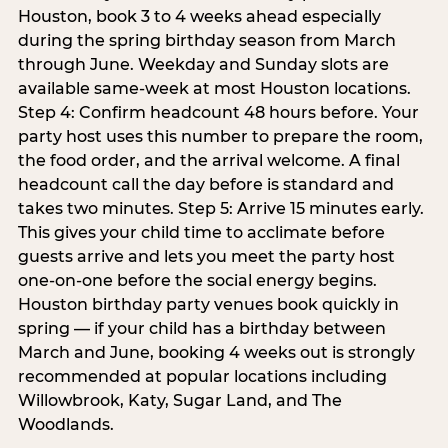
Houston, book 3 to 4 weeks ahead especially
during the spring birthday season from March
through June. Weekday and Sunday slots are
available same-week at most Houston locations.
Step 4: Confirm headcount 48 hours before. Your
party host uses this number to prepare the room,
the food order, and the arrival welcome. A final
headcount call the day before is standard and
takes two minutes. Step 5: Arrive 15 minutes early.
This gives your child time to acclimate before
guests arrive and lets you meet the party host
one-on-one before the social energy begins.
Houston birthday party venues book quickly in
spring — if your child has a birthday between
March and June, booking 4 weeks out is strongly
recommended at popular locations including
Willowbrook, Katy, Sugar Land, and The
Woodlands.