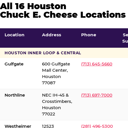
All 16 Houston
Chuck E. Cheese Locations
Location
Address
Phone
S
Su
HOUSTON INNER LOOP & CENTRAL
Gulfgate
600 Gulfgate
(713) 645-5660
Mall Center,
Houston
77087
Northline
NEC IH-45 &
(713) 697-7000
Crosstimbers,
Houston
77022
Westheimer
12523
(281) 496-5300