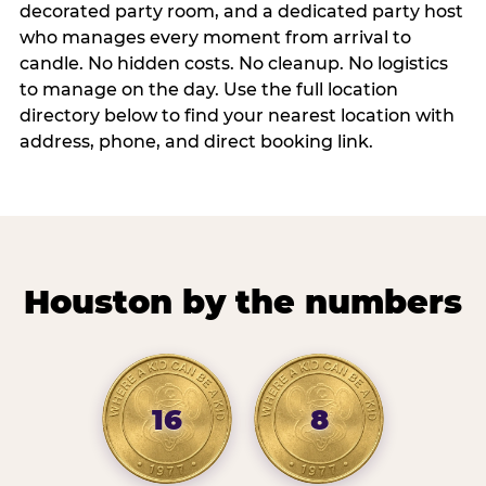
decorated party room, and a dedicated party host
who manages every moment from arrival to
candle. No hidden costs. No cleanup. No logistics
to manage on the day. Use the full location
directory below to find your nearest location with
address, phone, and direct booking link.
Houston by the numbers
16
8