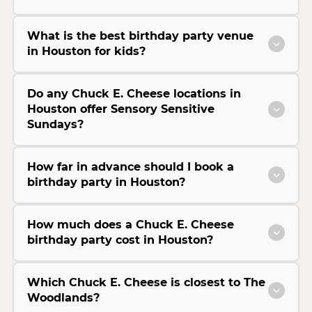
What is the best birthday party venue
in Houston for kids?
Do any Chuck E. Cheese locations in
Houston offer Sensory Sensitive
Sundays?
How far in advance should I book a
birthday party in Houston?
How much does a Chuck E. Cheese
birthday party cost in Houston?
Which Chuck E. Cheese is closest to The
Woodlands?