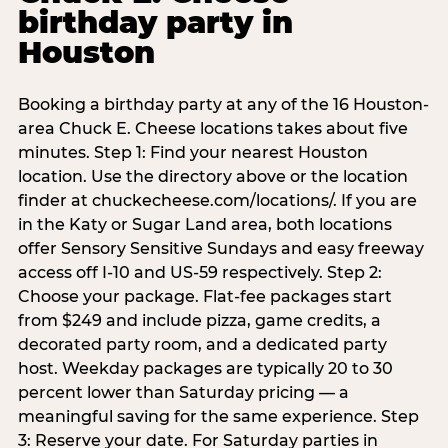
birthday party in
Houston
Booking a birthday party at any of the 16 Houston-
area Chuck E. Cheese locations takes about five
minutes. Step 1: Find your nearest Houston
location. Use the directory above or the location
finder at chuckecheese.com/locations/. If you are
in the Katy or Sugar Land area, both locations
offer Sensory Sensitive Sundays and easy freeway
access off I-10 and US-59 respectively. Step 2:
Choose your package. Flat-fee packages start
from $249 and include pizza, game credits, a
decorated party room, and a dedicated party
host. Weekday packages are typically 20 to 30
percent lower than Saturday pricing — a
meaningful saving for the same experience. Step
3: Reserve your date. For Saturday parties in