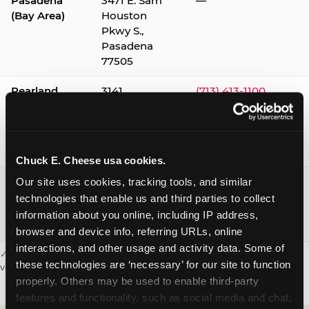
Pasadena
3471 E. Sam
—
(Bay Area)
Houston
Pkwy S.,
Pasadena
77505
Pearland
3141
(713) 413-1100
Silverlake
Village,
Pearland
77584
Chuck E. Cheese usa cookies.
Webster /
1541 W. Bay
(281) 332-9780
Our site uses cookies, tracking tools, and similar 
Clear Lake
Area Blvd.,
technologies that enable us and third parties to collect 
Webster
information about you online, including IP address, 
77598
browser and device info, referring URLs, online 
interactions, and other usage and activity data. Some of 
✓ = Sensory Sensitive Sundays available. Hours vary by location —
these technologies are ‘necessary’ for our site to function 
visit the location page or call to confirm.
properly. Others may be used to enable third-party 
features and functionality, such as social media and chat, 