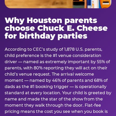
Why Houston parents
choose Chuck E. Cheese
for birthday parties
According to CEC’s study of 1,878 U.S. parents,
child preference is the #1 venue consideration
driver — named as extremely important by 55% of
parents, with 80% reporting they will act on their
child’s venue request. The arrival welcome
moment — named by 46% of parents and 68% of
dads as the #1 booking trigger — is operationally
standard at every location. Your child is greeted by
name and made the star of the show from the
moment they walk through the door. Flat-fee
pricing means the cost you see when you book is