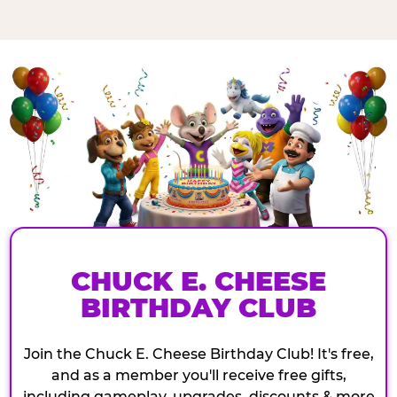
CHUCK E. CHEESE
BIRTHDAY CLUB
Join the Chuck E. Cheese Birthday Club! It's free,
and as a member you'll receive free gifts,
including gameplay, upgrades, discounts & more