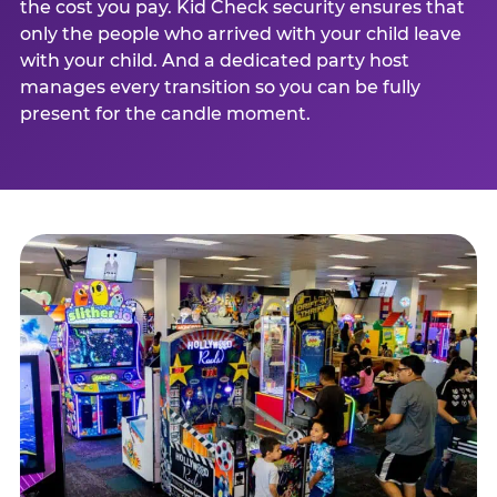
the cost you pay. Kid Check security ensures that
only the people who arrived with your child leave
with your child. And a dedicated party host
manages every transition so you can be fully
present for the candle moment.