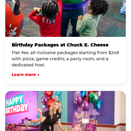
Birthday Packages at Chuck E. Cheese
Flat-fee, all-inclusive packages starting from $249
with pizza, game credits, a party room, and a
dedicated host.
Learn more →