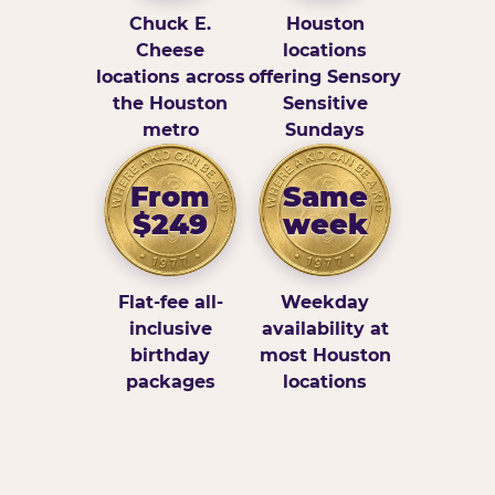
Chuck E.
Houston
Cheese
locations
locations across
offering Sensory
the Houston
Sensitive
metro
Sundays
From
Same
$249
week
Flat-fee all-
Weekday
inclusive
availability at
birthday
most Houston
packages
locations