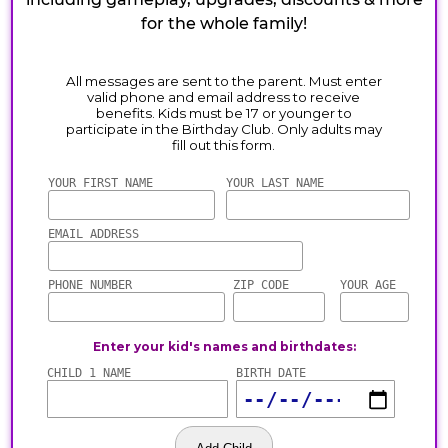
for the whole family!