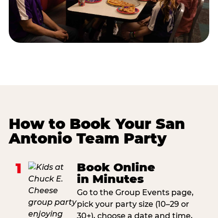
How to Book Your San
Antonio Team Party
1
Book Online
in Minutes
Go to the Group Events page,
pick your party size (10–29 or
30+), choose a date and time,