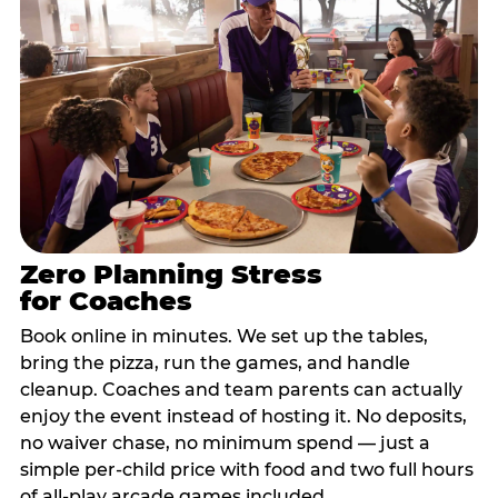
Zero Planning Stress
for Coaches
Book online in minutes. We set up the tables,
bring the pizza, run the games, and handle
cleanup. Coaches and team parents can actually
enjoy the event instead of hosting it. No deposits,
no waiver chase, no minimum spend — just a
simple per-child price with food and two full hours
of all-play arcade games included.