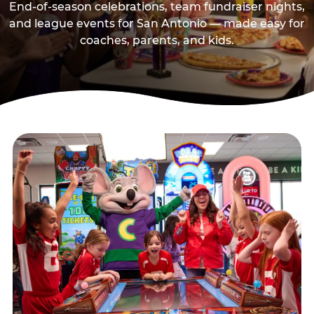
End-of-season celebrations, team fundraiser nights,
and league events for San Antonio — made easy for
coaches, parents, and kids.