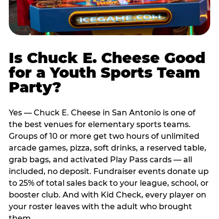
Is Chuck E. Cheese Good
for a Youth Sports Team
Party?
Yes — Chuck E. Cheese in San Antonio is one of
the best venues for elementary sports teams.
Groups of 10 or more get two hours of unlimited
arcade games, pizza, soft drinks, a reserved table,
grab bags, and activated Play Pass cards — all
included, no deposit. Fundraiser events donate up
to 25% of total sales back to your league, school, or
booster club. And with Kid Check, every player on
your roster leaves with the adult who brought
them.