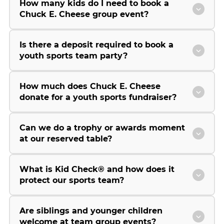
How many kids do I need to book a
Chuck E. Cheese group event?
Is there a deposit required to book a
youth sports team party?
How much does Chuck E. Cheese
donate for a youth sports fundraiser?
Can we do a trophy or awards moment
at our reserved table?
What is Kid Check® and how does it
protect our sports team?
Are siblings and younger children
welcome at team group events?