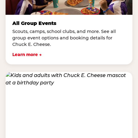
All Group Events
Scouts, camps, school clubs, and more. See all
group event options and booking details for
Chuck E. Cheese.
Learn more →