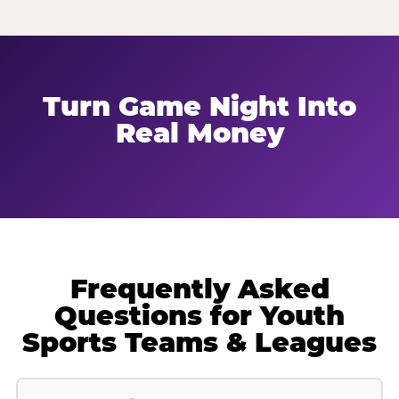
Turn Game Night Into
Real Money
Frequently Asked
Questions for Youth
Sports Teams & Leagues