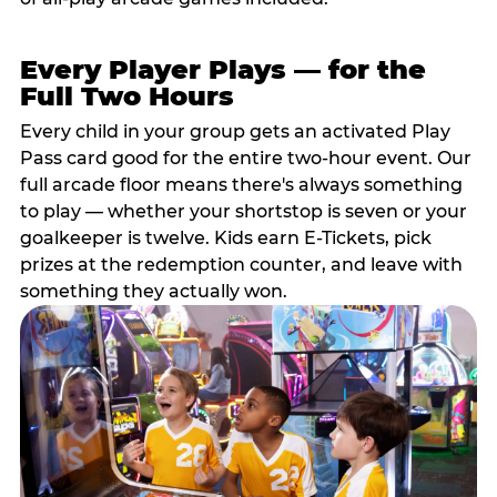
Every Player Plays — for the
Full Two Hours
Every child in your group gets an activated Play
Pass card good for the entire two-hour event. Our
full arcade floor means there's always something
to play — whether your shortstop is seven or your
goalkeeper is twelve. Kids earn E-Tickets, pick
prizes at the redemption counter, and leave with
something they actually won.