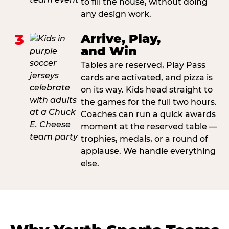
to fill the house, without doing
any design work.
3
Arrive, Play,
and Win
Tables are reserved, Play Pass
cards are activated, and pizza is
on its way. Kids head straight to
the games for the full two hours.
Coaches can run a quick awards
moment at the reserved table —
trophies, medals, or a round of
applause. We handle everything
else.