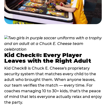
Kid Check®: Every Player
Leaves with the Right Adult
Kid Check® is Chuck E. Cheese's proprietary
security system that matches every child to the
adult who brought them. When anyone leaves,
our team verifies the match — every time. For
coaches managing 10 to 30+ kids, that's the peace
of mind that lets everyone actually relax and enjoy
the party.