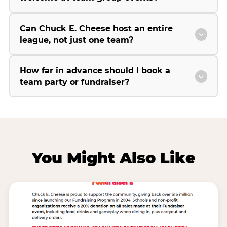
Can Chuck E. Cheese host an entire
league, not just one team?
How far in advance should I book a
team party or fundraiser?
You Might Also Like