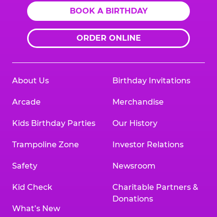
BOOK A BIRTHDAY
ORDER ONLINE
About Us
Birthday Invitations
Arcade
Merchandise
Kids Birthday Parties
Our History
Trampoline Zone
Investor Relations
Safety
Newsroom
Kid Check
Charitable Partners &
Donations
What’s New