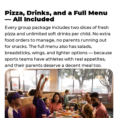
Pizza, Drinks, and a Full Menu
— All Included
Every group package includes two slices of fresh
pizza and unlimited soft drinks per child. No extra
food orders to manage, no parents running out
for snacks. The full menu also has salads,
breadsticks, wings, and lighter options — because
sports teams have athletes with real appetites,
and their parents deserve a decent meal too.