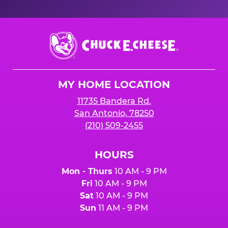
Chuck
E.
Cheese
Logo
MY HOME LOCATION
11735 Bandera Rd.
San Antonio, 78250
(210) 509-2455
HOURS
Mon - Thurs
10 AM - 9 PM
Fri
10 AM - 9 PM
Sat
10 AM - 9 PM
Sun
11 AM - 9 PM