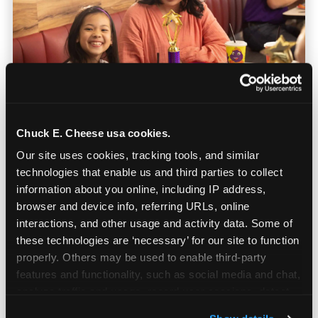
Chuck E. Cheese usa cookies.
Our site uses cookies, tracking tools, and similar 
Built for Ages 5–12 — and
technologies that enable us and third parties to collect 
Their Siblings
information about you online, including IP address, 
browser and device info, referring URLs, online 
interactions, and other usage and activity data. Some of 
Youth sports teams include kids ages 5 to 12
these technologies are ‘necessary’ for our site to function 
and little siblings who tag along.
properly. Others may be used to enable third-party 
Chuck E. Cheese has games for all of them.
features and functionality, such as social media and chat, 
No one is too young or too old to have a
analyze traffic and usage, record user sessions, detect 
great time — and no one sits out.
and remember user settings, personalize experiences, 