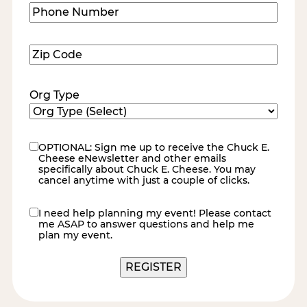
Phone
Number
(Required)
Zip
Code
(Required)
Org Type
OPTIONAL: Sign me up to receive the Chuck E.
eNewsletter
Cheese eNewsletter and other emails
specifically about Chuck E. Cheese. You may
cancel anytime with just a couple of clicks.
I need help planning my event! Please contact
contact
me ASAP to answer questions and help me
me
plan my event.
REGISTER