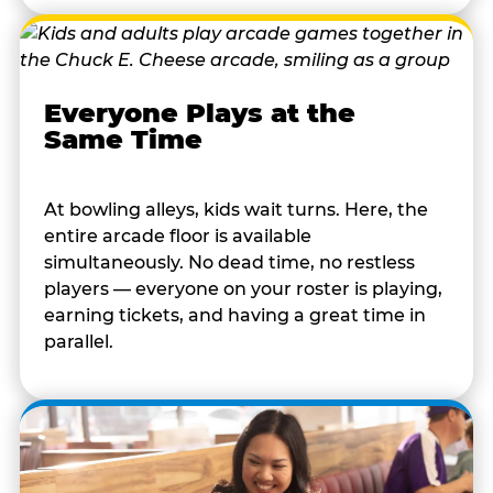
Everyone Plays at the
Same Time
At bowling alleys, kids wait turns. Here, the
entire arcade floor is available
simultaneously. No dead time, no restless
players — everyone on your roster is playing,
earning tickets, and having a great time in
parallel.