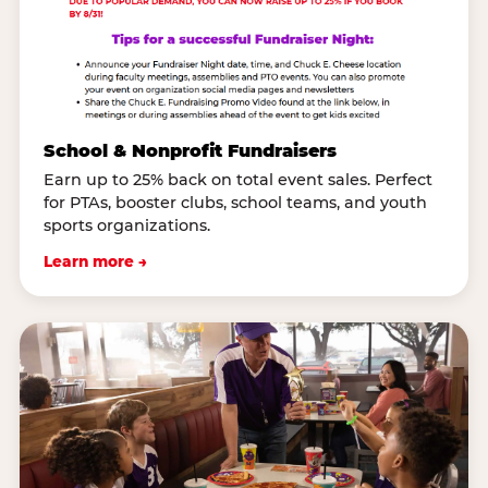
School & Nonprofit Fundraisers
Earn up to 25% back on total event sales. Perfect
for PTAs, booster clubs, school teams, and youth
sports organizations.
Learn more →