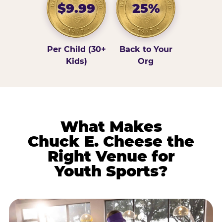
$9.99
25%
Per Child (30+
Back to Your
Kids)
Org
What Makes
Chuck E. Cheese the
Right Venue for
Youth Sports?