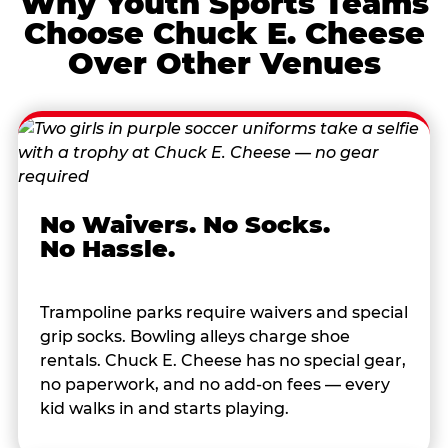
Why Youth Sports Teams
Choose Chuck E. Cheese
Over Other Venues
No Waivers. No Socks.
No Hassle.
Trampoline parks require waivers and special
grip socks. Bowling alleys charge shoe
rentals. Chuck E. Cheese has no special gear,
no paperwork, and no add-on fees — every
kid walks in and starts playing.