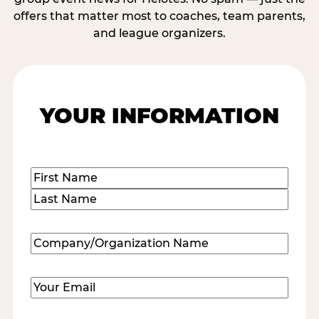
offers that matter most to coaches, team parents,
and league organizers.
YOUR INFORMATION
Name
(Required)
First
Last
Company/Organization
Name
(Required)
Email
(Required)