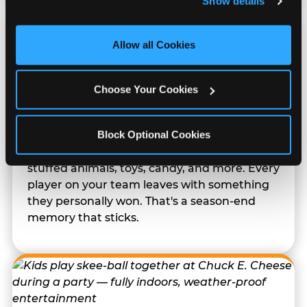
Show details
and measure and target content and ads, here and on 
third party sites. 
Click ‘Allow All Cookies’ to use this 
site with all cookies enabled, or click ‘Block Optional 
Allow all Cookies
Cookies’ to enable only necessary cookies.
Prizes They Actually Want
Choose Your Cookies
Block Optional Cookies
Kids earn E-Tickets on the arcade floor and
redeem them at the prize counter for
stuffed animals, toys, candy, and more. Every
player on your team leaves with something
they personally won. That's a season-end
memory that sticks.