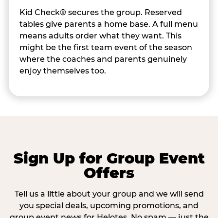
Kid Check® secures the group. Reserved
tables give parents a home base. A full menu
means adults order what they want. This
might be the first team event of the season
where the coaches and parents genuinely
enjoy themselves too.
Sign Up for Group Event
Offers
Tell us a little about your group and we will send
you special deals, upcoming promotions, and
group event news for Helotes. No spam — just the