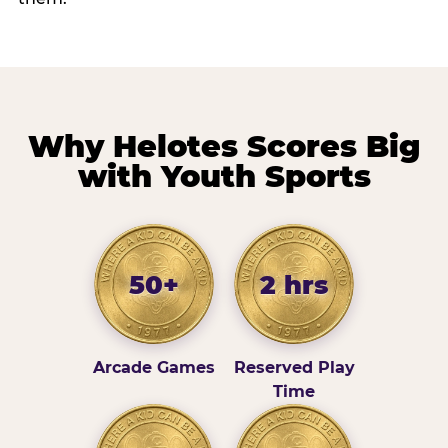
Why Helotes Scores Big
with Youth Sports
50+
2 hrs
Arcade Games
Reserved Play
Time