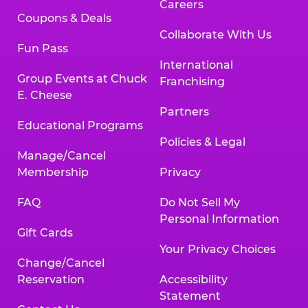
Careers
Coupons & Deals
Collaborate With Us
Fun Pass
International
Group Events at Chuck
Franchising
E. Cheese
Partners
Educational Programs
Policies & Legal
Manage/Cancel
Membership
Privacy
FAQ
Do Not Sell My
Personal Information
Gift Cards
Your Privacy Choices
Change/Cancel
Reservation
Accessibility
Statement