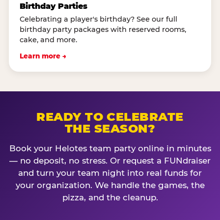
Birthday Parties
Celebrating a player's birthday? See our full
birthday party packages with reserved rooms,
cake, and more.
Learn more →
READY TO CELEBRATE
THE SEASON?
Book your Helotes team party online in minutes
— no deposit, no stress. Or request a FUNdraiser
and turn your team night into real funds for
your organization. We handle the games, the
pizza, and the cleanup.