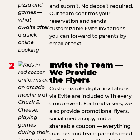
and submit. No deposit required.
Our team confirms your
reservation and sends
customizable Evite invitations
you can forward to parents by
email or text.
2
Invite the Team —
We Provide
the Flyers
Customizable digital invitations
via Evite are included with every
group event. For fundraisers, we
also provide promotional flyers,
social media copy, and a
shareable coupon — everything
coaches and team parents need