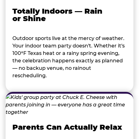
Totally Indoors — Rain
or Shine
Outdoor sports live at the mercy of weather.
Your indoor team party doesn't. Whether it's
100°F Texas heat or a rainy spring evening,
the celebration happens exactly as planned
— no backup venue, no rainout
rescheduling.
Parents Can Actually Relax