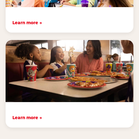
Learn more →
Learn more →