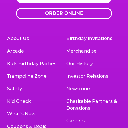
ORDER ONLINE
About Us
Birthday Invitations
Arcade
Merchandise
Kids Birthday Parties
Our History
Trampoline Zone
Investor Relations
Safety
Newsroom
Kid Check
Charitable Partners &
Donations
What’s New
Careers
Coupons & Deals