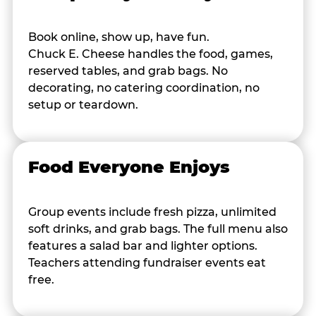
Book online, show up, have fun.
Chuck E. Cheese handles the food, games,
reserved tables, and grab bags. No
decorating, no catering coordination, no
setup or teardown.
Food Everyone Enjoys
Group events include fresh pizza, unlimited
soft drinks, and grab bags. The full menu also
features a salad bar and lighter options.
Teachers attending fundraiser events eat
free.