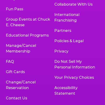
Collaborate With Us
Fun Pass
International
Group Events at Chuck
Franchising
E. Cheese
Partners
Educational Programs
Policies & Legal
Manage/Cancel
Membership
Privacy
FAQ
Do Not Sell My
Personal Information
Gift Cards
Your Privacy Choices
Change/Cancel
Reservation
Accessibility
Statement
Contact Us