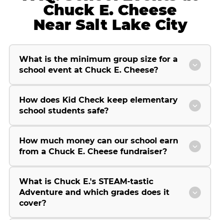
Chuck E. Cheese
Near Salt Lake City
What is the minimum group size for a
school event at Chuck E. Cheese?
How does Kid Check keep elementary
school students safe?
How much money can our school earn
from a Chuck E. Cheese fundraiser?
What is Chuck E.'s STEAM-tastic
Adventure and which grades does it
cover?