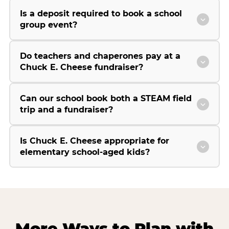
Is a deposit required to book a school
group event?
Do teachers and chaperones pay at a
Chuck E. Cheese fundraiser?
Can our school book both a STEAM field
trip and a fundraiser?
Is Chuck E. Cheese appropriate for
elementary school-aged kids?
More Ways to Plan with