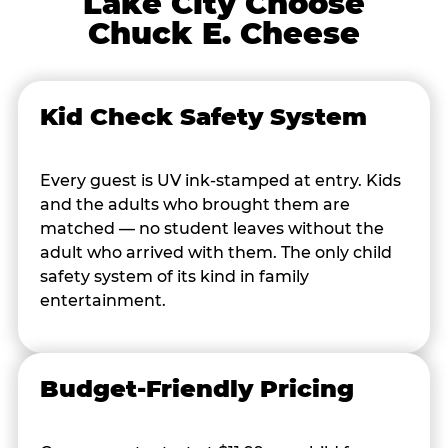
Lake City Choose
Chuck E. Cheese
Kid Check Safety System
Every guest is UV ink-stamped at entry. Kids
and the adults who brought them are
matched — no student leaves without the
adult who arrived with them. The only child
safety system of its kind in family
entertainment.
Budget-Friendly Pricing