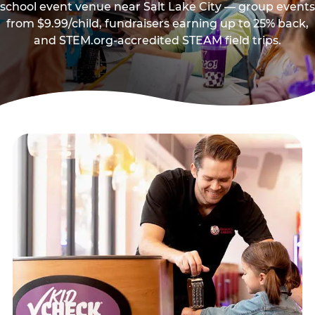
school event venue near Salt Lake City — group events
from $9.99/child, fundraisers earning up to 25% back,
and STEM.org-accredited STEAM field trips.