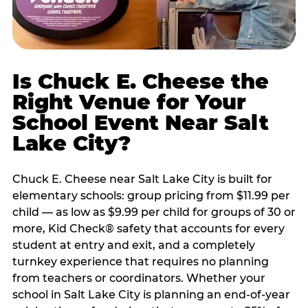
Is Chuck E. Cheese the
Right Venue for Your
School Event Near Salt
Lake City?
Chuck E. Cheese near Salt Lake City is built for
elementary schools: group pricing from $11.99 per
child — as low as $9.99 per child for groups of 30 or
more, Kid Check® safety that accounts for every
student at entry and exit, and a completely
turnkey experience that requires no planning
from teachers or coordinators. Whether your
school in Salt Lake City is planning an end-of-year