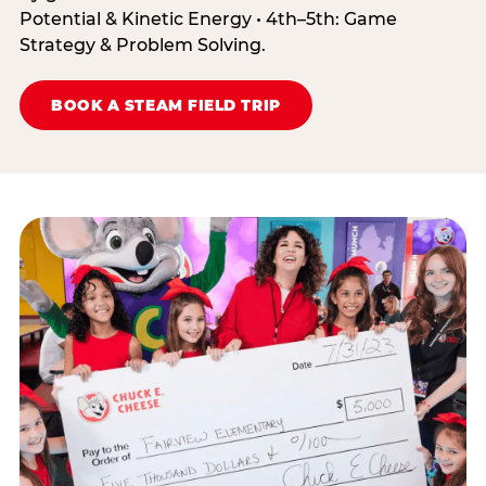
Potential & Kinetic Energy • 4th–5th: Game
Strategy & Problem Solving.
BOOK A STEAM FIELD TRIP