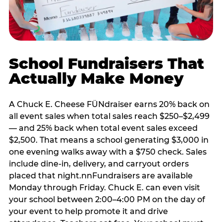
School Fundraisers That
Actually Make Money
A Chuck E. Cheese FÜNdraiser earns 20% back on
all event sales when total sales reach $250–$2,499
— and 25% back when total event sales exceed
$2,500. That means a school generating $3,000 in
one evening walks away with a $750 check. Sales
include dine-in, delivery, and carryout orders
placed that night.nnFundraisers are available
Monday through Friday. Chuck E. can even visit
your school between 2:00–4:00 PM on the day of
your event to help promote it and drive