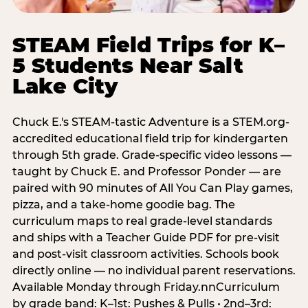
STEAM Field Trips for K–
5 Students Near Salt
Lake City
Chuck E.'s STEAM-tastic Adventure is a STEM.org-
accredited educational field trip for kindergarten
through 5th grade. Grade-specific video lessons —
taught by Chuck E. and Professor Ponder — are
paired with 90 minutes of All You Can Play games,
pizza, and a take-home goodie bag. The
curriculum maps to real grade-level standards
and ships with a Teacher Guide PDF for pre-visit
and post-visit classroom activities. Schools book
directly online — no individual parent reservations.
Available Monday through Friday.nnCurriculum
by grade band: K–1st: Pushes & Pulls • 2nd–3rd: