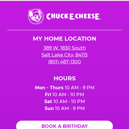
Chuck
E.
Cheese
Logo
MY HOME LOCATION
389 W. 1830 South
Salt Lake City, 84115
(801) 487-1300
HOURS
Mon - Thurs
10 AM - 9 PM
Fri
10 AM - 10 PM
Sat
10 AM - 10 PM
Sun
10 AM - 9 PM
BOOK A BIRTHDAY