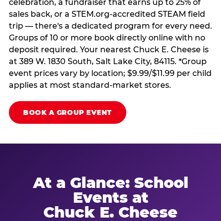
celebration, a fundraiser that earns up to 25% of
sales back, or a STEM.org-accredited STEAM field
trip — there's a dedicated program for every need.
Groups of 10 or more book directly online with no
deposit required. Your nearest Chuck E. Cheese is
at 389 W. 1830 South, Salt Lake City, 84115. *Group
event prices vary by location; $9.99/$11.99 per child
applies at most standard-market stores.
BOOK A GROUP EVENT
At a Glance: School
Events at
Chuck E. Cheese