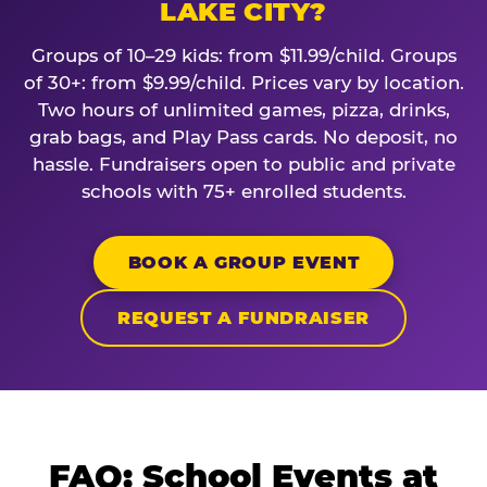
LAKE CITY?
Groups of 10–29 kids: from $11.99/child. Groups
of 30+: from $9.99/child. Prices vary by location.
Two hours of unlimited games, pizza, drinks,
grab bags, and Play Pass cards. No deposit, no
hassle. Fundraisers open to public and private
schools with 75+ enrolled students.
BOOK A GROUP EVENT
REQUEST A FUNDRAISER
FAQ: School Events at