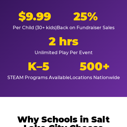
$9.99
25%
Per Child (30+ kids)
Back on Fundraiser Sales
2 hrs
Unlimited Play Per Event
K–5
500+
STEAM Programs Available
Locations Nationwide
Why Schools in Salt