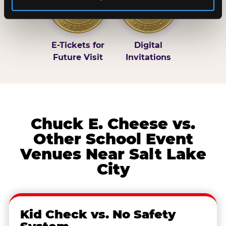
E-Tickets for
Digital
Future Visit
Invitations
Chuck E. Cheese vs.
Other School Event
Venues Near Salt Lake
City
Kid Check vs. No Safety