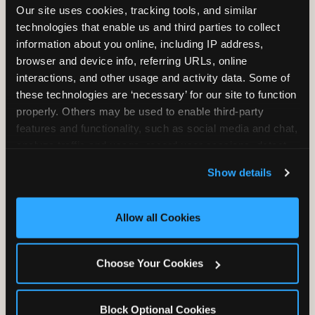
Our site uses cookies, tracking tools, and similar 
Unlimited Play
per Child
technologies that enable us and third parties to collect 
information about you online, including IP address, 
browser and device info, referring URLs, online 
interactions, and other usage and activity data. Some of 
these technologies are ‘necessary’ for our site to function 
properly. Others may be used to enable third-party 
Unlimited Soft
Reserved Table
features and functionality, such as social media and chat, 
Drinks
Space
analyze traffic and usage, record user sessions, detect 
and remember user settings, personalize experiences, 
Show details
and measure and target content and ads, here and on 
third party sites. 
Click ‘Allow All Cookies’ to use this 
site with all cookies enabled, or click ‘Block Optional 
Allow all Cookies
Cookies’ to enable only necessary cookies.
Grab Bag with
Activated Play
Choose Your Cookies
Prizes
Pass Card
Block Optional Cookies