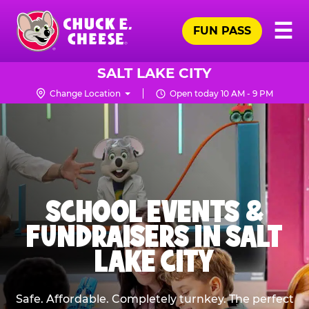
Skip
Pr
☰
to
FUN PASS
Me
Chuck
main
E.
content
Cheese
SALT LAKE CITY
Logo
Change Location
Open today 10 AM - 9 PM
SCHOOL EVENTS &
FUNDRAISERS IN SALT
LAKE CITY
Safe. Affordable. Completely turnkey. The perfect