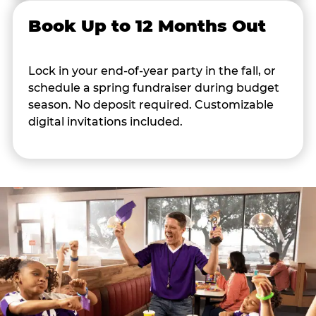
Book Up to 12 Months Out
Lock in your end-of-year party in the fall, or
schedule a spring fundraiser during budget
season. No deposit required. Customizable
digital invitations included.