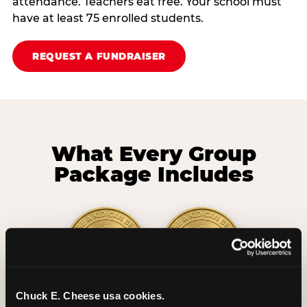
attendance. Teachers eat free. Your school must
have at least 75 enrolled students.
REQUEST A FUNDRAISER
What Every Group
Package Includes
Chuck E. Cheese usa cookies.
2 Hours
2 Slices of Pizza