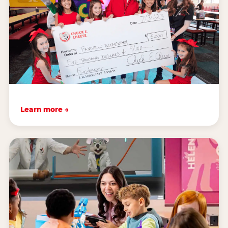
Learn more →