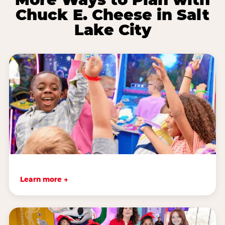
Chuck E. Cheese in Salt
Lake City
Learn more →