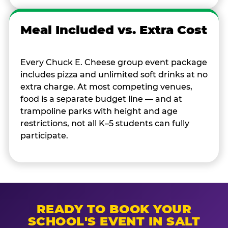
Meal Included vs. Extra Cost
Every Chuck E. Cheese group event package
includes pizza and unlimited soft drinks at no
extra charge. At most competing venues,
food is a separate budget line — and at
trampoline parks with height and age
restrictions, not all K–5 students can fully
participate.
READY TO BOOK YOUR
SCHOOL'S EVENT IN SALT