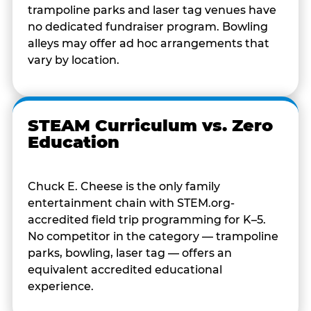
trampoline parks and laser tag venues have
no dedicated fundraiser program. Bowling
alleys may offer ad hoc arrangements that
vary by location.
STEAM Curriculum vs. Zero
Education
Chuck E. Cheese is the only family
entertainment chain with STEM.org-
accredited field trip programming for K–5.
No competitor in the category — trampoline
parks, bowling, laser tag — offers an
equivalent accredited educational
experience.