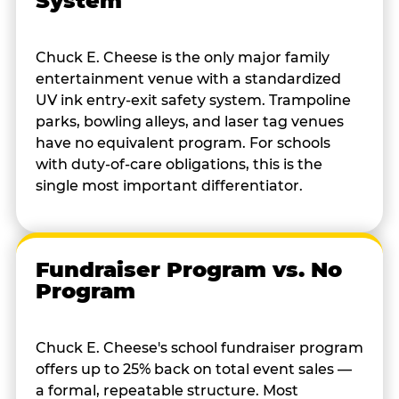
System
Chuck E. Cheese is the only major family
entertainment venue with a standardized
UV ink entry-exit safety system. Trampoline
parks, bowling alleys, and laser tag venues
have no equivalent program. For schools
with duty-of-care obligations, this is the
single most important differentiator.
Fundraiser Program vs. No
Program
Chuck E. Cheese's school fundraiser program
offers up to 25% back on total event sales —
a formal, repeatable structure. Most