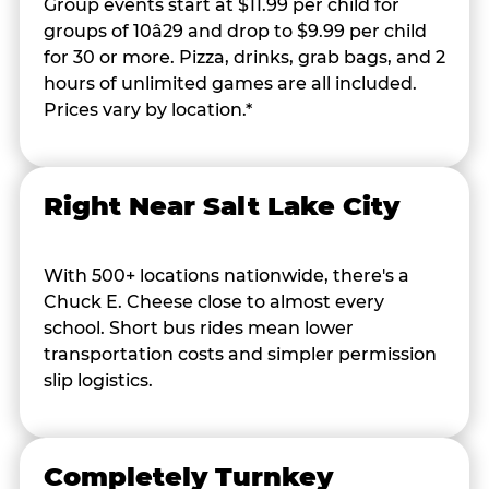
Group events start at $11.99 per child for
groups of 10â29 and drop to $9.99 per child
for 30 or more. Pizza, drinks, grab bags, and 2
hours of unlimited games are all included.
Prices vary by location.*
Right Near Salt Lake City
With 500+ locations nationwide, there's a
Chuck E. Cheese close to almost every
school. Short bus rides mean lower
transportation costs and simpler permission
slip logistics.
Completely Turnkey