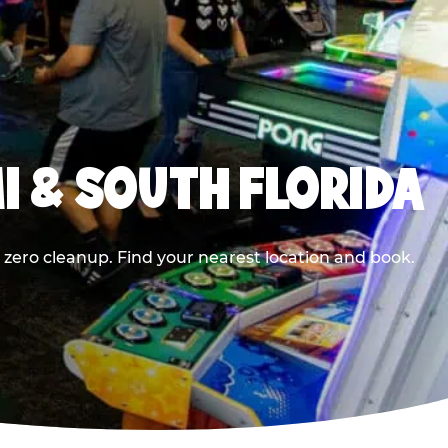
I & SOUTH FLORIDA
 zero cleanup. Find your nearest location and book.