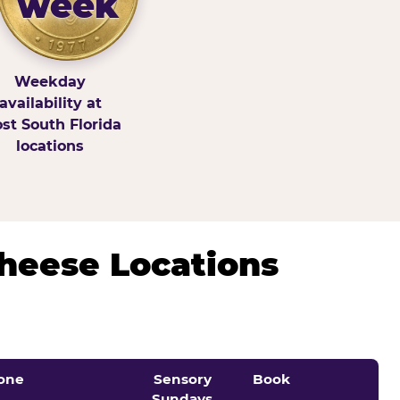
week
Weekday
availability at
st South Florida
locations
Cheese Locations
one
Sensory
Book
Sundays