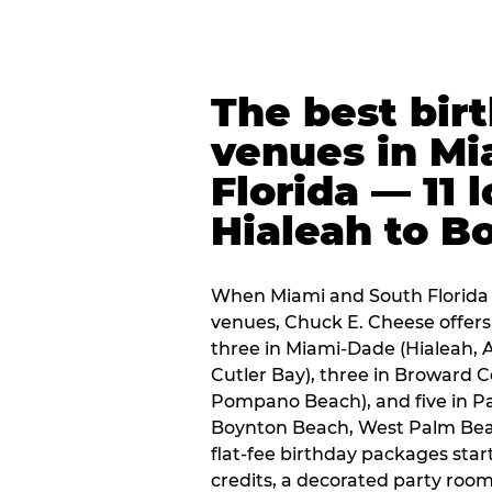
The best bir
venues in Mi
Florida — 11 
Hialeah to B
When Miami and South Florida p
venues, Chuck E. Cheese offers 
three in Miami-Dade (Hialeah, 
Cutler Bay), three in Broward 
Pompano Beach), and five in P
Boynton Beach, West Palm Beach
flat-fee birthday packages sta
credits, a decorated party room