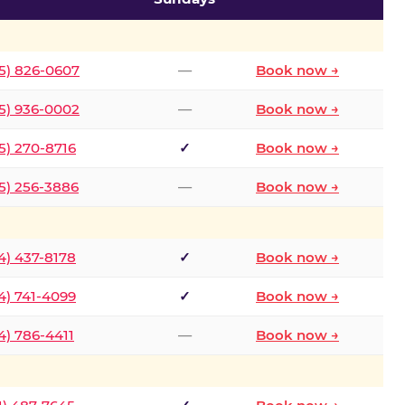
5) 826-0607
—
Book now →
5) 936-0002
—
Book now →
5) 270-8716
✓
Book now →
5) 256-3886
—
Book now →
4) 437-8178
✓
Book now →
4) 741-4099
✓
Book now →
4) 786-4411
—
Book now →