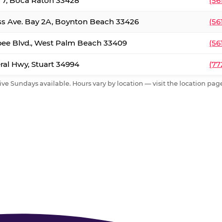
. 7, Boca Raton 33428
(56
ss Ave. Bay 2A, Boynton Beach 33426
(56
ee Blvd., West Palm Beach 33409
(56
al Hwy, Stuart 34994
(77
ive Sundays available. Hours vary by location — visit the location page 