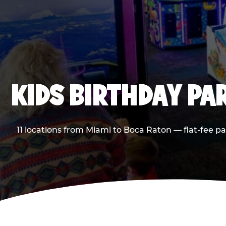
KIDS BIRTHDAY PA
11 locations from Miami to Boca Raton — flat-fee p