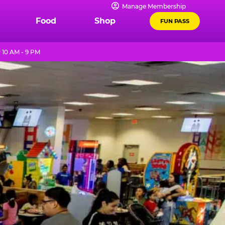
Manage Membership
Food
Shop
FUN PASS
 10 AM - 9 PM