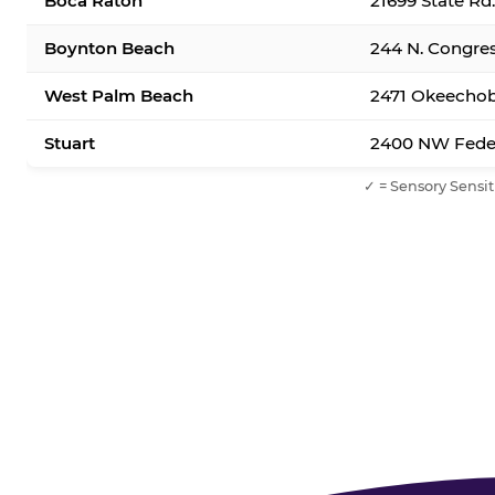
Boca Raton
21699 State Rd
Boynton Beach
244 N. Congre
West Palm Beach
2471 Okeechob
Stuart
2400 NW Feder
✓ = Sensory Sensit