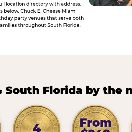
ll location directory with address,
 is below. Chuck E. Cheese Miami
irthday party venues that serve both
amilies throughout South Florida.
 South Florida by the
From
4