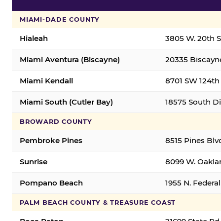
MIAMI-DADE COUNTY
Hialeah
3805 W. 20th St
Miami Aventura (Biscayne)
20335 Biscayne
Miami Kendall
8701 SW 124th 
Miami South (Cutler Bay)
18575 South Di
BROWARD COUNTY
Pembroke Pines
8515 Pines Blv
Sunrise
8099 W. Oaklan
Pompano Beach
1955 N. Feder
PALM BEACH COUNTY & TREASURE COAST