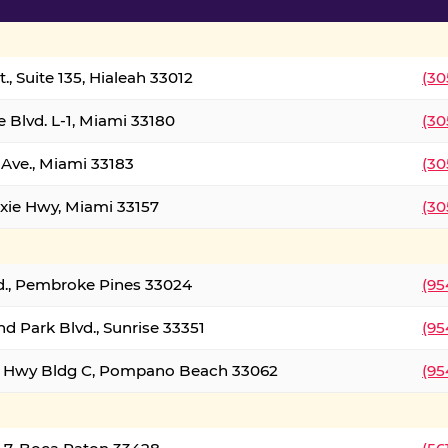
., Suite 135, Hialeah 33012
(30
 Blvd. L-1, Miami 33180
(30
Ave., Miami 33183
(30
xie Hwy, Miami 33157
(30
d., Pembroke Pines 33024
(95
d Park Blvd., Sunrise 33351
(95
al Hwy Bldg C, Pompano Beach 33062
(95