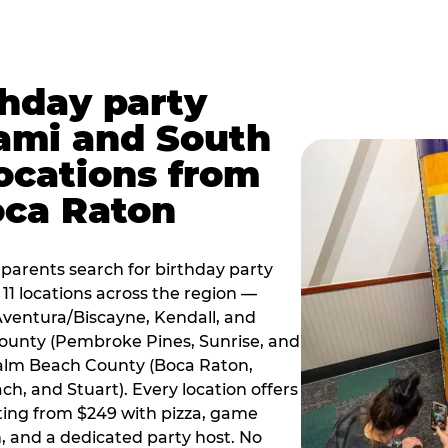
thday party
ami and South
locations from
oca Raton
arents search for birthday party
11 locations across the region —
Aventura/Biscayne, Kendall, and
County (Pembroke Pines, Sunrise, and
alm Beach County (Boca Raton,
, and Stuart). Every location offers
rting from $249 with pizza, game
, and a dedicated party host. No