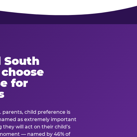
 South
s choose
e for
s
. parents, child preference is
— named as extremely important
they will act on their child’s
e moment — named by 46% of