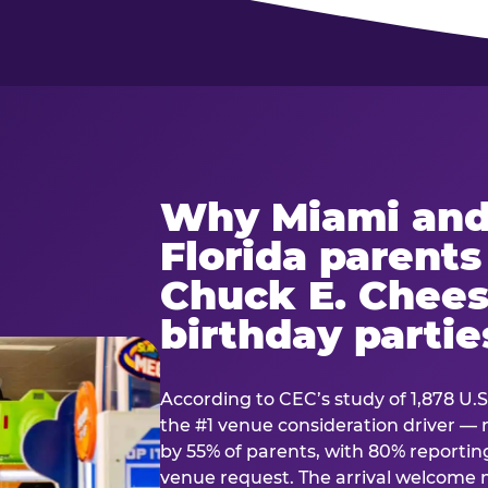
Why Miami and
Florida parent
Chuck E. Chees
birthday partie
According to CEC’s study of 1,878 U.S
the #1 venue consideration driver 
by 55% of parents, with 80% reporting 
venue request. The arrival welcom