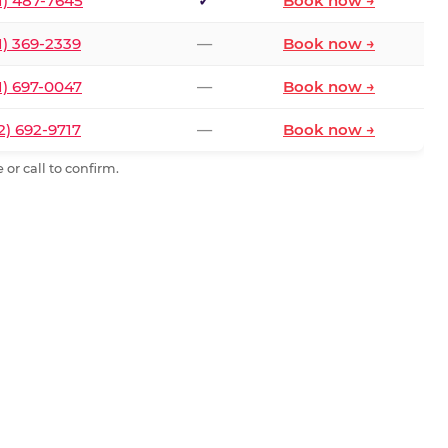
1) 487-7645
✓
Book now →
1) 369-2339
—
Book now →
1) 697-0047
—
Book now →
2) 692-9717
—
Book now →
or call to confirm.