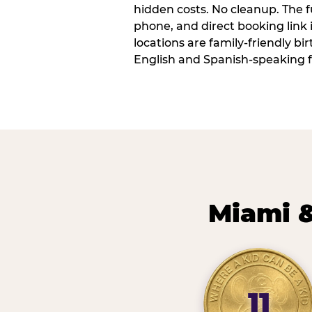
hidden costs. No cleanup. The fu
phone, and direct booking link
locations are family-friendly b
English and Spanish-speaking f
Miami &
11