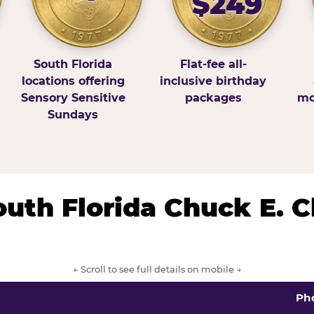
$249
South Florida
Flat-fee all-
locations offering
inclusive birthday
Sensory Sensitive
packages
mo
Sundays
South Florida Chuck E. 
← Scroll to see full details on mobile →
Ph