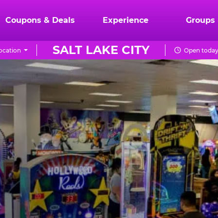
Coupons & Deals
Experience
Groups
SALT LAKE CITY
ocation
Open today