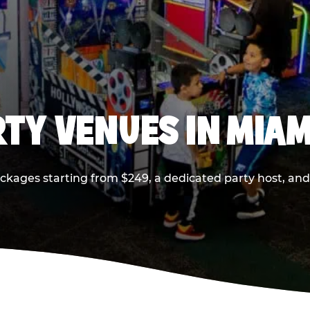
RTY VENUES IN MIAM
ackages starting from $249, a dedicated party host, and