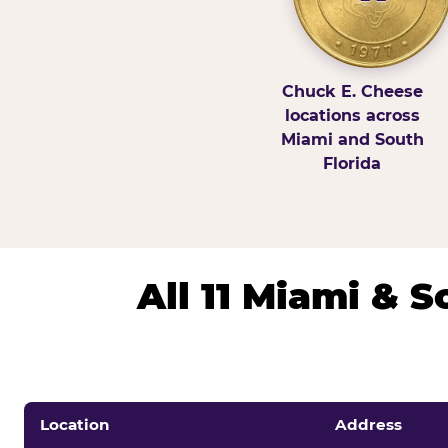
Chuck E. Cheese
locations across
Miami and South
Florida
All 11 Miami & 
Location
Address