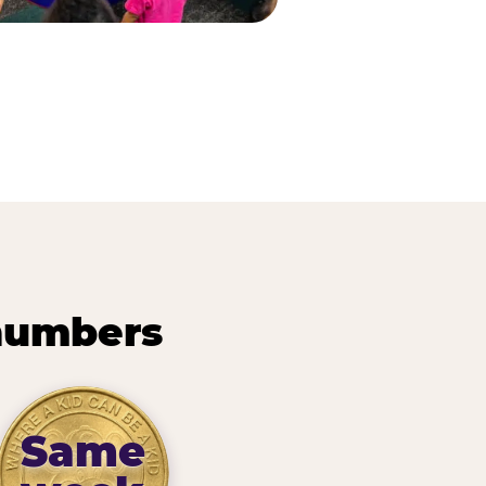
 numbers
Same