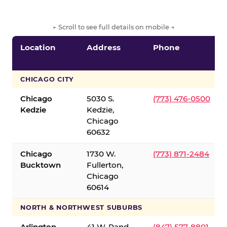
← Scroll to see full details on mobile →
Location
Address
Phone
CHICAGO CITY
Chicago
5030 S.
(773) 476-0500
Kedzie
Kedzie,
Chicago
60632
Chicago
1730 W.
(773) 871-2484
Bucktown
Fullerton,
Chicago
60614
NORTH & NORTHWEST SUBURBS
Arlington
41 W. Rand
(847) 577-8801