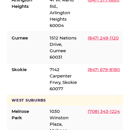
Heights
Rd.,
Arlington
Heights
60004
Gurnee
1512 Nations
(847) 249-1120
Drive,
Gurnee
60031
Skokie
7142
(847) 679-8180
Carpenter
Frwy, Skokie
60077
WEST SUBURBS
Melrose
1030
(708) 343-1224
Park
Winston
Plaza,