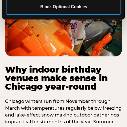
Block Optional Cookies
Why indoor birthday
venues make sense in
Chicago year-round
Chicago winters run from November through
March with temperatures regularly below freezing
and lake-effect snow making outdoor gatherings
impractical for six months of the year. Summer