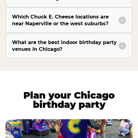
Which Chuck E. Cheese locations are
near Naperville or the west suburbs?
What are the best indoor birthday party
venues in Chicago?
Plan your Chicago
birthday party