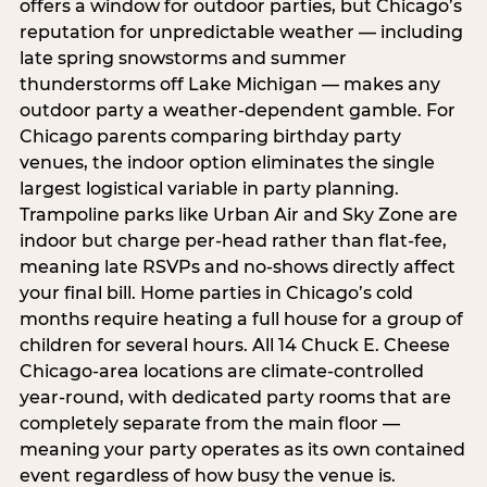
offers a window for outdoor parties, but Chicago’s
reputation for unpredictable weather — including
late spring snowstorms and summer
thunderstorms off Lake Michigan — makes any
outdoor party a weather-dependent gamble. For
Chicago parents comparing birthday party
venues, the indoor option eliminates the single
largest logistical variable in party planning.
Trampoline parks like Urban Air and Sky Zone are
indoor but charge per-head rather than flat-fee,
meaning late RSVPs and no-shows directly affect
your final bill. Home parties in Chicago’s cold
months require heating a full house for a group of
children for several hours. All 14 Chuck E. Cheese
Chicago-area locations are climate-controlled
year-round, with dedicated party rooms that are
completely separate from the main floor —
meaning your party operates as its own contained
event regardless of how busy the venue is.