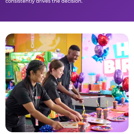
consistently drives the decision.