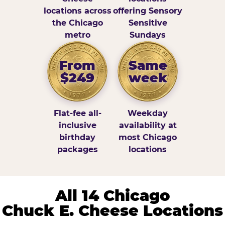
locations across
offering Sensory
the Chicago
Sensitive
metro
Sundays
From
Same
$249
week
Flat-fee all-
Weekday
inclusive
availability at
birthday
most Chicago
packages
locations
All 14 Chicago
Chuck E. Cheese Locations