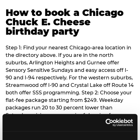
How to book a Chicago
Chuck E. Cheese
birthday party
Step 1: Find your nearest Chicago-area location in
the directory above. If you are in the north
suburbs, Arlington Heights and Gurnee offer
Sensory Sensitive Sundays and easy access off I-
90 and I-94 respectively. For the western suburbs,
Streamwood off I-90 and Crystal Lake off Route 14
both offer SSS programming. Step 2: Choose your
flat-fee package starting from $249. Weekday
packages run 20 to 30 percent lower than
Saturday pricing — a meaningful saving for
families with flexible schedules or pre-school-age
children. Step 3: Reserve your date. For Saturday
parties in Chicago, book 3 to 4 weeks ahead —