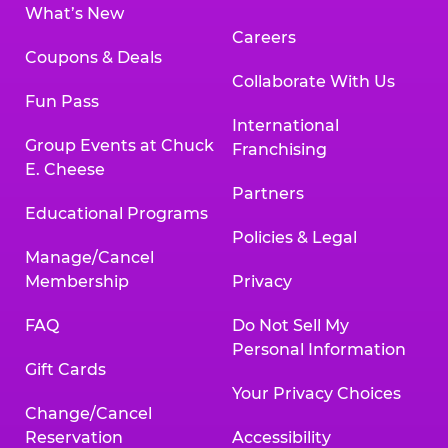
What’s New
Careers
Coupons & Deals
Collaborate With Us
Fun Pass
International
Group Events at Chuck
Franchising
E. Cheese
Partners
Educational Programs
Policies & Legal
Manage/Cancel
Membership
Privacy
FAQ
Do Not Sell My
Personal Information
Gift Cards
Your Privacy Choices
Change/Cancel
Reservation
Accessibility