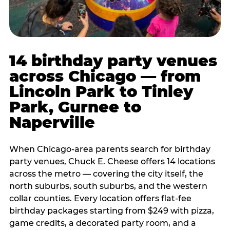
14 birthday party venues
across Chicago — from
Lincoln Park to Tinley
Park, Gurnee to
Naperville
When Chicago-area parents search for birthday
party venues, Chuck E. Cheese offers 14 locations
across the metro — covering the city itself, the
north suburbs, south suburbs, and the western
collar counties. Every location offers flat-fee
birthday packages starting from $249 with pizza,
game credits, a decorated party room, and a