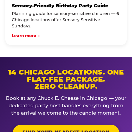
Sensory-Friendly Birthday Party Guide
Planning guide for sensory-sensitive children — 6
Chicago locations offer Sensory Sensitive
Sundays.
Learn more →
14 CHICAGO LOCATIONS. ONE
FLAT-FEE PACKAGE.
ZERO CLEANUP.
Book at any Chuck E. Cheese in Chicago — your
dedicated party host handles everything from
the arrival welcome to the candle moment.