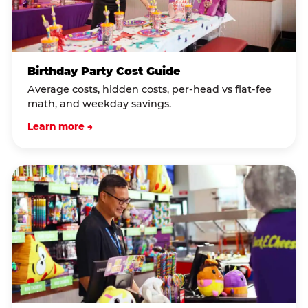
Birthday Party Cost Guide
Average costs, hidden costs, per-head vs flat-fee
math, and weekday savings.
Learn more →