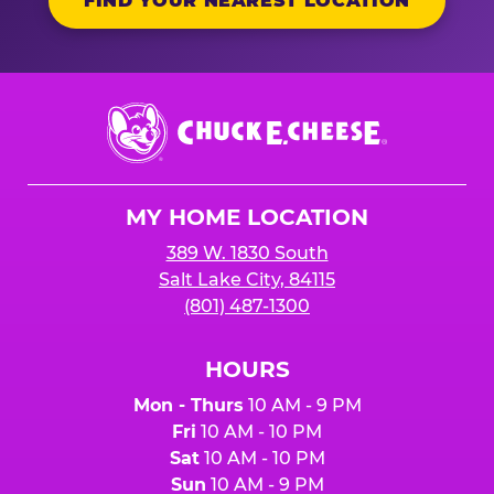
FIND YOUR NEAREST LOCATION
Chuck
E.
Cheese
Logo
MY HOME LOCATION
389 W. 1830 South
Salt Lake City, 84115
(801) 487-1300
HOURS
Mon - Thurs
10 AM - 9 PM
Fri
10 AM - 10 PM
Sat
10 AM - 10 PM
Sun
10 AM - 9 PM