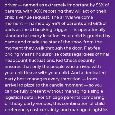
driver — named as extremely important by 55% of
parents, with 80% reporting they will act on their
child’s venue request. The arrival welcome
moment — named by 46% of parents and 68% of
dads as the #1 booking trigger — is operationally
standard at every location. Your child is greeted by
name and made the star of the show from the
moment they walk through the door. Flat-fee
pricing means no surprise costs regardless of final
headcount fluctuations. Kid Check security
ensures that only the people who arrived with
your child leave with your child. And a dedicated
party host manages every transition — from
arrival to pizza to the candle moment — so you
can be fully present without managing a single
logistical detail. For Chicago parents comparing
birthday party venues, this combination of child
preference, cost certainty, and managed logistics