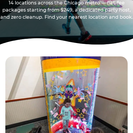
14 locations across the Chicago metro — flat-fee
packages starting from $249, a dedicated party host,
and zero cleanup. Find your nearest location and book.