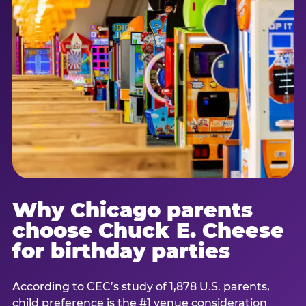
Why Chicago parents
choose Chuck E. Cheese
for birthday parties
According to CEC’s study of 1,878 U.S. parents,
child preference is the #1 venue consideration