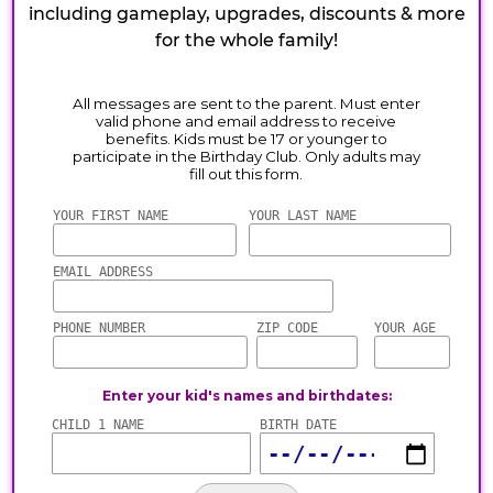
including gameplay, upgrades, discounts & more
for the whole family!