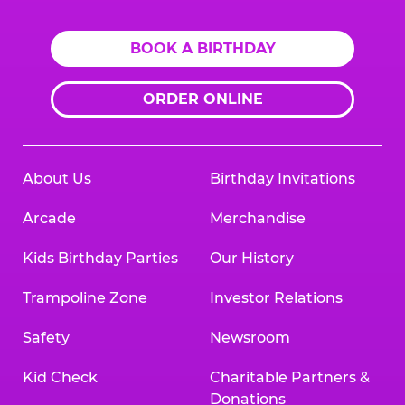
BOOK A BIRTHDAY
ORDER ONLINE
About Us
Birthday Invitations
Arcade
Merchandise
Kids Birthday Parties
Our History
Trampoline Zone
Investor Relations
Safety
Newsroom
Kid Check
Charitable Partners &
Donations