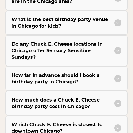
are in the Chicago area?
What is the best birthday party venue
in Chicago for kids?
Do any Chuck E. Cheese locations in
Chicago offer Sensory Sensitive
Sundays?
How far in advance should I book a
birthday party in Chicago?
How much does a Chuck E. Cheese
birthday party cost in Chicago?
Which Chuck E. Cheese is closest to
downtown Chicago?