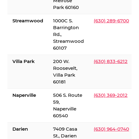
Melrose
Park 60160
Streamwood
1000C S.
(630) 289-6700
Barrington
Rd.,
Streamwood
60107
Villa Park
200 W.
(630) 833-6212
Roosevelt,
Villa Park
60181
Naperville
506 S. Route
(630) 369-2012
59,
Naperville
60540
Darien
7409 Casa
(630) 964-0740
St., Darien