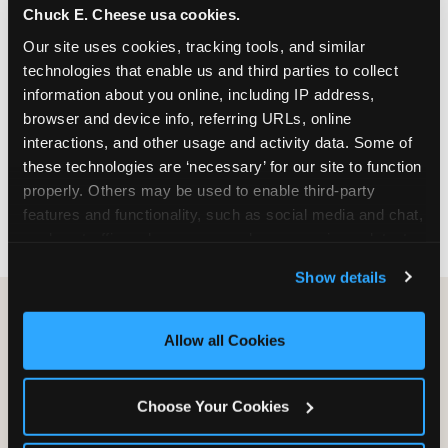
Chuck E. Cheese usa cookies.
especially during spring birthday season from
March through June when school-year weekend
Our site uses cookies, tracking tools, and similar 
slots fill quickly. Weekday and Sunday slots are
technologies that enable us and third parties to collect 
available same-week at most Chicago-area
information about you online, including IP address, 
locations. Step 4: Confirm headcount 48 hours
browser and device info, referring URLs, online 
before the party. Step 5: Arrive 15 minutes early so
interactions, and other usage and activity data. Some of 
your child can meet the party host before guests
these technologies are ‘necessary’ for our site to function 
arrive and settle into the space before the social
properly. Others may be used to enable third-party 
energy begins.
features and functionality, such as social media and chat, 
analyze traffic and usage, record user sessions, detect 
and remember user settings, personalize experiences, 
Show details
and measure and target content and ads, here and on 
third party sites. 
Click ‘Allow All Cookies’ to use this 
site with all cookies enabled, or click ‘Block Optional 
Allow all Cookies
Cookies’ to enable only necessary cookies.
Choose Your Cookies