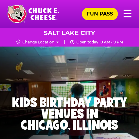
Skip
Pr
☰
to
FUN PASS
Me
Chuck
main
E.
content
Cheese
SALT LAKE CITY
Logo
Change Location
Open today 10 AM - 9 PM
KIDS BIRTHDAY PARTY
VENUES IN
CHICAGO, ILLINOIS