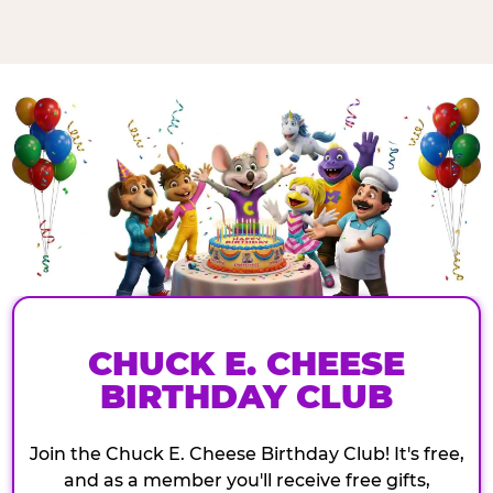
CHUCK E. CHEESE
BIRTHDAY CLUB
Join the Chuck E. Cheese Birthday Club! It's free,
and as a member you'll receive free gifts,