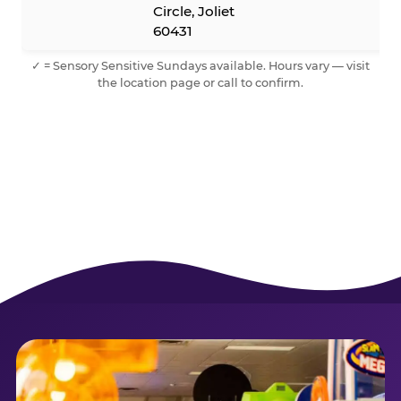
Circle, Joliet
60431
✓ = Sensory Sensitive Sundays available. Hours vary — visit
the location page or call to confirm.