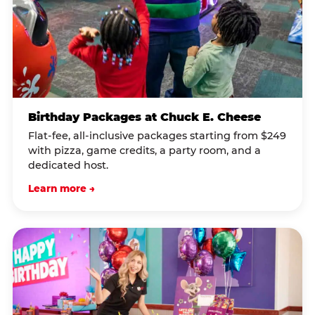
Birthday Packages at Chuck E. Cheese
Flat-fee, all-inclusive packages starting from $249
with pizza, game credits, a party room, and a
dedicated host.
Learn more →