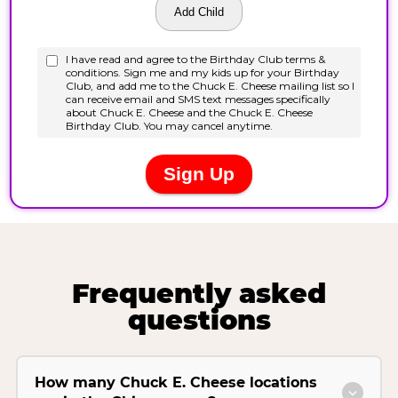
Frequently asked
questions
How many Chuck E. Cheese locations