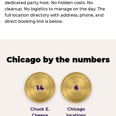
dedicated party host. No hidden costs. No
cleanup. No logistics to manage on the day. The
full location directory with address, phone, and
direct booking link is below.
Chicago by the numbers
14
6
Chuck E.
Chicago
Cheese
locations