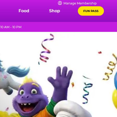
Manage Membership
Food
Shop
FUN PASS
10 AM - 10 PM