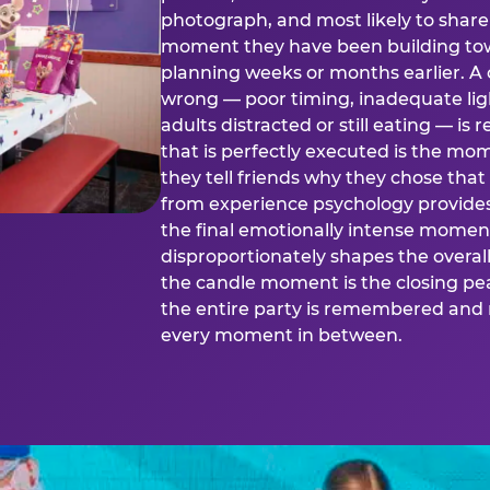
photograph, and most likely to share o
moment they have been building tow
planning weeks or months earlier. 
wrong — poor timing, inadequate ligh
adults distracted or still eating —
that is perfectly executed is the m
they tell friends why they chose th
from experience psychology provide
the final emotionally intense momen
disproportionately shapes the overal
the candle moment is the closing pea
the entire party is remembered and 
every moment in between.