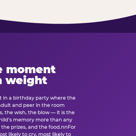
e moment
h weight
 in a birthday party where the
 adult and peer in the room
, the wish, the blow — it is the
e child’s memory more than any
the prizes, and the food.nnFor
t likely to cry, most likely to