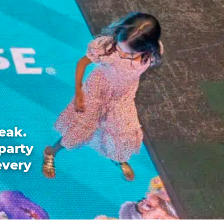
eak.
party
every