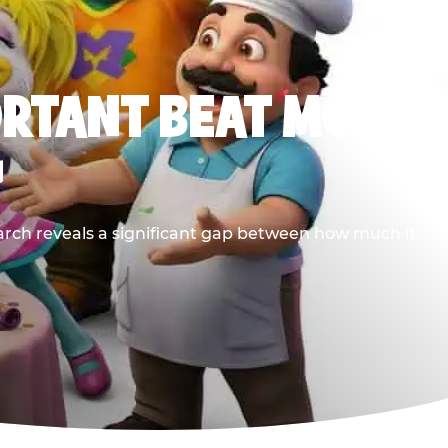
ORTANT BEAT MOST
G
earch reveals a significant gap between how much it