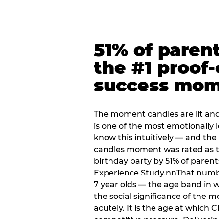
51% of paren
the #1 proof-
success mo
The moment candles are lit and 
is one of the most emotionally
know this intuitively — and the
candles moment was rated as t
birthday party by 51% of parent
Experience Study.nnThat numbe
7 year olds — the age band in w
the social significance of the 
acutely. It is the age at which 