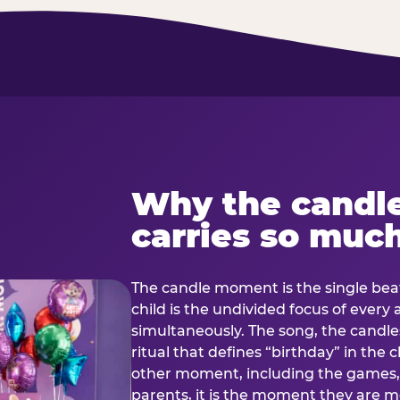
Why the candl
carries so muc
The candle moment is the single beat
child is the undivided focus of every
simultaneously. The song, the candles
ritual that defines “birthday” in th
other moment, including the games, 
parents, it is the moment they are mos