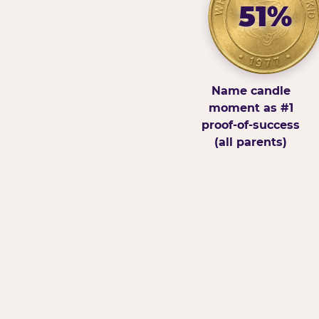
51%
Name candle
moment as #1
proof-of-success
(all parents)