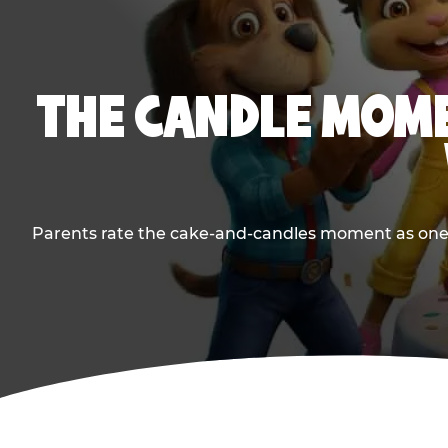
THE CANDLE MOME
Parents rate the cake-and-candles moment as one of