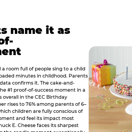
ts name it as
of-
ment
a room full of people sing to a child
 loaded minutes in childhood. Parents
 data confirms it. The cake-and-
he #1 proof-of-success moment in a
s overall in the CEC Birthday
r rises to 76% among parents of 6–
hich children are fully conscious of
moment and feel its impact most
Chuck E. Cheese faces its sharpest