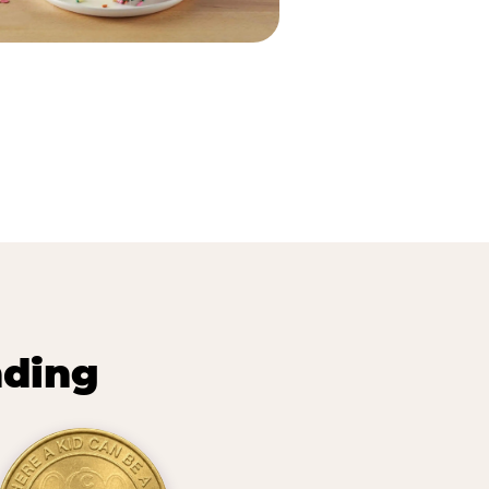
nding