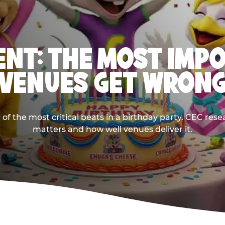
NT: THE MOST IMP
VENUES GET WRON
 the most critical beats in a birthday party. CEC res
matters and how well venues deliver it.