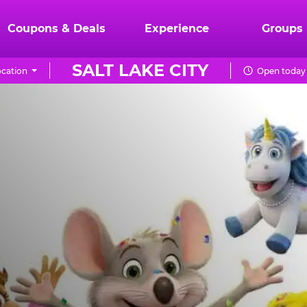
Coupons & Deals
Experience
Groups
SALT LAKE CITY
cation
Open today 