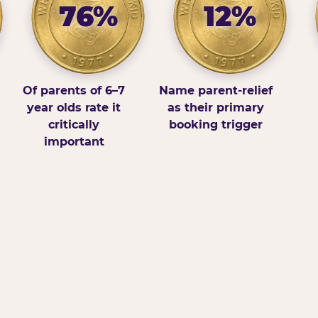
76%
12%
Of parents of 6–7
Name parent-relief
year olds rate it
as their primary
critically
booking trigger
important