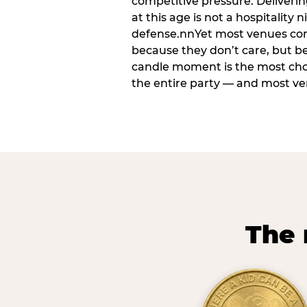
competitive pressure. Deliveri
at this age is not a hospitality n
defense.nnYet most venues cons
because they don’t care, but b
candle moment is the most ch
the entire party — and most venu
The 