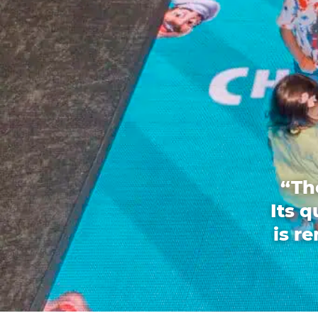
“Th
Its 
is r