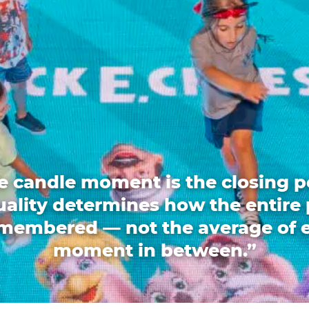
e candle moment is the closing p
quality determines how the entire 
emembered — not the average of 
moment in between.”