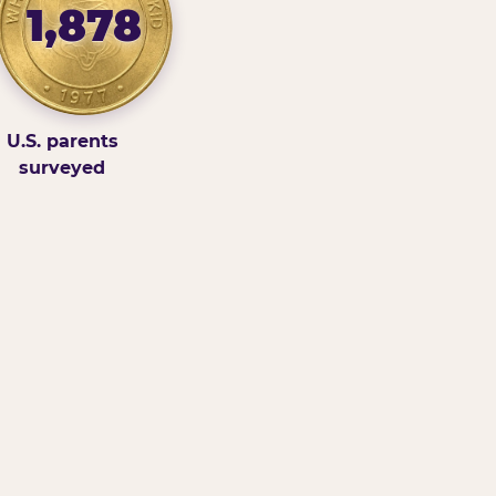
1,878
U.S. parents
surveyed