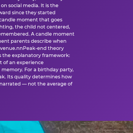
n social media. It is the
ard since they started
A candle moment that goes
ting, the child not centered,
 is remembered. A candle moment
oment parents describe when
at venue.nnPeak-end theory
s the explanatory framework:
t of an experience
l memory. For a birthday party,
k. Its quality determines how
narrated — not the average of