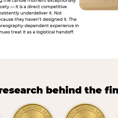
ng the candle moment exceptionally
icety — it is a direct competitive
istently underdeliver it. Not
ecause they haven’t designed it. The
oreography-dependent experience in
es treat it as a logistical handoff.
research behind the fi